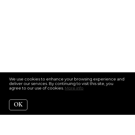
We use cookies to enhance your browsing experience and
deliver our services. By continuing to visit this site, you
agree to our use of cookies.
More info
OK