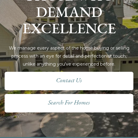
DEMAND
EXCELLENCE
We manage every aspect of the home buying or selling
process with an eye for detail and perfectionist touch,
unlike anything you've experienced before.
Contact Us
Search For Homes