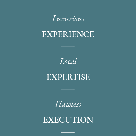
Luxurious
EXPERIENCE
Local
EXPERTISE
Flawless
EXECUTION