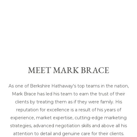
MEET MARK BRACE
As one of Berkshire Hathaway's top teams in the nation,
Mark Brace has led his team to earn the trust of their
clients by treating them as if they were family. His
reputation for excellence is a result of his years of
experience, market expertise, cutting-edge marketing
strategies, advanced negotiation skills and above all his
attention to detail and genuine care for their clients.