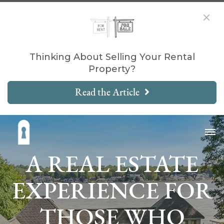
Thinking About Selling Your Rental
Property?
Read the Article
A REAL ESTATE
EXPERIENCE FOR
THOSE WHO