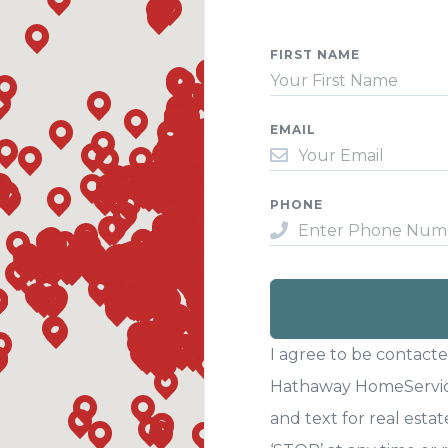
FIRST NAME
EMAIL
PHONE
I agree to be contact
Hathaway HomeServices
and text for real estat