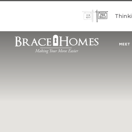
Think
MEET