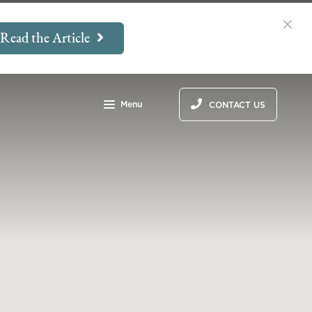
Read the Article
Menu
CONTACT US