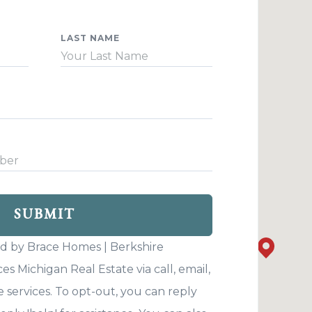
LAST NAME
SUBMIT
ed by Brace Homes | Berkshire
 Michigan Real Estate via call, email,
Your custo
e services. To opt-out, you can reply