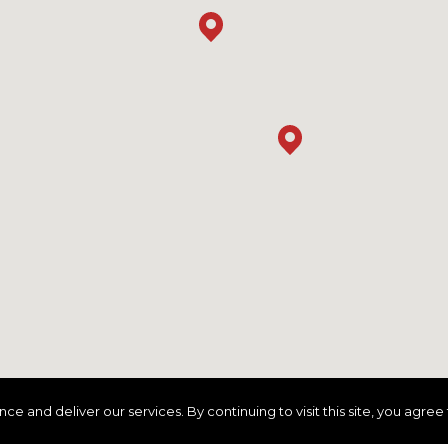
and deliver our services. By continuing to visit this site, you agree 