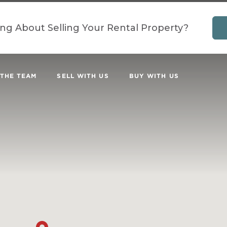
ing About Selling Your Rental Property?
 THE TEAM
SELL WITH US
BUY WITH US