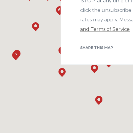
‘STOP’ at any time or r
click the unsubscribe 
rates may apply. Mess
and Terms of Service
.
SHARE THIS MAP