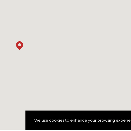
We use cookies to enhance your browsing experience 