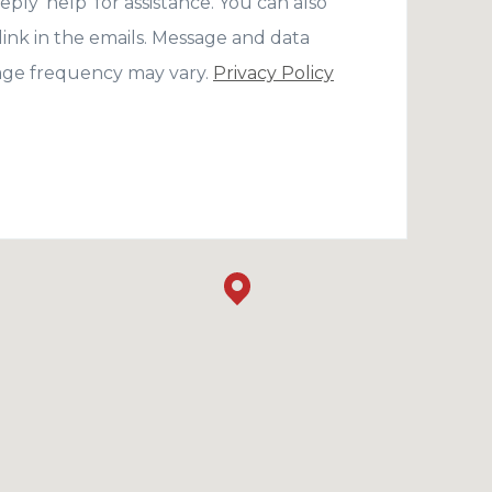
eply 'help' for assistance. You can also
link in the emails. Message and data
age frequency may vary.
Privacy Policy