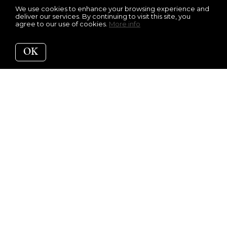
We use cookies to enhance your browsing experience and
deliver our services. By continuing to visit this site, you
agree to our use of cookies.
More info
OK