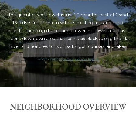
The quaint city of Lowell is just 20 minutes east of Grand
Rapids is full of charm with its exciting art scene and
eclectic shopping district and breweries. Lowell also has a
historic downtown area that spans six blocks along the Flat
River and features tons of parks, golf courses, and lakes.
Photo Credit:
Experience Grand Rapids
NEIGHBORHOOD OVERVIEW