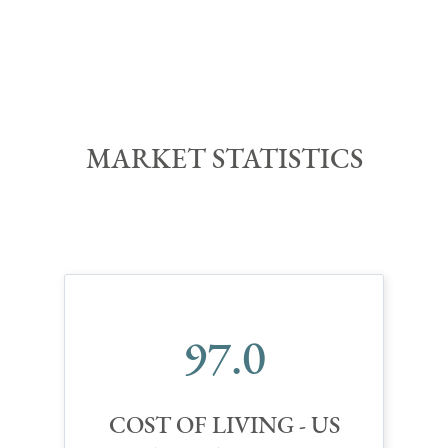
MARKET STATISTIC
S
97.0
COST OF LIVING - US