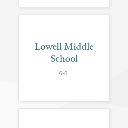
Lowell Middle
School
6-8