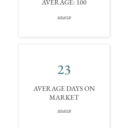
AVERAGE: 100
source
23
AVERAGE DAYS ON
MARKET
source