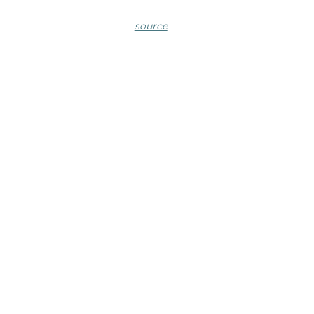
source