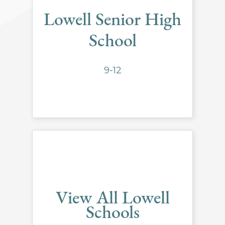
Lowell Senior High
School
9-12
View All Lowell
Schools