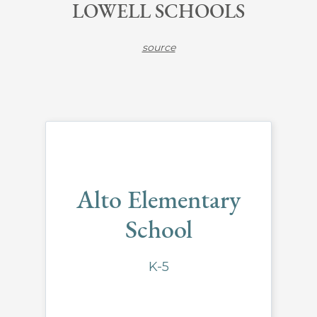
LOWELL SCHOOLS
source
Alto Elementary
School
K-5