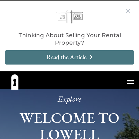
Thinking About Selling Your Rental
Property?
Read the Article
Explore
WELCOME TO
LOWELL