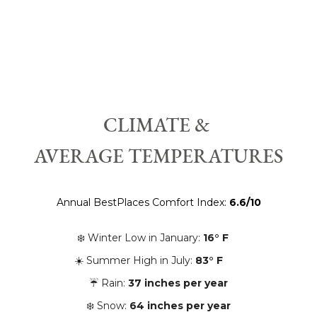
CLIMATE &
AVERAGE TEMPERATURES
Annual BestPlaces Comfort Index:
6.6/10
❄️ Winter Low in January:
16° F
☀️ Summer High in July:
83° F
☔️ Rain:
37 inches per year
❄️ Snow:
64
inches per year