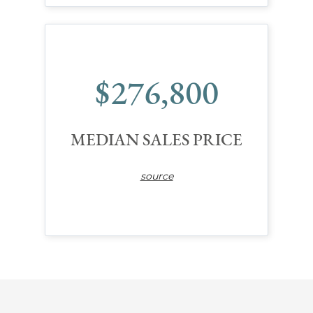
$276,800
MEDIAN SALES PRICE
source