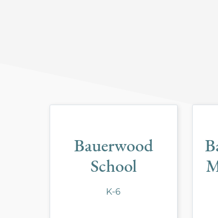
Bauerwood
B
School
M
K-6