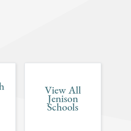
h
View All
Jenison
Schools