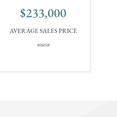
$233,000
AVERAGE SALES PRICE
source