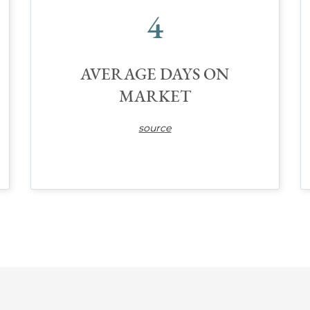
4
AVERAGE DAYS ON
MARKET
source