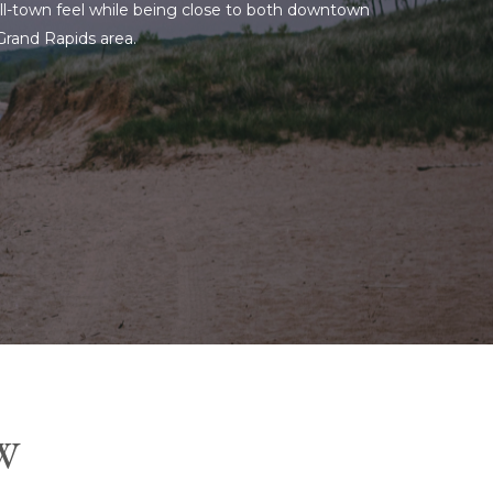
mall-town feel while being close to both downtown
 Grand Rapids area.
W