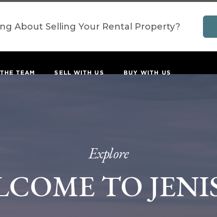
ing About Selling Your Rental Property?
 THE TEAM
SELL WITH US
BUY WITH US
Explore
LCOME TO JENI