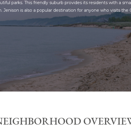
tiful parks. This friendly suburb provides its residents with a s
 Jenison is also a popular destination for anyone who visits the
NEIGHBORHOOD OVERVIE