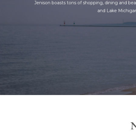
Jenison boasts tons of shopping, dining and beau
and Lake Michigan.