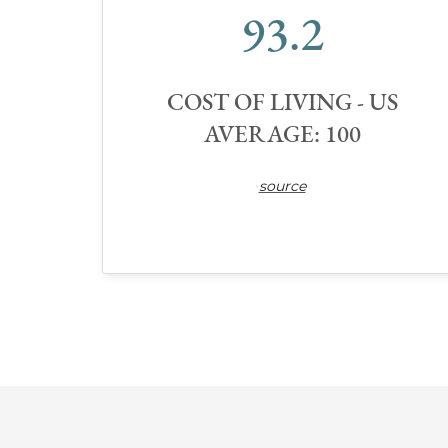
93.2
COST OF LIVING - US
AVERAGE: 100
source