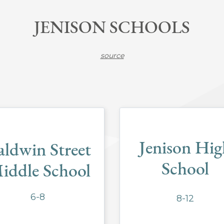
JENISON SCHOOLS
source
Jenison Hig
aldwin Street
School
iddle School
6-8
8-12