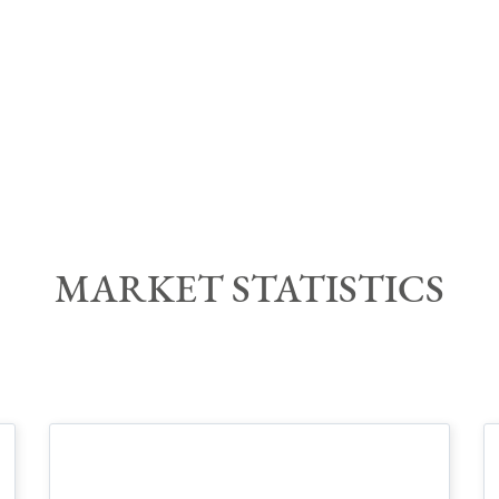
MARKET STATISTIC
S