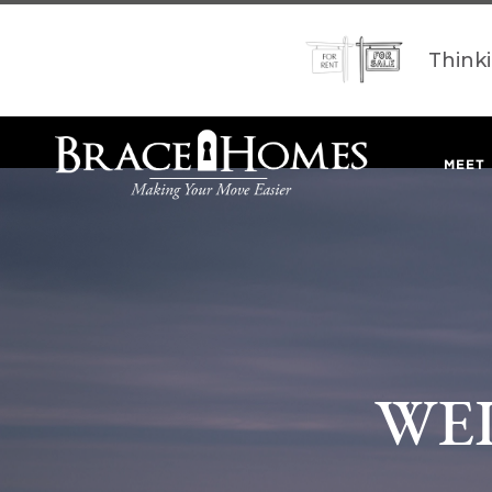
Think
MEET
WE