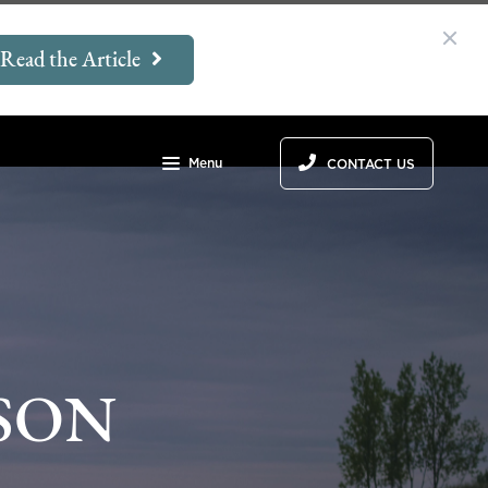
Read the Article
Menu
CONTACT US
SON