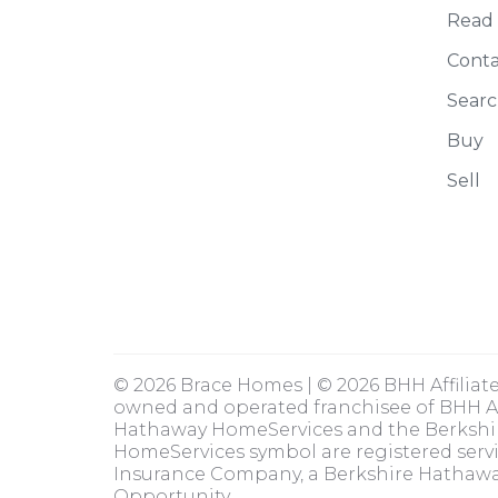
Read
Conta
Searc
Buy
Sell
© 2026 Brace Homes | © 2026 BHH Affiliat
owned and operated franchisee of BHH Aff
Hathaway HomeServices and the Berksh
HomeServices symbol are registered serv
Insurance Company, a Berkshire Hathaway
Opportunity