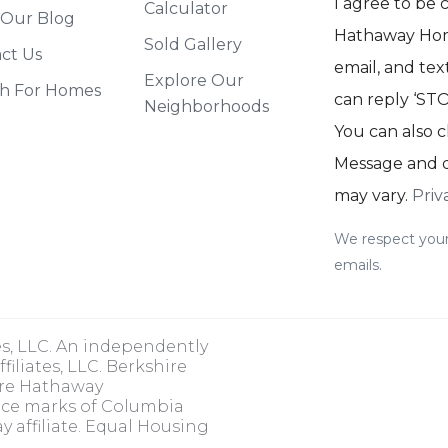
I agree to be
Calculator
 Our Blog
Hathaway Home
Sold Gallery
ct Us
email, and text
Explore Our
h For Homes
can reply ‘STOP
Neighborhoods
You can also c
Message and d
may vary.
Priv
We respect your
emails.
es, LLC. An independently
iliates, LLC. Berkshire
ire Hathaway
ice marks of Columbia
 affiliate. Equal Housing