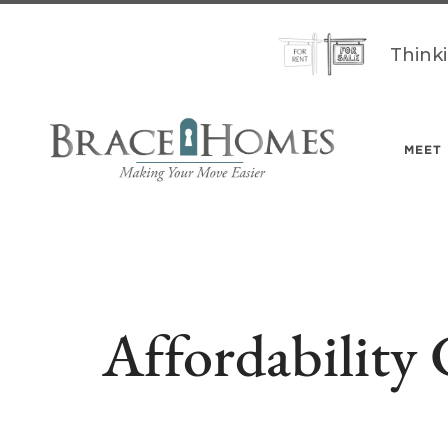
Think
MEET
Affordability 