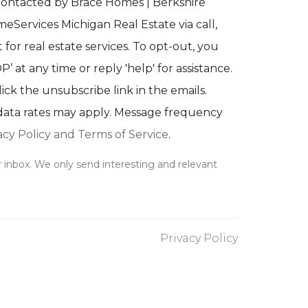
 contacted by Brace Homes | Berkshire
Services Michigan Real Estate via call,
 for real estate services. To opt-out, you
’ at any time or reply 'help' for assistance.
lick the unsubscribe link in the emails.
ata rates may apply. Message frequency
acy Policy and Terms of Service
.
 inbox. We only send interesting and relevant
Privacy Policy