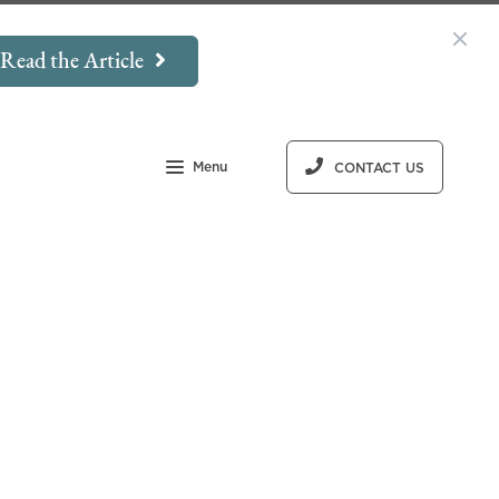
Read the Article
Menu
CONTACT US