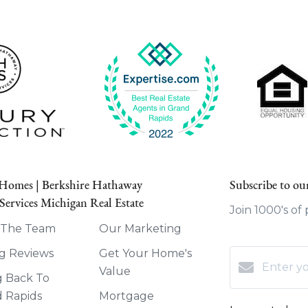
 Homes | Berkshire Hathaway
Subscribe to our
ervices Michigan Real Estate
Join 1000's of
 The Team
Our Marketing
g Reviews
Get Your Home's
Value
g Back To
 Rapids
Mortgage