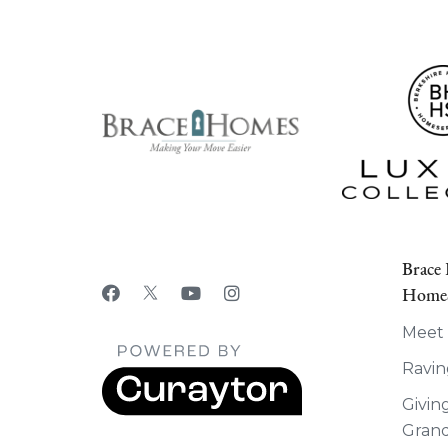
Brace
HomeS
Meet
Ravin
Givin
Grand