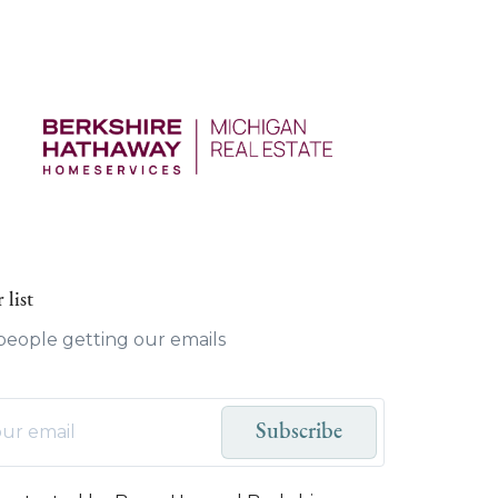
 list
 people getting our emails
Subscribe