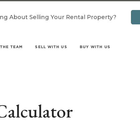
ing About Selling Your Rental Property?
 THE TEAM
SELL WITH US
BUY WITH US
Calculator