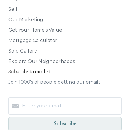
Sell
Our Marketing
Get Your Home's Value
Mortgage Calculator
Sold Gallery
Explore Our Neighborhoods
Subscribe to our list
Join 1000's of people getting our emails
Subscribe