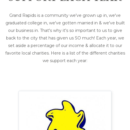
Grand Rapids is a community we've grown up in, we've
graduated college in, we've gotten married in & we've built
our business in. That's why it's so important to us to give
back to the city that has given us SO much! Each year, we
set aside a percentage of our income & allocate it to our
favorite local charities. Here is a list of the different charities
we support each year: