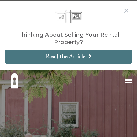
Thinking About Selling Your Rental
Property?
Read the Article