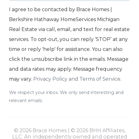
I agree to be contacted by Brace Homes |
Berkshire Hathaway HomeServices Michigan
Real Estate via call, email, and text for real estate
services. To opt-out, you can reply ‘STOP’ at any
time or reply 'help' for assistance. You can also
click the unsubscribe link in the emails. Message
and data rates may apply. Message frequency
may vary.
Privacy Policy and Terms of Service
.
We respect your inbox. We only send interesting and
relevant emails.
© 2026 Brace Homes | © 2026 BHH Affiliates,
LLC. An independently owned and operated