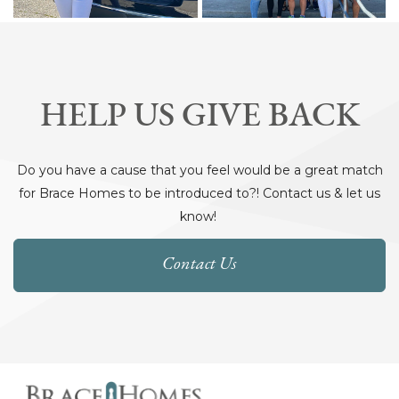
HELP US GIVE BACK
Do you have a cause that you feel would be a great match
for Brace Homes to be introduced to?! Contact us & let us
know!
Contact Us