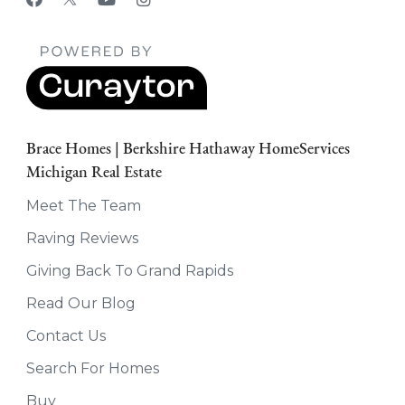
Brace Homes | Berkshire Hathaway HomeServices
Michigan Real Estate
Meet The Team
Raving Reviews
Giving Back To Grand Rapids
Read Our Blog
Contact Us
Search For Homes
Buy