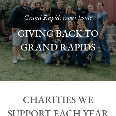
Grand Rapids is our home
GIVING BACK TO
GRAND RAPIDS
CHARITIES WE
SUPPORT EACH YEAR