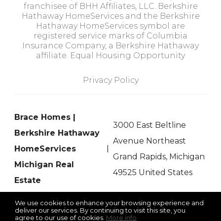
franchisee of BHH Affiliates, LLC. Berkshire
Hathaway HomeServices and the Berkshire
Hathaway HomeServices symbol are
registered service marks of Columbia
Insurance Company, a Berkshire Hathaway
affiliate. Equal Housing Opportunity
Privacy Policy
Brace Homes |
3000 East Beltline
Berkshire Hathaway
Avenue Northeast
HomeServices
Grand Rapids, Michigan
Michigan Real
49525 United States
Estate
We use cookies to enhance your browsing experience and
deliver our services. By continuing to visit this site, you
agree to our use of cookies.
More info