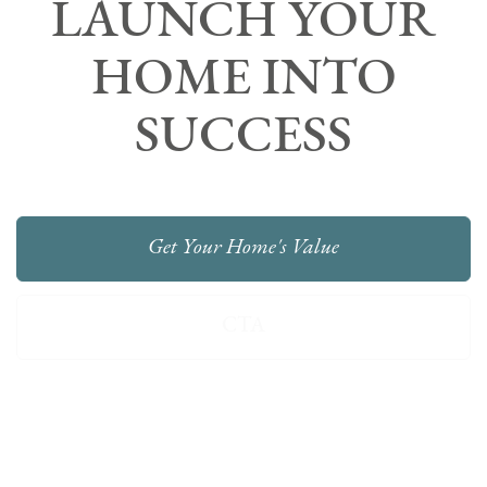
LAUNCH YOUR
HOME INTO
SUCCESS
Get Your Home's Value
CTA