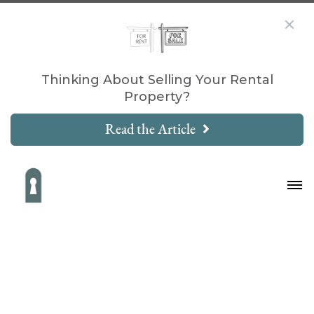
Thinking About Selling Your Rental
Property?
Read the Article