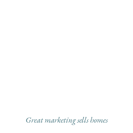
Great marketing sells homes