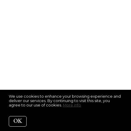
We use cookies to enhance your browsing experience and
deliver our services. By continuing to visit this site, you
agree to our use of cookies.
More info
OK