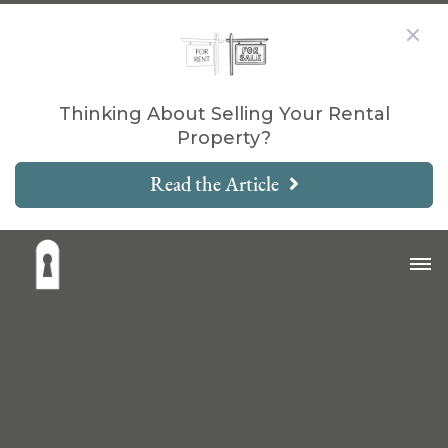
Thinking About Selling Your Rental
Property?
Read the Article