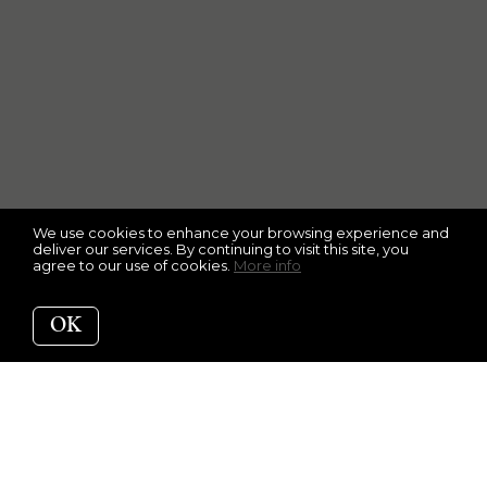
We use cookies to enhance your browsing experience and
deliver our services. By continuing to visit this site, you
agree to our use of cookies.
More info
OK