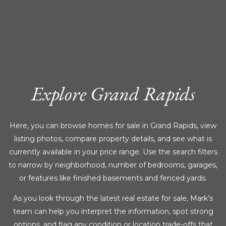
Explore Grand Rapids
Here, you can browse homes for sale in Grand Rapids, view
listing photos, compare property details, and see what is
currently available in your price range. Use the search filters
to narrow by neighborhood, number of bedrooms, garages,
or features like finished basements and fenced yards.
As you look through the latest real estate for sale, Mark’s
team can help you interpret the information, spot strong
options, and flag any condition or location trade-offs that