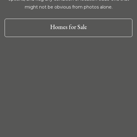
might not be obvious from photos alone.
Homes for Sale