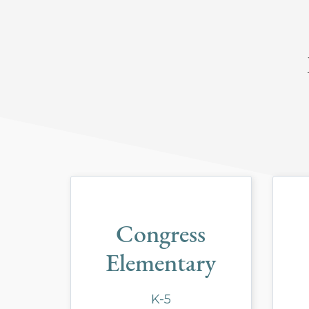
Congress
Elementary
K-5