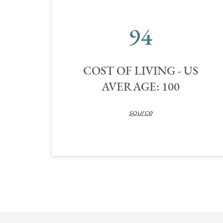
94
COST OF LIVING - US
AVERAGE: 100
source