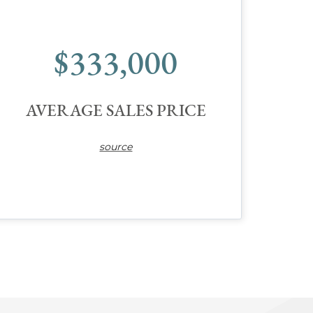
$333,000
AVERAGE SALES PRICE
source