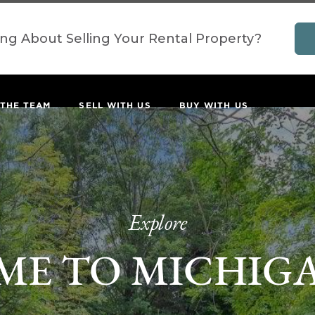
ing About Selling Your Rental Property?
 THE TEAM
SELL WITH US
BUY WITH US
Explore
E TO MICHIG