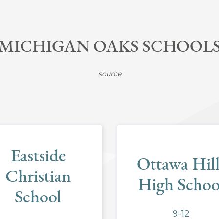
MICHIGAN OAKS SCHOOL
source
Eastside
Ottawa Hill
Christian
High Schoo
School
9-12