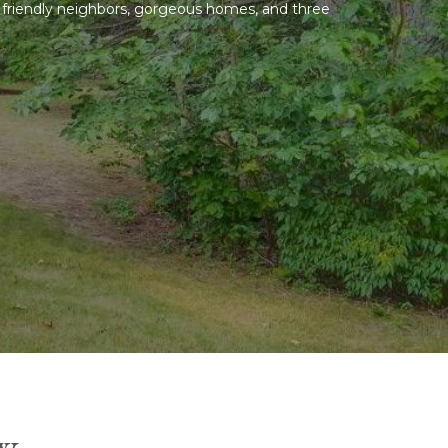
nd friendly neighbors, gorgeous homes, and three