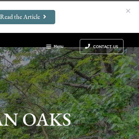
Read the Article
Menu
CONTACT US
AN OAKS