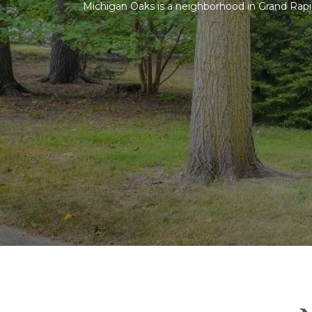
Michigan Oaks is a neighborhood in Grand Rapids