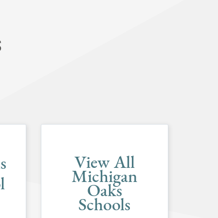
S
View All
s
Michigan
l
Oaks
Schools