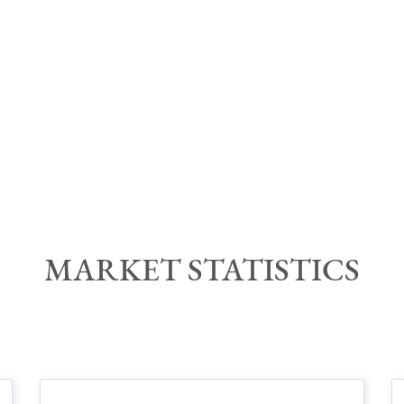
MARKET STATISTIC
S