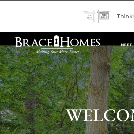
Think
MEET
WELCOM