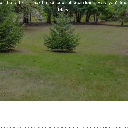
 that offers a mix of urban and suburban living. Here you'll fi
lakes.