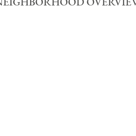
NEIGHBORHOOD OVERVIE