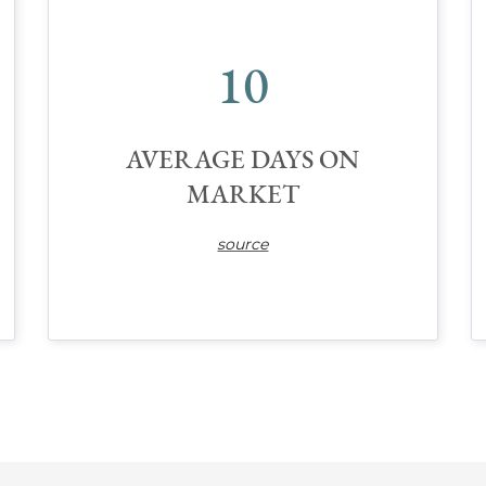
10
AVERAGE DAYS ON
MARKET
source