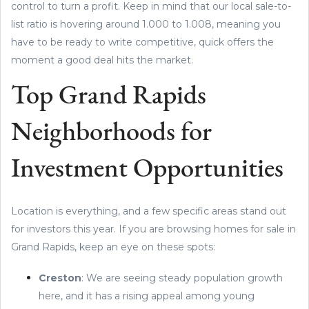
control to turn a profit. Keep in mind that our local sale-to-
list ratio is hovering around 1.000 to 1.008, meaning you
have to be ready to write competitive, quick offers the
moment a good deal hits the market.
Top Grand Rapids
Neighborhoods for
Investment Opportunities
Location is everything, and a few specific areas stand out
for investors this year. If you are browsing homes for sale in
Grand Rapids, keep an eye on these spots:
Creston
: We are seeing steady population growth
here, and it has a rising appeal among young