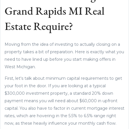
Grand Rapids MI Real
Estate Require?
Moving from the idea of investing to actually closing on a
property takes a bit of preparation. Here is exactly what you
need to have lined up before you start making offers in
West Michigan.
First, let's talk about minimum capital requirements to get
your foot in the door. If you are looking at a typical
$300,000 investment property, a standard 20% down
payment means you will need about $60,000 in upfront
capital. You also have to factor in current mortgage interest
rates, which are hovering in the 5.5% to 6.5% range right
now, as these heavily influence your monthly cash flow.