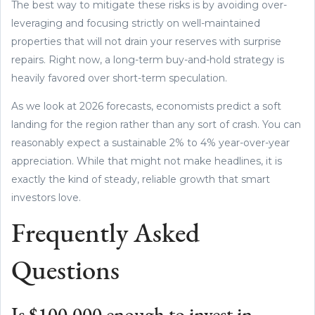
The best way to mitigate these risks is by avoiding over-
leveraging and focusing strictly on well-maintained
properties that will not drain your reserves with surprise
repairs. Right now, a long-term buy-and-hold strategy is
heavily favored over short-term speculation.
As we look at 2026 forecasts, economists predict a soft
landing for the region rather than any sort of crash. You can
reasonably expect a sustainable 2% to 4% year-over-year
appreciation. While that might not make headlines, it is
exactly the kind of steady, reliable growth that smart
investors love.
Frequently Asked
Questions