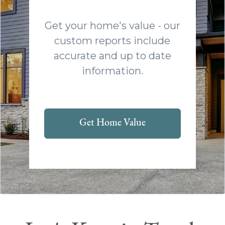
Get your home's value - our
custom reports include
accurate and up to date
information.
Get Home Value