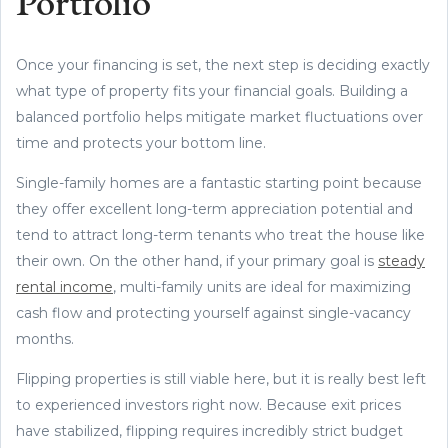
Portfolio
Once your financing is set, the next step is deciding exactly
what type of property fits your financial goals. Building a
balanced portfolio helps mitigate market fluctuations over
time and protects your bottom line.
Single-family homes are a fantastic starting point because
they offer excellent long-term appreciation potential and
tend to attract long-term tenants who treat the house like
their own. On the other hand, if your primary goal is
steady
rental income
, multi-family units are ideal for maximizing
cash flow and protecting yourself against single-vacancy
months.
Flipping properties is still viable here, but it is really best left
to experienced investors right now. Because exit prices
have stabilized, flipping requires incredibly strict budget