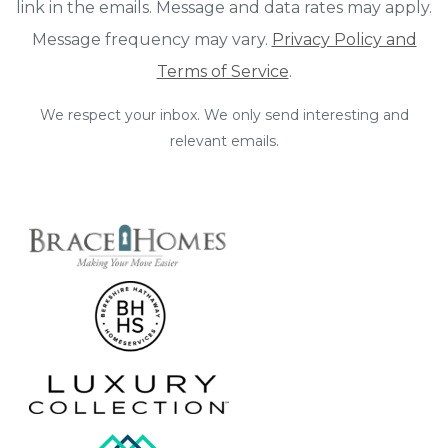
link in the emails. Message and data rates may apply.
Message frequency may vary.
Privacy Policy and
Terms of Service
.
We respect your inbox. We only send interesting and
relevant emails.