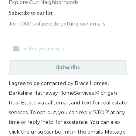
Explore Our Neighborhoods
Subscribe to our list
Join 1000's of people getting our emails
Subscribe
I agree to be contacted by Brace Homes |
Berkshire Hathaway HomeServices Michigan
Real Estate via call, email, and text for real estate
services. To opt-out, you can reply ‘STOP’ at any
time or reply 'help' for assistance. You can also
click the unsubscribe link in the emails. Message