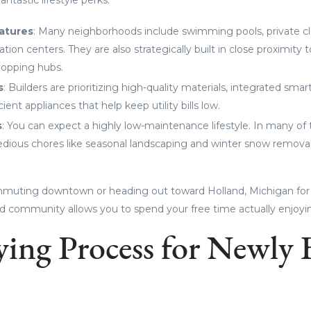
atures
: Many neighborhoods include swimming pools, private c
tion centers. They are also strategically built in close proximity 
hopping hubs.
s
: Builders are prioritizing high-quality materials, integrated sm
ient appliances that help keep utility bills low.
s
: You can expect a highly low-maintenance lifestyle. In many 
dious chores like seasonal landscaping and winter snow removal
muting downtown or heading out toward Holland, Michigan for
nned community allows you to spend your free time actually enjoyi
ing Process for Newly 