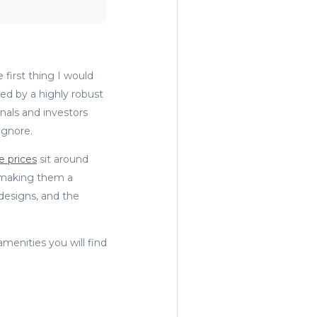
first thing I would
ted by a highly robust
nals and investors
 ignore.
e prices
sit around
 making them a
designs, and the
amenities you will find