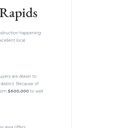
 Rapids
onstruction happening
cellent local
buyers are drawn to
 district. Because of
from
$600,000
to well
s area offers