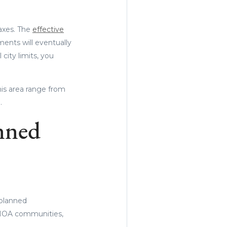
taxes. The
effective
ents will eventually
 city limits, you
his area range from
.
nned
 planned
 HOA communities,