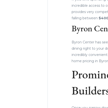
incredible access to o
provides very competi
falling between
$400
Byron Cen
Byron Center has see
dining right to your d
incredibly convenien
home pricing in Byro
Promin
Builder
Once you narrow down