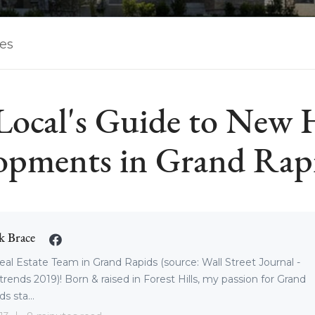
les
Local's Guide to New
opments in Grand Rap
k Brace
eal Estate Team in Grand Rapids (source: Wall Street Journal -
trends 2019)! Born & raised in Forest Hills, my passion for Grand
s sta...