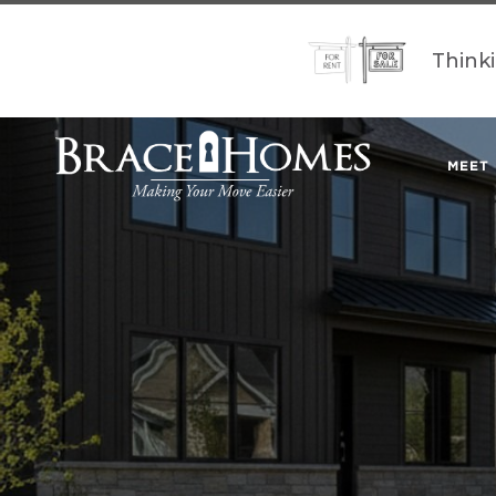
Think
MEET