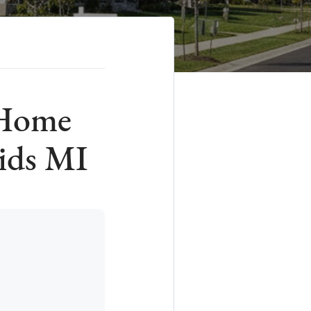
 Home
ids MI