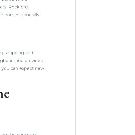
ails. Rockford
ion homes generally
ing shopping and
neighborhood provides
, you can expect new
me
ing the concrete.