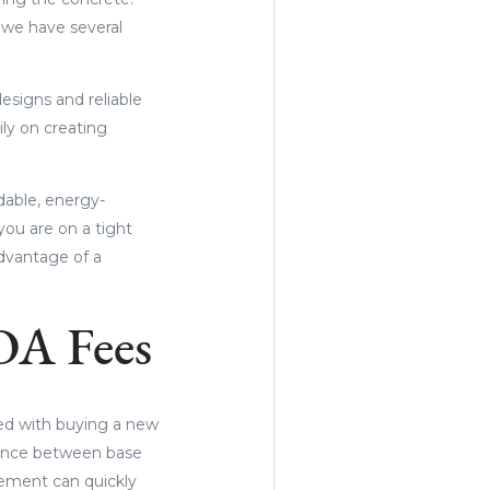
 we have several
esigns and reliable
ly on creating
dable, energy-
you are on a tight
advantage of a
OA Fees
ted with buying a new
erence between base
sement can quickly