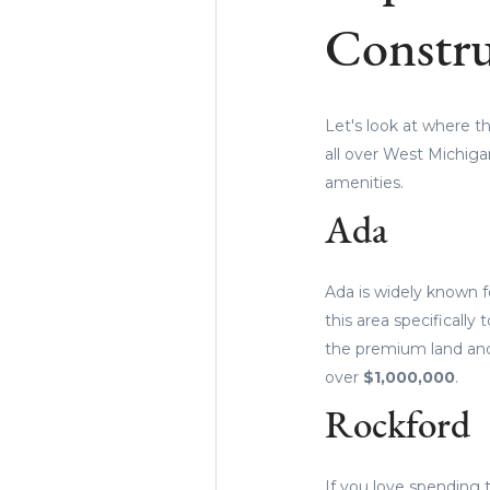
Constru
Let's look at where t
all over West Michiga
amenities.
Ada
Ada is widely known f
this area specifically
the premium land and
over
$1,000,000
.
Rockford
If you love spending 