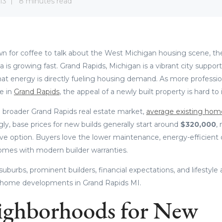
13
8 minutes read
wn for coffee to talk about the West Michigan housing scene, the 
rea is growing fast. Grand Rapids, Michigan is a vibrant city suppor
at energy is directly fueling housing demand. As more professio
le in
Grand Rapids
, the appeal of a newly built property is hard to
 broader Grand Rapids real estate market,
average existing hom
ngly, base prices for new builds generally start around
$320,000
,
ive option. Buyers love the lower maintenance, energy-efficient 
omes with modern builder warranties.
suburbs, prominent builders, financial expectations, and lifestyle 
 home developments in Grand Rapids MI.
ighborhoods for New