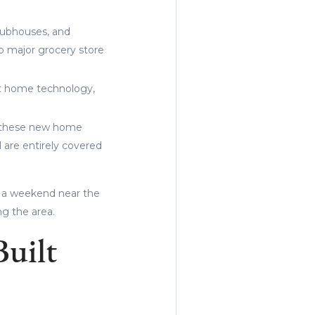
lubhouses, and
to major grocery store
art home technology,
of these new home
 are entirely covered
 a weekend near the
ng the area.
Built