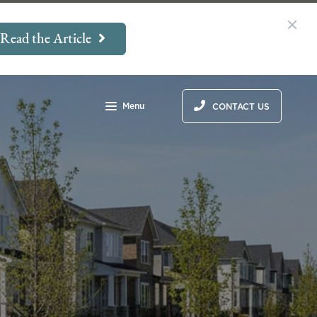
Read the Article
Menu
CONTACT US