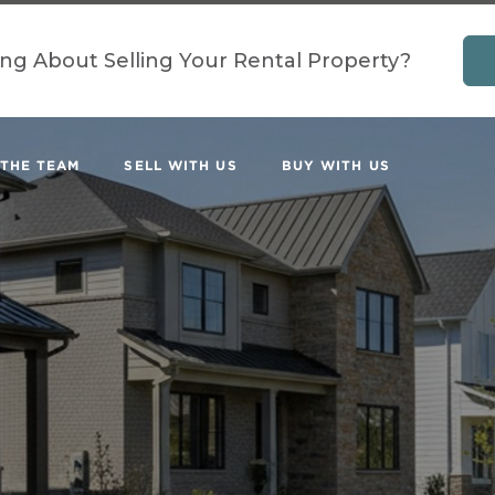
ing About Selling Your Rental Property?
 THE TEAM
SELL WITH US
BUY WITH US