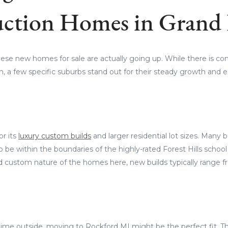
ction Homes in Grand
hese new homes for sale are actually going up. While there is c
n, a few specific suburbs stand out for their steady growth and ex
or its
luxury custom builds
and larger residential lot sizes. Many 
 to be within the boundaries of the highly-rated Forest Hills school
 custom nature of the homes here, new builds typically range 
time outside, moving to Rockford MI might be the perfect fit. Thi