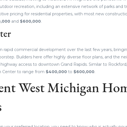
utdoor recreation, including an extensive network of parks and tr
tive pricing for residential properties, with most new construct
,000
and
$600,000
.
ter
n rapid commercial development over the last few years, bring
oorstep. Builders here offer highly diverse floor plans, and the 
t highway access to downtown Grand Rapids. Similar to Rockford
n Center to range from
$400,000
to
$600,000
.
ent West Michigan Ho
s
 your preferred location, you need to know who is actually pour