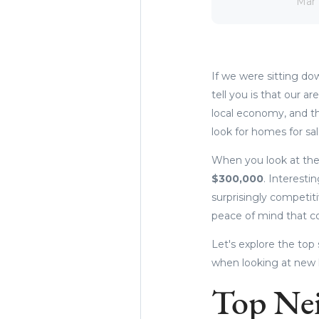
Mar 
If we were sitting do
tell you is that our a
local economy, and th
look for homes for sa
When you look at the
$
300,000
. Interesti
surprisingly competit
peace of mind that c
Let's explore the top 
when looking at new
Top Ne