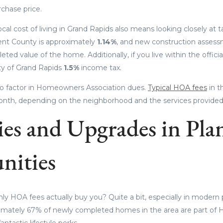
rchase price.
cal cost of living in Grand Rapids also means looking closely at 
ent County is approximately
1.14%
, and new construction assessm
eted value of the home. Additionally, if you live within the official
ity of Grand Rapids
1.5%
income tax.
t to factor in Homeowners Association dues.
Typical HOA fees
in t
nth, depending on the neighborhood and the services provided
es and Upgrades in Pla
ities
y HOA fees actually buy you? Quite a bit, especially in modern
mately 67% of newly completed homes in the area are part of
ntastic lifestyle perks.