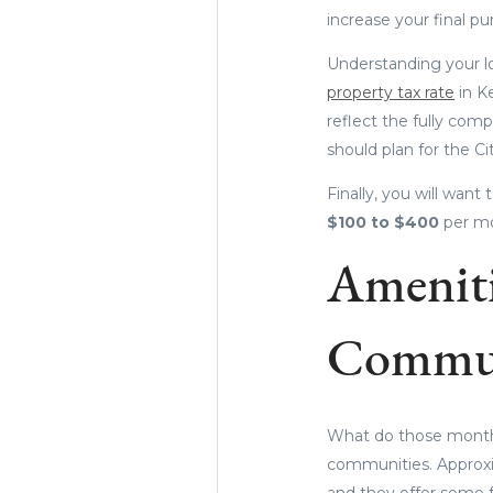
increase your final pu
Understanding your lo
property tax rate
in K
reflect the fully compl
should plan for the C
Finally, you will wan
$100 to $400
per mo
Ameniti
Commun
What do those monthl
communities. Approxi
and they offer some fa