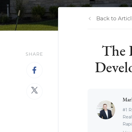
Back to Artic
The 
SHARE
Devel
Mar
#1 R
Real
Rapid