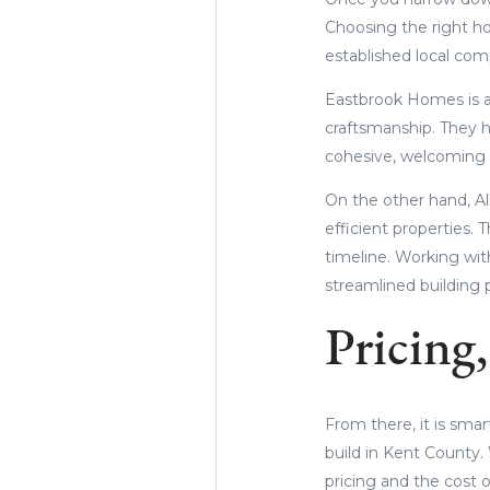
Choosing the right ho
established local com
Eastbrook Homes is a 
craftsmanship. They h
cohesive, welcoming
On the other hand, Al
efficient properties. 
timeline. Working wit
streamlined building p
Pricing
From there, it is sma
build in Kent County.
pricing and the cost