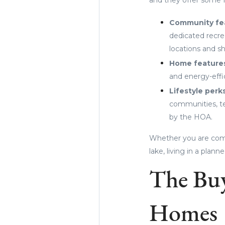
Community fe
dedicated recrea
locations and s
Home feature
and energy-effic
Lifestyle perk
communities, te
by the HOA.
Whether you are com
lake, living in a pla
The Buy
Homes