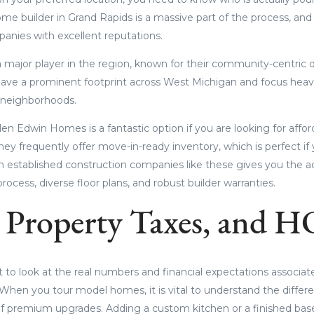
me builder in Grand Rapids is a massive part of the process, and
panies with excellent reputations.
major player in the region, known for their community-centric d
ave a prominent footprint across West Michigan and focus heavi
 neighborhoods.
len Edwin Homes is a fantastic option if you are looking for affor
They frequently offer move-in-ready inventory, which is perfect if 
h established construction companies like these gives you the 
rocess, diverse floor plans, and robust builder warranties.
, Property Taxes, and H
rt to look at the real numbers and financial expectations associa
 When you tour model homes, it is vital to understand the diff
 of premium upgrades. Adding a custom kitchen or a finished ba