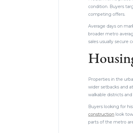
condition. Buyers tar
competing offers.
Average days on marke
broader metro average
sales usually secure co
Housing
Properties in the urb
wider setbacks and at
walkable districts and 
Buyers looking for his
construction
look towa
parts of the metro ar