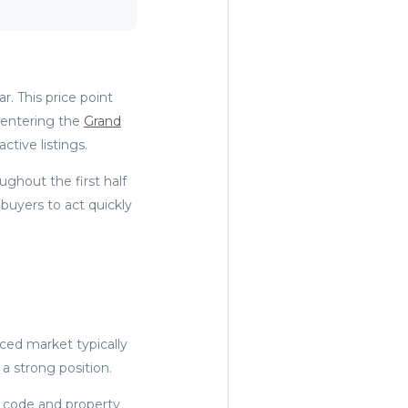
. This price point
 entering the
Grand
tive listings.
hout the first half
buyers to act quickly
nced market typically
 a strong position.
 code and property