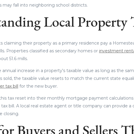
may fall into neighboring school districts.
anding Local Property 
s claiming their property as a primary residence pay a Homestea
lls. Properties classified as secondary homes or
investment rent
ut 51.6 mills.
 annual increase in a property's taxable value as long as the sa
sold, the taxable value resets to match the current state equali
r tax bill
for the new buyer.
this tax reset into their monthly mortgage payment calculations 
t tax bill. A local real estate agent or title company can provide a
 closing.
or Buyers and Sellers T