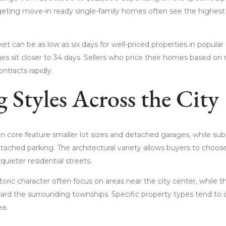
geting move-in ready single-family homes often see the highest
t can be as low as six days for well-priced properties in popula
s sit closer to 34 days. Sellers who price their homes based on
ntracts rapidly.
 Styles Across the City
an core feature smaller lot sizes and detached garages, while sub
tached parking. The architectural variety allows buyers to cho
quieter residential streets.
toric character often focus on areas near the city center, while 
rd the surrounding townships. Specific property types tend to cl
ea.