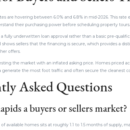
tes are hovering between 6.0% and 6.8% in mid-2026. This rate 
erstand their purchasing power before scheduling property tours
 fully underwritten loan approval rather than a basic pre-qualific
 shows sellers that the financing is secure, which provides a di
er offers.
testing the market with an inflated asking price. Homes priced ac
ta generate the most foot traffic and often secure the cleanest c
tly Asked Questions
pids a buyers or sellers market?
of available homes sits at roughly 1.1 to 1.5 months of supply, maki