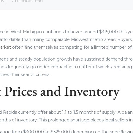
18
7 minutes read
 in West Michigan continues to hover around $315,000 this year
affordable than many comparable Midwest metro areas. Buyers
arket
often find themselves competing for a limited number of ac
ent and steady population growth have sustained demand throug
mes frequently go under contract in a matter of weeks, requiring 
es their search criteria.
 Prices and Inventory
nd Rapids currently offer about 1.1 to 1.5 months of supply. A bala
onths of inventory. This prolonged shortage places local sellers in
ange from $300,000 to $325,000 depending on the specific zip