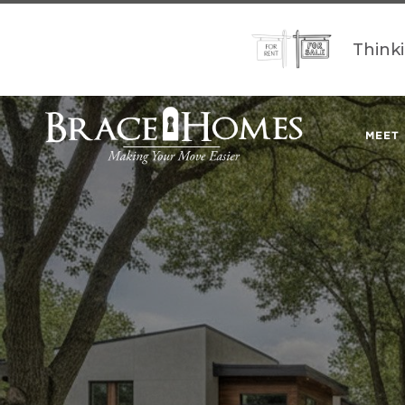
Think
MEET