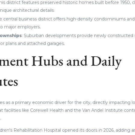
This district features preserved historic homes built before 1950, 
nique architectural details.
he central business district offers high-density condominiums and
to major employers.
Townships
: Suburban developments provide newly constructed 
or plans and attached garages.
ment Hubs and Daily
tes
es as a primary economic driver for the city, directly impacting 
 facilities like Corewell Health and the Van Andel Institute cont
.
dren's Rehabilitation Hospital opened its doors in 2026, adding 