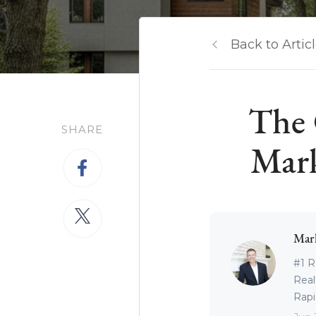
Back to Artic
The 
SHARE
Mark
Mar
#1 R
Real
Rapid