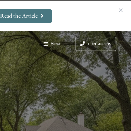
Read the Article
Menu
CONTACT US