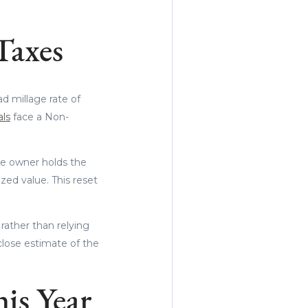
Taxes
d millage rate of
als
face a Non-
me owner holds the
zed value. This reset
rather than relying
 close estimate of the
his Year