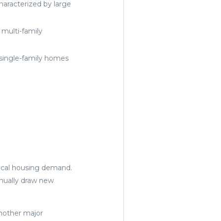
characterized by large
 multi-family
single-family homes
local housing demand.
inually draw new
another major