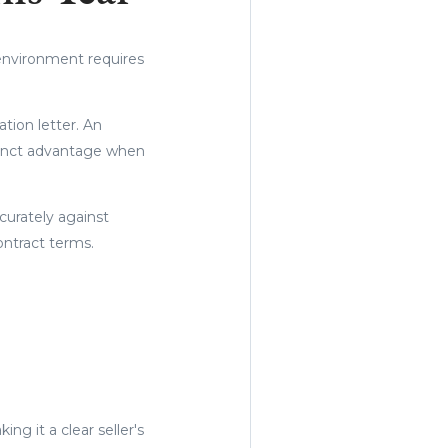
environment requires
.
ation letter. An
stinct advantage when
curately against
ontract terms.
ng it a clear seller's