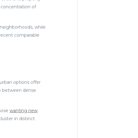
 concentration of
r neighborhoods, while
 recent comparable
urban options offer
ose between dense
those
wanting new
uster in distinct