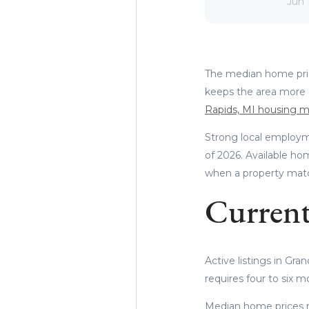
Jun 
The median home price
keeps the area more 
Rapids, MI housing m
Strong local employm
of 2026. Available ho
when a property match
Current
Active listings in Gra
requires four to six m
Median home prices r