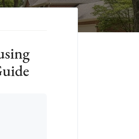
using
Guide