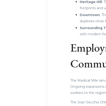
Heritage Hill
: 
footprints and u
Downtown
: T
duplexes close 
Surrounding 
with modern flo
Employ
Commu
The Medical Mile serv
Ongoing expansions at
workers to the region
The Joan Secchia Chil