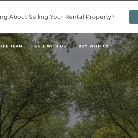
ing About Selling Your Rental Property?
 THE TEAM
SELL WITH US
BUY WITH US