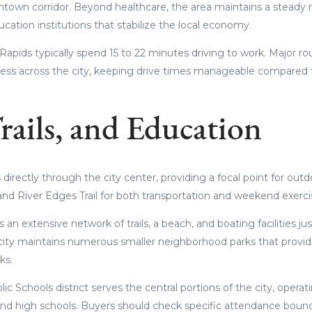
town corridor. Beyond healthcare, the area maintains a steady
cation institutions that stabilize the local economy.
pids typically spend 15 to 22 minutes driving to work. Major rout
cess across the city, keeping drive times manageable compared 
rails, and Education
directly through the city center, providing a focal point for outd
nd River Edges Trail for both transportation and weekend exerci
 an extensive network of trails, a beach, and boating facilities ju
ity maintains numerous smaller neighborhood parks that provid
ks.
ic Schools district serves the central portions of the city, oper
nd high schools. Buyers should check specific attendance bound