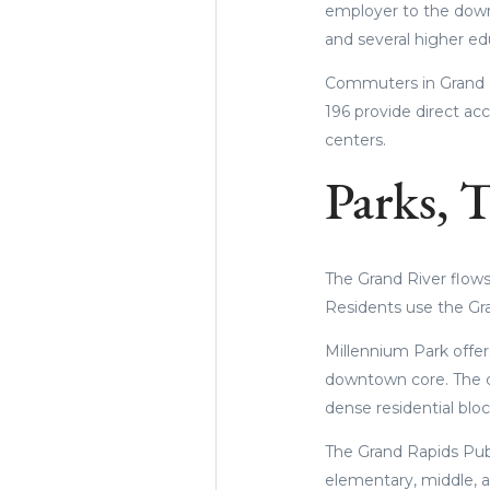
employer to the down
and several higher edu
Commuters in Grand Ra
196 provide direct ac
centers.
Parks, T
The Grand River flows 
Residents use the Gra
Millennium Park offers
downtown core. The c
dense residential bloc
The Grand Rapids Publ
elementary, middle, a