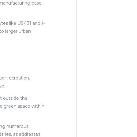
 manufacturing base
es like US-131 and I-
to larger urban
oor recreation.
se.
st outside the
e green space within
ating numerous
aries, as addresses