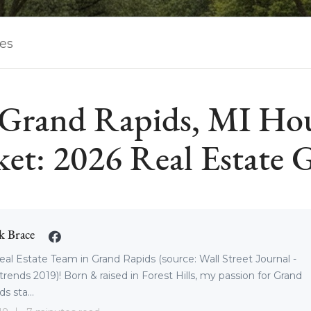
les
Grand Rapids, MI Ho
et: 2026 Real Estate 
k Brace
eal Estate Team in Grand Rapids (source: Wall Street Journal -
trends 2019)! Born & raised in Forest Hills, my passion for Grand
s sta...