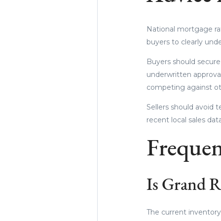
National mortgage ra
buyers to clearly und
Buyers should secure a
underwritten approval
competing against oth
Sellers should avoid 
recent local sales da
Frequen
Is Grand Ra
The current inventory 