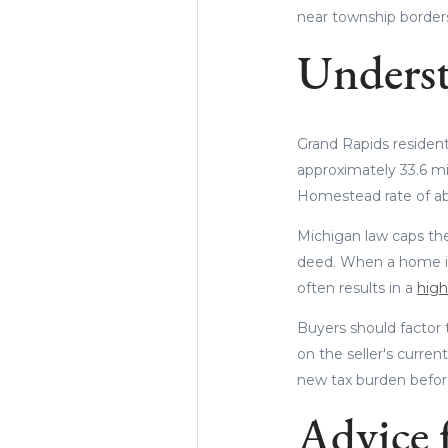
near township borders 
Underst
Grand Rapids resident
approximately 33.6 mi
Homestead rate of abo
Michigan law caps the
deed. When a home is 
often results in a
highe
Buyers should factor 
on the seller's curren
new tax burden before
Advice f