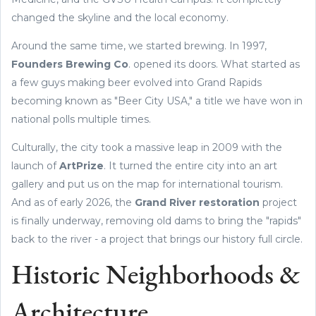
changed the skyline and the local economy.
Around the same time, we started brewing. In 1997,
Founders Brewing Co
. opened its doors. What started as
a few guys making beer evolved into Grand Rapids
becoming known as "Beer City USA," a title we have won in
national polls multiple times.
Culturally, the city took a massive leap in 2009 with the
launch of
ArtPrize
. It turned the entire city into an art
gallery and put us on the map for international tourism.
And as of early 2026, the
Grand River restoration
project
is finally underway, removing old dams to bring the "rapids"
back to the river - a project that brings our history full circle.
Historic Neighborhoods &
Architecture