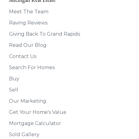
Michigan Real Estate
Meet The Team
Raving Reviews
Giving Back To Grand Rapids
Read Our Blog
Contact Us
Search For Homes
Buy
Sell
Our Marketing
Get Your Home's Value
Mortgage Calculator
Sold Gallery