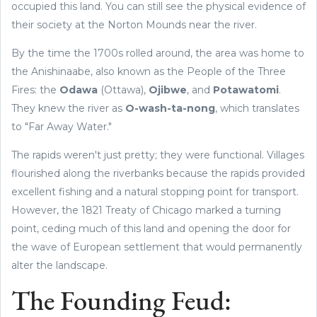
occupied this land. You can still see the physical evidence of
their society at the Norton Mounds near the river.
By the time the 1700s rolled around, the area was home to
the Anishinaabe, also known as the People of the Three
Fires: the
Odawa
(Ottawa),
Ojibwe
, and
Potawatomi
.
They knew the river as
O-wash-ta-nong
, which translates
to "Far Away Water."
The rapids weren't just pretty; they were functional. Villages
flourished along the riverbanks because the rapids provided
excellent fishing and a natural stopping point for transport.
However, the 1821 Treaty of Chicago marked a turning
point, ceding much of this land and opening the door for
the wave of European settlement that would permanently
alter the landscape.
The Founding Feud: