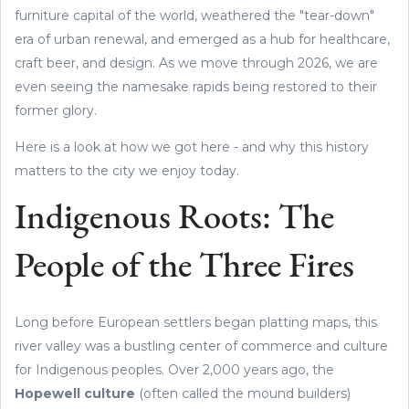
furniture capital of the world, weathered the "tear-down"
era of urban renewal, and emerged as a hub for healthcare,
craft beer, and design. As we move through 2026, we are
even seeing the namesake rapids being restored to their
former glory.
Here is a look at how we got here - and why this history
matters to the city we enjoy today.
Indigenous Roots: The
People of the Three Fires
Long before European settlers began platting maps, this
river valley was a bustling center of commerce and culture
for Indigenous peoples. Over 2,000 years ago, the
Hopewell culture
(often called the mound builders)