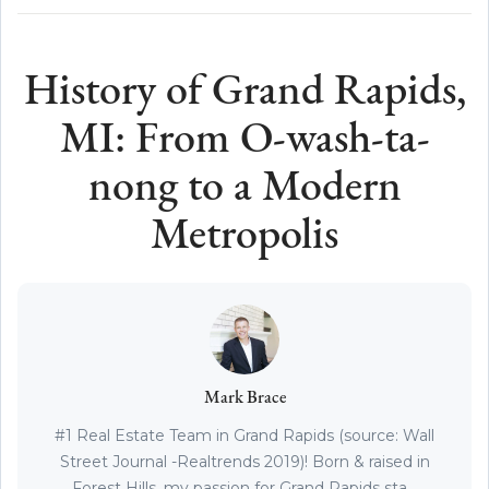
History of Grand Rapids,
MI: From O-wash-ta-
nong to a Modern
Metropolis
Mark Brace
#1 Real Estate Team in Grand Rapids (source: Wall
Street Journal -Realtrends 2019)! Born & raised in
Forest Hills, my passion for Grand Rapids sta...