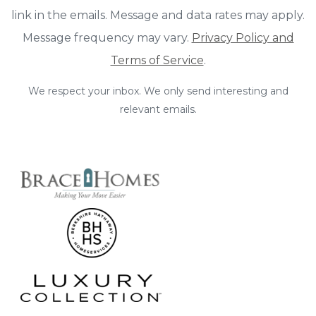
link in the emails. Message and data rates may apply.
Message frequency may vary.
Privacy Policy and
Terms of Service
.
We respect your inbox. We only send interesting and
relevant emails.