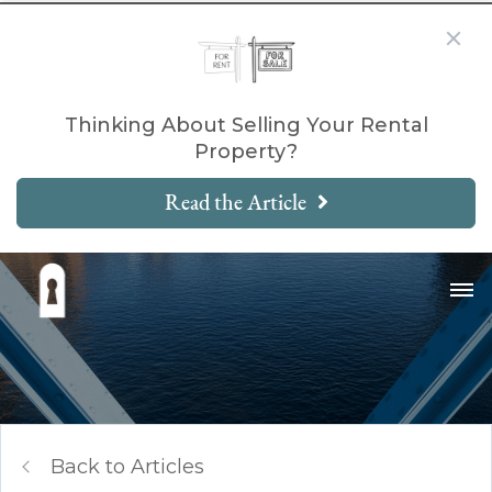
Thinking About Selling Your Rental
Property?
Read the Article
Back to Articles