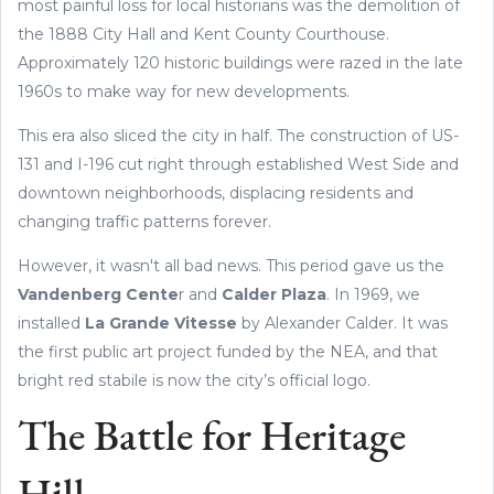
most painful loss for local historians was the demolition of
the 1888 City Hall and Kent County Courthouse.
Approximately 120 historic buildings were razed in the late
1960s to make way for new developments.
This era also sliced the city in half. The construction of US-
131 and I-196 cut right through established West Side and
downtown neighborhoods, displacing residents and
changing traffic patterns forever.
However, it wasn't all bad news. This period gave us the
Vandenberg Cente
r and
Calder Plaza
. In 1969, we
installed
La Grande Vitesse
by Alexander Calder. It was
the first public art project funded by the NEA, and that
bright red stabile is now the city’s official logo.
The Battle for Heritage