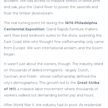
accident. We had access to massive forests of white pine
and oak, plus the Grand River to power the sawmills and
float the timber downstream.
The real turning point hit during the
1876 Philadelphia
Centennial Exposition
. Grand Rapids furniture makers
sent their best bedroom suites to the show, surprising the
East Coast elite who thought fine craftsmanship only came
from Europe. We won international acclaim, and the boom
began.
It wasn't just about the owners, though. The industry relied
on thousands of skilled immigrants - largely Dutch,
German, and Polish - whose craftsmanship defined the
city's demographics. This growth led to the
Great Strike
of 1911
, a massive labor movement where thousands of
workers walked out demanding better pay and hours.
After World War II, the industry had to pivot. As residential