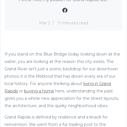
Mar 2
11 minutes read
If you stand on the Blue Bridge today looking down at the
water, you are looking at the reason this city exists. The
Grand River isn't just a scenic backdrop for our downtown
photos; it is the lifeblood that has driven every era of our
local history. For anyone thinking about
living in Grand
Rapids
or
buying a home
here, understanding the past
gives you a whole new appreciation for the street layouts,
the architecture, and the quirky neighborhood vibes.
Grand Rapids is defined by resilience and a knack for
reinvention. We went from a fur trading post to the