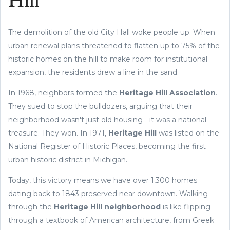
Hill
The demolition of the old City Hall woke people up. When
urban renewal plans threatened to flatten up to 75% of the
historic homes on the hill to make room for institutional
expansion, the residents drew a line in the sand.
In 1968, neighbors formed the
Heritage Hill Association
.
They sued to stop the bulldozers, arguing that their
neighborhood wasn't just old housing - it was a national
treasure. They won. In 1971,
Heritage Hill
was listed on the
National Register of Historic Places, becoming the first
urban historic district in Michigan.
Today, this victory means we have over 1,300 homes
dating back to 1843 preserved near downtown. Walking
through the
Heritage Hill neighborhood
is like flipping
through a textbook of American architecture, from Greek