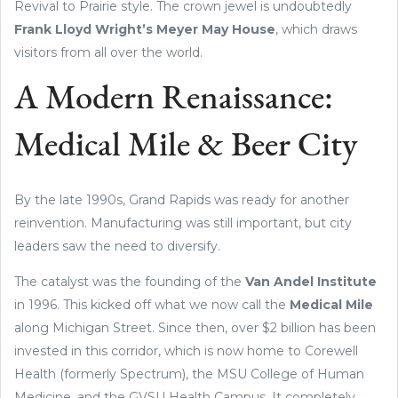
Revival to Prairie style. The crown jewel is undoubtedly
Frank Lloyd Wright’s Meyer May House
, which draws
visitors from all over the world.
A Modern Renaissance:
Medical Mile & Beer City
By the late 1990s, Grand Rapids was ready for another
reinvention. Manufacturing was still important, but city
leaders saw the need to diversify.
The catalyst was the founding of the
Van Andel Institute
in 1996. This kicked off what we now call the
Medical Mile
along Michigan Street. Since then, over $2 billion has been
invested in this corridor, which is now home to Corewell
Health (formerly Spectrum), the MSU College of Human
Medicine, and the GVSU Health Campus. It completely