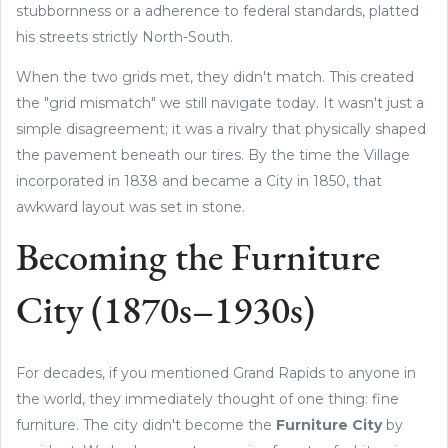
stubbornness or a adherence to federal standards, platted
his streets strictly North-South.
When the two grids met, they didn't match. This created
the "grid mismatch" we still navigate today. It wasn't just a
simple disagreement; it was a rivalry that physically shaped
the pavement beneath our tires. By the time the Village
incorporated in 1838 and became a City in 1850, that
awkward layout was set in stone.
Becoming the Furniture
City (1870s–1930s)
For decades, if you mentioned Grand Rapids to anyone in
the world, they immediately thought of one thing: fine
furniture. The city didn't become the
Furniture City
by