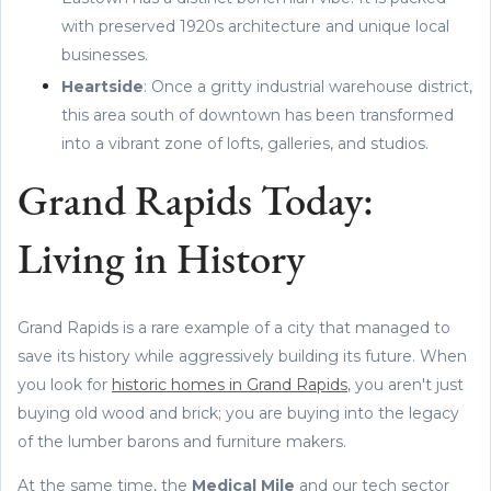
with preserved 1920s architecture and unique local
businesses.
Heartside
: Once a gritty industrial warehouse district,
this area south of downtown has been transformed
into a vibrant zone of lofts, galleries, and studios.
Grand Rapids Today:
Living in History
Grand Rapids is a rare example of a city that managed to
save its history while aggressively building its future. When
you look for
historic homes in Grand Rapids
, you aren't just
buying old wood and brick; you are buying into the legacy
of the lumber barons and furniture makers.
At the same time, the
Medical Mile
and our tech sector