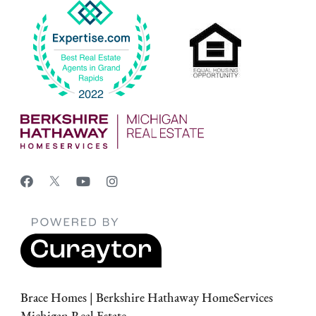
Brace Homes | Berkshire Hathaway HomeServices