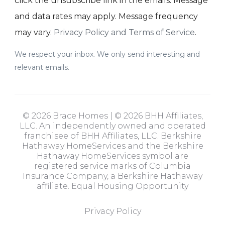
click the unsubscribe link in the emails. Message
and data rates may apply. Message frequency
may vary.
Privacy Policy and Terms of Service
.
We respect your inbox. We only send interesting and
relevant emails.
© 2026 Brace Homes | © 2026 BHH Affiliates,
LLC. An independently owned and operated
franchisee of BHH Affiliates, LLC. Berkshire
Hathaway HomeServices and the Berkshire
Hathaway HomeServices symbol are
registered service marks of Columbia
Insurance Company, a Berkshire Hathaway
affiliate. Equal Housing Opportunity
Privacy Policy