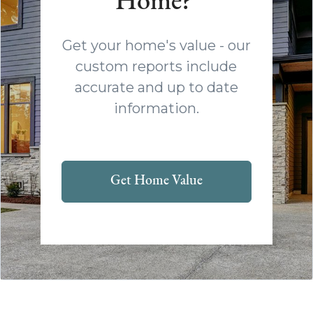
Home?
Get your home's value - our
custom reports include
accurate and up to date
information.
Get Home Value