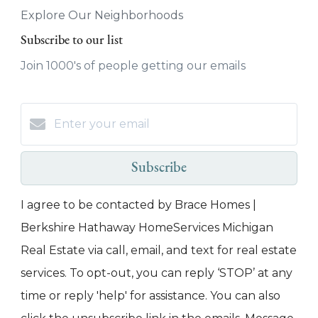
Explore Our Neighborhoods
Subscribe to our list
Join 1000's of people getting our emails
Subscribe
I agree to be contacted by Brace Homes |
Berkshire Hathaway HomeServices Michigan
Real Estate via call, email, and text for real estate
services. To opt-out, you can reply ‘STOP’ at any
time or reply 'help' for assistance. You can also