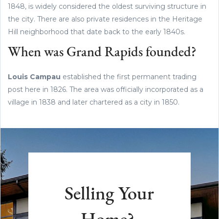
1848, is widely considered the oldest surviving structure in
the city. There are also private residences in the Heritage
Hill neighborhood that date back to the early 1840s.
When was Grand Rapids founded?
Louis Campau
established the first permanent trading
post here in 1826. The area was officially incorporated as a
village in 1838 and later chartered as a city in 1850.
Selling Your