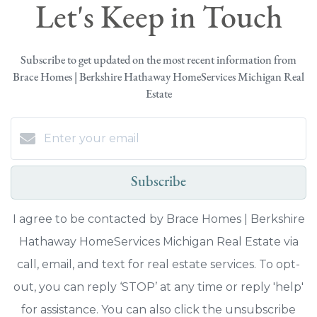
Let's Keep in Touch
Subscribe to get updated on the most recent information from
Brace Homes | Berkshire Hathaway HomeServices Michigan Real
Estate
Subscribe
I agree to be contacted by Brace Homes | Berkshire
Hathaway HomeServices Michigan Real Estate via
call, email, and text for real estate services. To opt-
out, you can reply ‘STOP’ at any time or reply 'help'
for assistance. You can also click the unsubscribe