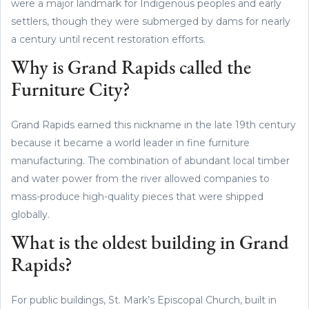
were a major landmark for Indigenous peoples and early
settlers, though they were submerged by dams for nearly
a century until recent restoration efforts.
Why is Grand Rapids called the
Furniture City?
Grand Rapids earned this nickname in the late 19th century
because it became a world leader in fine furniture
manufacturing. The combination of abundant local timber
and water power from the river allowed companies to
mass-produce high-quality pieces that were shipped
globally.
What is the oldest building in Grand
Rapids?
For public buildings, St. Mark’s Episcopal Church, built in