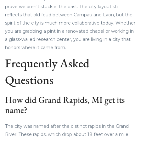
prove we aren't stuck in the past. The city layout still
reflects that old feud between Campau and Lyon, but the
spirit of the city is much more collaborative today. Whether
you are grabbing a pint in a renovated chapel or working in
a glass-walled research center, you are living in a city that
honors where it came from.
Frequently Asked
Questions
How did Grand Rapids, MI get its
name?
The city was named after the distinct rapids in the Grand
River. These rapids, which drop about 18 feet over a mile,