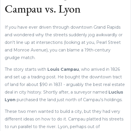
Campau vs. Lyon
If you have ever driven through downtown Grand Rapids
and wondered why the streets suddenly jog awkwardly or
don't line up at intersections (looking at you, Pearl Street
and Monroe Avenue), you can blame a 19th-century
grudge match.
The story starts with
Louis Campau
, who arrived in 1826
and set up a trading post. He bought the downtown tract
of land for about $90 in 1831 - arguably the best real estate
deal in city history. Shortly after, a surveyor named
Lucius
Lyon
purchased the land just north of Campau's holdings.
These two men wanted to build a city, but they had very
different ideas on how to do it. Campau platted his streets
to run parallel to the river. Lyon, perhaps out of