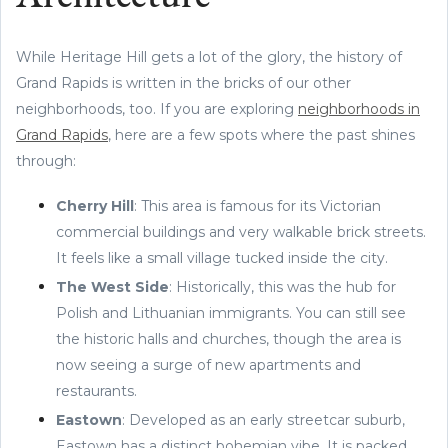
While Heritage Hill gets a lot of the glory, the history of
Grand Rapids is written in the bricks of our other
neighborhoods, too. If you are exploring
neighborhoods in
Grand Rapids
, here are a few spots where the past shines
through:
Cherry Hill
: This area is famous for its Victorian
commercial buildings and very walkable brick streets.
It feels like a small village tucked inside the city.
The West Side
: Historically, this was the hub for
Polish and Lithuanian immigrants. You can still see
the historic halls and churches, though the area is
now seeing a surge of new apartments and
restaurants.
Eastown
: Developed as an early streetcar suburb,
Eastown has a distinct bohemian vibe. It is packed