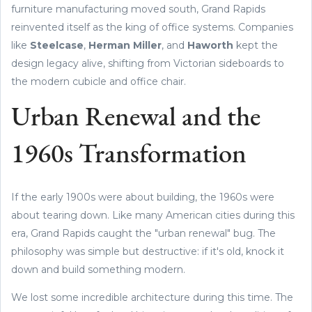
furniture manufacturing moved south, Grand Rapids
reinvented itself as the king of office systems. Companies
like
Steelcase
,
Herman Miller
, and
Haworth
kept the
design legacy alive, shifting from Victorian sideboards to
the modern cubicle and office chair.
Urban Renewal and the
1960s Transformation
If the early 1900s were about building, the 1960s were
about tearing down. Like many American cities during this
era, Grand Rapids caught the "urban renewal" bug. The
philosophy was simple but destructive: if it's old, knock it
down and build something modern.
We lost some incredible architecture during this time. The