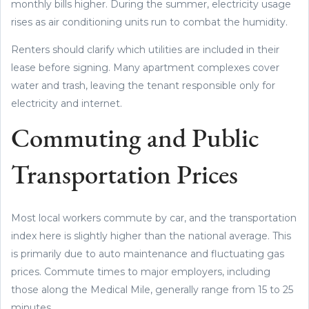
monthly bills higher. During the summer, electricity usage
rises as air conditioning units run to combat the humidity.
Renters should clarify which utilities are included in their
lease before signing. Many apartment complexes cover
water and trash, leaving the tenant responsible only for
electricity and internet.
Commuting and Public
Transportation Prices
Most local workers commute by car, and the transportation
index here is slightly higher than the national average. This
is primarily due to auto maintenance and fluctuating gas
prices. Commute times to major employers, including
those along the Medical Mile, generally range from 15 to 25
minutes.