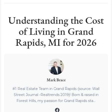
Understanding the Cost
of Living in Grand
Rapids, MI for 2026
Mark Brace
#1 Real Estate Team in Grand Rapids (source: Wall
Street Journal -Realtrends 2019)! Born & raised in
Forest Hills, my passion for Grand Rapids sta...