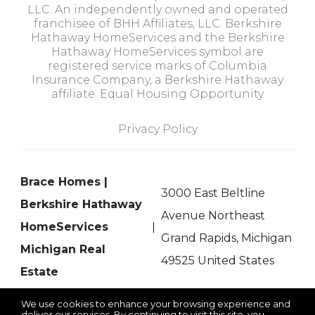
LLC. An independently owned and operated
franchisee of BHH Affiliates, LLC. Berkshire
Hathaway HomeServices and the Berkshire
Hathaway HomeServices symbol are
registered service marks of Columbia
Insurance Company, a Berkshire Hathaway
affiliate. Equal Housing Opportunity
Privacy Policy
Brace Homes |
3000 East Beltline
Berkshire Hathaway
Avenue Northeast
HomeServices
Grand Rapids, Michigan
Michigan Real
49525 United States
Estate
We use cookies to enhance your browsing experience and
deliver our services. By continuing to visit this site, you