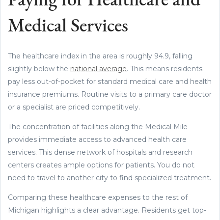
Paying for Healthcare and
Medical Services
The healthcare index in the area is roughly 94.9, falling
slightly below the
national average
. This means residents
pay less out-of-pocket for standard medical care and health
insurance premiums. Routine visits to a primary care doctor
or a specialist are priced competitively.
The concentration of facilities along the Medical Mile
provides immediate access to advanced health care
services. This dense network of hospitals and research
centers creates ample options for patients. You do not
need to travel to another city to find specialized treatment.
Comparing these healthcare expenses to the rest of
Michigan highlights a clear advantage. Residents get top-