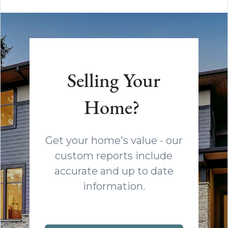
Selling Your
Home?
Get your home's value - our
custom reports include
accurate and up to date
information.