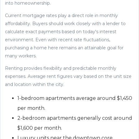
into homeownership.
Current mortgage rates play a direct role in monthly
affordability. Buyers should work closely with a lender to
calculate exact payments based on today's interest
environment. Even with recent rate fluctuations,
purchasing a home here remains an attainable goal for
many workers.
Renting provides flexibility and predictable monthly
expenses. Average rent figures vary based on the unit size
and location within the city.
1-bedroom apartments average around $1,450
per month.
2-bedroom apartments generally cost around
$1,600 per month.
Luxury units near the downtown core