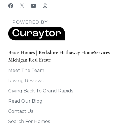
Brace Homes | Berkshire Hathaway HomeServices
Michigan Real Estate
Meet The Team
Raving Reviews
Giving Back To Grand Rapids
Read Our Blog
Contact Us
Search For Homes