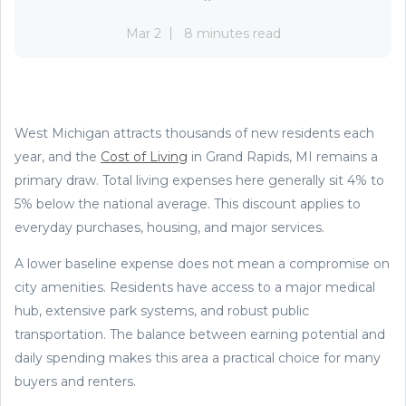
Mar 2
8 minutes read
West Michigan attracts thousands of new residents each
year, and the
Cost of Living
in Grand Rapids, MI remains a
primary draw. Total living expenses here generally sit 4% to
5% below the national average. This discount applies to
everyday purchases, housing, and major services.
A lower baseline expense does not mean a compromise on
city amenities. Residents have access to a major medical
hub, extensive park systems, and robust public
transportation. The balance between earning potential and
daily spending makes this area a practical choice for many
buyers and renters.