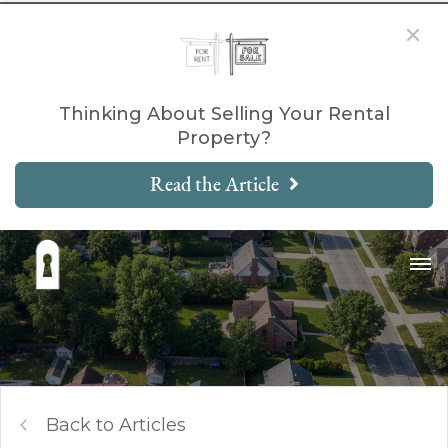
Thinking About Selling Your Rental
Property?
Read the Article
Back to Articles