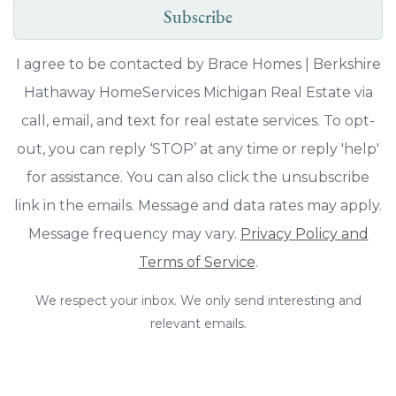
Subscribe
I agree to be contacted by Brace Homes | Berkshire
Hathaway HomeServices Michigan Real Estate via
call, email, and text for real estate services. To opt-
out, you can reply ‘STOP’ at any time or reply 'help'
for assistance. You can also click the unsubscribe
link in the emails. Message and data rates may apply.
Message frequency may vary.
Privacy Policy and
Terms of Service
.
We respect your inbox. We only send interesting and
relevant emails.