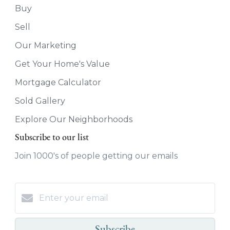
Buy
Sell
Our Marketing
Get Your Home's Value
Mortgage Calculator
Sold Gallery
Explore Our Neighborhoods
Subscribe to our list
Join 1000's of people getting our emails