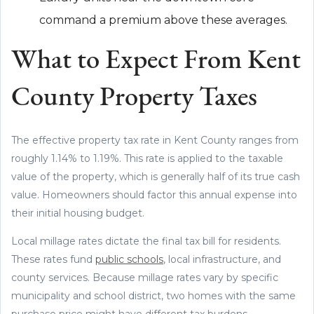
command a premium above these averages.
What to Expect From Kent
County Property Taxes
The effective property tax rate in Kent County ranges from
roughly 1.14% to 1.19%. This rate is applied to the taxable
value of the property, which is generally half of its true cash
value. Homeowners should factor this annual expense into
their initial housing budget.
Local millage rates dictate the final tax bill for residents.
These rates fund
public schools
, local infrastructure, and
county services. Because millage rates vary by specific
municipality and school district, two homes with the same
purchase price might have different tax burdens.