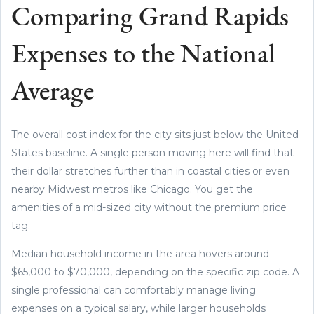
Comparing Grand Rapids
Expenses to the National
Average
The overall cost index for the city sits just below the United
States baseline. A single person moving here will find that
their dollar stretches further than in coastal cities or even
nearby Midwest metros like Chicago. You get the
amenities of a mid-sized city without the premium price
tag.
Median household income in the area hovers around
$65,000 to $70,000, depending on the specific zip code. A
single professional can comfortably manage living
expenses on a typical salary, while larger households