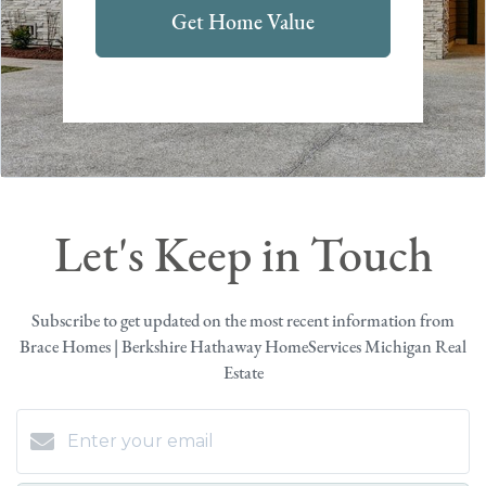
Get Home Value
Let's Keep in Touch
Subscribe to get updated on the most recent information from
Brace Homes | Berkshire Hathaway HomeServices Michigan Real
Estate