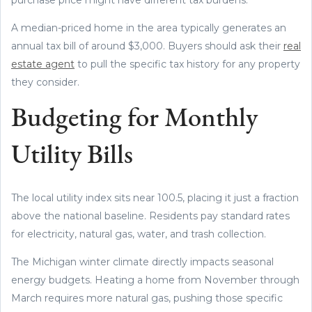
A median-priced home in the area typically generates an
annual tax bill of around $3,000. Buyers should ask their
real
estate agent
to pull the specific tax history for any property
they consider.
Budgeting for Monthly
Utility Bills
The local utility index sits near 100.5, placing it just a fraction
above the national baseline. Residents pay standard rates
for electricity, natural gas, water, and trash collection.
The Michigan winter climate directly impacts seasonal
energy budgets. Heating a home from November through
March requires more natural gas, pushing those specific