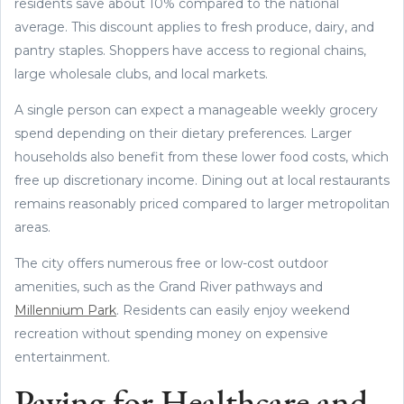
residents save about 10% compared to the national
average. This discount applies to fresh produce, dairy, and
pantry staples. Shoppers have access to regional chains,
large wholesale clubs, and local markets.
A single person can expect a manageable weekly grocery
spend depending on their dietary preferences. Larger
households also benefit from these lower food costs, which
free up discretionary income. Dining out at local restaurants
remains reasonably priced compared to larger metropolitan
areas.
The city offers numerous free or low-cost outdoor
amenities, such as the Grand River pathways and
Millennium Park
. Residents can easily enjoy weekend
recreation without spending money on expensive
entertainment.