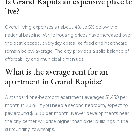
Is Grand Rapids an expensive place to
live?
Overall living expenses sit about 4% to 5% below the
national baseline. While housing prices have increased over
the past decade, everyday costs like food and healthcare
remain below average. The city provides a solid balance of
affordability and municipal amenities.
What is the average rent for an
apartment in Grand Rapids?
A standard one-bedroom apartment averages $1,450 per
month in 2026. If you need a second bedroom, expect to
pay around $1,600 per month. Newer developments near
the city center will price higher than older buildings in the
surrounding townships.