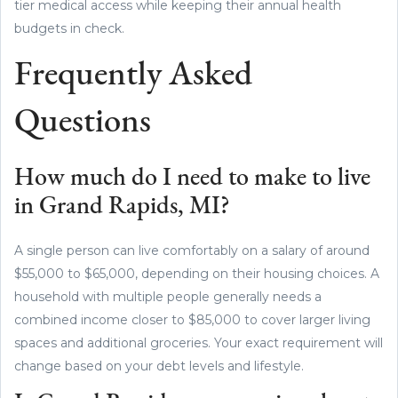
tier medical access while keeping their annual health
budgets in check.
Frequently Asked
Questions
How much do I need to make to live
in Grand Rapids, MI?
A single person can live comfortably on a salary of around
$55,000 to $65,000, depending on their housing choices. A
household with multiple people generally needs a
combined income closer to $85,000 to cover larger living
spaces and additional groceries. Your exact requirement will
change based on your debt levels and lifestyle.