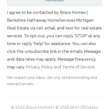
Subscribe
I agree to be contacted by Brace Homes |
Berkshire Hathaway HomeServices Michigan
Real Estate via call, email, and text for real estate
services. To opt-out, you can reply ‘STOP’ at any
time or reply 'help' for assistance. You can also
click the unsubscribe link in the emails. Message
and data rates may apply. Message frequency
may vary.
Privacy Policy and Terms of Service
.
We respect your inbox. We only send interesting and
relevant emails.
© 2026 Brace Homes | © 2026 BHH Affiliates,