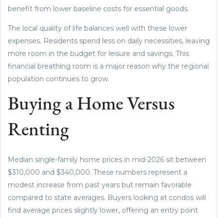
benefit from lower baseline costs for essential goods.
The local quality of life balances well with these lower
expenses. Residents spend less on daily necessities, leaving
more room in the budget for leisure and savings. This
financial breathing room is a major reason why the regional
population continues to grow.
Buying a Home Versus
Renting
Median single-family home prices in mid-2026 sit between
$310,000 and $340,000. These numbers represent a
modest increase from past years but remain favorable
compared to state averages. Buyers looking at condos will
find average prices slightly lower, offering an entry point