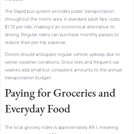
The Rapid bus system provides public transportation
throughout the metro area. A standard adult fare costs
$1.75 per ride, making it an economical alternative to
driving. Regular riders can purchase monthly passes to
reduce their per-trip expense.
Drivers should anticipate regular vehicle upkeep due to
winter weather conditions. Snow tires and frequent car
washes add small but consistent amounts to the annual
transportation budget.
Paying for Groceries and
Everyday Food
The local grocery index is approximately 89.1, meaning