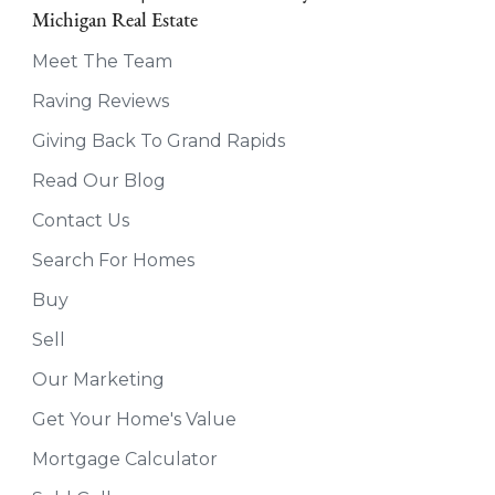
Michigan Real Estate
Meet The Team
Raving Reviews
Giving Back To Grand Rapids
Read Our Blog
Contact Us
Search For Homes
Buy
Sell
Our Marketing
Get Your Home's Value
Mortgage Calculator