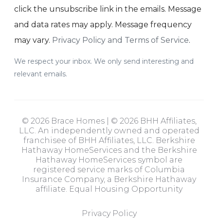
click the unsubscribe link in the emails. Message
and data rates may apply. Message frequency
may vary.
Privacy Policy and Terms of Service
.
We respect your inbox. We only send interesting and
relevant emails.
© 2026 Brace Homes | © 2026 BHH Affiliates,
LLC. An independently owned and operated
franchisee of BHH Affiliates, LLC. Berkshire
Hathaway HomeServices and the Berkshire
Hathaway HomeServices symbol are
registered service marks of Columbia
Insurance Company, a Berkshire Hathaway
affiliate. Equal Housing Opportunity
Privacy Policy