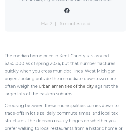
Mar 2
6 minutes read
The median home price in Kent County sits around
$350,000 as of spring 2026, but that number fractures
quickly when you cross municipal lines. West Michigan
buyers looking outside the immediate downtown core
often weigh the
urban amenities of the city
against the
larger lots of the eastern suburbs.
Choosing between these municipalities comes down to
trade-offs in lot size, daily commute times, and local tax
structures. The decision usually hinges on whether you
prefer walking to local restaurants from a historic home or