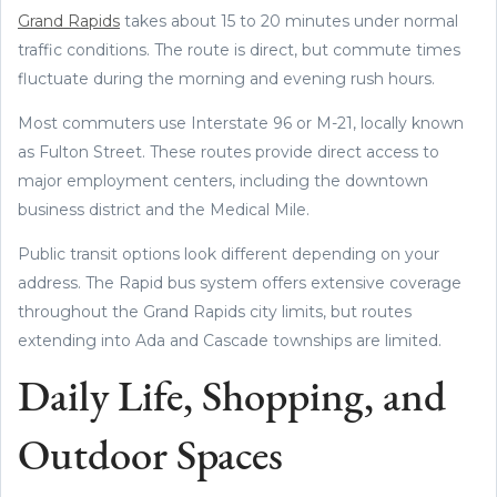
Grand Rapids
takes about 15 to 20 minutes under normal
traffic conditions. The route is direct, but commute times
fluctuate during the morning and evening rush hours.
Most commuters use Interstate 96 or M-21, locally known
as Fulton Street. These routes provide direct access to
major employment centers, including the downtown
business district and the Medical Mile.
Public transit options look different depending on your
address. The Rapid bus system offers extensive coverage
throughout the Grand Rapids city limits, but routes
extending into Ada and Cascade townships are limited.
Daily Life, Shopping, and
Outdoor Spaces