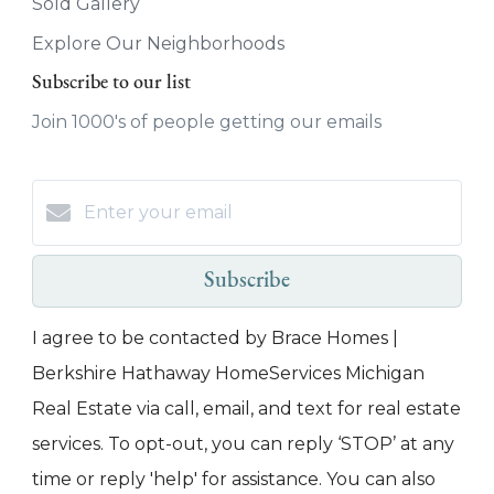
Sold Gallery
Explore Our Neighborhoods
Subscribe to our list
Join 1000's of people getting our emails
Subscribe
I agree to be contacted by Brace Homes |
Berkshire Hathaway HomeServices Michigan
Real Estate via call, email, and text for real estate
services. To opt-out, you can reply ‘STOP’ at any
time or reply 'help' for assistance. You can also