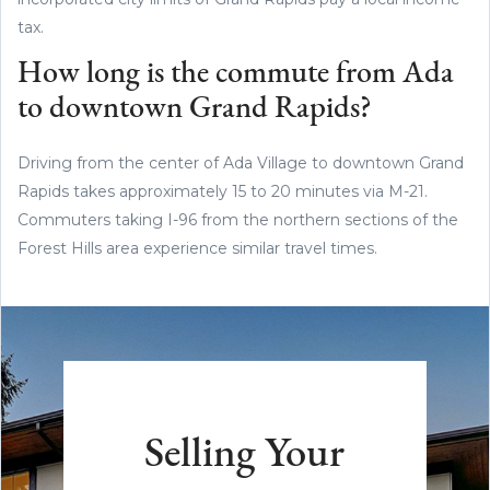
tax.
How long is the commute from Ada
to downtown Grand Rapids?
Driving from the center of Ada Village to downtown Grand
Rapids takes approximately 15 to 20 minutes via M-21.
Commuters taking I-96 from the northern sections of the
Forest Hills area experience similar travel times.
Selling Your