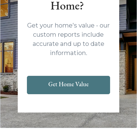
Home?
Get your home's value - our
custom reports include
accurate and up to date
information.
Get Home Value