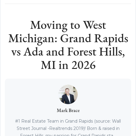
Moving to West
Michigan: Grand Rapids
vs Ada and Forest Hills,
MI in 2026
Mark Brace
#1 Real Estate Team in Grand Rapids (source: Wall
Street Journal -Realtrends 2019)! Born & raised in
Forest Hills, my passion for Grand Rapids sta...