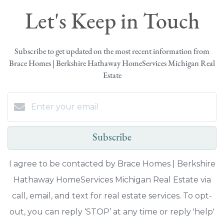
Let's Keep in Touch
Subscribe to get updated on the most recent information from
Brace Homes | Berkshire Hathaway HomeServices Michigan Real
Estate
Subscribe
I agree to be contacted by Brace Homes | Berkshire
Hathaway HomeServices Michigan Real Estate via
call, email, and text for real estate services. To opt-
out, you can reply ‘STOP’ at any time or reply 'help'