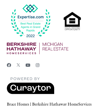
Brace Homes | Berkshire Hathaway HomeServices