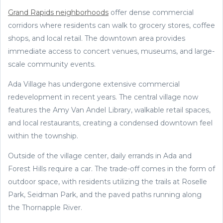
Grand Rapids neighborhoods
offer dense commercial
corridors where residents can walk to grocery stores, coffee
shops, and local retail. The downtown area provides
immediate access to concert venues, museums, and large-
scale community events.
Ada Village has undergone extensive commercial
redevelopment in recent years. The central village now
features the Amy Van Andel Library, walkable retail spaces,
and local restaurants, creating a condensed downtown feel
within the township.
Outside of the village center, daily errands in Ada and
Forest Hills require a car. The trade-off comes in the form of
outdoor space, with residents utilizing the trails at Roselle
Park, Seidman Park, and the paved paths running along
the Thornapple River.