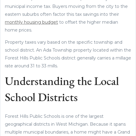
municipal income tax. Buyers moving from the city to the
eastern suburbs often factor this tax savings into their
monthly housing budget
to offset the higher median
home prices.
Property taxes vary based on the specific township and
school district. An Ada Township property located within the
Forest Hills Public Schools district generally carries a millage
rate around 31 to 33 mills.
Understanding the Local
School Districts
Forest Hills Public Schools is one of the largest
geographical districts in West Michigan. Because it spans
multiple municipal boundaries, a home might have a Grand