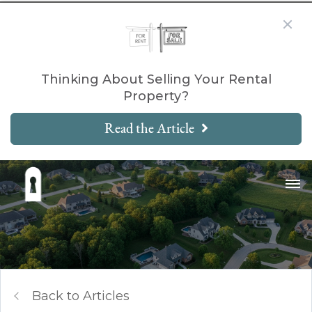
Thinking About Selling Your Rental
Property?
Read the Article
Back to Articles