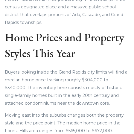
census-designated place and a massive public school
district that overlaps portions of Ada, Cascade, and Grand
Rapids townships.
Home Prices and Property
Styles This Year
Buyers looking inside the Grand Rapids city limits will find a
median home price tracking roughly $304,000 to
$340,000. The inventory here consists mostly of historic
single-family homes built in the early 20th century and
attached condominiums near the downtown core.
Moving east into the suburbs changes both the property
style and the price point. The median home price in the
Forest Hills area ranges from $565,000 to $672,000.