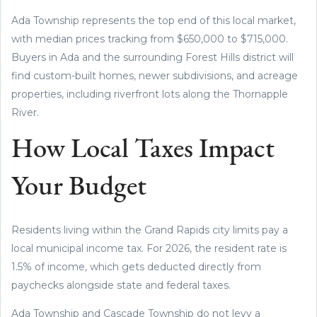
Ada Township represents the top end of this local market,
with median prices tracking from $650,000 to $715,000.
Buyers in Ada and the surrounding Forest Hills district will
find custom-built homes, newer subdivisions, and acreage
properties, including riverfront lots along the Thornapple
River.
How Local Taxes Impact
Your Budget
Residents living within the Grand Rapids city limits pay a
local municipal income tax. For 2026, the resident rate is
1.5% of income, which gets deducted directly from
paychecks alongside state and federal taxes.
Ada Township and Cascade Township do not levy a