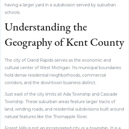
having a larger yard in a subdivision served by suburban
schools.
Understanding the
Geography of Kent County
The city of Grand Rapids serves as the economic and
cultural center of West Michigan. Its municipal boundaries
hold dense residential neighborhoods, commercial
corridors, and the downtown business district.
Just east of the city limits sit Ada Township and Cascade
Township. These suburban areas feature larger tracts of
land, winding roads, and residential subdivisions built around
natural features like the Thornapple River.
Forest Hills is not an incorporated city or a township. It is a