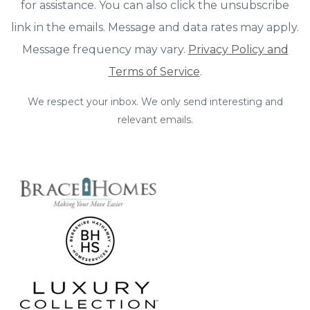
for assistance. You can also click the unsubscribe
link in the emails. Message and data rates may apply.
Message frequency may vary.
Privacy Policy and
Terms of Service
.
We respect your inbox. We only send interesting and
relevant emails.