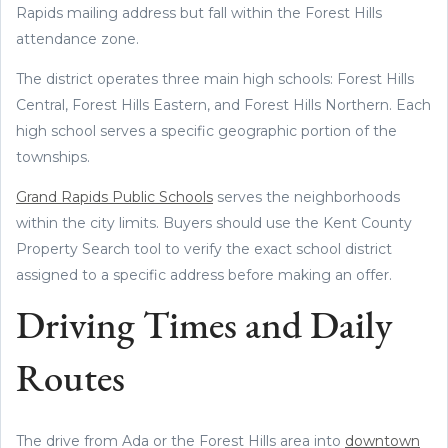
Rapids mailing address but fall within the Forest Hills
attendance zone.
The district operates three main high schools: Forest Hills
Central, Forest Hills Eastern, and Forest Hills Northern. Each
high school serves a specific geographic portion of the
townships.
Grand Rapids Public Schools
serves the neighborhoods
within the city limits. Buyers should use the Kent County
Property Search tool to verify the exact school district
assigned to a specific address before making an offer.
Driving Times and Daily
Routes
The drive from Ada or the Forest Hills area into
downtown