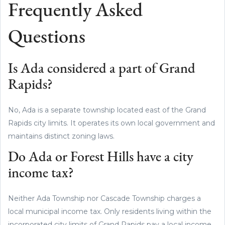
Frequently Asked
Questions
Is Ada considered a part of Grand
Rapids?
No, Ada is a separate township located east of the Grand
Rapids city limits. It operates its own local government and
maintains distinct zoning laws.
Do Ada or Forest Hills have a city
income tax?
Neither Ada Township nor Cascade Township charges a
local municipal income tax. Only residents living within the
incorporated city limits of Grand Rapids pay a local income