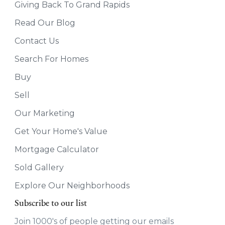
Giving Back To Grand Rapids
Read Our Blog
Contact Us
Search For Homes
Buy
Sell
Our Marketing
Get Your Home's Value
Mortgage Calculator
Sold Gallery
Explore Our Neighborhoods
Subscribe to our list
Join 1000's of people getting our emails