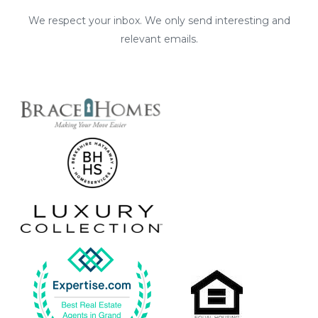
We respect your inbox. We only send interesting and
relevant emails.