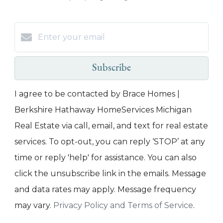
Subscribe
I agree to be contacted by Brace Homes |
Berkshire Hathaway HomeServices Michigan
Real Estate via call, email, and text for real estate
services. To opt-out, you can reply ‘STOP’ at any
time or reply 'help' for assistance. You can also
click the unsubscribe link in the emails. Message
and data rates may apply. Message frequency
may vary.
Privacy Policy and Terms of Service
.