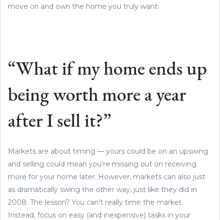
move on and own the home you truly want:
“What if my home ends up
being worth more a year
after I sell it?”
Markets are about timing — yours could be on an upswing
and selling could mean you’re missing out on receiving
more for your home later. However, markets can also just
as dramatically swing the other way, just like they did in
2008. The lesson? You can’t really time the market.
Instead, focus on easy (and inexpensive) tasks in your