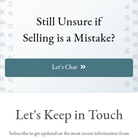
Still Unsure if
Selling is a Mistake?
Let's Chat
Let's Keep in Touch
Subscribe to get updated on the most recent information from