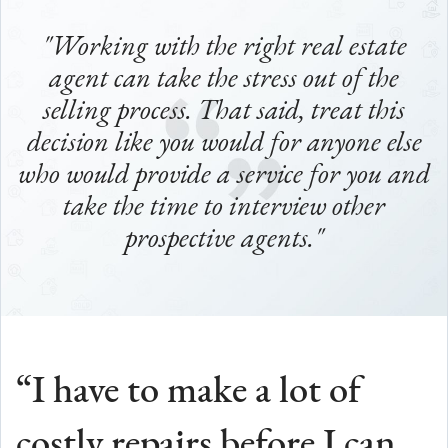
"Working with the right real estate
agent can take the stress out of the
selling process.
That said, treat this
decision like you would for anyone else
who would provide a service for you and
take the time to interview other
prospective agents."
“I have to make a lot of
costly repairs before I can