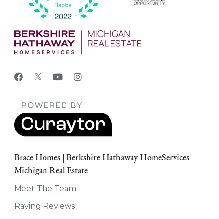
Brace Homes | Berkshire Hathaway HomeServices
Michigan Real Estate
Meet The Team
Raving Reviews