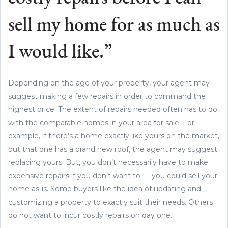
sell my home for as much as
I would like.”
Depending on the age of your property, your agent may
suggest making a few repairs in order to command the
highest price. The extent of repairs needed often has to do
with the comparable homes in your area for sale. For
example, if there’s a home exactly like yours on the market,
but that one has a brand new roof, the agent may suggest
replacing yours. But, you don’t necessarily have to make
expensive repairs if you don’t want to — you could sell your
home as-is. Some buyers like the idea of updating and
customizing a property to exactly suit their needs. Others
do not want to incur costly repairs on day one.