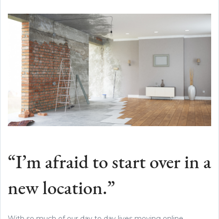
“I’m afraid to start over in a
new location.”
With so much of our day to day lives moving online,