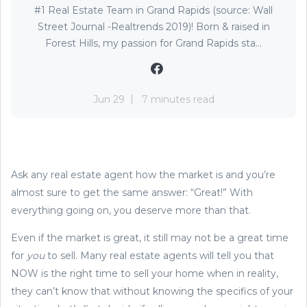
#1 Real Estate Team in Grand Rapids (source: Wall
Street Journal -Realtrends 2019)! Born & raised in
Forest Hills, my passion for Grand Rapids sta...
Jun 29
7 minutes read
Ask any real estate agent how the market is and you’re
almost sure to get the same answer: “Great!” With
everything going on, you deserve more than that.
Even if the market is great, it still may not be a great time
for
you
to sell. Many real estate agents will tell you that
NOW is the right time to sell your home when in reality,
they can’t know that without knowing the specifics of your