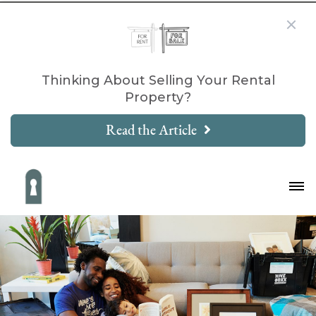
Thinking About Selling Your Rental
Property?
Read the Article