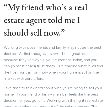
“My friend who’s a real
estate agent told me I
should sell now.”
Working with close friends and family may not be the best
decision. At first thought, it seems like a great idea
because they know you, your current situation, and you
can (in most cases) trust them. But imagine what it will feel
like five months from now when your home is still on the
market with zero offers...
Take time to think hard about who you’re hiring to sell your
home. If your friend or family member feels like the best
decision for you, go for it. Working with the right real estate
agent can take the stress out of the selling process. That