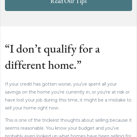
Read Our Tips
“I don’t qualify for a
different home.”
If your credit has gotten worse, you’ve spent all your
savings on the home you’re currently in, or you're at risk or
have lost your job during this time, it might be a mistake to
sell your home right now.
This is one of the trickiest thoughts about selling because it
seems reasonable. You know your budget and you’ve
probably even looked up what homes have been selling for