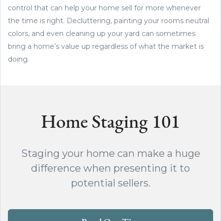
control that can help your home sell for more whenever
the time is right. Decluttering, painting your rooms neutral
colors, and even cleaning up your yard can sometimes
bring a home’s value up regardless of what the market is
doing.
Home Staging 101
Staging your home can make a huge
difference when presenting it to
potential sellers.