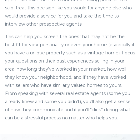
said, treat this decision like you would for anyone else who
would provide a service for you and take the time to
interview other prospective agents.
This can help you screen the ones that may not be the
best fit for your personality or even your home (especially if
you have a unique property such as a vintage home). Focus
your questions on their past experiences selling in your
area, how long they’ve worked in your market, how well
they know your neighborhood, and if they have worked
with sellers who have similarly valued homes to yours.
From speaking with several real estate agents (some you
already knew and some you didn’t), you’ll also get a sense
of how they communicate and if you’ll “click” during what
can be a stressful process no matter who helps you.