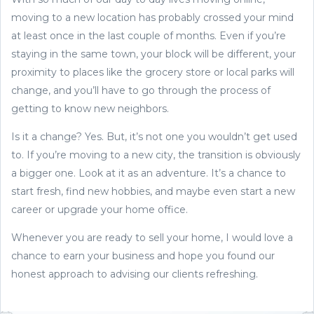
moving to a new location has probably crossed your mind
at least once in the last couple of months. Even if you’re
staying in the same town, your block will be different, your
proximity to places like the grocery store or local parks will
change, and you’ll have to go through the process of
getting to know new neighbors.
Is it a change? Yes. But, it’s not one you wouldn’t get used
to. If you’re moving to a new city, the transition is obviously
a bigger one. Look at it as an adventure. It’s a chance to
start fresh, find new hobbies, and maybe even start a new
career or upgrade your home office.
Whenever you are ready to sell your home, I would love a
chance to earn your business and hope you found our
honest approach to advising our clients refreshing.