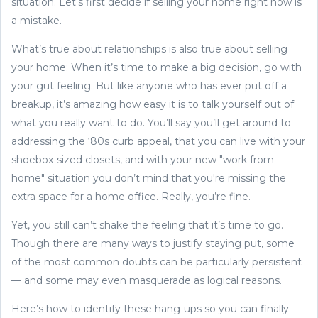
situation. Let’s first decide if selling your home right now is
a mistake.
What’s true about relationships is also true about selling
your home: When it’s time to make a big decision, go with
your gut feeling. But like anyone who has ever put off a
breakup, it’s amazing how easy it is to talk yourself out of
what you really want to do. You’ll say you’ll get around to
addressing the ‘80s curb appeal, that you can live with your
shoebox-sized closets, and with your new "work from
home" situation you don’t mind that you're missing the
extra space for a home office. Really, you’re fine.
Yet, you still can’t shake the feeling that it’s time to go.
Though there are many ways to justify staying put, some
of the most common doubts can be particularly persistent
— and some may even masquerade as logical reasons.
Here’s how to identify these hang-ups so you can finally