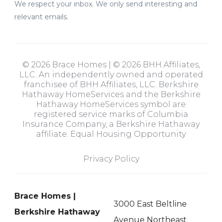
We respect your inbox. We only send interesting and
relevant emails.
© 2026 Brace Homes | © 2026 BHH Affiliates,
LLC. An independently owned and operated
franchisee of BHH Affiliates, LLC. Berkshire
Hathaway HomeServices and the Berkshire
Hathaway HomeServices symbol are
registered service marks of Columbia
Insurance Company, a Berkshire Hathaway
affiliate. Equal Housing Opportunity
Privacy Policy
Brace Homes |
3000 East Beltline
Berkshire Hathaway
Avenue Northeast