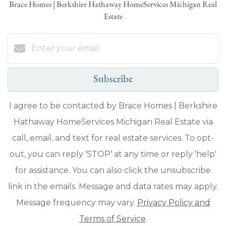
Brace Homes | Berkshire Hathaway HomeServices Michigan Real
Estate
Subscribe
I agree to be contacted by Brace Homes | Berkshire
Hathaway HomeServices Michigan Real Estate via
call, email, and text for real estate services. To opt-
out, you can reply ‘STOP’ at any time or reply 'help'
for assistance. You can also click the unsubscribe
link in the emails. Message and data rates may apply.
Message frequency may vary.
Privacy Policy and
Terms of Service
.