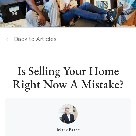
Back to Articles
Is Selling Your Home
Right Now A Mistake?
Mark Brace