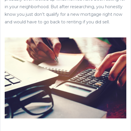
in your neighborhood. But after researching, you honestly
know you just don’t qualify for a new mortgage right now
and would have to go back to renting if you did sell.