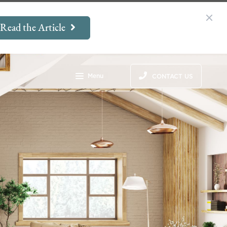
Read the Article
Menu
CONTACT US