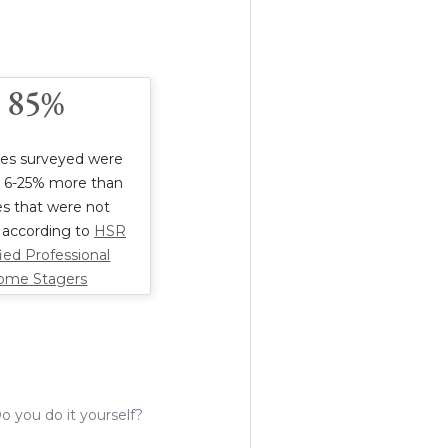
85%
es surveyed were
r 6-25% more than
s that were not
 according to
HSR
fied Professional
ome Stagers
o you do it yourself?