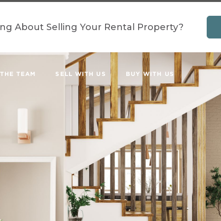
ing About Selling Your Rental Property?
 THE TEAM
SELL WITH US
BUY WITH US