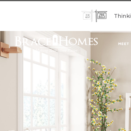
Think
MEET