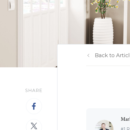
Back to Artic
SHARE
Mar
#1 R