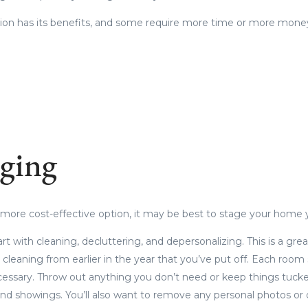
tion has its benefits, and some require more time or more mone
ging
 a more cost-effective option, it may be best to stage your home 
tart with cleaning, decluttering, and depersonalizing. This is a gre
 cleaning from earlier in the year that you’ve put off. Each room
cessary. Throw out anything you don’t need or keep things tucke
nd showings. You’ll also want to remove any personal photos or