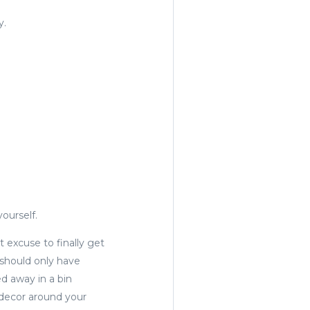
y.
yourself.
at excuse to finally get
 should only have
d away in a bin
 decor around your