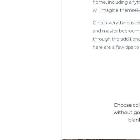
home, including anythi
will imagine themselve
Once everything is cle
and master bedroom a
through the additional
here are a few tips t