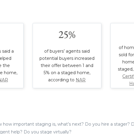
25%
of hom
 said a
of buyers’ agents said
sold fo
elped
potential buyers increased
home
e the
their offer between 1 and
staged,
re home,
5% on a staged home,
Certi
NAR
according to
NAR
H
how important staging is, what’s next? Do you hire a stager? D
 agent help? Do you stage virtually?