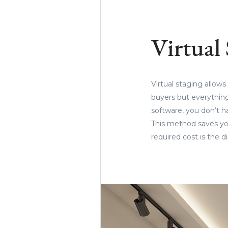
Virtual
Virtual staging allows
buyers but everything
software, you don’t h
This method saves you
required cost is the 