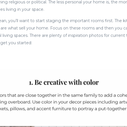
ng religious or political. The less personal your home is, the mo
s living in your space.
an, you’ll want to start staging the important rooms first. The ki
re what sell your home. Focus on these rooms and then you c
 living spaces. There are plenty of inspiration photos for current 
o get you started: