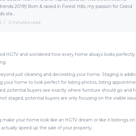
trends 2019)! Born & raised in Forest Hills, my passion for Grand
s sta...
6
5 minutes read
ed HGTV and wondered how every home always looks perfectly 
ing.
yond just cleaning and decorating your home. Staging is addin
ng your home to look perfect for listing photos, listing appointm
, potential buyers see exactly where furniture should go and h
ot staged, potential buyers are only focusing on the visible i
g make your home look like an HGTV dream or like it belongs on
actually speed up the sale of your property.