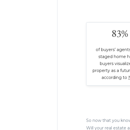
83%
of buyers’ agents
staged home h
buyers visualiz
property as a futu
according to
So now that you know 
Will your real estate