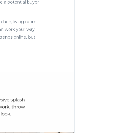
re a potential buyer
tchen, living room,
an work your way
trends online, but