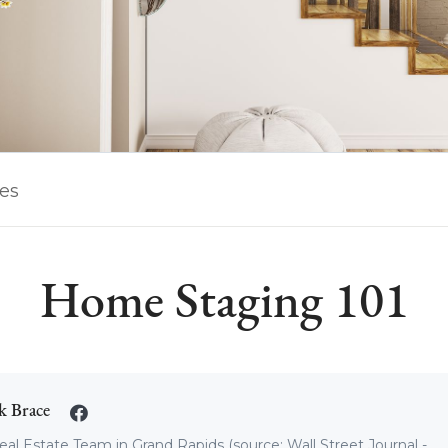
les
Home Staging 101
k Brace
eal Estate Team in Grand Rapids (source: Wall Street Journal -