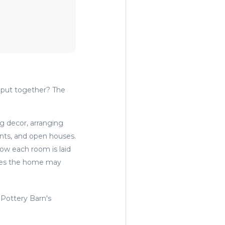
put together? The
g decor, arranging
ents, and open houses.
ow each room is laid
ssues the home may
 Pottery Barn's