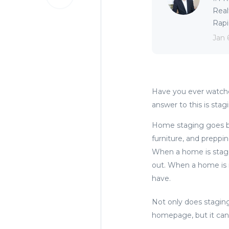
Real
Rapid
Jan 
Have you ever watch
answer to this is stag
Home staging goes be
furniture, and preppi
When a home is staged
out. When a home is n
have.
Not only does stagin
homepage, but it can 