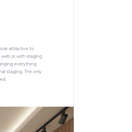
ook attractive to
e web or with staging
anging everything.
nal staging. The only
ged.