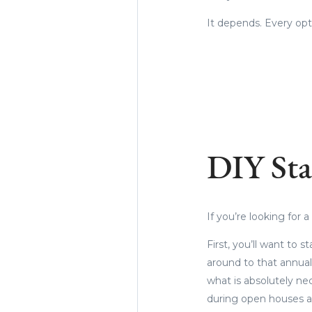
It depends. Every op
DIY Sta
If you’re looking for
First, you’ll want to s
around to that annual
what is absolutely ne
during open houses a