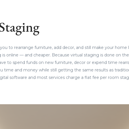
 Staging
 you to rearrange furniture, add decor, and still make your home l
 is online — and cheaper. Because virtual staging is done on th
ave to spend funds on new furniture, decor or expend time rearr
 time and money while still getting the same results as traditio
digital software and most services charge a flat fee per room sta