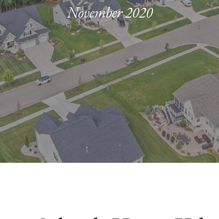
November 2020