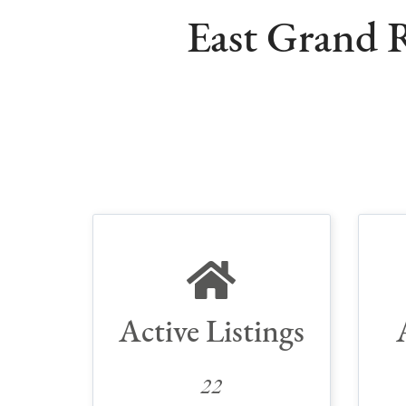
East Grand R
Active Listings
22