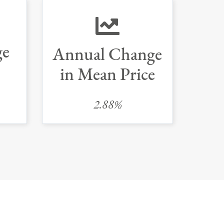
ge
Annual Change
in Mean Price
2.88%