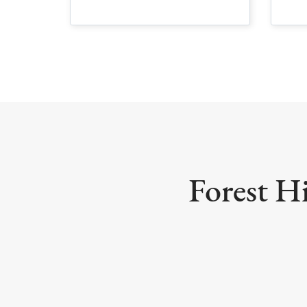
Forest Hi