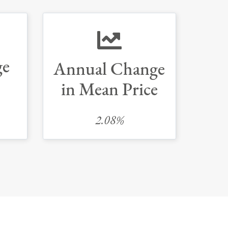
ge
Annual Change
in Mean Price
2.08%