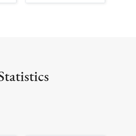
tatistics