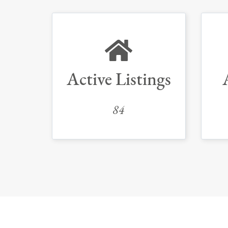
Active Listings
84