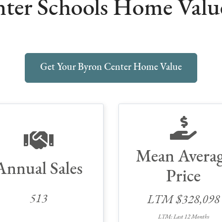
ter Schools Home Value 
Get Your Byron Center Home Value
Mean Avera
Annual Sales
Price
513
LTM $328,098
LTM: Last 12 Months