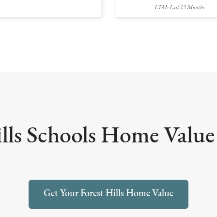
LTM: Last 12 Months
lls Schools Home Value 
Get Your Forest Hills Home Value