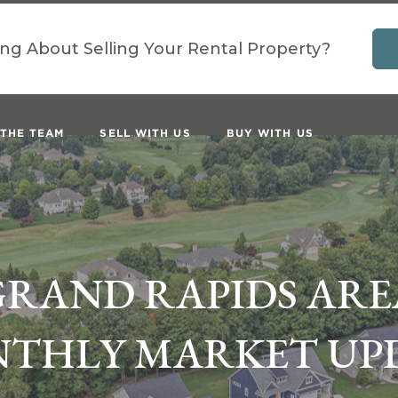
ing About Selling Your Rental Property?
 THE TEAM
SELL WITH US
BUY WITH US
GRAND RAPIDS ARE
THLY MARKET UP