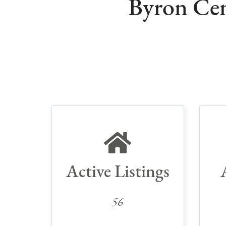
Byron Cen
Active Listings
56