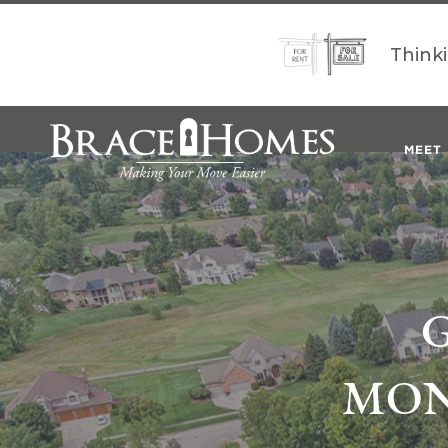
Think
MEET
MON