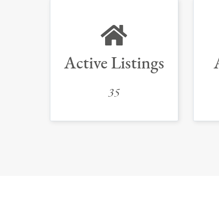
Active Listings
35