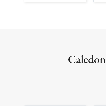
Caledoni