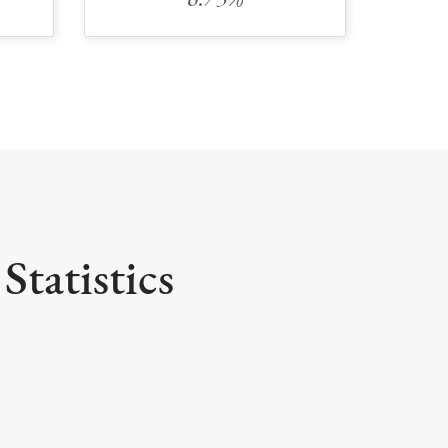
6.75%
Statistics