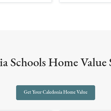
a Schools Home Value S
Get Your Caledonia Home Value