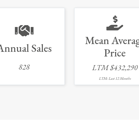
Mean Avera
Annual Sales
Price
828
LTM $432,290
LTM: Last 12 Months