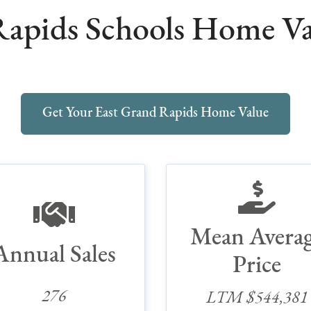
apids Schools Home Val
Get Your East Grand Rapids Home Value
Mean Avera
Annual Sales
Price
276
LTM $544,381