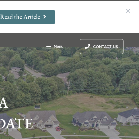
Read the Article
Menu
CONTACT US
A
DATE