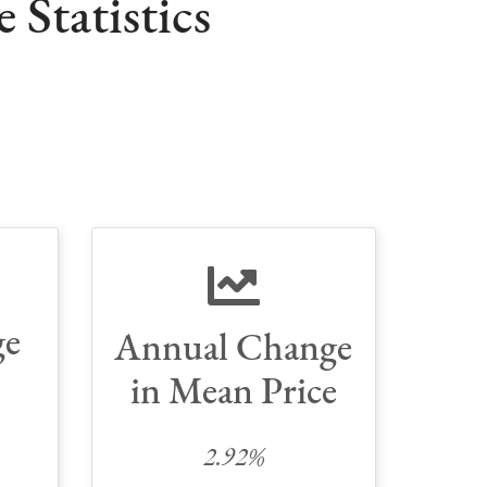
Statistics
ge
Annual Change
in Mean Price
2.92%