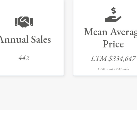
Mean Avera
Annual Sales
Price
442
LTM $334,647
LTM: Last 12 Months