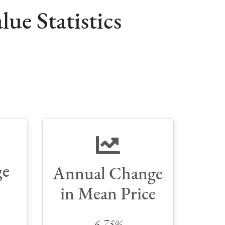
ue Statistics
ge
Annual Change
in Mean Price