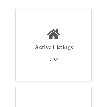
Active Listings
108