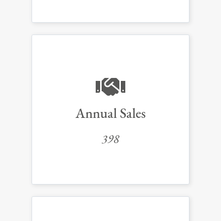
Annual Sales
398