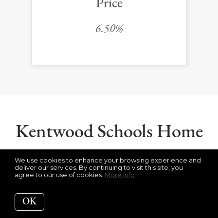
Price
6.50%
Kentwood Schools Home
Value Statistics
We use cookies to enhance your browsing experience and
deliver our services. By continuing to visit this site, you
agree to our use of cookies.
More info
OK
Get Your Kentwood Home Value