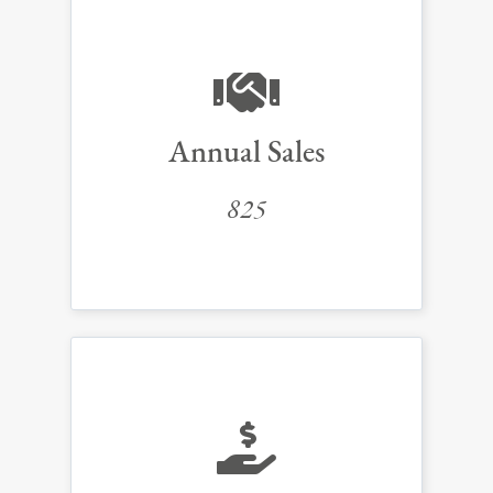
Annual Sales
825