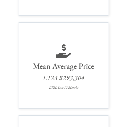
Mean Average Price
LTM $293,304
LTM: Last 12 Months