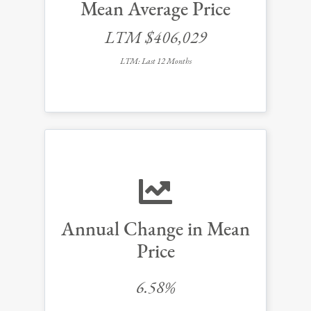
Mean Average Price
LTM $406,029
LTM: Last 12 Months
Annual Change in Mean
Price
6.58%