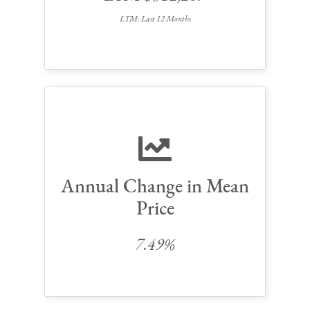
LTM: Last 12 Months
Annual Change in Mean
Price
7.49%