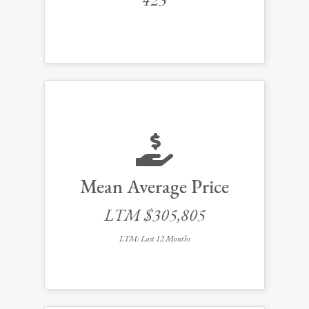
423
Mean Average Price
LTM $305,805
LTM: Last 12 Months