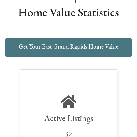
Home Value Statistics
Get Your East Grand Rapids Home Value
Active Listings
57