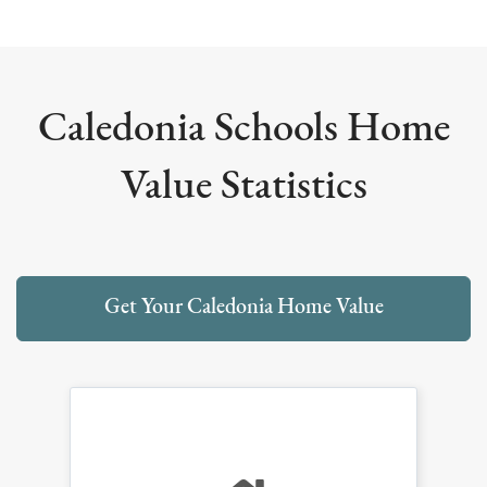
Caledonia Schools Home
Value Statistics
Get Your Caledonia Home Value