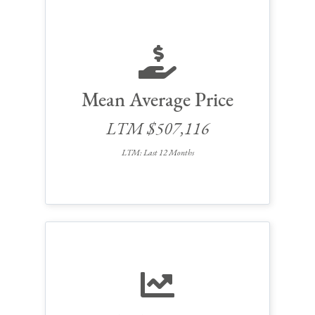
Mean Average Price
LTM $507,116
LTM: Last 12 Months