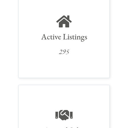
Active Listings
295