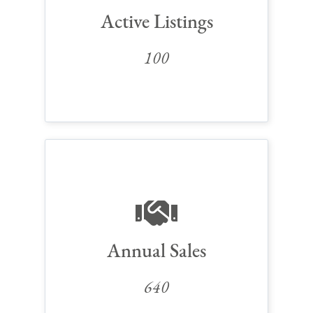
Active Listings
100
Annual Sales
640