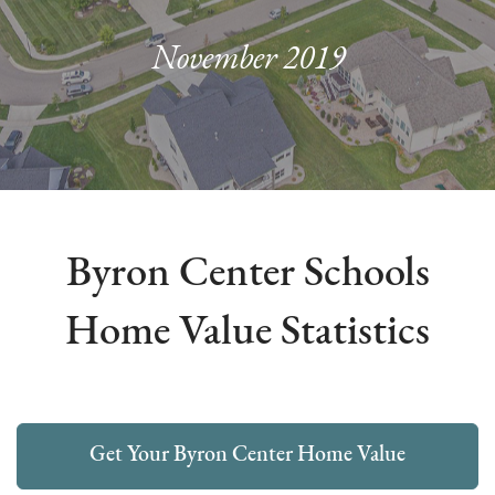
November 2019
Byron Center Schools
Home Value Statistics
Get Your Byron Center Home Value