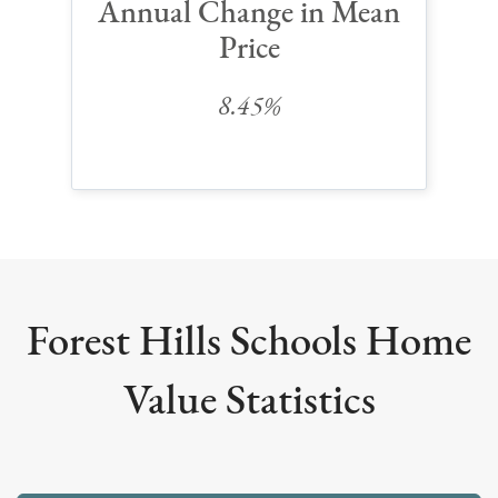
Annual Change in Mean
Price
8.45%
Forest Hills Schools Home
Value Statistics