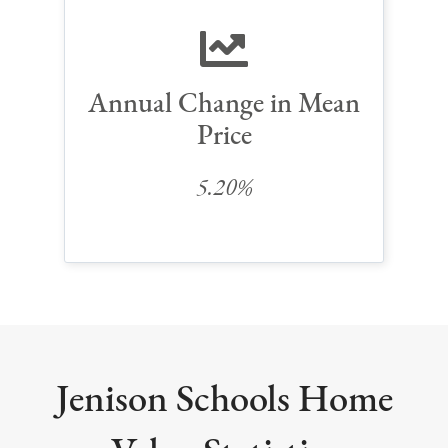
Annual Change in Mean
Price
5.20%
Jenison Schools Home