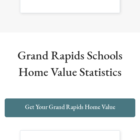
Grand Rapids Schools
Home Value Statistics
Get Your Grand Rapids Home Value