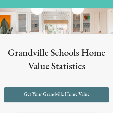
Grandville Schools Home
Value Statistics
Get Your Grandville Home Value