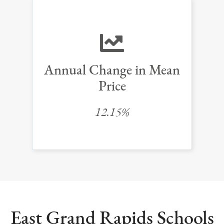
Annual Change in Mean
Price
12.15%
East Grand Rapids Schools