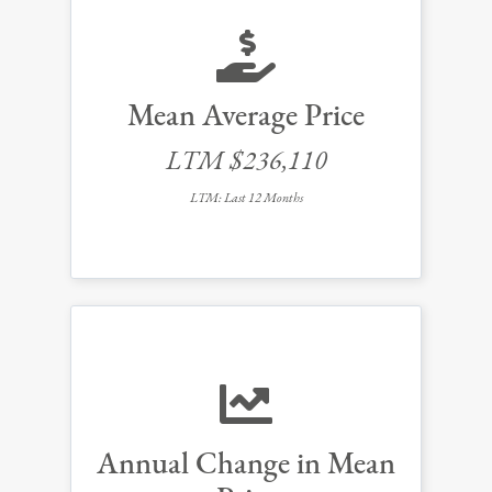
Mean Average Price
LTM $236,110
LTM: Last 12 Months
Annual Change in Mean