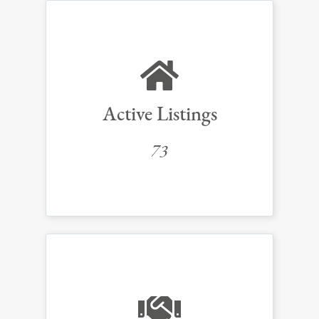
Active Listings
73