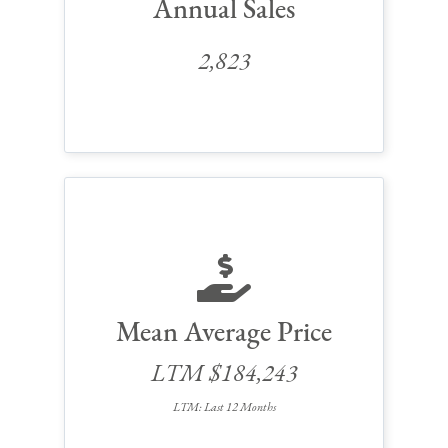
Annual Sales
2,823
Mean Average Price
LTM $184,243
LTM: Last 12 Months