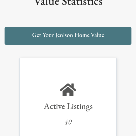
Value Statistics
Get Your Jenison Home Value
Active Listings
40