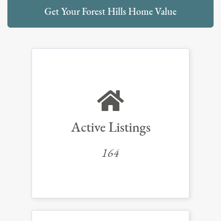
Get Your Forest Hills Home Value
Active Listings
164