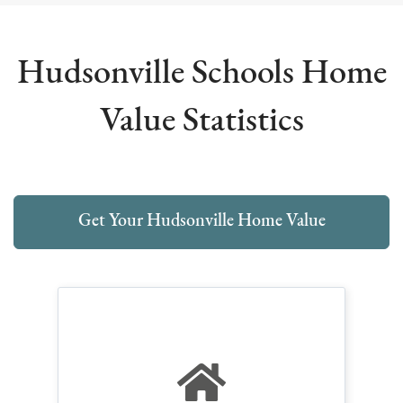
Hudsonville Schools Home
Value Statistics
Get Your Hudsonville Home Value