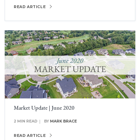
READ ARTICLE
Market Update | June 2020
2 MIN READ
BY
MARK BRACE
READ ARTICLE