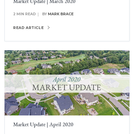
Market Update | March 2020
2 MIN READ
BY
MARK BRACE
READ ARTICLE
Market Update | April 2020