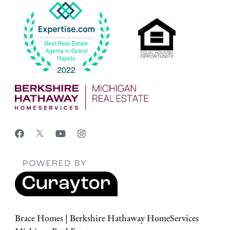
Brace Homes | Berkshire Hathaway HomeServices