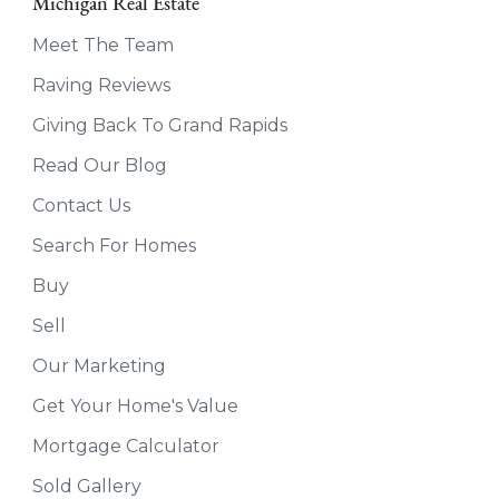
Michigan Real Estate
Meet The Team
Raving Reviews
Giving Back To Grand Rapids
Read Our Blog
Contact Us
Search For Homes
Buy
Sell
Our Marketing
Get Your Home's Value
Mortgage Calculator
Sold Gallery