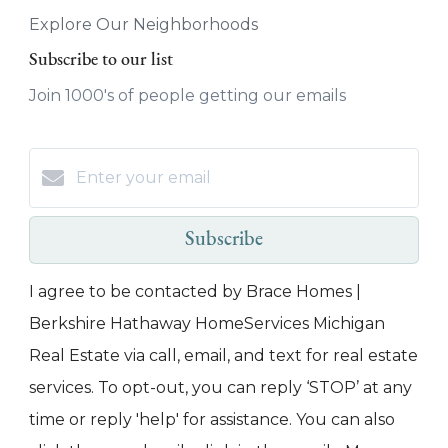
Explore Our Neighborhoods
Subscribe to our list
Join 1000's of people getting our emails
Subscribe
I agree to be contacted by Brace Homes |
Berkshire Hathaway HomeServices Michigan
Real Estate via call, email, and text for real estate
services. To opt-out, you can reply ‘STOP’ at any
time or reply 'help' for assistance. You can also