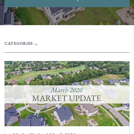
CATEGORIES