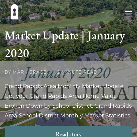
Market Update | January
2020
BY MARK BRACE
2 MINUTE READ
Grand Rapids Area Monthly Market Update.
Get your Grand Rapids Area Home Value
Broken Down by School District. Grand Rapids
Area School District Monthly Market Statistics.
Read story