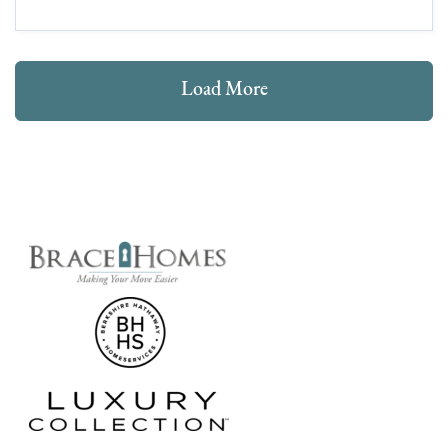
Load More