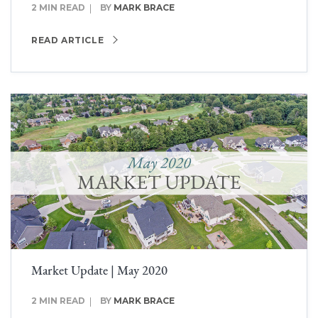
2 MIN READ
BY
MARK BRACE
READ ARTICLE
Market Update | May 2020
2 MIN READ
BY
MARK BRACE