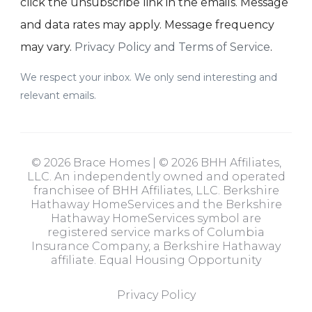
click the unsubscribe link in the emails. Message
and data rates may apply. Message frequency
may vary.
Privacy Policy and Terms of Service
.
We respect your inbox. We only send interesting and
relevant emails.
© 2026 Brace Homes | © 2026 BHH Affiliates,
LLC. An independently owned and operated
franchisee of BHH Affiliates, LLC. Berkshire
Hathaway HomeServices and the Berkshire
Hathaway HomeServices symbol are
registered service marks of Columbia
Insurance Company, a Berkshire Hathaway
affiliate. Equal Housing Opportunity
Privacy Policy