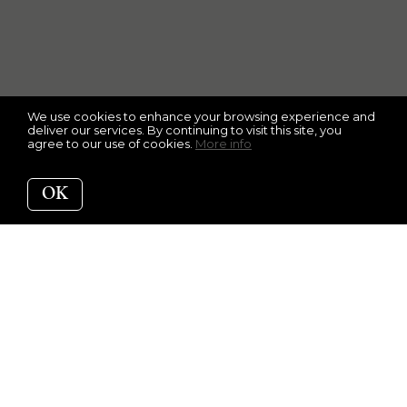
We use cookies to enhance your browsing experience and
deliver our services. By continuing to visit this site, you
agree to our use of cookies.
More info
OK