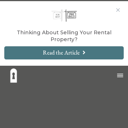
Thinking About Selling Your Rental
Property?
Read the Article