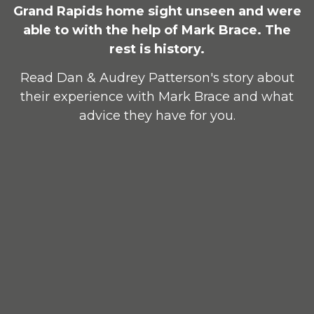
Grand Rapids home sight unseen and were
able to with the help of Mark Brace. The
rest is history.
Read Dan & Audrey Patterson's story about
their experience with Mark Brace and what
advice they have for you.