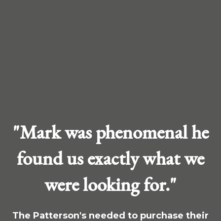
"Mark was phenomenal he
found us exactly what we
were looking for."
The Patterson's needed to purchase their