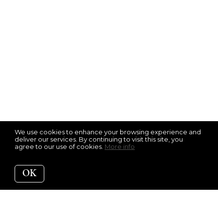
We use cookies to enhance your browsing experience and
deliver our services. By continuing to visit this site, you
agree to our use of cookies.
More info
OK