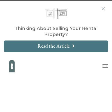
Thinking About Selling Your Rental
Property?
Read the Article