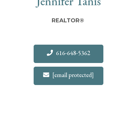
Jennifer Tanis
REALTOR®
616-648-5362
[email protected]