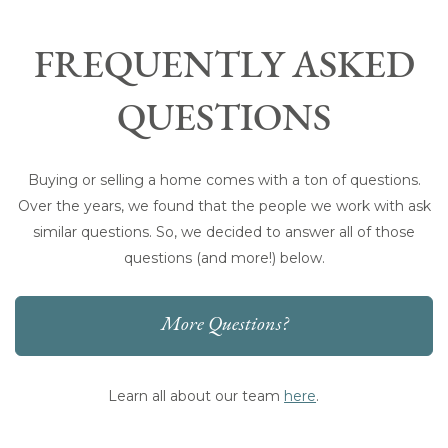
FREQUENTLY ASKED
QUESTIONS
Buying or selling a home comes with a ton of questions.
Over the years, we found that the people we work with ask
similar questions. So, we decided to answer all of those
questions (and more!) below.
More Questions?
Learn all about our team
here
.