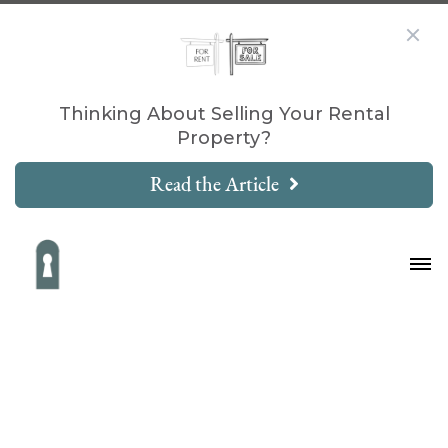
Thinking About Selling Your Rental
Property?
Read the Article