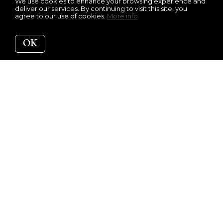
We use cookies to enhance your browsing experience and
deliver our services. By continuing to visit this site, you
agree to our use of cookies.
More info
OK