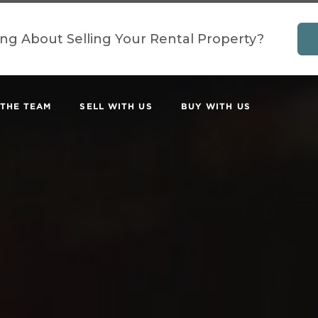
ing About Selling Your Rental Property?
 THE TEAM
SELL WITH US
BUY WITH US