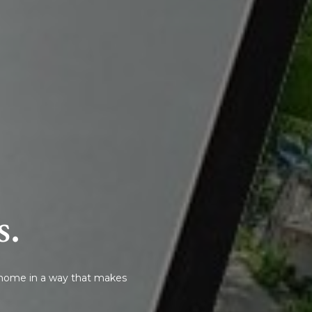
s.
r home in a way that makes