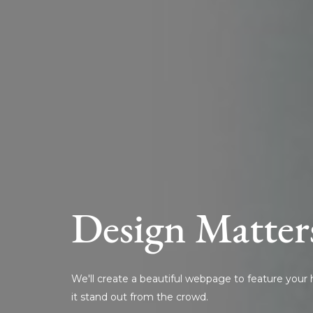
Design Matter
We'll create a beautiful webpage to feature you
it stand out from the crowd.