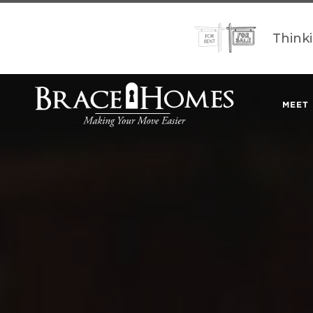
Think
MEET