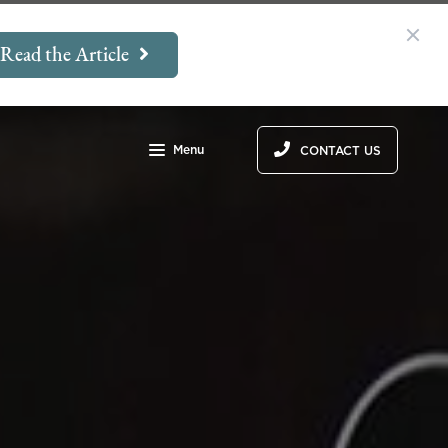
Read the Article
Menu
CONTACT US