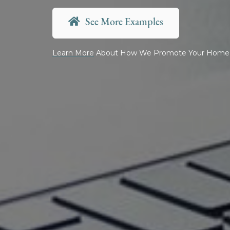
See More Examples
Learn More
About How We Promote Your Home