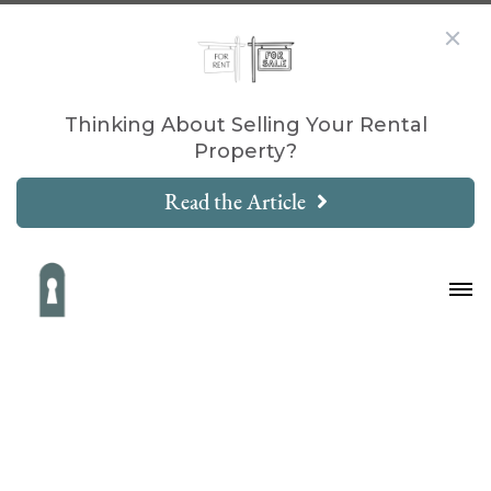
Thinking About Selling Your Rental
Property?
Read the Article