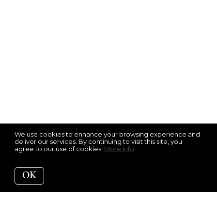
We use cookies to enhance your browsing experience and
deliver our services. By continuing to visit this site, you
agree to our use of cookies.
More info
OK