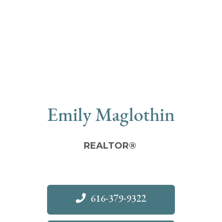
Emily Maglothin
REALTOR®
616-379-9322