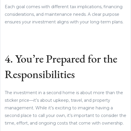
Each goal comes with different tax implications, financing
considerations, and maintenance needs. A clear purpose
ensures your investment aligns with your long-term plans.
4. You’re Prepared for the
Responsibilities
The investment in a second home is about more than the
sticker price—it’s about upkeep, travel, and property
management. While it’s exciting to imagine having a
second place to call your own, it’s important to consider the
time, effort, and ongoing costs that come with ownership.