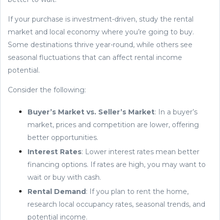
If your purchase is investment-driven, study the rental
market and local economy where you’re going to buy.
Some destinations thrive year-round, while others see
seasonal fluctuations that can affect rental income
potential.
Consider the following:
Buyer’s Market vs. Seller’s Market
: In a buyer’s
market, prices and competition are lower, offering
better opportunities.
Interest Rates
: Lower interest rates mean better
financing options. If rates are high, you may want to
wait or buy with cash.
Rental Demand
: If you plan to rent the home,
research local occupancy rates, seasonal trends, and
potential income.