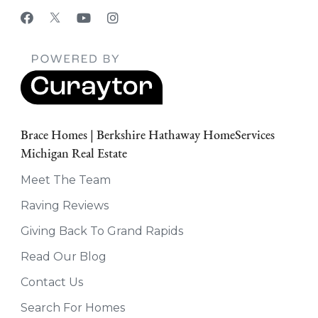
Brace Homes | Berkshire Hathaway HomeServices
Michigan Real Estate
Meet The Team
Raving Reviews
Giving Back To Grand Rapids
Read Our Blog
Contact Us
Search For Homes