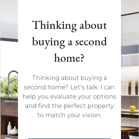
Thinking about
buying a second
home?
Thinking about buying a
second home? Let’s talk. I can
help you evaluate your options
and find the perfect property
to match your vision.