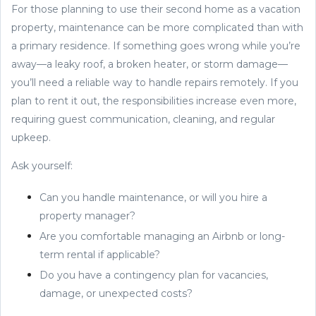
For those planning to use their second home as a vacation
property, maintenance can be more complicated than with
a primary residence. If something goes wrong while you’re
away—a leaky roof, a broken heater, or storm damage—
you’ll need a reliable way to handle repairs remotely. If you
plan to rent it out, the responsibilities increase even more,
requiring guest communication, cleaning, and regular
upkeep.
Ask yourself:
Can you handle maintenance, or will you hire a
property manager?
Are you comfortable managing an Airbnb or long-
term rental if applicable?
Do you have a contingency plan for vacancies,
damage, or unexpected costs?