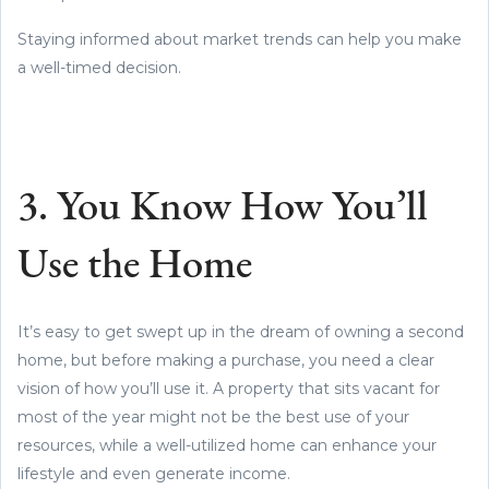
Staying informed about market trends can help you make
a well-timed decision.
3. You Know How You’ll
Use the Home
It’s easy to get swept up in the dream of owning a second
home, but before making a purchase, you need a clear
vision of how you’ll use it. A property that sits vacant for
most of the year might not be the best use of your
resources, while a well-utilized home can enhance your
lifestyle and even generate income.