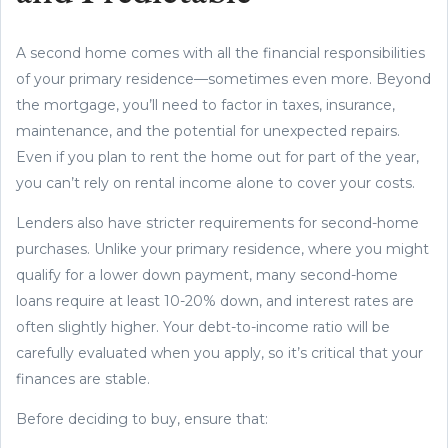
A second home comes with all the financial responsibilities
of your primary residence—sometimes even more. Beyond
the mortgage, you’ll need to factor in taxes, insurance,
maintenance, and the potential for unexpected repairs.
Even if you plan to rent the home out for part of the year,
you can’t rely on rental income alone to cover your costs.
Lenders also have stricter requirements for second-home
purchases. Unlike your primary residence, where you might
qualify for a lower down payment, many second-home
loans require at least 10-20% down, and interest rates are
often slightly higher. Your debt-to-income ratio will be
carefully evaluated when you apply, so it’s critical that your
finances are stable.
Before deciding to buy, ensure that: