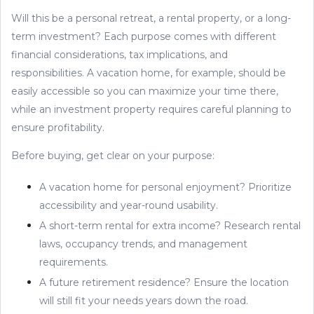
Will this be a personal retreat, a rental property, or a long-
term investment? Each purpose comes with different
financial considerations, tax implications, and
responsibilities. A vacation home, for example, should be
easily accessible so you can maximize your time there,
while an investment property requires careful planning to
ensure profitability.
Before buying, get clear on your purpose:
A vacation home for personal enjoyment? Prioritize
accessibility and year-round usability.
A short-term rental for extra income? Research rental
laws, occupancy trends, and management
requirements.
A future retirement residence? Ensure the location
will still fit your needs years down the road.