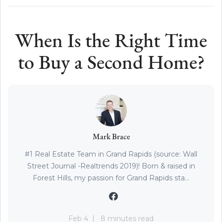
When Is the Right Time
to Buy a Second Home?
Mark Brace
#1 Real Estate Team in Grand Rapids (source: Wall
Street Journal -Realtrends 2019)! Born & raised in
Forest Hills, my passion for Grand Rapids sta...
Feb 4
8 minutes read