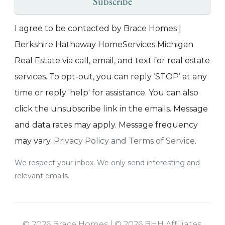
Subscribe
I agree to be contacted by Brace Homes |
Berkshire Hathaway HomeServices Michigan
Real Estate via call, email, and text for real estate
services. To opt-out, you can reply ‘STOP’ at any
time or reply 'help' for assistance. You can also
click the unsubscribe link in the emails. Message
and data rates may apply. Message frequency
may vary.
Privacy Policy and Terms of Service
.
We respect your inbox. We only send interesting and
relevant emails.
© 2026 Brace Homes | © 2026 BHH Affiliates,