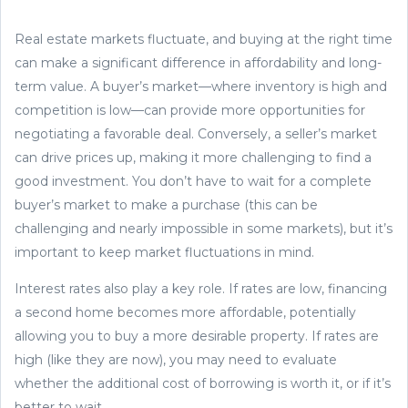
Real estate markets fluctuate, and buying at the right time
can make a significant difference in affordability and long-
term value. A buyer’s market—where inventory is high and
competition is low—can provide more opportunities for
negotiating a favorable deal. Conversely, a seller’s market
can drive prices up, making it more challenging to find a
good investment. You don’t have to wait for a complete
buyer’s market to make a purchase (this can be
challenging and nearly impossible in some markets), but it’s
important to keep market fluctuations in mind.
Interest rates also play a key role. If rates are low, financing
a second home becomes more affordable, potentially
allowing you to buy a more desirable property. If rates are
high (like they are now), you may need to evaluate
whether the additional cost of borrowing is worth it, or if it’s
better to wait.