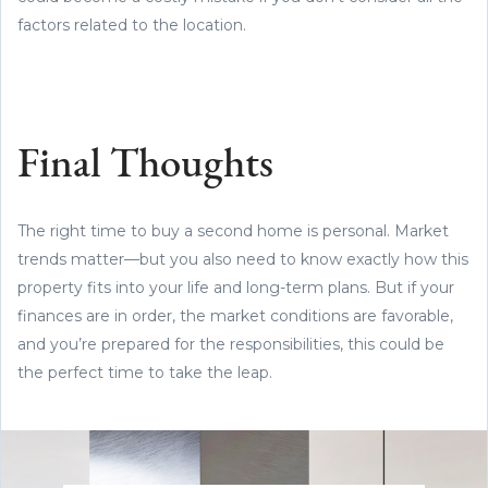
factors related to the location.
Final Thoughts
The right time to buy a second home is personal. Market
trends matter—but you also need to know exactly how this
property fits into your life and long-term plans. But if your
finances are in order, the market conditions are favorable,
and you’re prepared for the responsibilities, this could be
the perfect time to take the leap.