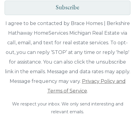
Subscribe
I agree to be contacted by Brace Homes | Berkshire
Hathaway HomeServices Michigan Real Estate via
call, email, and text for real estate services. To opt-
out, you can reply ‘STOP’ at any time or reply 'help'
for assistance. You can also click the unsubscribe
link in the emails. Message and data rates may apply.
Message frequency may vary.
Privacy Policy and
Terms of Service
.
We respect your inbox. We only send interesting and
relevant emails.