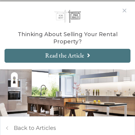
Thinking About Selling Your Rental
Property?
Read the Article
Back to Articles