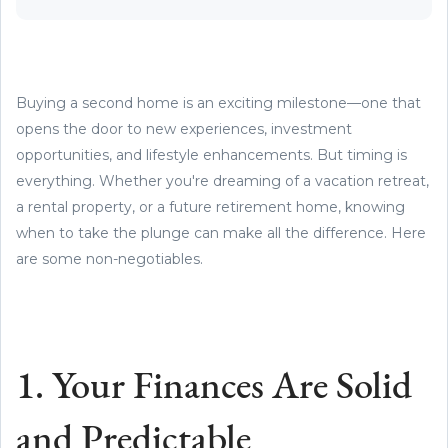
Buying a second home is an exciting milestone—one that
opens the door to new experiences, investment
opportunities, and lifestyle enhancements. But timing is
everything. Whether you're dreaming of a vacation retreat,
a rental property, or a future retirement home, knowing
when to take the plunge can make all the difference. Here
are some non-negotiables.
1. Your Finances Are Solid
and Predictable