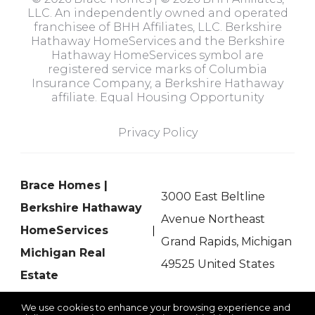
LLC. An independently owned and operated
franchisee of BHH Affiliates, LLC. Berkshire
Hathaway HomeServices and the Berkshire
Hathaway HomeServices symbol are
registered service marks of Columbia
Insurance Company, a Berkshire Hathaway
affiliate. Equal Housing Opportunity
Privacy Policy
Brace Homes |
3000 East Beltline
Berkshire Hathaway
Avenue Northeast
HomeServices
Grand Rapids, Michigan
Michigan Real
49525 United States
Estate
We use cookies to enhance your browsing experience and