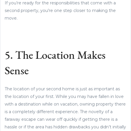
If you’re ready for the responsibilities that come with a
second property, you’re one step closer to making the
move.
5. The Location Makes
Sense
The location of your second home is just as important as
the location of your first. While you may have fallen in love
with a destination while on vacation, owning property there
is a completely different experience. The novelty of a
faraway escape can wear off quickly if getting there is a
hassle or if the area has hidden drawbacks you didn’t initially