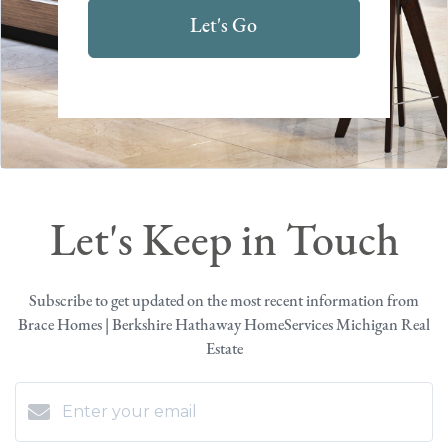
Let's Go
Let's Keep in Touch
Subscribe to get updated on the most recent information from
Brace Homes | Berkshire Hathaway HomeServices Michigan Real
Estate