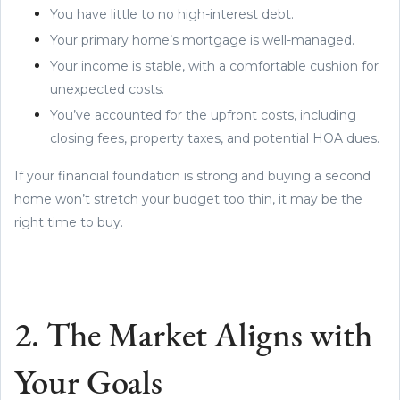
You have little to no high-interest debt.
Your primary home’s mortgage is well-managed.
Your income is stable, with a comfortable cushion for
unexpected costs.
You’ve accounted for the upfront costs, including
closing fees, property taxes, and potential HOA dues.
If your financial foundation is strong and buying a second
home won’t stretch your budget too thin, it may be the
right time to buy.
2. The Market Aligns with
Your Goals