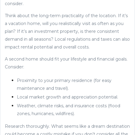
consider.
Think about the long-term practicality of the location. If it’s
a vacation home, will you realistically visit as often as you
plan? If it’s an investment property, is there consistent
demand in all seasons? Local regulations and taxes can also
impact rental potential and overall costs.
A second home should fit your lifestyle and financial goals.
Consider:
Proximity to your primary residence (for easy
maintenance and travel).
Local market growth and appreciation potential.
Weather, climate risks, and insurance costs (flood
zones, hurricanes, wildfires).
Research thoroughly. What seems like a dream destination
could become a costly mistake if you don’t consider all the