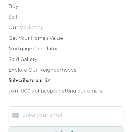
Buy
Sell
Our Marketing
Get Your Home's Value
Mortgage Calculator
Sold Gallery
Explore Our Neighborhoods
Subscribe to our list
Join 1000's of people getting our emails