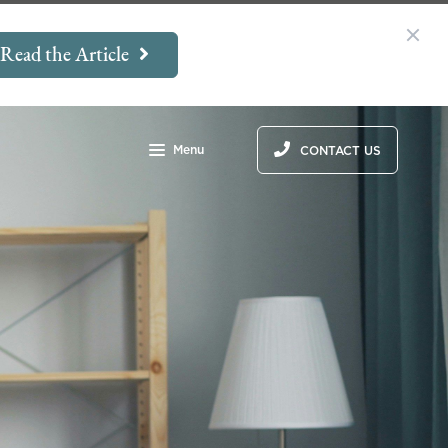
Read the Article
Menu
CONTACT US