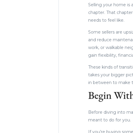
Selling your home is a
chapter. That chapter
needs to feel like.
Some sellers are upsi
and reduce maintenanc
work, or walkable nei
gain flexibility, financ
These kinds of transi
takes your bigger pi
in between to make t
Begin With
Before diving into ma
meant to do for you.
If you’re buying som