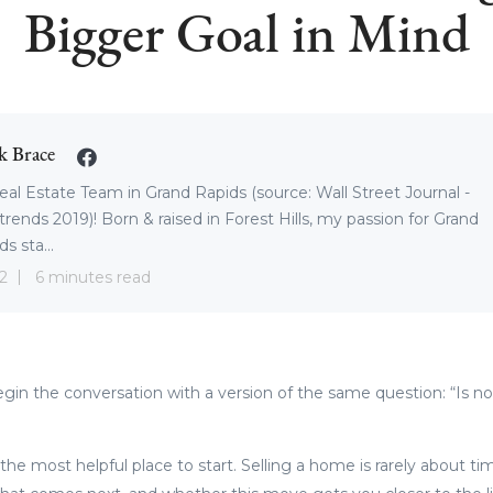
Bigger Goal in Mind
k Brace
eal Estate Team in Grand Rapids (source: Wall Street Journal -
trends 2019)! Born & raised in Forest Hills, my passion for Grand
s sta...
2
6 minutes read
n the conversation with a version of the same question: “Is n
 the most helpful place to start. Selling a home is rarely about t