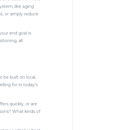
ystem, like aging
st, or simply reduce
your end goal is
tioning, all
 be built on local,
ling for in today’s
ers quickly, or are
sions? What kinds of