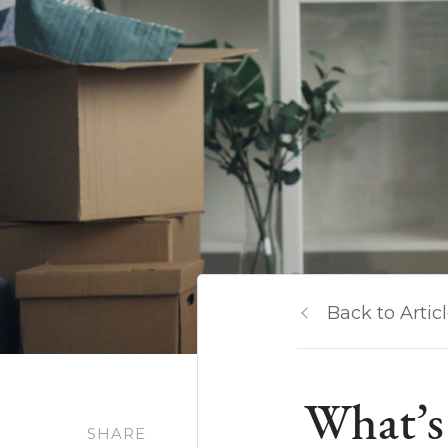
Back to Artic
What’s 
SHARE