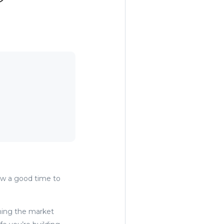
ow a good time to
iming the market