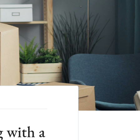
g with a