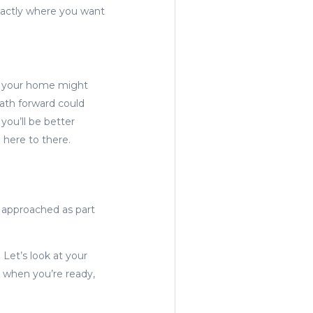
xactly where you want
hat your home might
path forward could
you’ll be better
 here to there.
s approached as part
 Let’s look at your
, when you’re ready,