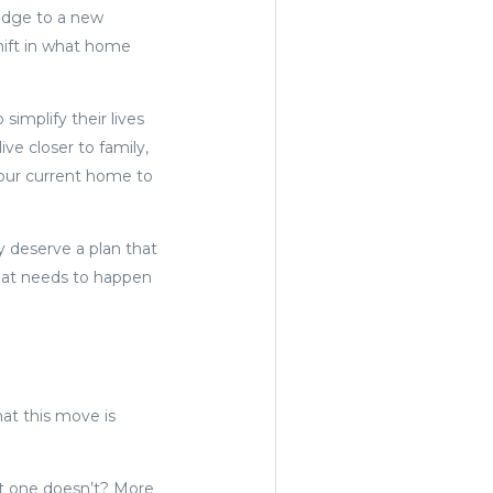
ridge to a new
hift in what home
simplify their lives
ve closer to family,
your current home to
y deserve a plan that
what needs to happen
hat this move is
nt one doesn’t? More