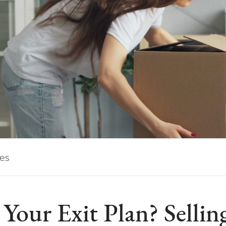
les
Your Exit Plan? Sellin