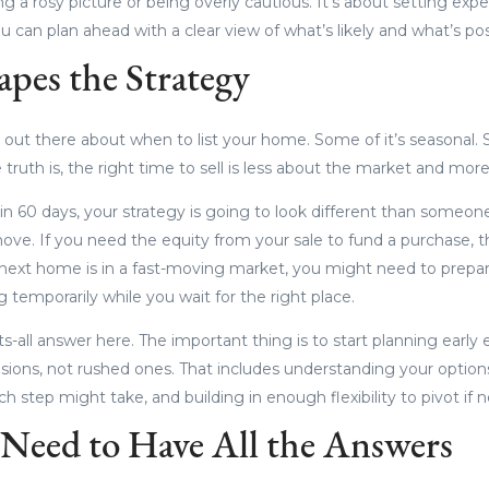
ing a rosy picture or being overly cautious. It’s about setting expe
you can plan ahead with a clear view of what’s likely and what’s pos
pes the Strategy
ce out there about when to list your home. Some of it’s seasonal.
e truth is, the right time to sell is less about the market and mor
 in 60 days, your strategy is going to look different than someon
move. If you need the equity from your sale to fund a purchase, 
al next home is in a fast-moving market, you might need to prepa
ng temporarily while you wait for the right place.
ts-all answer here. The important thing is to start planning earl
ions, not rushed ones. That includes understanding your options,
 step might take, and building in enough flexibility to pivot if 
Need to Have All the Answers