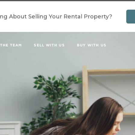
ing About Selling Your Rental Property?
 THE TEAM
SELL WITH US
BUY WITH US