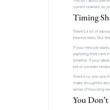
This isn’t about paint
current realities, so 
Timing Sha
There’s a lot of advi
interest rates. But th
If your new job starts
exploring their next 
timeline. If your ide
sell or consider renti
There’s no one-size-fi
make thoughtful decis
sense of how long each
You Don’t 