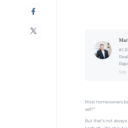
Mar
#1 R
Real
Rapid
Sep 
Most homeowners begi
sell?”
But that’s not always