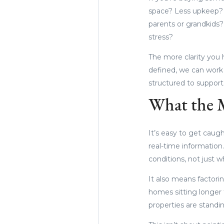
space? Less upkeep? 
parents or grandkids? 
stress?
The more clarity you 
defined, we can work b
structured to suppor
What the M
It’s easy to get caugh
real-time information
conditions, not just wh
It also means factorin
homes sitting longer 
properties are standi