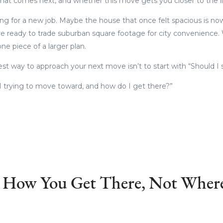
 what comes next, and whether this move gets you closer to the lif
ng for a new job. Maybe the house that once felt spacious is n
 ready to trade suburban square footage for city convenience.
 one piece of a larger plan.
st way to approach your next move isn’t to start with “Should I 
 I trying to move toward, and how do I get there?”
s How You Get There, Not Where