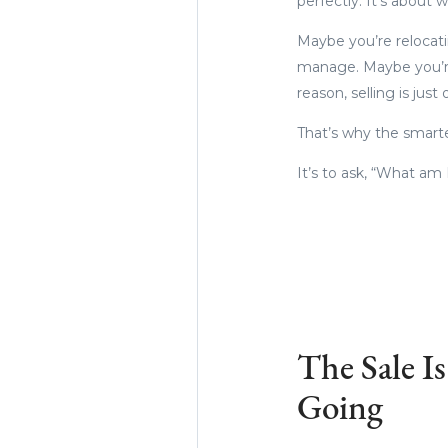
perfectly. It’s about
Maybe you’re relocati
manage. Maybe you’re
reason, selling is just
That’s why the smarte
It’s to ask, “What am
The Sale I
Going