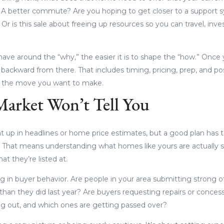
A better commute? Are you hoping to get closer to a support s
Or is this sale about freeing up resources so you can travel, inve
have around the “why,” the easier it is to shape the “how.” Once 
ackward from there. That includes timing, pricing, prep, and posi
t the move you want to make.
arket Won’t Tell You
t up in headlines or home price estimates, but a good plan has to
. That means understanding what homes like yours are actually sel
at they’re listed at.
g in buyer behavior. Are people in your area submitting strong off
than they did last year? Are buyers requesting repairs or conces
ng out, and which ones are getting passed over?