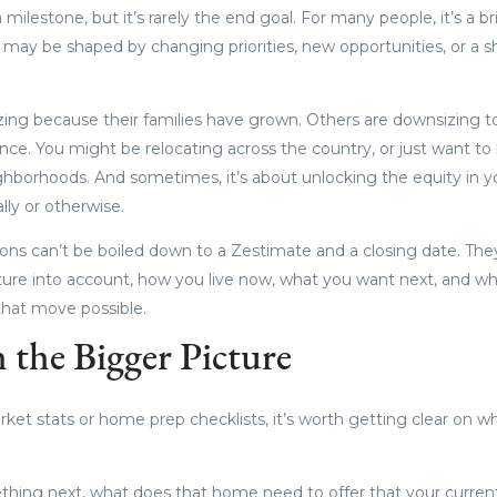
 milestone, but it’s rarely the end goal. For many people, it’s a b
 may be shaped by changing priorities, new opportunities, or a s
zing because their families have grown. Others are downsizing to 
e. You might be relocating across the country, or just want to li
ghborhoods. And sometimes, it’s about unlocking the equity in 
ially or otherwise.
tions can’t be boiled down to a Zestimate and a closing date. The
cture into account, how you live now, what you want next, and 
hat move possible.
 the Bigger Picture
rket stats or home prep checklists, it’s worth getting clear on w
ething next, what does that home need to offer that your curre