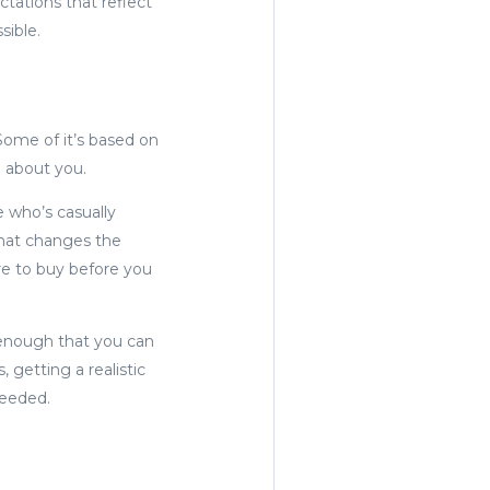
ctations that reflect
sible.
 Some of it’s based on
e about you.
e who’s casually
that changes the
re to buy before you
y enough that you can
 getting a realistic
needed.