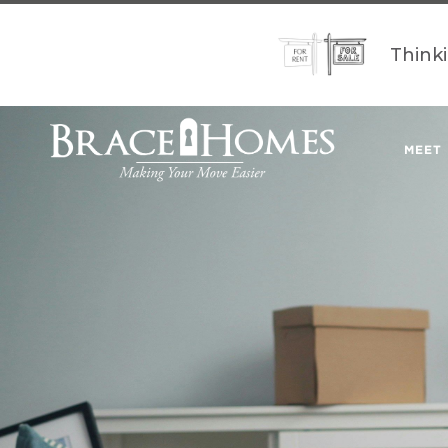
Think
MEET