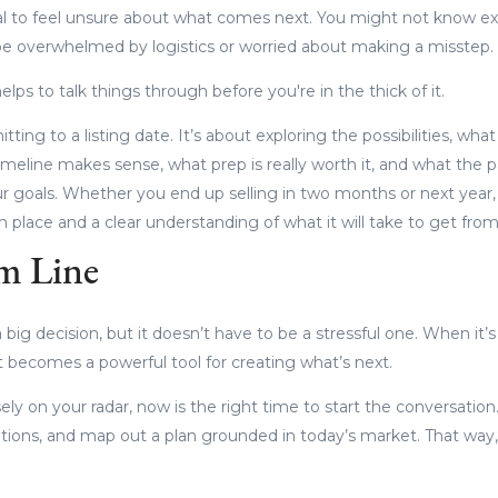
al to feel unsure about what comes next. You might not know e
e overwhelmed by logistics or worried about making a misstep.
elps to talk things through before you're in the thick of it.
tting to a listing date. It’s about exploring the possibilities, w
 timeline makes sense, what prep is really worth it, and what the 
ur goals. Whether you end up selling in two months or next year, 
n place and a clear understanding of what it will take to get from
m Line
 big decision, but it doesn’t have to be a stressful one. When it’
it becomes a powerful tool for creating what’s next.
ely on your radar, now is the right time to start the conversation.
ptions, and map out a plan grounded in today’s market. That way