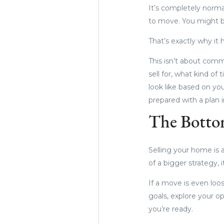
It’s completely norm
to move. You might b
That’s exactly why it h
This isn’t about commi
sell for, what kind of
look like based on yo
prepared with a plan i
The Botto
Selling your home is a
of a bigger strategy, 
If a move is even loos
goals, explore your o
you’re ready.