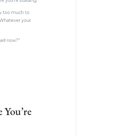
e you’re building.
ow too much to
 Whatever your
sell now?”
 You’re