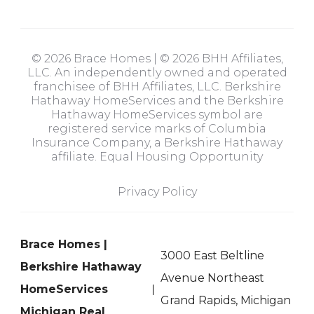
© 2026 Brace Homes | © 2026 BHH Affiliates,
LLC. An independently owned and operated
franchisee of BHH Affiliates, LLC. Berkshire
Hathaway HomeServices and the Berkshire
Hathaway HomeServices symbol are
registered service marks of Columbia
Insurance Company, a Berkshire Hathaway
affiliate. Equal Housing Opportunity
Privacy Policy
Brace Homes |
3000 East Beltline
Berkshire Hathaway
Avenue Northeast
HomeServices
Grand Rapids, Michigan
Michigan Real