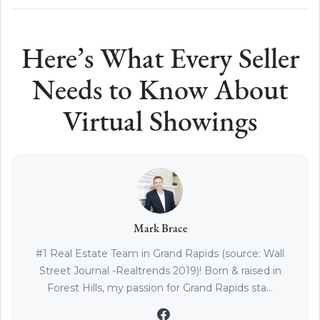
Here’s What Every Seller
Needs to Know About
Virtual Showings
Mark Brace
#1 Real Estate Team in Grand Rapids (source: Wall
Street Journal -Realtrends 2019)! Born & raised in
Forest Hills, my passion for Grand Rapids sta...