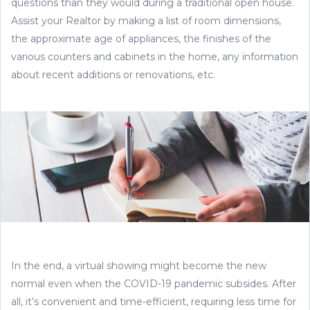
questions than they would during a traditional open house.
Assist your Realtor by making a list of room dimensions,
the approximate age of appliances, the finishes of the
various counters and cabinets in the home, any information
about recent additions or renovations, etc.
In the end, a virtual showing might become the new
normal even when the COVID-19 pandemic subsides. After
all, it’s convenient and time-efficient, requiring less time for