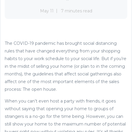
May 11
7 minutes read
The COVID-19 pandemic has brought social distancing
rules that have changed everything from your shopping
habits to your work schedule to your social life. But if you’re
in the midst of selling your home (or plan to in the coming
months), the guidelines that affect social gatherings also
affect one of the most important elements of the sales
process: The open house.
When you can’t even host a party with friends, it goes
without saying that opening your home to groups of
strangers is a no-go for the time being. However, you can
still show your home to the maximum number of potential
buyers right now without violating any rules. It’s all thanks