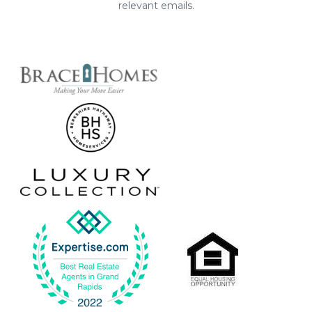
relevant emails.