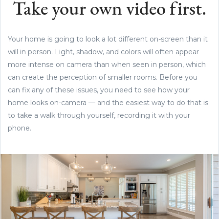
Take your own video first.
Your home is going to look a lot different on-screen than it
will in person. Light, shadow, and colors will often appear
more intense on camera than when seen in person, which
can create the perception of smaller rooms. Before you
can fix any of these issues, you need to see how your
home looks on-camera — and the easiest way to do that is
to take a walk through yourself, recording it with your
phone.