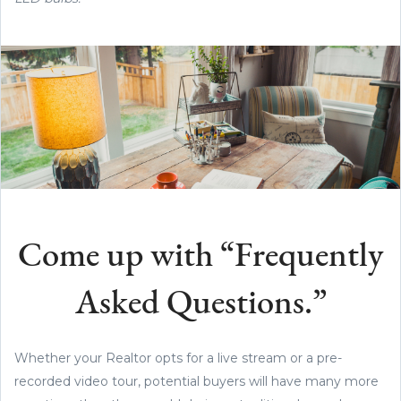
Come up with “Frequently
Asked Questions.”
Whether your Realtor opts for a live stream or a pre-
recorded video tour, potential buyers will have many more