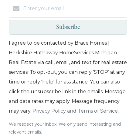
Subscribe
I agree to be contacted by Brace Homes |
Berkshire Hathaway HomeServices Michigan
Real Estate via call, email, and text for real estate
services. To opt-out, you can reply ‘STOP’ at any
time or reply 'help' for assistance. You can also
click the unsubscribe link in the emails. Message
and data rates may apply. Message frequency
may vary.
Privacy Policy and Terms of Service
.
We respect your inbox. We only send interesting and
relevant emails.