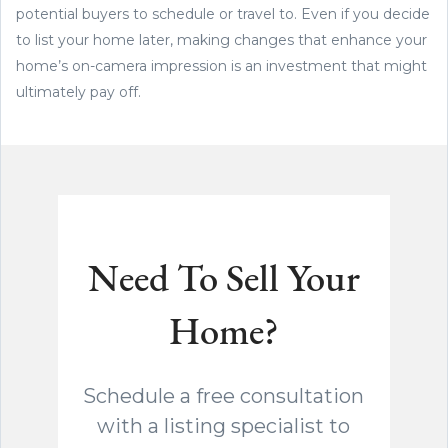
potential buyers to schedule or travel to. Even if you decide
to list your home later, making changes that enhance your
home’s on-camera impression is an investment that might
ultimately pay off.
Need To Sell Your
Home?
Schedule a free consultation
with a listing specialist to