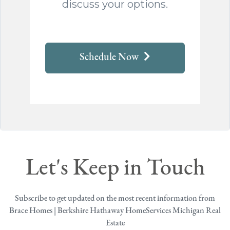
discuss your options.
Schedule Now
Let's Keep in Touch
Subscribe to get updated on the most recent information from
Brace Homes | Berkshire Hathaway HomeServices Michigan Real
Estate