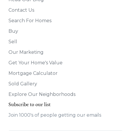
Contact Us
Search For Homes
Buy
Sell
Our Marketing
Get Your Home's Value
Mortgage Calculator
Sold Gallery
Explore Our Neighborhoods
Subscribe to our list
Join 1000's of people getting our emails