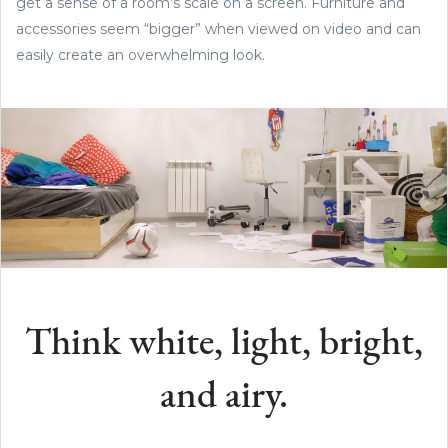
get a sense of a room’s scale on a screen. Furniture and
accessories seem “bigger” when viewed on video and can
easily create an overwhelming look.
Think white, light, bright,
and airy.