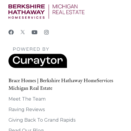
Brace Homes | Berkshire Hathaway HomeServices
Michigan Real Estate
Meet The Team
Raving Reviews
Giving Back To Grand Rapids
Read Our Blog