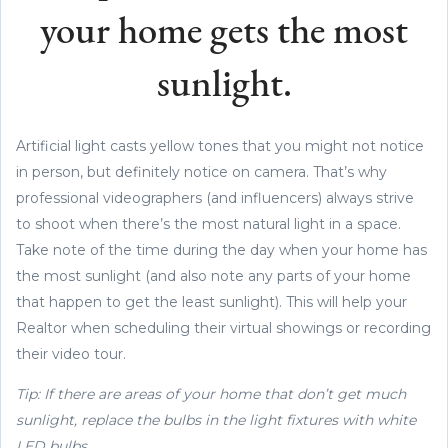
your home gets the most
sunlight.
Artificial light casts yellow tones that you might not notice
in person, but definitely notice on camera. That’s why
professional videographers (and influencers) always strive
to shoot when there’s the most natural light in a space.
Take note of the time during the day when your home has
the most sunlight (and also note any parts of your home
that happen to get the least sunlight). This will help your
Realtor when scheduling their virtual showings or recording
their video tour.
Tip: If there are areas of your home that don’t get much
sunlight, replace the bulbs in the light fixtures with white
LED bulbs.