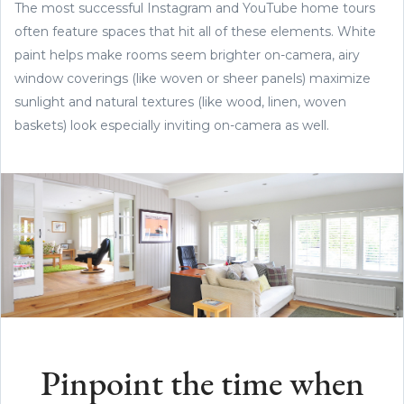
The most successful Instagram and YouTube home tours
often feature spaces that hit all of these elements. White
paint helps make rooms seem brighter on-camera, airy
window coverings (like woven or sheer panels) maximize
sunlight and natural textures (like wood, linen, woven
baskets) look especially inviting on-camera as well.
Pinpoint the time when