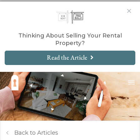
Thinking About Selling Your Rental
Property?
Read the Article
Back to Articles