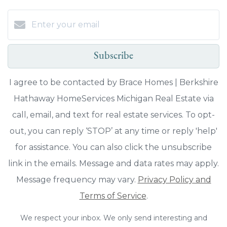
Subscribe
I agree to be contacted by Brace Homes | Berkshire
Hathaway HomeServices Michigan Real Estate via
call, email, and text for real estate services. To opt-
out, you can reply ‘STOP’ at any time or reply 'help'
for assistance. You can also click the unsubscribe
link in the emails. Message and data rates may apply.
Message frequency may vary.
Privacy Policy and
Terms of Service
.
We respect your inbox. We only send interesting and