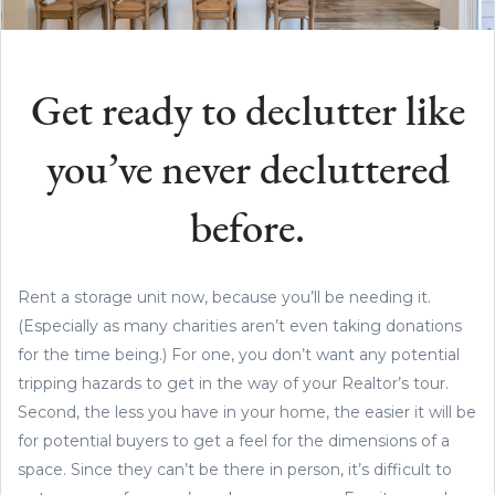
Get ready to declutter like
you’ve never decluttered
before.
Rent a storage unit now, because you’ll be needing it.
(Especially as many charities aren’t even taking donations
for the time being.) For one, you don’t want any potential
tripping hazards to get in the way of your Realtor’s tour.
Second, the less you have in your home, the easier it will be
for potential buyers to get a feel for the dimensions of a
space. Since they can’t be there in person, it’s difficult to