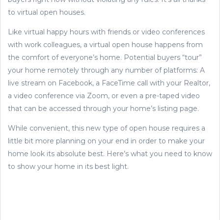
to virtual open houses.
Like virtual happy hours with friends or video conferences
with work colleagues, a virtual open house happens from
the comfort of everyone’s home. Potential buyers “tour”
your home remotely through any number of platforms: A
live stream on Facebook, a FaceTime call with your Realtor,
a video conference via Zoom, or even a pre-taped video
that can be accessed through your home’s listing page.
While convenient, this new type of open house requires a
little bit more planning on your end in order to make your
home look its absolute best. Here’s what you need to know
to show your home in its best light.