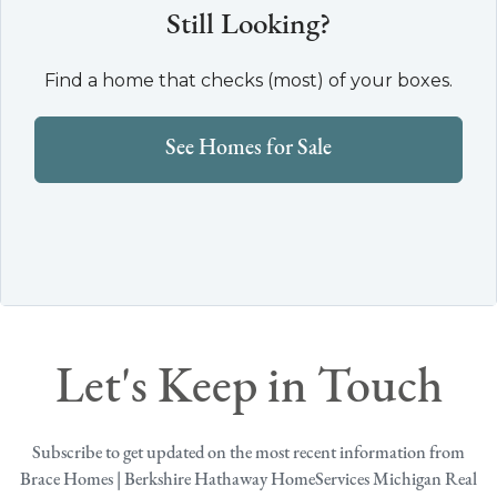
Still Looking?
Find a home that checks (most) of your boxes.
See Homes for Sale
Let's Keep in Touch
Subscribe to get updated on the most recent information from
Brace Homes | Berkshire Hathaway HomeServices Michigan Real