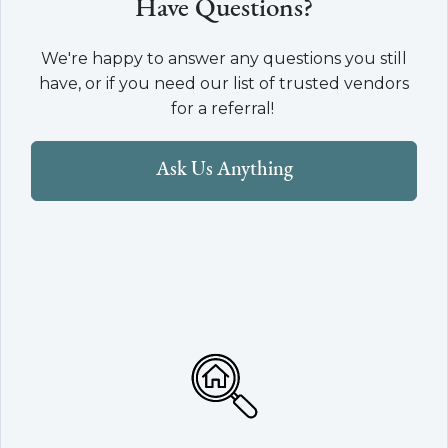
Have Questions?
We're happy to answer any questions you still
have, or if you need our list of trusted vendors
for a referral!
Ask Us Anything