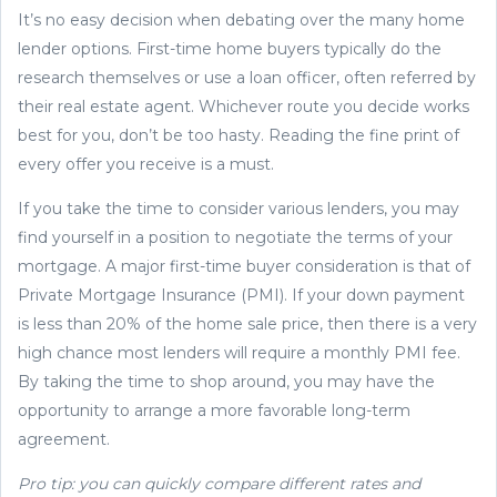
It’s no easy decision when debating over the many home
lender options. First-time home buyers typically do the
research themselves or use a loan officer, often referred by
their real estate agent. Whichever route you decide works
best for you, don’t be too hasty. Reading the fine print of
every offer you receive is a must.
If you take the time to consider various lenders, you may
find yourself in a position to negotiate the terms of your
mortgage. A major first-time buyer consideration is that of
Private Mortgage Insurance (PMI). If your down payment
is less than 20% of the home sale price, then there is a very
high chance most lenders will require a monthly PMI fee.
By taking the time to shop around, you may have the
opportunity to arrange a more favorable long-term
agreement.
Pro tip: you can quickly compare different rates and