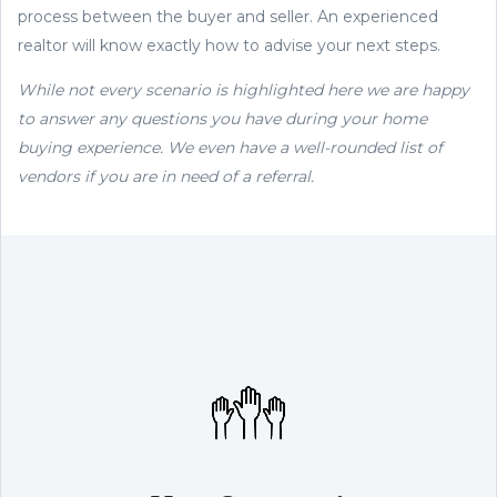
process between the buyer and seller. An experienced
realtor will know exactly how to advise your next steps.
While not every scenario is highlighted here we are happy
to answer any questions you have during your home
buying experience. We even have a well-rounded list of
vendors if you are in need of a referral.