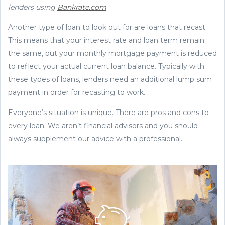
lenders using
Bankrate.com
Another type of loan to look out for are loans that recast.
This means that your interest rate and loan term remain
the same, but your monthly mortgage payment is reduced
to reflect your actual current loan balance. Typically with
these types of loans, lenders need an additional lump sum
payment in order for recasting to work.
Everyone’s situation is unique. There are pros and cons to
every loan. We aren’t financial advisors and you should
always supplement our advice with a professional.