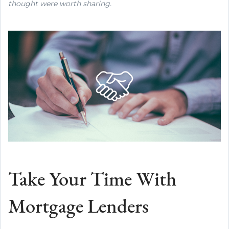
thought were worth sharing.
Take Your Time With
Mortgage Lenders