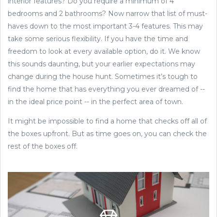
interior features? Do you require a minimum of 4
bedrooms and 2 bathrooms? Now narrow that list of must-
haves down to the most important 3-4 features. This may
take some serious flexibility. If you have the time and
freedom to look at every available option, do it. We know
this sounds daunting, but your earlier expectations may
change during the house hunt. Sometimes it’s tough to
find the home that has everything you ever dreamed of --
in the ideal price point -- in the perfect area of town.
It might be impossible to find a home that checks off all of
the boxes upfront. But as time goes on, you can check the
rest of the boxes off.