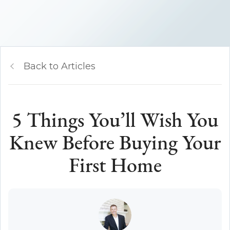
Back to Articles
5 Things You’ll Wish You
Knew Before Buying Your
First Home