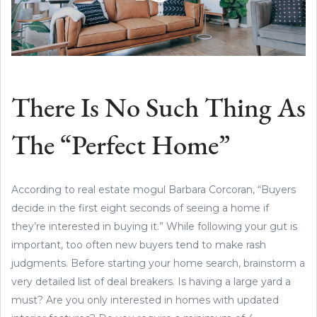
There Is No Such Thing As
The “Perfect Home”
According to real estate mogul Barbara Corcoran, “Buyers
decide in the first eight seconds of seeing a home if
they’re interested in buying it.” While following your gut is
important, too often new buyers tend to make rash
judgments. Before starting your home search, brainstorm a
very detailed list of deal breakers. Is having a large yard a
must? Are you only interested in homes with updated