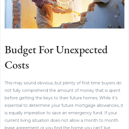
Budget For Unexpected
Costs
This may sound obvious, but plenty of first-time buyers do
not fully comprehend the amount of money that is spent
before getting the keys to their future homes. While it’s
essential to determine your future mortgage allowances, it
is equally imperative to save an emergency fund. If your
current living situation does not allow a month to month
lease agreement or you find the home you can’t live