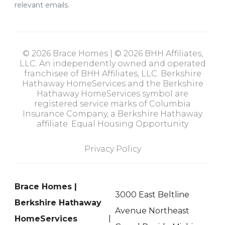
relevant emails.
© 2026 Brace Homes | © 2026 BHH Affiliates,
LLC. An independently owned and operated
franchisee of BHH Affiliates, LLC. Berkshire
Hathaway HomeServices and the Berkshire
Hathaway HomeServices symbol are
registered service marks of Columbia
Insurance Company, a Berkshire Hathaway
affiliate. Equal Housing Opportunity
Privacy Policy
Brace Homes |
3000 East Beltline
Berkshire Hathaway
Avenue Northeast
HomeServices