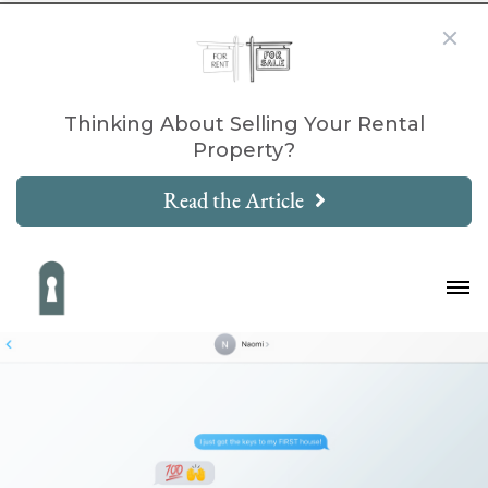
Thinking About Selling Your Rental
Property?
Read the Article