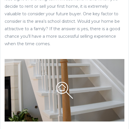
decide to rent or sell your first home, it is extremely
valuable to consider your future buyer. One key factor to
consider is the area’s school district. Would your home be
attractive to a family? If the answer is yes, there is a good
chance you’ll have a more successful selling experience
when the time comes.