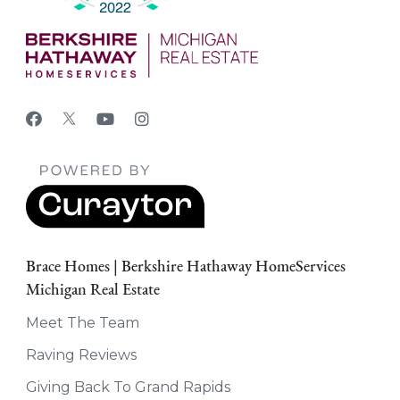
Brace Homes | Berkshire Hathaway HomeServices
Michigan Real Estate
Meet The Team
Raving Reviews
Giving Back To Grand Rapids