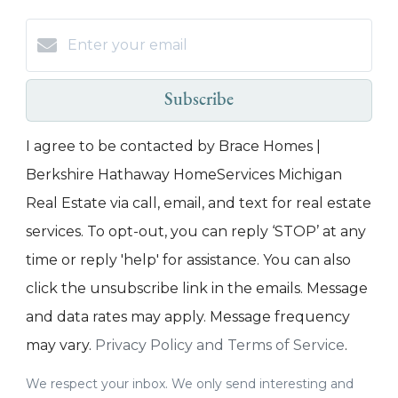
Subscribe
I agree to be contacted by Brace Homes |
Berkshire Hathaway HomeServices Michigan
Real Estate via call, email, and text for real estate
services. To opt-out, you can reply ‘STOP’ at any
time or reply 'help' for assistance. You can also
click the unsubscribe link in the emails. Message
and data rates may apply. Message frequency
may vary.
Privacy Policy and Terms of Service
.
We respect your inbox. We only send interesting and