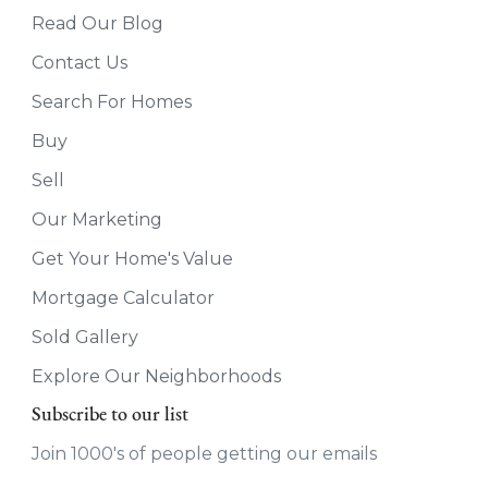
Read Our Blog
Contact Us
Search For Homes
Buy
Sell
Our Marketing
Get Your Home's Value
Mortgage Calculator
Sold Gallery
Explore Our Neighborhoods
Subscribe to our list
Join 1000's of people getting our emails