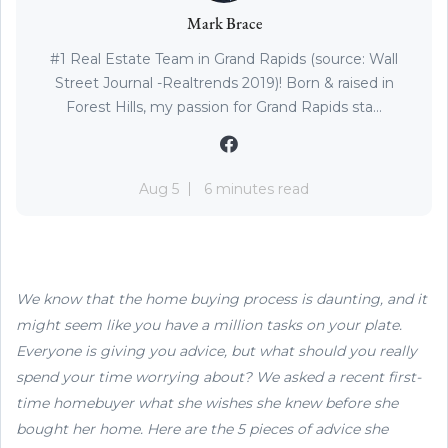
Mark Brace
#1 Real Estate Team in Grand Rapids (source: Wall
Street Journal -Realtrends 2019)! Born & raised in
Forest Hills, my passion for Grand Rapids sta...
Aug 5
6 minutes read
We know that the home buying process is daunting, and it
might seem like you have a million tasks on your plate.
Everyone is giving you advice, but what should you really
spend your time worrying about? We asked a recent first-
time homebuyer what she wishes she knew before she
bought her home. Here are the 5 pieces of advice she