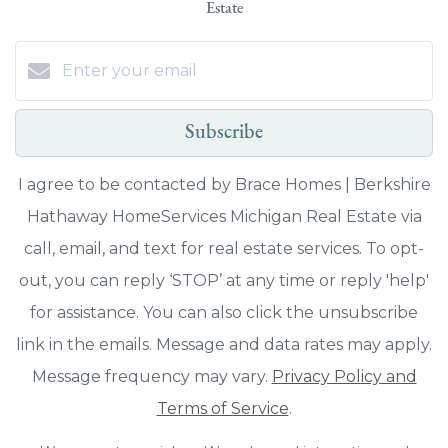
Estate
Subscribe
I agree to be contacted by Brace Homes | Berkshire
Hathaway HomeServices Michigan Real Estate via
call, email, and text for real estate services. To opt-
out, you can reply ‘STOP’ at any time or reply 'help'
for assistance. You can also click the unsubscribe
link in the emails. Message and data rates may apply.
Message frequency may vary.
Privacy Policy and
Terms of Service
.