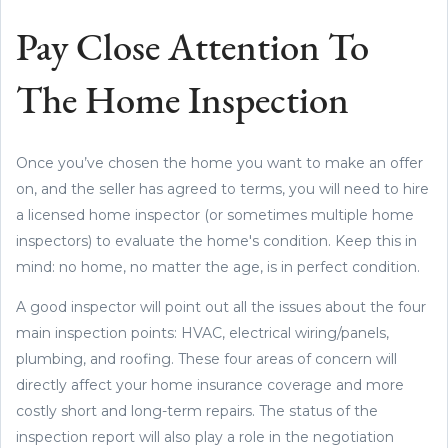
Pay Close Attention To
The Home Inspection
Once you’ve chosen the home you want to make an offer
on, and the seller has agreed to terms, you will need to hire
a licensed home inspector (or sometimes multiple home
inspectors) to evaluate the home's condition. Keep this in
mind: no home, no matter the age, is in perfect condition.
A good inspector will point out all the issues about the four
main inspection points: HVAC, electrical wiring/panels,
plumbing, and roofing. These four areas of concern will
directly affect your home insurance coverage and more
costly short and long-term repairs. The status of the
inspection report will also play a role in the negotiation