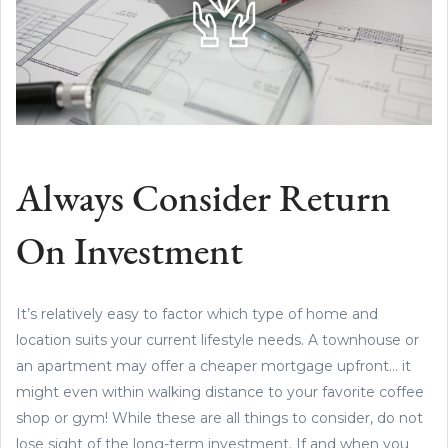
Always Consider Return
On Investment
It’s relatively easy to factor which type of home and
location suits your current lifestyle needs. A townhouse or
an apartment may offer a cheaper mortgage upfront… it
might even within walking distance to your favorite coffee
shop or gym! While these are all things to consider, do not
lose sight of the long-term investment. If and when you