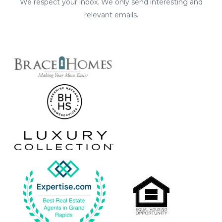
We respect your inbox. We only send interesting and
relevant emails.