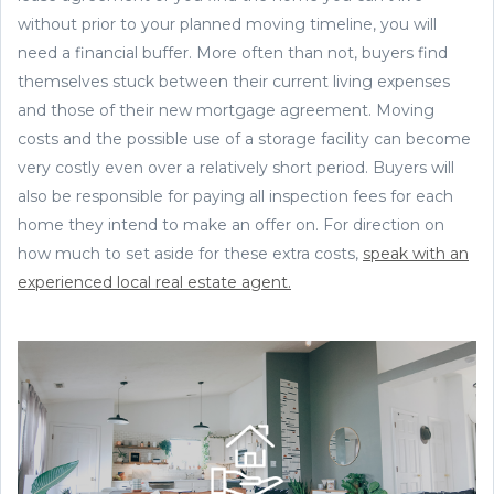
without prior to your planned moving timeline, you will
need a financial buffer. More often than not, buyers find
themselves stuck between their current living expenses
and those of their new mortgage agreement. Moving
costs and the possible use of a storage facility can become
very costly even over a relatively short period. Buyers will
also be responsible for paying all inspection fees for each
home they intend to make an offer on. For direction on
how much to set aside for these extra costs,
speak with an
experienced local real estate agent.