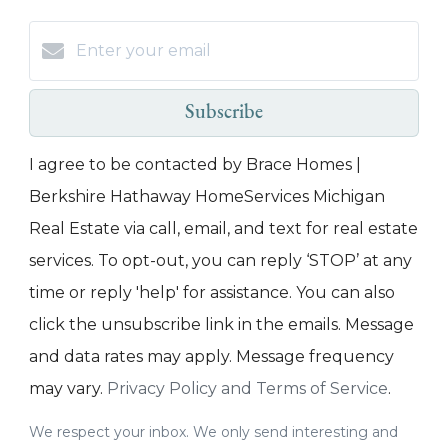
Subscribe
I agree to be contacted by Brace Homes |
Berkshire Hathaway HomeServices Michigan
Real Estate via call, email, and text for real estate
services. To opt-out, you can reply ‘STOP’ at any
time or reply 'help' for assistance. You can also
click the unsubscribe link in the emails. Message
and data rates may apply. Message frequency
may vary.
Privacy Policy and Terms of Service
.
We respect your inbox. We only send interesting and