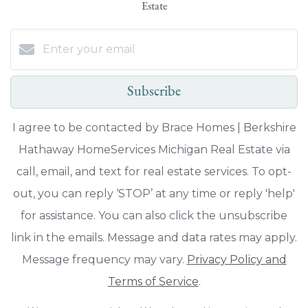
Estate
Subscribe
I agree to be contacted by Brace Homes | Berkshire
Hathaway HomeServices Michigan Real Estate via
call, email, and text for real estate services. To opt-
out, you can reply ‘STOP’ at any time or reply 'help'
for assistance. You can also click the unsubscribe
link in the emails. Message and data rates may apply.
Message frequency may vary.
Privacy Policy and
Terms of Service
.