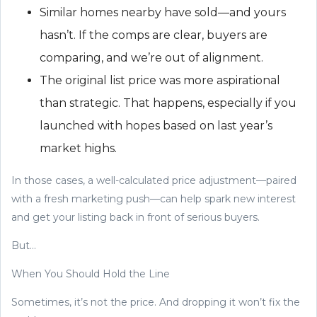
Similar homes nearby have sold—and yours
hasn’t. If the comps are clear, buyers are
comparing, and we’re out of alignment.
The original list price was more aspirational
than strategic. That happens, especially if you
launched with hopes based on last year’s
market highs.
In those cases, a well-calculated price adjustment—paired
with a fresh marketing push—can help spark new interest
and get your listing back in front of serious buyers.
But…
When You Should Hold the Line
Sometimes, it’s not the price. And dropping it won’t fix the