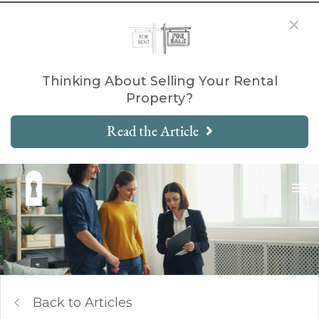
Thinking About Selling Your Rental
Property?
Read the Article
Back to Articles