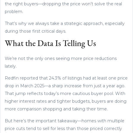
the right buyers—dropping the price won’t solve the real
problem.
That’s why we always take a strategic approach, especially
during those first critical days.
What the Data Is Telling Us
We’re not the only ones seeing more price reductions
lately.
Redfin reported that 24.3% of listings had at least one price
drop in March 2025—a sharp increase from just a year ago.
That jump reflects today’s more cautious buyer pool. With
higher interest rates and tighter budgets, buyers are doing
more comparison shopping and taking their time.
But here’s the important takeaway—homes with multiple
price cuts tend to sell for less than those priced correctly