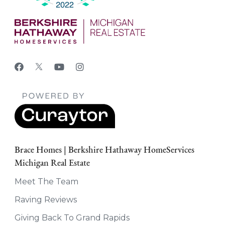
Brace Homes | Berkshire Hathaway HomeServices
Michigan Real Estate
Meet The Team
Raving Reviews
Giving Back To Grand Rapids