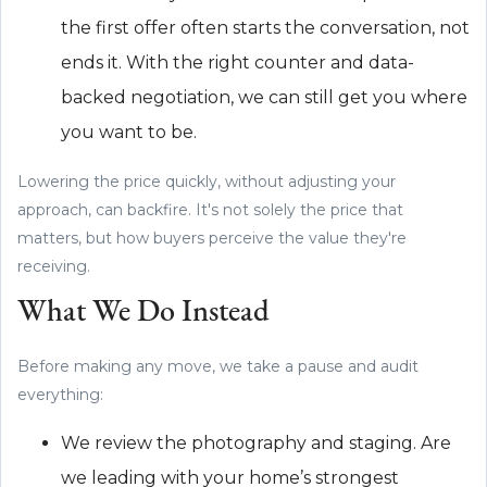
the first offer often starts the conversation, not
ends it. With the right counter and data-
backed negotiation, we can still get you where
you want to be.
Lowering the price quickly, without adjusting your
approach, can backfire. It's not solely the price that
matters, but how buyers perceive the value they're
receiving.
What We Do Instead
Before making any move, we take a pause and audit
everything:
We review the photography and staging. Are
we leading with your home’s strongest