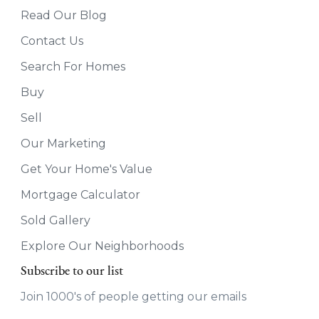
Read Our Blog
Contact Us
Search For Homes
Buy
Sell
Our Marketing
Get Your Home's Value
Mortgage Calculator
Sold Gallery
Explore Our Neighborhoods
Subscribe to our list
Join 1000's of people getting our emails