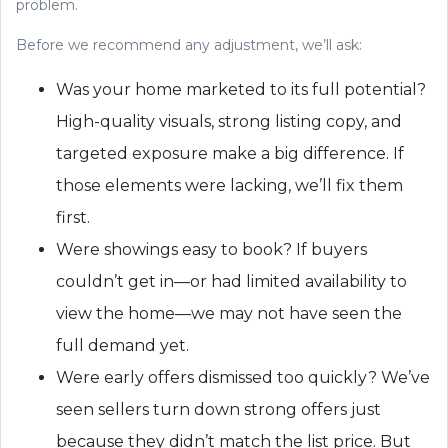
problem.
Before we recommend any adjustment, we’ll ask:
Was your home marketed to its full potential?
High-quality visuals, strong listing copy, and
targeted exposure make a big difference. If
those elements were lacking, we’ll fix them
first.
Were showings easy to book? If buyers
couldn’t get in—or had limited availability to
view the home—we may not have seen the
full demand yet.
Were early offers dismissed too quickly? We’ve
seen sellers turn down strong offers just
because they didn’t match the list price. But