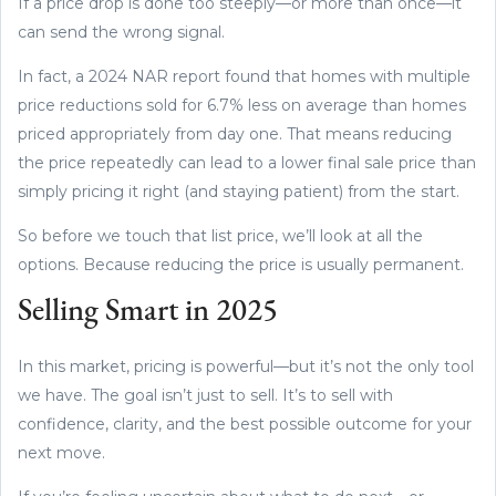
If a price drop is done too steeply—or more than once—it
can send the wrong signal.
In fact, a 2024 NAR report found that homes with multiple
price reductions sold for 6.7% less on average than homes
priced appropriately from day one. That means reducing
the price repeatedly can lead to a lower final sale price than
simply pricing it right (and staying patient) from the start.
So before we touch that list price, we’ll look at all the
options. Because reducing the price is usually permanent.
Selling Smart in 2025
In this market, pricing is powerful—but it’s not the only tool
we have. The goal isn’t just to sell. It’s to sell with
confidence, clarity, and the best possible outcome for your
next move.