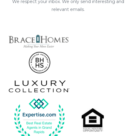
We respect your inbox. We only send interesting and
relevant emails.