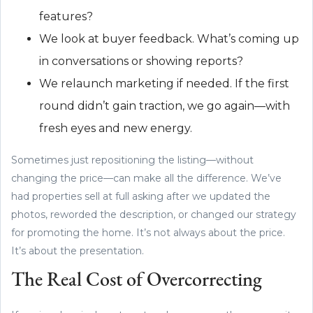
features?
We look at buyer feedback. What’s coming up
in conversations or showing reports?
We relaunch marketing if needed. If the first
round didn’t gain traction, we go again—with
fresh eyes and new energy.
Sometimes just repositioning the listing—without
changing the price—can make all the difference. We’ve
had properties sell at full asking after we updated the
photos, reworded the description, or changed our strategy
for promoting the home. It’s not always about the price.
It’s about the presentation.
The Real Cost of Overcorrecting