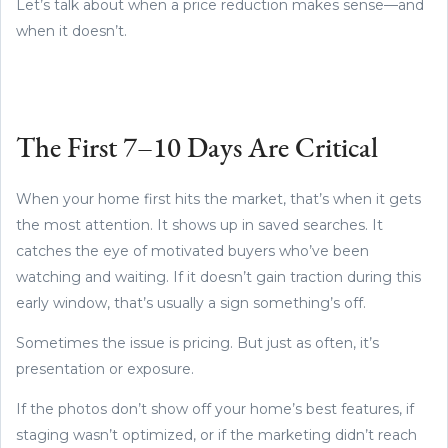
Let’s talk about when a price reduction makes sense—and
when it doesn’t.
The First 7–10 Days Are Critical
When your home first hits the market, that’s when it gets
the most attention. It shows up in saved searches. It
catches the eye of motivated buyers who’ve been
watching and waiting. If it doesn’t gain traction during this
early window, that’s usually a sign something’s off.
Sometimes the issue is pricing. But just as often, it’s
presentation or exposure.
If the photos don’t show off your home’s best features, if
staging wasn’t optimized, or if the marketing didn’t reach