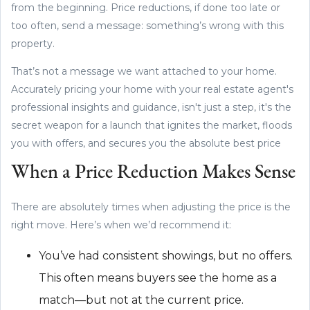
from the beginning. Price reductions, if done too late or
too often, send a message: something’s wrong with this
property.
That’s not a message we want attached to your home.
Accurately pricing your home with your real estate agent's
professional insights and guidance, isn't just a step, it's the
secret weapon for a launch that ignites the market, floods
you with offers, and secures you the absolute best price
When a Price Reduction Makes Sense
There are absolutely times when adjusting the price is the
right move. Here’s when we’d recommend it:
You’ve had consistent showings, but no offers.
This often means buyers see the home as a
match—but not at the current price.