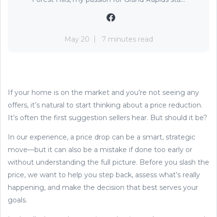
May 20
7 minutes read
If your home is on the market and you’re not seeing any
offers, it’s natural to start thinking about a price reduction.
It’s often the first suggestion sellers hear. But should it be?
In our experience, a price drop can be a smart, strategic
move—but it can also be a mistake if done too early or
without understanding the full picture. Before you slash the
price, we want to help you step back, assess what’s really
happening, and make the decision that best serves your
goals.