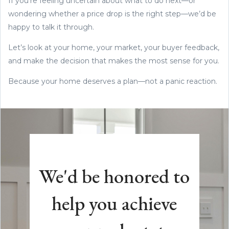
If you’re feeling uncertain about what to do next—or
wondering whether a price drop is the right step—we’d be
happy to talk it through.
Let’s look at your home, your market, your buyer feedback,
and make the decision that makes the most sense for you.
Because your home deserves a plan—not a panic reaction.
We'd be honored to
help you achieve