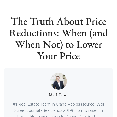
The Truth About Price
Reductions: When (and
When Not) to Lower
Your Price
Mark Brace
#1 Real Estate Team in Grand Rapids (source: Wall
Street Journal -Realtrends 2019)! Born & raised in
Forest Hills, my passion for Grand Rapids sta...