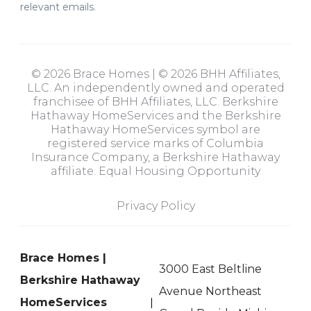
relevant emails.
© 2026 Brace Homes | © 2026 BHH Affiliates,
LLC. An independently owned and operated
franchisee of BHH Affiliates, LLC. Berkshire
Hathaway HomeServices and the Berkshire
Hathaway HomeServices symbol are
registered service marks of Columbia
Insurance Company, a Berkshire Hathaway
affiliate. Equal Housing Opportunity
Privacy Policy
Brace Homes |
3000 East Beltline
Berkshire Hathaway
Avenue Northeast
HomeServices