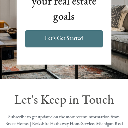
your real estate
goals
Let's Get Started
Let's Keep in Touch
Subscribe to get updated on the most recent information from
Brace Homes | Berkshire Hathaway HomeServices Michigan Real