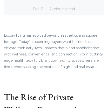
Feb 11
7 minutes read
Luxury living has evolved beyond aesthetics and square
footage. Today’s discerning buyers want homes that
elevate their daily lives—spaces that blend sophistication
with wellness, convenience, and connection. From cutting-
edge health tech to vibrant community spaces, here are
five trends shaping the next era of high-end real estate.
The Rise of Private