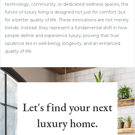
technology, community, or dedicated wellness spaces, the
future of luxury living is designed not just for comfort, but
for a better quality of life. These innovations are not merely
trends. Instead, they represent a fundamental shift in how
people define and experience luxury, proving that true
opulence lies in well-being, longevity, and an enhanced
quality of life.
Let's find your next
luxury home.