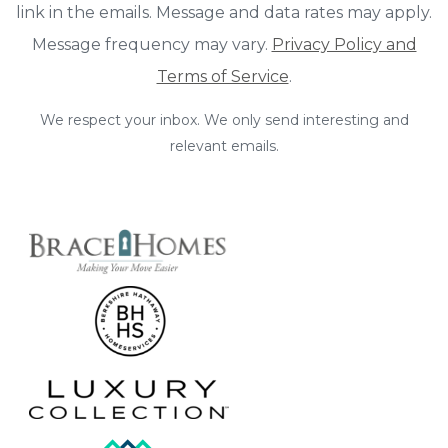
link in the emails. Message and data rates may apply.
Message frequency may vary.
Privacy Policy and
Terms of Service
.
We respect your inbox. We only send interesting and
relevant emails.