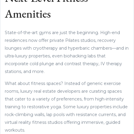
Amenities
State-of-the-art gyms are just the beginning. High-end
residences now offer private Pilates studios, recovery
lounges with cryotherapy and hyperbaric chambers—and in
ultra-luxury properties, even biohacking labs that
incorporate cold plunge and contrast therapy, IV therapy
stations, and more.
What about fitness spaces? Instead of generic exercise
rooms, luxury real estate developers are curating spaces
that cater to a variety of preferences, from high-intensity
training to restorative yoga. Some luxury properties include
rock-climbing walls, lap pools with resistance currents, and
virtual reality fitness studios offering immersive, guided
workouts.