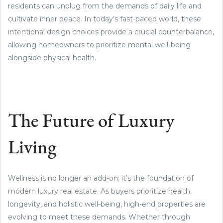
residents can unplug from the demands of daily life and
cultivate inner peace. In today’s fast-paced world, these
intentional design choices provide a crucial counterbalance,
allowing homeowners to prioritize mental well-being
alongside physical health.
The Future of Luxury
Living
Wellness is no longer an add-on; it’s the foundation of
modern luxury real estate. As buyers prioritize health,
longevity, and holistic well-being, high-end properties are
evolving to meet these demands. Whether through