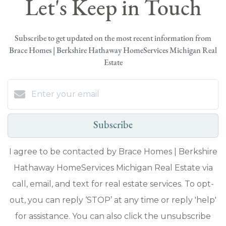
Let's Keep in Touch
Subscribe to get updated on the most recent information from
Brace Homes | Berkshire Hathaway HomeServices Michigan Real
Estate
Subscribe
I agree to be contacted by Brace Homes | Berkshire
Hathaway HomeServices Michigan Real Estate via
call, email, and text for real estate services. To opt-
out, you can reply ‘STOP’ at any time or reply 'help'
for assistance. You can also click the unsubscribe