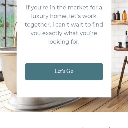
If you're in the market for a
luxury home, let's work
together. I can't wait to find
you exactly what you're
looking for.
Let's Go