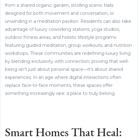
from a shared organic garden, strolling scenic trails
designed for both movement and conversation, or
unwinding in a meditation pavilion. Residents can also take
advantage of luxury coworking stations, yoga studios,
outdoor fitness areas, and holistic lifestyle programs
featuring guided meditation, group workouts, and nutrition
workshops. These communities are redefining luxury living
by blending exclusivity with connection, proving that well-
being isn’t just about personal space—it’s about shared
experiences. In an age where digital interactions often
replace face-to-face moments, these spaces offer
something increasingly rare: a place to truly belong.
Smart Homes That Heal: