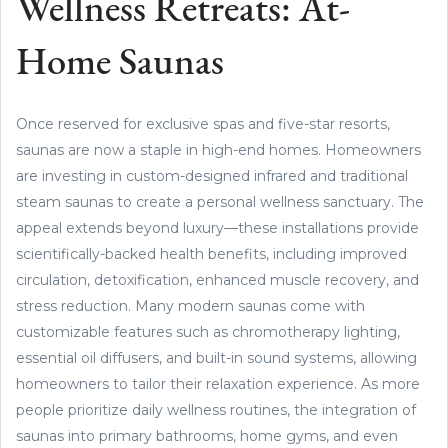
Wellness Retreats: At-
Home Saunas
Once reserved for exclusive spas and five-star resorts,
saunas are now a staple in high-end homes. Homeowners
are investing in custom-designed infrared and traditional
steam saunas to create a personal wellness sanctuary. The
appeal extends beyond luxury—these installations provide
scientifically-backed health benefits, including improved
circulation, detoxification, enhanced muscle recovery, and
stress reduction. Many modern saunas come with
customizable features such as chromotherapy lighting,
essential oil diffusers, and built-in sound systems, allowing
homeowners to tailor their relaxation experience. As more
people prioritize daily wellness routines, the integration of
saunas into primary bathrooms, home gyms, and even