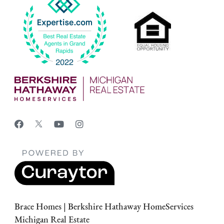
Brace Homes | Berkshire Hathaway HomeServices
Michigan Real Estate