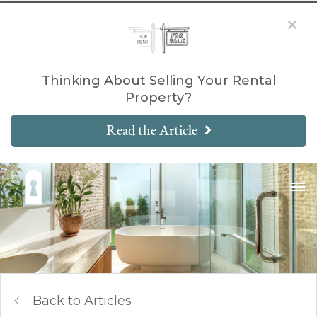
Thinking About Selling Your Rental
Property?
Read the Article
Back to Articles