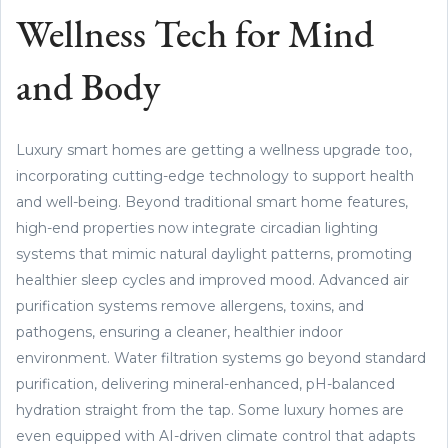
Wellness Tech for Mind
and Body
Luxury smart homes are getting a wellness upgrade too,
incorporating cutting-edge technology to support health
and well-being. Beyond traditional smart home features,
high-end properties now integrate circadian lighting
systems that mimic natural daylight patterns, promoting
healthier sleep cycles and improved mood. Advanced air
purification systems remove allergens, toxins, and
pathogens, ensuring a cleaner, healthier indoor
environment. Water filtration systems go beyond standard
purification, delivering mineral-enhanced, pH-balanced
hydration straight from the tap. Some luxury homes are
even equipped with AI-driven climate control that adapts