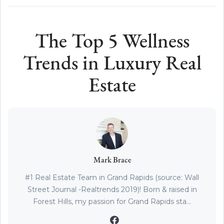
The Top 5 Wellness
Trends in Luxury Real
Estate
Mark Brace
#1 Real Estate Team in Grand Rapids (source: Wall
Street Journal -Realtrends 2019)! Born & raised in
Forest Hills, my passion for Grand Rapids sta...