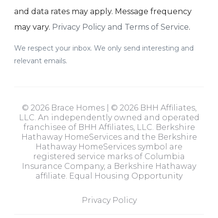
and data rates may apply. Message frequency
may vary.
Privacy Policy and Terms of Service
.
We respect your inbox. We only send interesting and
relevant emails.
© 2026 Brace Homes | © 2026 BHH Affiliates,
LLC. An independently owned and operated
franchisee of BHH Affiliates, LLC. Berkshire
Hathaway HomeServices and the Berkshire
Hathaway HomeServices symbol are
registered service marks of Columbia
Insurance Company, a Berkshire Hathaway
affiliate. Equal Housing Opportunity
Privacy Policy