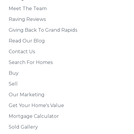
Meet The Team
Raving Reviews
Giving Back To Grand Rapids
Read Our Blog
Contact Us
Search For Homes
Buy
Sell
Our Marketing
Get Your Home's Value
Mortgage Calculator
Sold Gallery