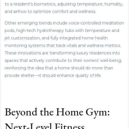
to a resident’s biometrics, adjusting temperature, humidity,
and airflow to optimize comfort and wellness.
Other emerging trends include voice-controlled meditation
pods, high-tech hydrotherapy tubs with temperature and
jet customization, and fully integrated home health
monitoring systems that track vitals and wellness metrics.
These innovations are transforming luxury residences into
spaces that actively contribute to their owners’ well-being,
reinforcing the idea that a home should do more than
provide shelter—it should enhance quality of life.
Beyond the Home Gym:
Next-Level Fitness