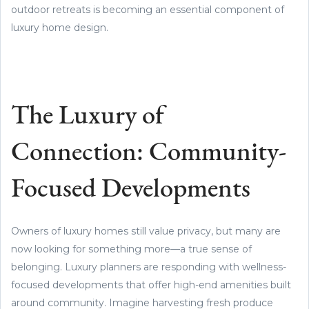
outdoor retreats is becoming an essential component of
luxury home design.
The Luxury of
Connection: Community-
Focused Developments
Owners of luxury homes still value privacy, but many are
now looking for something more—a true sense of
belonging. Luxury planners are responding with wellness-
focused developments that offer high-end amenities built
around community. Imagine harvesting fresh produce