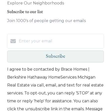
Explore Our Neighborhoods
Subscribe to our list
Join 1000's of people getting our emails
Subscribe
I agree to be contacted by Brace Homes |
Berkshire Hathaway HomeServices Michigan
Real Estate via call, email, and text for real estate
services. To opt-out, you can reply ‘STOP’ at any
time or reply 'help' for assistance. You can also
click the unsubscribe link in the emails. Message