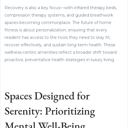
Recovery is also a key focus—with infrared therapy beds,
compression therapy systems, and guided breathwork
spaces becoming commonplace. The future of home
fitness is about personalization, ensuring that every
resident has access to the tools they need to stay fit,
recover effectively, and sustain long-term health. These
wellness-centric amenities reflect a broader shift toward
proactive, preventative health strategies in luxury living.
Spaces Designed for
Serenity: Prioritizing
Mental Well-Being