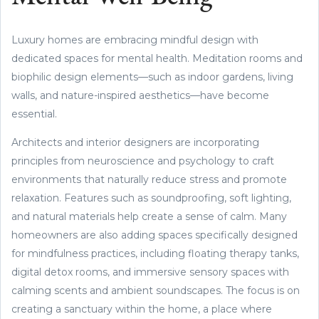
Luxury homes are embracing mindful design with
dedicated spaces for mental health. Meditation rooms and
biophilic design elements—such as indoor gardens, living
walls, and nature-inspired aesthetics—have become
essential.
Architects and interior designers are incorporating
principles from neuroscience and psychology to craft
environments that naturally reduce stress and promote
relaxation. Features such as soundproofing, soft lighting,
and natural materials help create a sense of calm. Many
homeowners are also adding spaces specifically designed
for mindfulness practices, including floating therapy tanks,
digital detox rooms, and immersive sensory spaces with
calming scents and ambient soundscapes. The focus is on
creating a sanctuary within the home, a place where