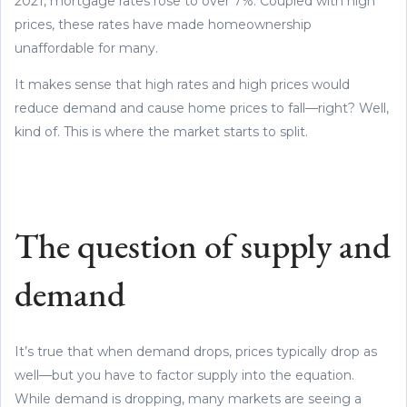
2021, mortgage rates rose to over 7%. Coupled with high
prices, these rates have made homeownership
unaffordable for many.
It makes sense that high rates and high prices would
reduce demand and cause home prices to fall—right? Well,
kind of. This is where the market starts to split.
The question of supply and
demand
It’s true that when demand drops, prices typically drop as
well—but you have to factor supply into the equation.
While demand is dropping, many markets are seeing a