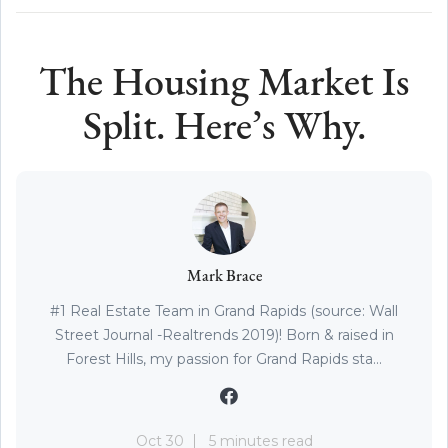
The Housing Market Is
Split. Here’s Why.
Mark Brace
#1 Real Estate Team in Grand Rapids (source: Wall
Street Journal -Realtrends 2019)! Born & raised in
Forest Hills, my passion for Grand Rapids sta...
Oct 30
5 minutes read