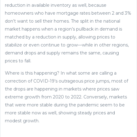
reduction in available inventory as well, because
homeowners who have mortgage rates between 2 and 3%
don’t want to sell their homes. The split in the national
market happens when a region’s pullback in demand is
matched by a reduction in supply, allowing prices to
stabilize or even continue to grow—while in other regions,
demand drops and supply remains the same, causing
prices to fall.
Where is this happening? In what some are calling a
correction of COVID-19’s outrageous price jumps, most of
the drops are happening in markets where prices saw
extreme growth from 2020 to 2022. Conversely, markets
that were more stable during the pandemic seem to be
more stable now as well, showing steady prices and
modest growth.