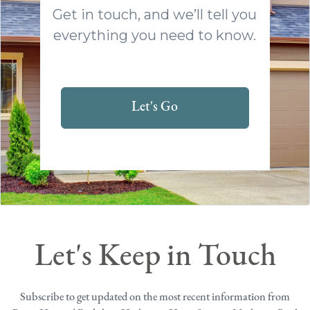
Get in touch, and we’ll tell you
everything you need to know.
Let's Go
Let's Keep in Touch
Subscribe to get updated on the most recent information from