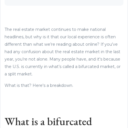
The real estate market continues to make national
headlines, but why is it that our local experience is often
different than what we’re reading about online? If you’ve
had any confusion about the real estate market in the last
year, you’re not alone. Many people have, and it's because
the U.S. is currently in what’s called a bifurcated market, or
a split market.
What is that? Here's a breakdown.
What is a bifurcated