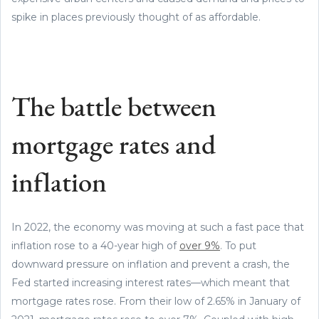
spike in places previously thought of as affordable.
The battle between
mortgage rates and
inflation
In 2022, the economy was moving at such a fast pace that
inflation rose to a 40-year high of
over 9%
. To put
downward pressure on inflation and prevent a crash, the
Fed started increasing interest rates—which meant that
mortgage rates rose. From their low of 2.65% in January of