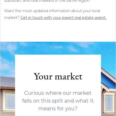
suburban, and rural markets in the same region.
Want the most updated information about your local
market?
Get in touch with your expert real estate agent.
Your market
Curious where our market
falls on this split and what it
means for you?