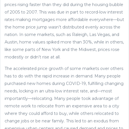
prices rising faster than they did during the housing bubble
of 2005 to 2007. This was due in part to record-low interest
rates making mortgages more affordable everywhere—but
the home price jump wasn’t distributed evenly across the
nation. In some markets, such as Raleigh, Las Vegas, and
Austin, home values spiked more than 30%, while in others,
like some parts of New York and the Midwest, prices rose
modestly or didn’t rise at all.
The accelerated price growth of some markets over others
has to do with the rapid increase in demand. Many people
purchased new homes during COVID-19, fulfilling changing
needs, locking in an ultra-low interest rate, and—most
importantly—relocating. Many people took advantage of
remote work to relocate from an expensive area to a city
where they could afford to buy, while others relocated to
change jobs or be near family. This led to an exodus from
expensive urban centers and caused demand and prices to