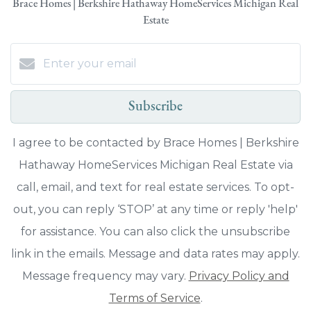
Brace Homes | Berkshire Hathaway HomeServices Michigan Real
Estate
Subscribe
I agree to be contacted by Brace Homes | Berkshire
Hathaway HomeServices Michigan Real Estate via
call, email, and text for real estate services. To opt-
out, you can reply ‘STOP’ at any time or reply 'help'
for assistance. You can also click the unsubscribe
link in the emails. Message and data rates may apply.
Message frequency may vary.
Privacy Policy and
Terms of Service
.