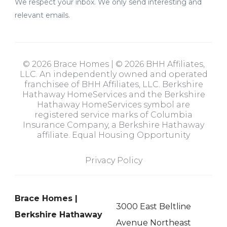
We respect your inbox. We only send interesting and
relevant emails.
© 2026 Brace Homes | © 2026 BHH Affiliates,
LLC. An independently owned and operated
franchisee of BHH Affiliates, LLC. Berkshire
Hathaway HomeServices and the Berkshire
Hathaway HomeServices symbol are
registered service marks of Columbia
Insurance Company, a Berkshire Hathaway
affiliate. Equal Housing Opportunity
Privacy Policy
Brace Homes |
3000 East Beltline
Berkshire Hathaway
Avenue Northeast