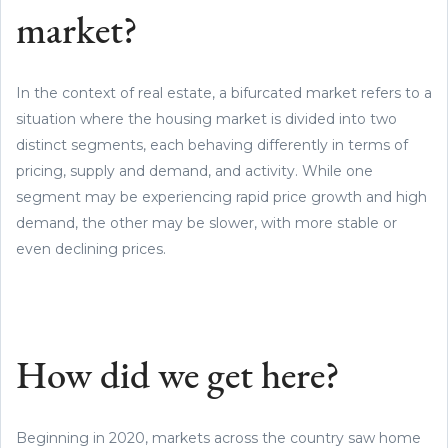
market?
In the context of real estate, a bifurcated market refers to a
situation where the housing market is divided into two
distinct segments, each behaving differently in terms of
pricing, supply and demand, and activity. While one
segment may be experiencing rapid price growth and high
demand, the other may be slower, with more stable or
even declining prices.
How did we get here?
Beginning in 2020, markets across the country saw home