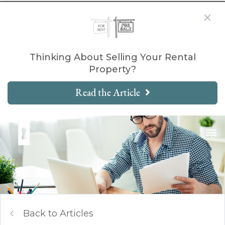
Thinking About Selling Your Rental
Property?
Read the Article
Back to Articles