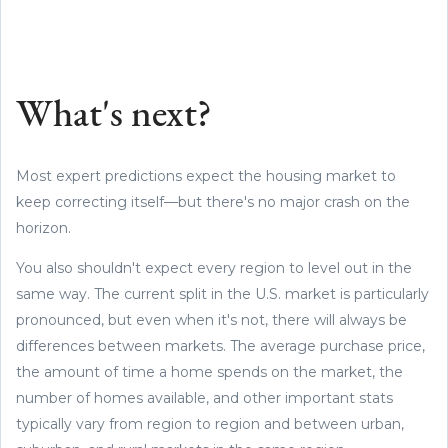
What's next?
Most expert predictions expect the housing market to
keep correcting itself—but there's no major crash on the
horizon.
You also shouldn't expect every region to level out in the
same way. The current split in the U.S. market is particularly
pronounced, but even when it's not, there will always be
differences between markets. The average purchase price,
the amount of time a home spends on the market, the
number of homes available, and other important stats
typically vary from region to region and between urban,