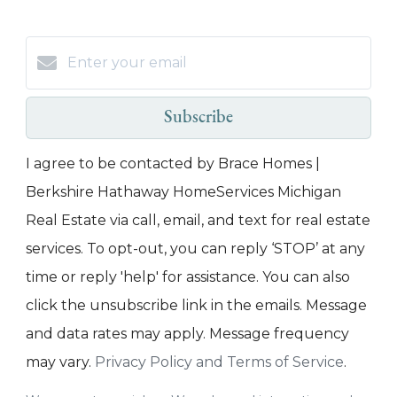
Subscribe
I agree to be contacted by Brace Homes |
Berkshire Hathaway HomeServices Michigan
Real Estate via call, email, and text for real estate
services. To opt-out, you can reply ‘STOP’ at any
time or reply 'help' for assistance. You can also
click the unsubscribe link in the emails. Message
and data rates may apply. Message frequency
may vary.
Privacy Policy and Terms of Service
.