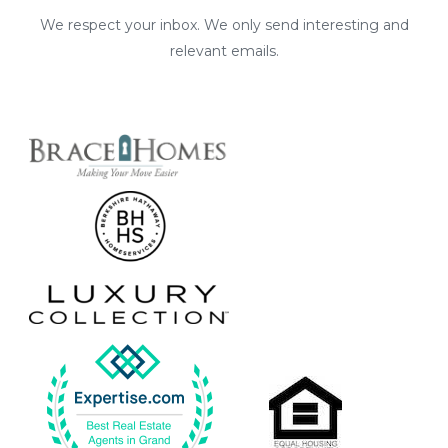
We respect your inbox. We only send interesting and
relevant emails.