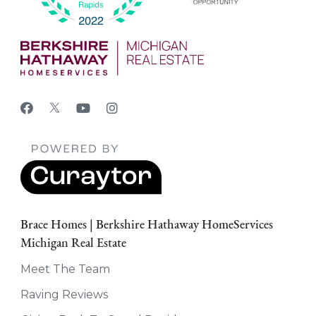
Brace Homes | Berkshire Hathaway HomeServices
Michigan Real Estate
Meet The Team
Raving Reviews