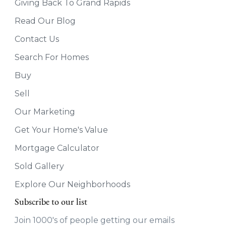
Giving Back To Grand Rapids
Read Our Blog
Contact Us
Search For Homes
Buy
Sell
Our Marketing
Get Your Home's Value
Mortgage Calculator
Sold Gallery
Explore Our Neighborhoods
Subscribe to our list
Join 1000's of people getting our emails