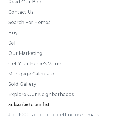
Read Our Blog
Contact Us
Search For Homes
Buy
Sell
Our Marketing
Get Your Home's Value
Mortgage Calculator
Sold Gallery
Explore Our Neighborhoods
Subscribe to our list
Join 1000's of people getting our emails