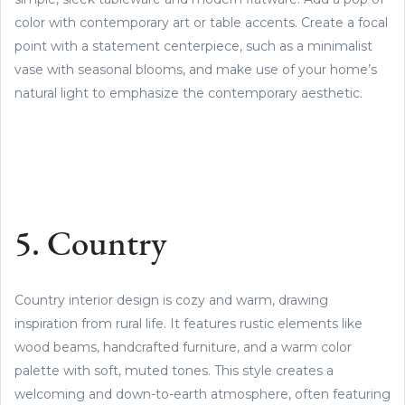
color with contemporary art or table accents. Create a focal
point with a statement centerpiece, such as a minimalist
vase with seasonal blooms, and make use of your home’s
natural light to emphasize the contemporary aesthetic.
5. Country
Country interior design is cozy and warm, drawing
inspiration from rural life. It features rustic elements like
wood beams, handcrafted furniture, and a warm color
palette with soft, muted tones. This style creates a
welcoming and down-to-earth atmosphere, often featuring