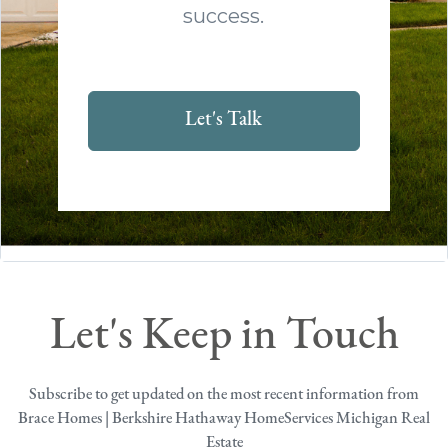
success.
Let's Talk
Let's Keep in Touch
Subscribe to get updated on the most recent information from
Brace Homes | Berkshire Hathaway HomeServices Michigan Real
Estate