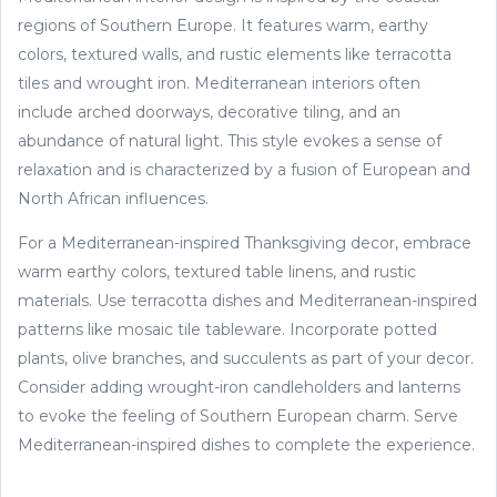
regions of Southern Europe. It features warm, earthy
colors, textured walls, and rustic elements like terracotta
tiles and wrought iron. Mediterranean interiors often
include arched doorways, decorative tiling, and an
abundance of natural light. This style evokes a sense of
relaxation and is characterized by a fusion of European and
North African influences.
For a Mediterranean-inspired Thanksgiving decor, embrace
warm earthy colors, textured table linens, and rustic
materials. Use terracotta dishes and Mediterranean-inspired
patterns like mosaic tile tableware. Incorporate potted
plants, olive branches, and succulents as part of your decor.
Consider adding wrought-iron candleholders and lanterns
to evoke the feeling of Southern European charm. Serve
Mediterranean-inspired dishes to complete the experience.