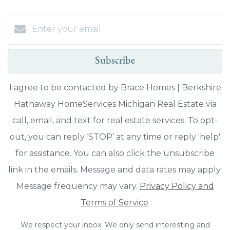
Subscribe
I agree to be contacted by Brace Homes | Berkshire
Hathaway HomeServices Michigan Real Estate via
call, email, and text for real estate services. To opt-
out, you can reply ‘STOP’ at any time or reply 'help'
for assistance. You can also click the unsubscribe
link in the emails. Message and data rates may apply.
Message frequency may vary.
Privacy Policy and
Terms of Service
.
We respect your inbox. We only send interesting and