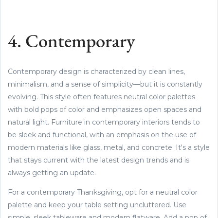
4. Contemporary
Contemporary design is characterized by clean lines,
minimalism, and a sense of simplicity—but it is constantly
evolving. This style often features neutral color palettes
with bold pops of color and emphasizes open spaces and
natural light. Furniture in contemporary interiors tends to
be sleek and functional, with an emphasis on the use of
modern materials like glass, metal, and concrete. It's a style
that stays current with the latest design trends and is
always getting an update.
For a contemporary Thanksgiving, opt for a neutral color
palette and keep your table setting uncluttered. Use
simple, sleek tableware and modern flatware. Add a pop of