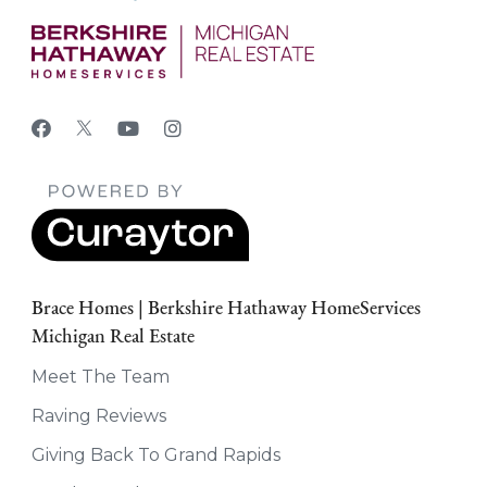
Brace Homes | Berkshire Hathaway HomeServices
Michigan Real Estate
Meet The Team
Raving Reviews
Giving Back To Grand Rapids