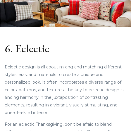
6. Eclectic
Eclectic design is all about mixing and matching different
styles, eras, and materials to create a unique and
personalized look. It often incorporates a diverse range of
colors, patterns, and textures. The key to eclectic design is
finding harmony in the juxtaposition of contrasting
elements, resulting in a vibrant, visually stimulating, and
one-of-a-kind interior.
For an eclectic Thanksgiving, don't be afraid to blend