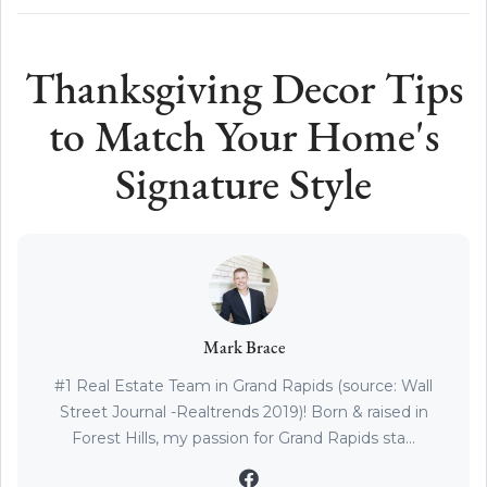
Thanksgiving Decor Tips
to Match Your Home's
Signature Style
Mark Brace
#1 Real Estate Team in Grand Rapids (source: Wall
Street Journal -Realtrends 2019)! Born & raised in
Forest Hills, my passion for Grand Rapids sta...