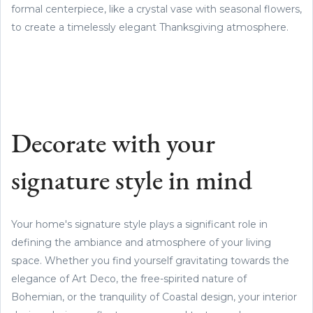
formal centerpiece, like a crystal vase with seasonal flowers,
to create a timelessly elegant Thanksgiving atmosphere.
Decorate with your
signature style in mind
Your home's signature style plays a significant role in
defining the ambiance and atmosphere of your living
space. Whether you find yourself gravitating towards the
elegance of Art Deco, the free-spirited nature of
Bohemian, or the tranquility of Coastal design, your interior