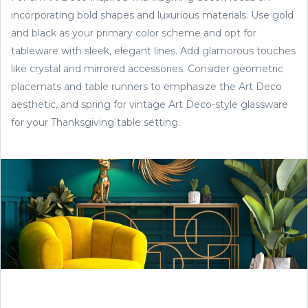
incorporating bold shapes and luxurious materials. Use gold
and black as your primary color scheme and opt for
tableware with sleek, elegant lines. Add glamorous touches
like crystal and mirrored accessories. Consider geometric
placemats and table runners to emphasize the Art Deco
aesthetic, and spring for vintage Art Deco-style glassware
for your Thanksgiving table setting.