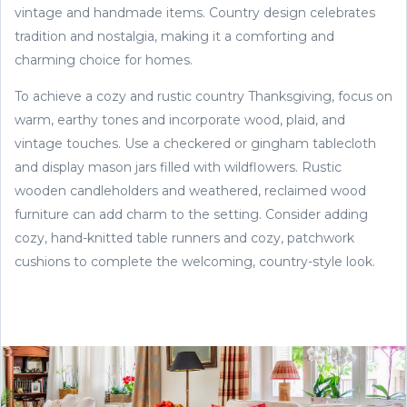
vintage and handmade items. Country design celebrates
tradition and nostalgia, making it a comforting and
charming choice for homes.
To achieve a cozy and rustic country Thanksgiving, focus on
warm, earthy tones and incorporate wood, plaid, and
vintage touches. Use a checkered or gingham tablecloth
and display mason jars filled with wildflowers. Rustic
wooden candleholders and weathered, reclaimed wood
furniture can add charm to the setting. Consider adding
cozy, hand-knitted table runners and cozy, patchwork
cushions to complete the welcoming, country-style look.