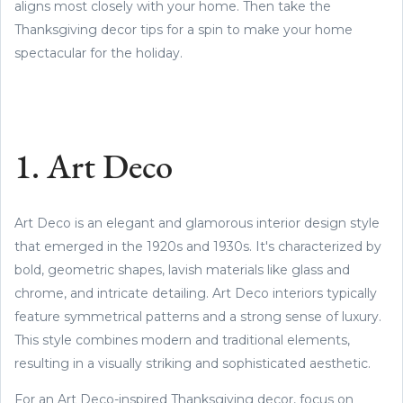
aligns most closely with your home. Then take the
Thanksgiving decor tips for a spin to make your home
spectacular for the holiday.
1. Art Deco
Art Deco is an elegant and glamorous interior design style
that emerged in the 1920s and 1930s. It's characterized by
bold, geometric shapes, lavish materials like glass and
chrome, and intricate detailing. Art Deco interiors typically
feature symmetrical patterns and a strong sense of luxury.
This style combines modern and traditional elements,
resulting in a visually striking and sophisticated aesthetic.
For an Art Deco-inspired Thanksgiving decor, focus on