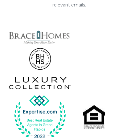
relevant emails.