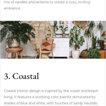
mix of candles and lanterns to create a cozy, inviting
ambiance.
3. Coastal
Coastal interior design is inspired by the ocean and beach
living. It features a soothing color palette dominated by
shades of blue and white, with touches of sandy neutrals.