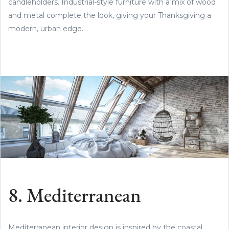
candleholders. Industrial-style furniture with a mix of wood
and metal complete the look, giving your Thanksgiving a
modern, urban edge.
8. Mediterranean
Mediterranean interior design is inspired by the coastal