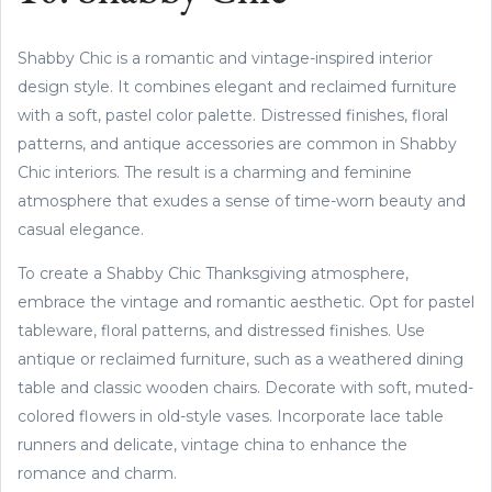
Shabby Chic is a romantic and vintage-inspired interior
design style. It combines elegant and reclaimed furniture
with a soft, pastel color palette. Distressed finishes, floral
patterns, and antique accessories are common in Shabby
Chic interiors. The result is a charming and feminine
atmosphere that exudes a sense of time-worn beauty and
casual elegance.
To create a Shabby Chic Thanksgiving atmosphere,
embrace the vintage and romantic aesthetic. Opt for pastel
tableware, floral patterns, and distressed finishes. Use
antique or reclaimed furniture, such as a weathered dining
table and classic wooden chairs. Decorate with soft, muted-
colored flowers in old-style vases. Incorporate lace table
runners and delicate, vintage china to enhance the
romance and charm.