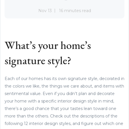
Nov 13
16 minutes read
What’s your home’s
signature style?
Each of our homes has its own signature style, decorated in
the colors we like, the things we care about, and items with
sentimental value. Even if you didn’t plan and decorate
your home with a specific interior design style in mind,
there’s a good chance that your tastes lean toward one
more than the others. Check out the descriptions of the
following 12 interior design styles, and figure out which one