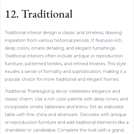
12. Traditional
Traditional interior design is classic and timeless, drawing
inspiration from various historical periods. It features rich,
deep colors, ornate detailing, and elegant furnishings.
Traditional interiors often include antique or reproduction
furniture, patterned textiles, and refined finishes. This style
exudes a sense of formality and sophistication, making it a
popular choice for more traditional and elegant homes.
Traditional Thanksgiving decor celebrates elegance and
classic charm. Use a rich color palette with deep tones, and
incorporate ornate tableware and linens. Set an elaborate
table with fine china and silverware. Decorate with antique
or reproduction furniture and add traditional elements like a
chandelier or candelabra. Complete the look with a grand,