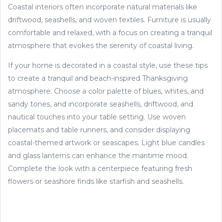
Coastal interiors often incorporate natural materials like
driftwood, seashells, and woven textiles. Furniture is usually
comfortable and relaxed, with a focus on creating a tranquil
atmosphere that evokes the serenity of coastal living.
If your home is decorated in a coastal style, use these tips
to create a tranquil and beach-inspired Thanksgiving
atmosphere. Choose a color palette of blues, whites, and
sandy tones, and incorporate seashells, driftwood, and
nautical touches into your table setting. Use woven
placemats and table runners, and consider displaying
coastal-themed artwork or seascapes. Light blue candles
and glass lanterns can enhance the maritime mood.
Complete the look with a centerpiece featuring fresh
flowers or seashore finds like starfish and seashells.