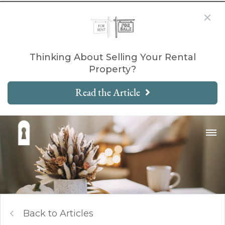
Thinking About Selling Your Rental
Property?
Read the Article
Back to Articles