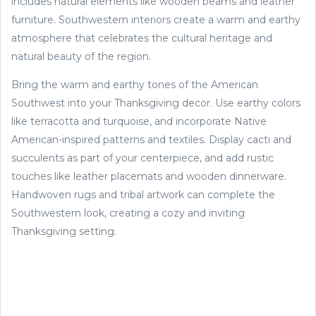
includes natural elements like wooden beams and leather
furniture. Southwestern interiors create a warm and earthy
atmosphere that celebrates the cultural heritage and
natural beauty of the region.
Bring the warm and earthy tones of the American
Southwest into your Thanksgiving decor. Use earthy colors
like terracotta and turquoise, and incorporate Native
American-inspired patterns and textiles. Display cacti and
succulents as part of your centerpiece, and add rustic
touches like leather placemats and wooden dinnerware.
Handwoven rugs and tribal artwork can complete the
Southwestern look, creating a cozy and inviting
Thanksgiving setting.