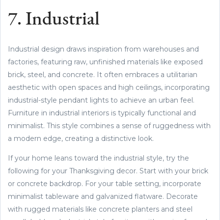
7. Industrial
Industrial design draws inspiration from warehouses and
factories, featuring raw, unfinished materials like exposed
brick, steel, and concrete. It often embraces a utilitarian
aesthetic with open spaces and high ceilings, incorporating
industrial-style pendant lights to achieve an urban feel.
Furniture in industrial interiors is typically functional and
minimalist. This style combines a sense of ruggedness with
a modern edge, creating a distinctive look.
If your home leans toward the industrial style, try the
following for your Thanksgiving decor. Start with your brick
or concrete backdrop. For your table setting, incorporate
minimalist tableware and galvanized flatware. Decorate
with rugged materials like concrete planters and steel