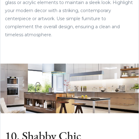
glass or acrylic elements to maintain a sleek look. Highlight
your modern decor with a striking, contemporary
centerpiece or artwork. Use simple furniture to
complement the overall design, ensuring a clean and
timeless atmosphere.
10. Shabby Chic