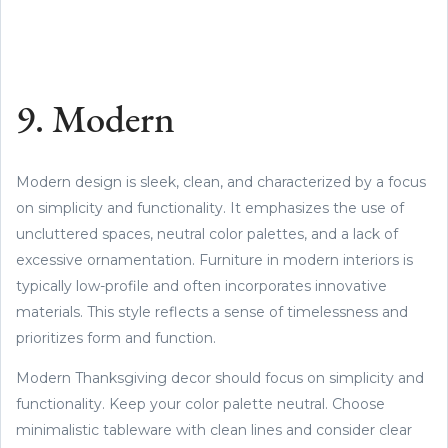
9. Modern
Modern design is sleek, clean, and characterized by a focus
on simplicity and functionality. It emphasizes the use of
uncluttered spaces, neutral color palettes, and a lack of
excessive ornamentation. Furniture in modern interiors is
typically low-profile and often incorporates innovative
materials. This style reflects a sense of timelessness and
prioritizes form and function.
Modern Thanksgiving decor should focus on simplicity and
functionality. Keep your color palette neutral. Choose
minimalistic tableware with clean lines and consider clear