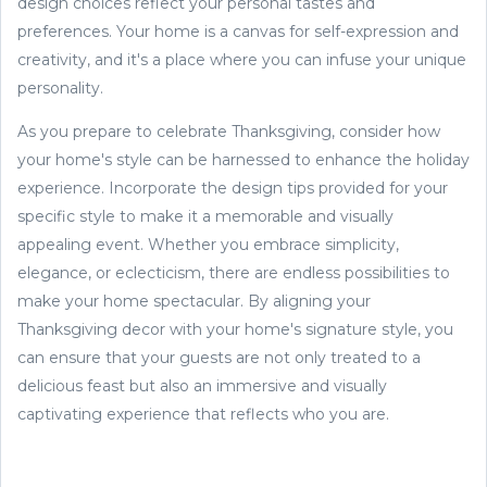
design choices reflect your personal tastes and
preferences. Your home is a canvas for self-expression and
creativity, and it's a place where you can infuse your unique
personality.
As you prepare to celebrate Thanksgiving, consider how
your home's style can be harnessed to enhance the holiday
experience. Incorporate the design tips provided for your
specific style to make it a memorable and visually
appealing event. Whether you embrace simplicity,
elegance, or eclecticism, there are endless possibilities to
make your home spectacular. By aligning your
Thanksgiving decor with your home's signature style, you
can ensure that your guests are not only treated to a
delicious feast but also an immersive and visually
captivating experience that reflects who you are.