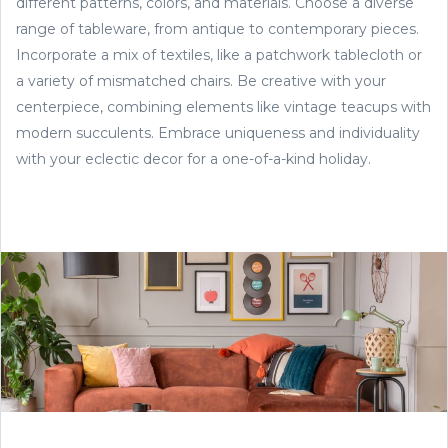
different patterns, colors, and materials. Choose a diverse
range of tableware, from antique to contemporary pieces.
Incorporate a mix of textiles, like a patchwork tablecloth or
a variety of mismatched chairs. Be creative with your
centerpiece, combining elements like vintage teacups with
modern succulents. Embrace uniqueness and individuality
with your eclectic decor for a one-of-a-kind holiday.