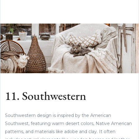
11. Southwestern
Southwestern design is inspired by the American
Southwest, featuring warm desert colors, Native American
patterns, and materials like adobe and clay. It often