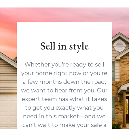
Sell in style
Whether you’re ready to sell
your home right now or you’re
a few months down the road,
we want to hear from you. Our
expert team has what it takes
to get you exactly what you
need in this market—and we
can’t wait to make your sale a