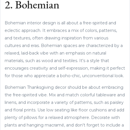
2. Bohemian
Bohemian interior design is all about a free-spirited and
eclectic approach. It embraces a mix of colors, patterns,
and textures, often drawing inspiration from various
cultures and eras. Bohemian spaces are characterized by a
relaxed, laid-back vibe with an emphasis on natural
materials, such as wood and textiles. It's a style that
encourages creativity and self-expression, making it perfect
for those who appreciate a boho-chic, unconventional look.
Bohemian Thanksgiving decor should be about embracing
the free-spirited vibe. Mix and match colorful tableware and
linens, and incorporate a variety of patterns, such as paisley
and floral prints. Use low seating like floor cushions and add
plenty of pillows for a relaxed atmosphere. Decorate with
plants and hanging macramé, and don't forget to include a