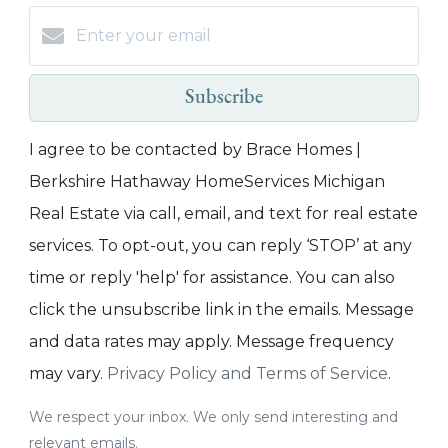
Subscribe
I agree to be contacted by Brace Homes |
Berkshire Hathaway HomeServices Michigan
Real Estate via call, email, and text for real estate
services. To opt-out, you can reply ‘STOP’ at any
time or reply 'help' for assistance. You can also
click the unsubscribe link in the emails. Message
and data rates may apply. Message frequency
may vary.
Privacy Policy and Terms of Service
.
We respect your inbox. We only send interesting and
relevant emails.