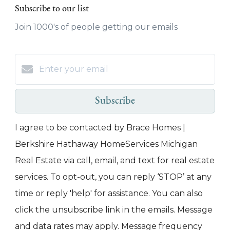
Subscribe to our list
Join 1000's of people getting our emails
Subscribe
I agree to be contacted by Brace Homes |
Berkshire Hathaway HomeServices Michigan
Real Estate via call, email, and text for real estate
services. To opt-out, you can reply ‘STOP’ at any
time or reply 'help' for assistance. You can also
click the unsubscribe link in the emails. Message
and data rates may apply. Message frequency