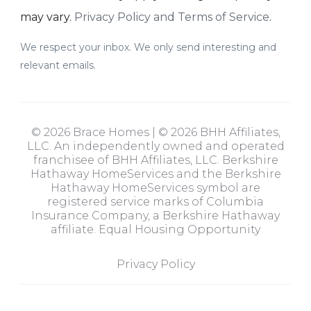
may vary.
Privacy Policy and Terms of Service
.
We respect your inbox. We only send interesting and
relevant emails.
© 2026 Brace Homes | © 2026 BHH Affiliates,
LLC. An independently owned and operated
franchisee of BHH Affiliates, LLC. Berkshire
Hathaway HomeServices and the Berkshire
Hathaway HomeServices symbol are
registered service marks of Columbia
Insurance Company, a Berkshire Hathaway
affiliate. Equal Housing Opportunity
Privacy Policy