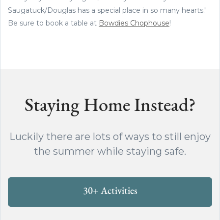
Saugatuck/Douglas has a special place in so many hearts."
Be sure to book a table at
Bowdies Chophouse
!
Staying Home Instead?
Luckily there are lots of ways to still enjoy
the summer while staying safe.
30+ Activities