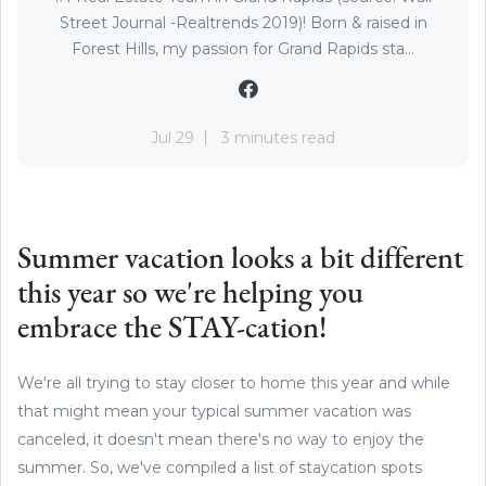
Street Journal -Realtrends 2019)! Born & raised in
Forest Hills, my passion for Grand Rapids sta...
Jul 29
3 minutes read
Summer vacation looks a bit different
this year so we're helping you
embrace the STAY-cation!
We're all trying to stay closer to home this year and while
that might mean your typical summer vacation was
canceled, it doesn't mean there's no way to enjoy the
summer. So, we've compiled a list of staycation spots