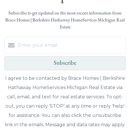
Subscribe to get updated on the most recent information from
Brace Homes | Berkshire Hathaway HomeServices Michigan Real
Estate
Subscribe
I agree to be contacted by Brace Homes | Berkshire
Hathaway HomeServices Michigan Real Estate via
call, email, and text for real estate services. To opt-
out, you can reply ‘STOP’ at any time or reply 'help'
for assistance. You can also click the unsubscribe
link in the emails. Message and data rates may apply.