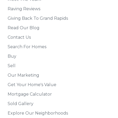
Raving Reviews
Giving Back To Grand Rapids
Read Our Blog
Contact Us
Search For Homes
Buy
Sell
Our Marketing
Get Your Home's Value
Mortgage Calculator
Sold Gallery
Explore Our Neighborhoods