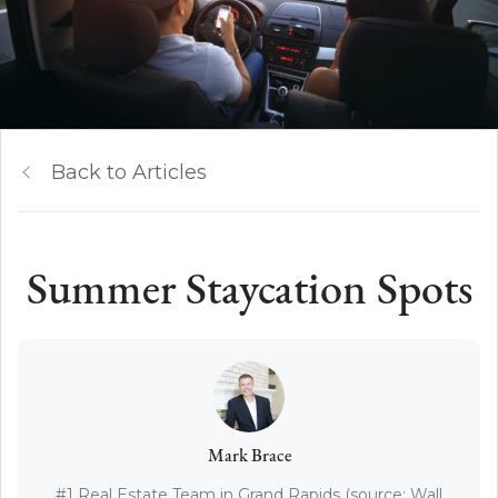
Back to Articles
Summer Staycation Spots
Mark Brace
#1 Real Estate Team in Grand Rapids (source: Wall