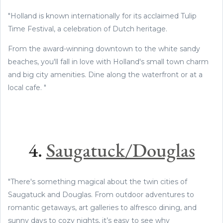
"Holland is known internationally for its acclaimed Tulip
Time Festival, a celebration of Dutch heritage.
From the award-winning downtown to the white sandy
beaches, you'll fall in love with Holland's small town charm
and big city amenities. Dine along the waterfront or at a
local cafe. "
4.
Saugatuck/Douglas
"There's something magical about the twin cities of
Saugatuck and Douglas. From outdoor adventures to
romantic getaways, art galleries to alfresco dining, and
sunny days to cozy nights, it’s easy to see why