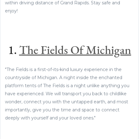
within driving distance of Grand Rapids. Stay safe and
enjoy!
1.
The Fields Of Michigan
"The Fields is a first-of-its-kind luxury experience in the
countryside of Michigan. A night inside the enchanted
platform tents of The Fields is a night unlike anything you
have experienced. We will transport you back to childlike
wonder, connect you with the untapped earth, and most
importantly, give you the time and space to connect
deeply with yourself and your loved ones."