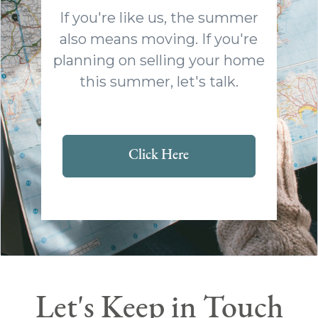
If you're like us, the summer
also means moving. If you're
planning on selling your home
this summer, let's talk.
Click Here
Let's Keep in Touch