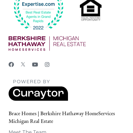
Brace Homes | Berkshire Hathaway HomeServices
Michigan Real Estate
Meet The Team