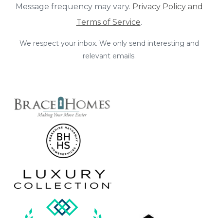
Message frequency may vary.
Privacy Policy and
Terms of Service
.
We respect your inbox. We only send interesting and
relevant emails.