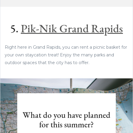
5.
Pik-Nik Grand Rapids
Right here in Grand Rapids, you can rent a picnic basket for
your own staycation treat! Enjoy the many parks and
outdoor spaces that the city has to offer.
What do you have planned
for this summer?