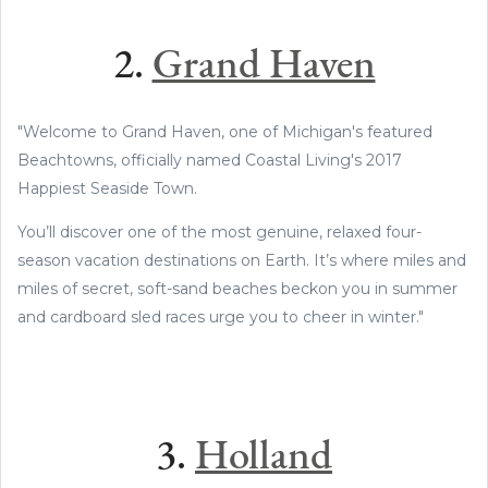
2.
Grand Haven
"Welcome to Grand Haven, one of Michigan's featured
Beachtowns, officially named Coastal Living's 2017
Happiest Seaside Town.
You’ll discover one of the most genuine, relaxed four-
season vacation destinations on Earth. It’s where miles and
miles of secret, soft-sand beaches beckon you in summer
and cardboard sled races urge you to cheer in winter."
3.
Holland