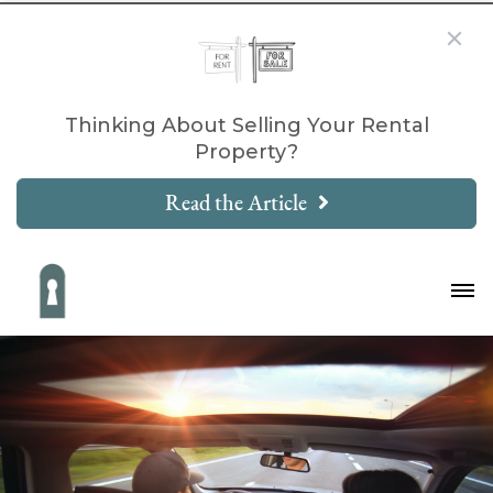
Thinking About Selling Your Rental
Property?
Read the Article