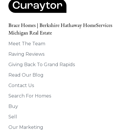
Brace Homes | Berkshire Hathaway HomeServices
Michigan Real Estate
Meet The Team
Raving Reviews
Giving Back To Grand Rapids
Read Our Blog
Contact Us
Search For Homes
Buy
Sell
Our Marketing