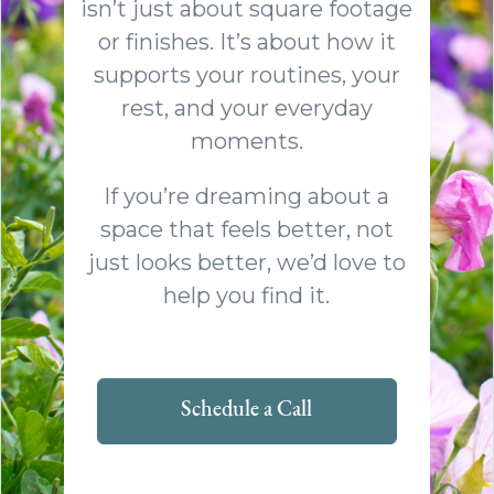
isn’t just about square footage
or finishes. It’s about how it
supports your routines, your
rest, and your everyday
moments.
If you’re dreaming about a
space that feels better, not
just looks better, we’d love to
help you find it.
Schedule a Call