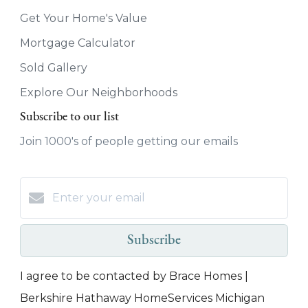
Get Your Home's Value
Mortgage Calculator
Sold Gallery
Explore Our Neighborhoods
Subscribe to our list
Join 1000's of people getting our emails
Subscribe
I agree to be contacted by Brace Homes |
Berkshire Hathaway HomeServices Michigan