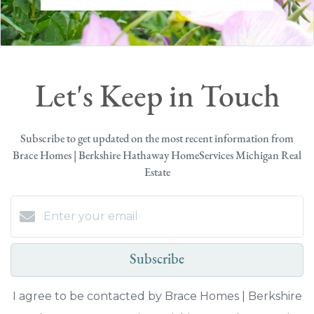
Let's Keep in Touch
Subscribe to get updated on the most recent information from
Brace Homes | Berkshire Hathaway HomeServices Michigan Real
Estate
Subscribe
I agree to be contacted by Brace Homes | Berkshire