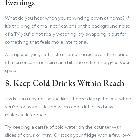
Evenings
What do you hear when you’re winding down at home? If
it’s the ping of email notifications or the background noise
of a TV you’re not really watching, try swapping it out for
something that feels more intentional.
A simple playlist, soft instrumental music, even the sound
of a fan or summer rain can shift the entire energy of your
space.
8. Keep Cold Drinks Within Reach
Hydration may not sound like a home design tip, but when
you’re always a little too warm and a little too busy, it
makes a difference.
Try keeping a carafe of cold water on the counter with
slices of citrus or mint. Or stock your fridge with a few low-