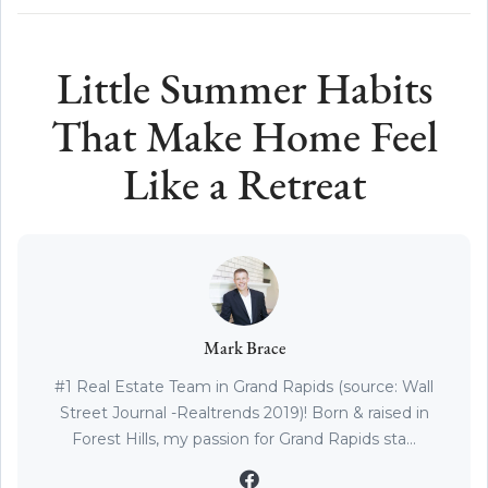
Little Summer Habits
That Make Home Feel
Like a Retreat
Mark Brace
#1 Real Estate Team in Grand Rapids (source: Wall
Street Journal -Realtrends 2019)! Born & raised in
Forest Hills, my passion for Grand Rapids sta...