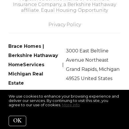
Insurance Company, a Berkshire Hathaway
affiliate. Equal Housing Opportunity
Privacy Policy
Brace Homes |
3000 East Beltline
Berkshire Hathaway
Avenue Northeast
HomeServices
Grand Rapids, Michigan
Michigan Real
49525 United States
Estate
We use cookies to enhance your browsing experience and
deliver our services. By continuing to visit this site, you
agree to our use of cookies.
More info
Listing data feed last updated on August 6, 2026 at 6:06 pm
UTC+0000
OK