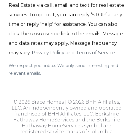
Real Estate via call, email, and text for real estate
services. To opt-out, you can reply ‘STOP’ at any
time or reply 'help' for assistance. You can also
click the unsubscribe link in the emails. Message
and data rates may apply. Message frequency
may vary.
Privacy Policy and Terms of Service
.
We respect your inbox. We only send interesting and
relevant emails.
© 2026 Brace Homes | © 2026 BHH Affiliates,
LLC. An independently owned and operated
franchisee of BHH Affiliates, LLC. Berkshire
Hathaway HomeServices and the Berkshire
Hathaway HomeServices symbol are
registered service marks of Columbia