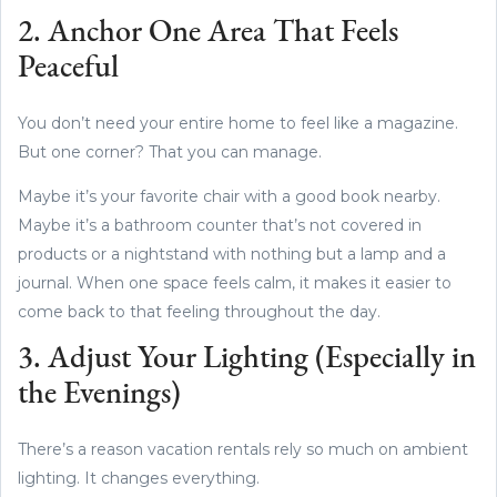
2. Anchor One Area That Feels
Peaceful
You don’t need your entire home to feel like a magazine.
But one corner? That you can manage.
Maybe it’s your favorite chair with a good book nearby.
Maybe it’s a bathroom counter that’s not covered in
products or a nightstand with nothing but a lamp and a
journal. When one space feels calm, it makes it easier to
come back to that feeling throughout the day.
3. Adjust Your Lighting (Especially in
the Evenings)
There’s a reason vacation rentals rely so much on ambient
lighting. It changes everything.