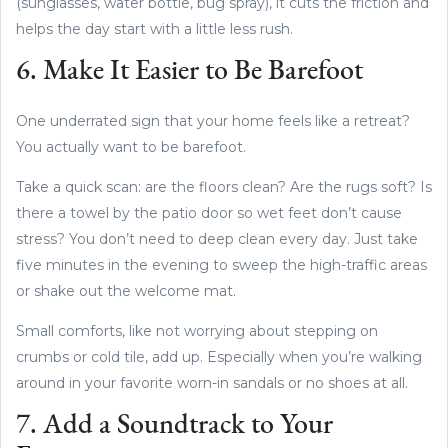
(sunglasses, water bottle, bug spray), it cuts the friction and
helps the day start with a little less rush.
6. Make It Easier to Be Barefoot
One underrated sign that your home feels like a retreat?
You actually want to be barefoot.
Take a quick scan: are the floors clean? Are the rugs soft? Is
there a towel by the patio door so wet feet don’t cause
stress? You don’t need to deep clean every day. Just take
five minutes in the evening to sweep the high-traffic areas
or shake out the welcome mat.
Small comforts, like not worrying about stepping on
crumbs or cold tile, add up. Especially when you’re walking
around in your favorite worn-in sandals or no shoes at all.
7. Add a Soundtrack to Your