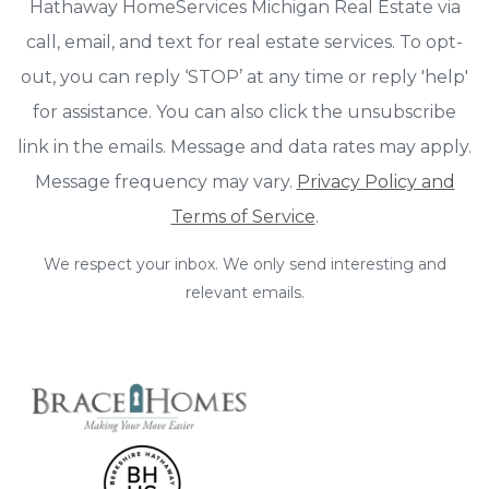
Hathaway HomeServices Michigan Real Estate via
call, email, and text for real estate services. To opt-
out, you can reply ‘STOP’ at any time or reply 'help'
for assistance. You can also click the unsubscribe
link in the emails. Message and data rates may apply.
Message frequency may vary.
Privacy Policy and
Terms of Service
.
We respect your inbox. We only send interesting and
relevant emails.