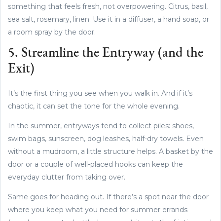
something that feels fresh, not overpowering. Citrus, basil,
sea salt, rosemary, linen. Use it in a diffuser, a hand soap, or
a room spray by the door.
5. Streamline the Entryway (and the
Exit)
It’s the first thing you see when you walk in. And if it’s
chaotic, it can set the tone for the whole evening.
In the summer, entryways tend to collect piles: shoes,
swim bags, sunscreen, dog leashes, half-dry towels. Even
without a mudroom, a little structure helps. A basket by the
door or a couple of well-placed hooks can keep the
everyday clutter from taking over.
Same goes for heading out. If there’s a spot near the door
where you keep what you need for summer errands