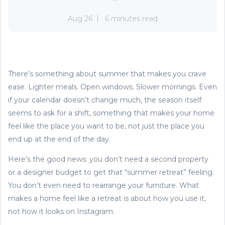
Aug 26
6 minutes read
There’s something about summer that makes you crave
ease. Lighter meals. Open windows. Slower mornings. Even
if your calendar doesn’t change much, the season itself
seems to ask for a shift, something that makes your home
feel like the place you want to be, not just the place you
end up at the end of the day.
Here’s the good news: you don’t need a second property
or a designer budget to get that “summer retreat” feeling.
You don’t even need to rearrange your furniture. What
makes a home feel like a retreat is about how you use it,
not how it looks on Instagram.