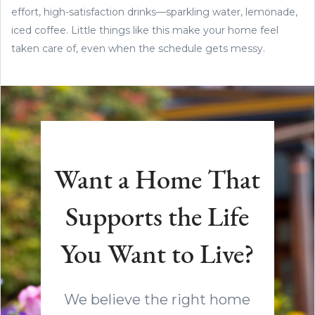
effort, high-satisfaction drinks—sparkling water, lemonade,
iced coffee. Little things like this make your home feel
taken care of, even when the schedule gets messy.
Want a Home That
Supports the Life
You Want to Live?
We believe the right home