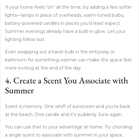
If your home feels “on” all the time, try adding a few softer
lights—lamps in place of overheads, warm-toned bulbs,
battery-powered candles in places you’d least expect.
Summer evenings already have a built-in glow. Let your
lighting follow suit.
Even swapping out a harsh bulb in the entryway or
bathroom for something warmer can make the space feel
more inviting at the end of the day.
4. Create a Scent You Associate with
Summer
Scent is memory. One whiff of sunscreen and you’re back
at the beach. One candle and it’s suddenly June again.
You can use that to your advantage at home. Try choosing
a single scent to associate with summer in your space,