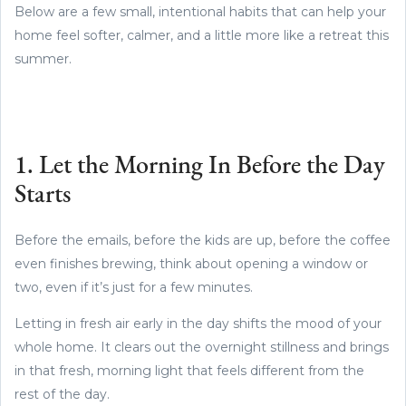
Below are a few small, intentional habits that can help your
home feel softer, calmer, and a little more like a retreat this
summer.
1. Let the Morning In Before the Day
Starts
Before the emails, before the kids are up, before the coffee
even finishes brewing, think about opening a window or
two, even if it’s just for a few minutes.
Letting in fresh air early in the day shifts the mood of your
whole home. It clears out the overnight stillness and brings
in that fresh, morning light that feels different from the
rest of the day.