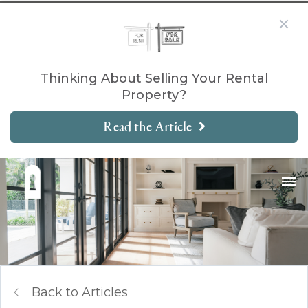
Thinking About Selling Your Rental
Property?
Read the Article
Back to Articles