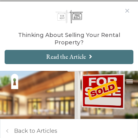
Thinking About Selling Your Rental
Property?
Read the Article
Back to Articles