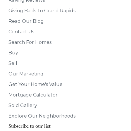
Raving Reviews
Giving Back To Grand Rapids
Read Our Blog
Contact Us
Search For Homes
Buy
Sell
Our Marketing
Get Your Home's Value
Mortgage Calculator
Sold Gallery
Explore Our Neighborhoods
Subscribe to our list