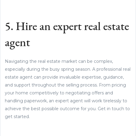
5. Hire an expert real estate
agent
Navigating the real estate market can be complex,
especially during the busy spring season. A professional real
estate agent can provide invaluable expertise, guidance,
and support throughout the selling process. From pricing
your home competitively to negotiating offers and
handling paperwork, an expert agent will work tirelessly to
achieve the best possible outcome for you. Get in touch to
get started.