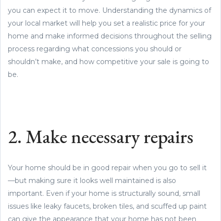
you can expect it to move. Understanding the dynamics of
your local market will help you set a realistic price for your
home and make informed decisions throughout the selling
process regarding what concessions you should or
shouldn’t make, and how competitive your sale is going to
be.
2. Make necessary repairs
Your home should be in good repair when you go to sell it
—but making sure it looks well maintained is also
important. Even if your home is structurally sound, small
issues like leaky faucets, broken tiles, and scuffed up paint
can give the appearance that your home has not been