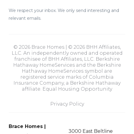
We respect your inbox. We only send interesting and
relevant emails.
© 2026 Brace Homes | © 2026 BHH Affiliates,
LLC. An independently owned and operated
franchisee of BHH Affiliates, LLC. Berkshire
Hathaway HomeServices and the Berkshire
Hathaway HomeServices symbol are
registered service marks of Columbia
Insurance Company, a Berkshire Hathaway
affiliate. Equal Housing Opportunity
Privacy Policy
Brace Homes |
3000 East Beltline