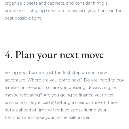
organize closets and cabinets, and consider hiring a
professional staging service to showcase your home in the
best possible light.
4. Plan your next move
Selling your home is just the first step on your new
adventure. Where are you going next? Do you need to buy
a new home—and if so, are you upsizing, downsizing, or
maybe relocating? Are you going to finance your next
purchase or buy in cash? Getting a clear picture of these
details ahead of time will reduce stress during your
transition and make your home sale easier.