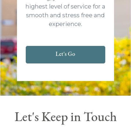
highest level of service for a
smooth and stress free and
experience.
Let's Go
Let's Keep in Touch