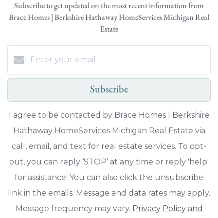
Subscribe to get updated on the most recent information from
Brace Homes | Berkshire Hathaway HomeServices Michigan Real
Estate
Subscribe
I agree to be contacted by Brace Homes | Berkshire
Hathaway HomeServices Michigan Real Estate via
call, email, and text for real estate services. To opt-
out, you can reply ‘STOP’ at any time or reply 'help'
for assistance. You can also click the unsubscribe
link in the emails. Message and data rates may apply.
Message frequency may vary.
Privacy Policy and