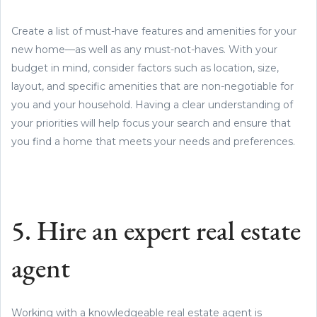
Create a list of must-have features and amenities for your
new home—as well as any must-not-haves. With your
budget in mind, consider factors such as location, size,
layout, and specific amenities that are non-negotiable for
you and your household. Having a clear understanding of
your priorities will help focus your search and ensure that
you find a home that meets your needs and preferences.
5. Hire an expert real estate
agent
Working with a knowledgeable real estate agent is