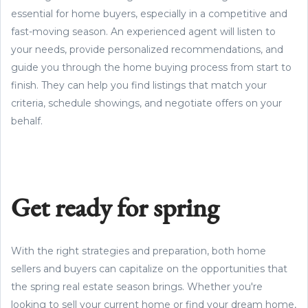
essential for home buyers, especially in a competitive and
fast-moving season. An experienced agent will listen to
your needs, provide personalized recommendations, and
guide you through the home buying process from start to
finish. They can help you find listings that match your
criteria, schedule showings, and negotiate offers on your
behalf.
Get ready for spring
With the right strategies and preparation, both home
sellers and buyers can capitalize on the opportunities that
the spring real estate season brings. Whether you're
looking to sell your current home or find your dream home,