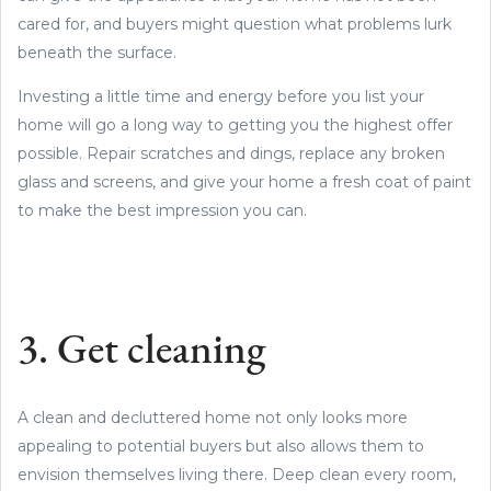
cared for, and buyers might question what problems lurk
beneath the surface.
Investing a little time and energy before you list your
home will go a long way to getting you the highest offer
possible. Repair scratches and dings, replace any broken
glass and screens, and give your home a fresh coat of paint
to make the best impression you can.
3. Get cleaning
A clean and decluttered home not only looks more
appealing to potential buyers but also allows them to
envision themselves living there. Deep clean every room,