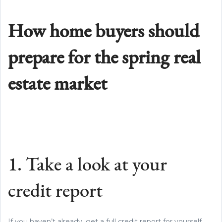
How home buyers should
prepare for the spring real
estate market
1. Take a look at your
credit report
If you haven’t already, get a full credit report for yourself