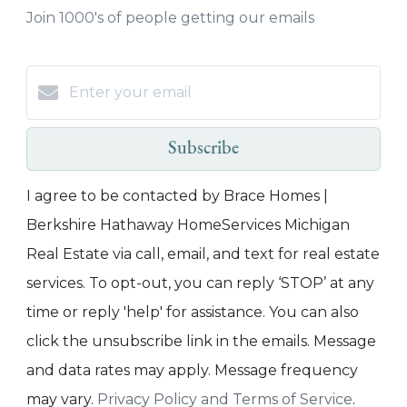
Join 1000's of people getting our emails
Subscribe
I agree to be contacted by Brace Homes |
Berkshire Hathaway HomeServices Michigan
Real Estate via call, email, and text for real estate
services. To opt-out, you can reply ‘STOP’ at any
time or reply 'help' for assistance. You can also
click the unsubscribe link in the emails. Message
and data rates may apply. Message frequency
may vary.
Privacy Policy and Terms of Service
.