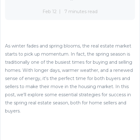
Feb 12
7 minutes read
As winter fades and spring blooms, the real estate market
starts to pick up momentum. In fact, the spring season is
traditionally one of the busiest times for buying and selling
homes. With longer days, warmer weather, and a renewed
sense of energy, it's the perfect time for both buyers and
sellers to make their move in the housing market. In this
post, we'll explore some essential strategies for success in
the spring real estate season, both for home sellers and
buyers.