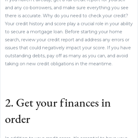
and any co-borrowers, and make sure everything you see
there is accurate. Why do you need to check your credit?
Your credit history and score play a crucial role in your ability
to secure a mortgage loan. Before starting your home
search, review your credit report and address any errors or
issues that could negatively impact your score. If you have
outstanding debts, pay off as many as you can, and avoid
taking on new credit obligations in the meantime.
2. Get your finances in
order