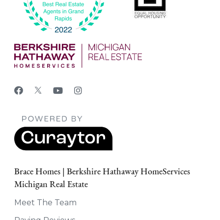
Brace Homes | Berkshire Hathaway HomeServices
Michigan Real Estate
Meet The Team