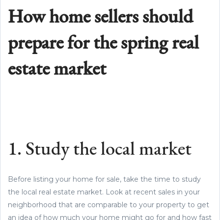
How home sellers should
prepare for the spring real
estate market
1. Study the local market
Before listing your home for sale, take the time to study
the local real estate market. Look at recent sales in your
neighborhood that are comparable to your property to get
an idea of how much your home might go for and how fast