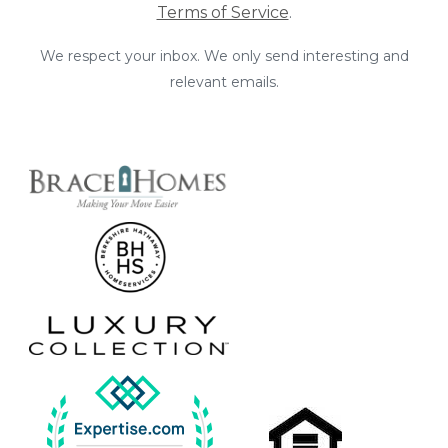
Terms of Service
.
We respect your inbox. We only send interesting and
relevant emails.