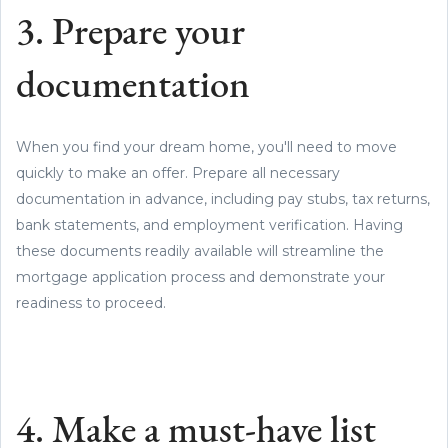
3. Prepare your
documentation
When you find your dream home, you'll need to move
quickly to make an offer. Prepare all necessary
documentation in advance, including pay stubs, tax returns,
bank statements, and employment verification. Having
these documents readily available will streamline the
mortgage application process and demonstrate your
readiness to proceed.
4. Make a must-have list