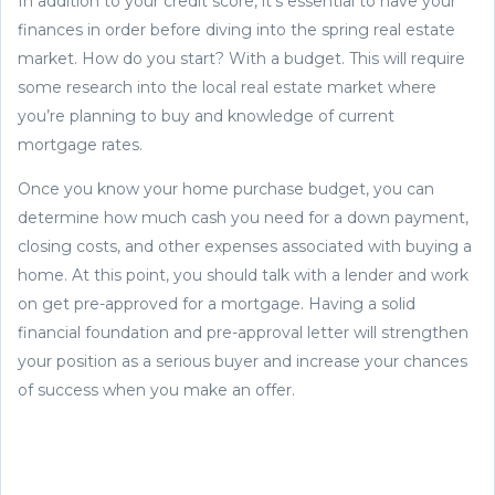
In addition to your credit score, it's essential to have your
finances in order before diving into the spring real estate
market. How do you start? With a budget. This will require
some research into the local real estate market where
you’re planning to buy and knowledge of current
mortgage rates.
Once you know your home purchase budget, you can
determine how much cash you need for a down payment,
closing costs, and other expenses associated with buying a
home. At this point, you should talk with a lender and work
on get pre-approved for a mortgage. Having a solid
financial foundation and pre-approval letter will strengthen
your position as a serious buyer and increase your chances
of success when you make an offer.