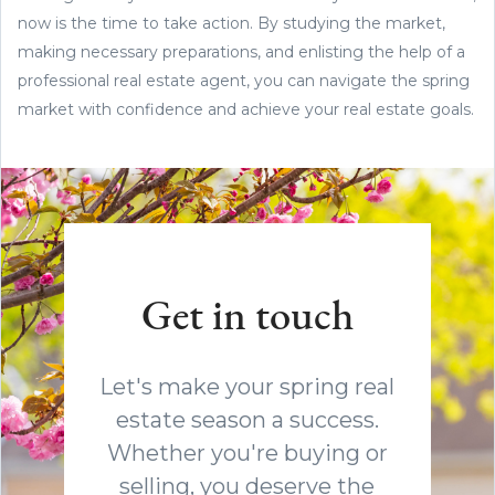
now is the time to take action. By studying the market,
making necessary preparations, and enlisting the help of a
professional real estate agent, you can navigate the spring
market with confidence and achieve your real estate goals.
Get in touch
Let's make your spring real
estate season a success.
Whether you're buying or
selling, you deserve the