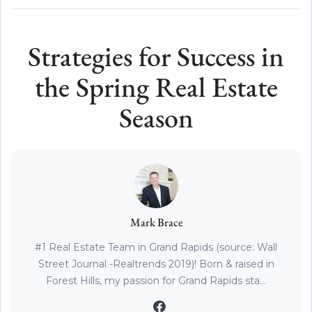
Strategies for Success in
the Spring Real Estate
Season
Mark Brace
#1 Real Estate Team in Grand Rapids (source: Wall
Street Journal -Realtrends 2019)! Born & raised in
Forest Hills, my passion for Grand Rapids sta...