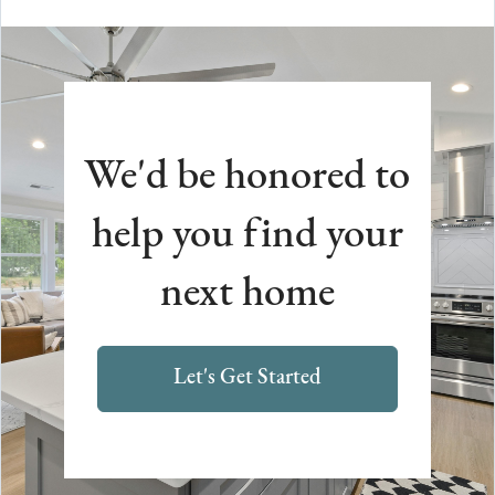
We'd be honored to
help you find your
next home
Let's Get Started