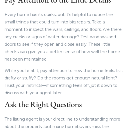
Pay Attention to the Little Details
Every home has its quirks, but it’s helpful to notice the
small things that could turn into big repairs. Take a
moment to inspect the walls, ceilings, and floors. Are there
any cracks or signs of water damage? Test windows and
doors to see if they open and close easily. These little
checks can give you a better sense of how well the home
has been maintained.
While you’re at it, pay attention to how the home feels. Is it
drafty or stuffy? Do the rooms get enough natural light?
Trust your instincts—if something feels off, jot it down to
discuss with your agent later.
Ask the Right Questions
The listing agent is your direct line to understanding more
about the property, but many homebuyers miss the