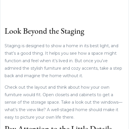
Look Beyond the Staging
Staging is designed to show a home in its best light, and
that’s a good thing. It helps you see how a space might
function and feel when it’s lived in. But once you’ve
admired the stylish furniture and cozy accents, take a step
back and imagine the home without it.
Check out the layout and think about how your own
furniture would fit. Open closets and cabinets to get a
sense of the storage space. Take a look out the windows—
what’s the view like? A well-staged home should make it
easy to picture your own life there.