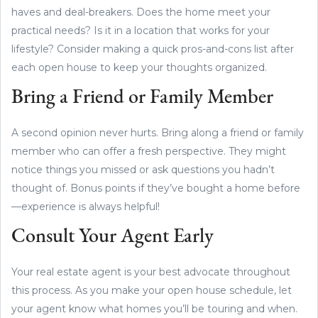
haves and deal-breakers. Does the home meet your
practical needs? Is it in a location that works for your
lifestyle? Consider making a quick pros-and-cons list after
each open house to keep your thoughts organized.
Bring a Friend or Family Member
A second opinion never hurts. Bring along a friend or family
member who can offer a fresh perspective. They might
notice things you missed or ask questions you hadn’t
thought of. Bonus points if they’ve bought a home before
—experience is always helpful!
Consult Your Agent Early
Your real estate agent is your best advocate throughout
this process. As you make your open house schedule, let
your agent know what homes you’ll be touring and when.