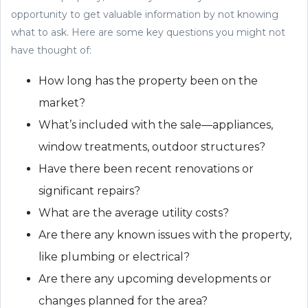
opportunity to get valuable information by not knowing
what to ask. Here are some key questions you might not
have thought of:
How long has the property been on the
market?
What’s included with the sale—appliances,
window treatments, outdoor structures?
Have there been recent renovations or
significant repairs?
What are the average utility costs?
Are there any known issues with the property,
like plumbing or electrical?
Are there any upcoming developments or
changes planned for the area?