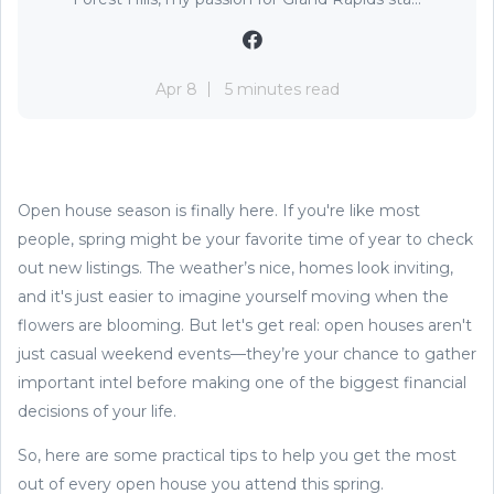
Apr 8
5 minutes read
Open house season is finally here. If you're like most
people, spring might be your favorite time of year to check
out new listings. The weather’s nice, homes look inviting,
and it's just easier to imagine yourself moving when the
flowers are blooming. But let's get real: open houses aren't
just casual weekend events—they’re your chance to gather
important intel before making one of the biggest financial
decisions of your life.
So, here are some practical tips to help you get the most
out of every open house you attend this spring.