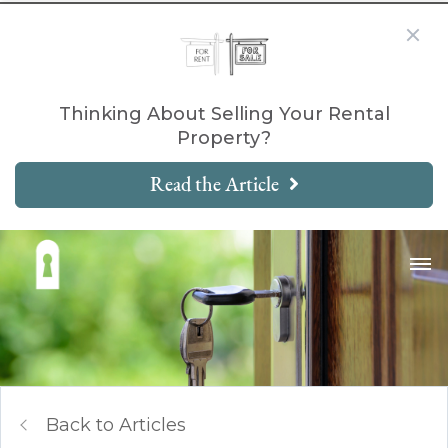
Thinking About Selling Your Rental
Property?
Read the Article
Back to Articles