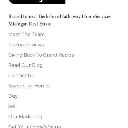
Brace Homes | Berkshire Hathaway HomeServices
Michigan Real Estate
Meet The Team
Raving Reviews
Giving Back To Grand Rapids
Read Our Blog
Contact Us
Search For Homes
Buy
Sell
Our Marketing
Get Your Home's Value