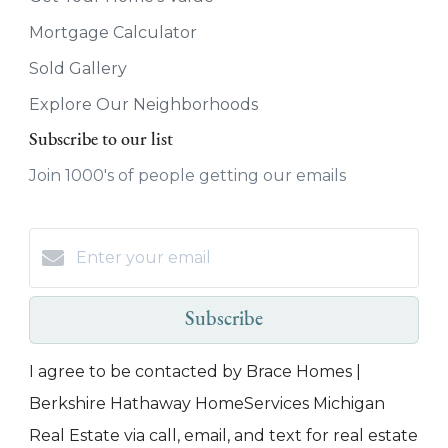
Mortgage Calculator
Sold Gallery
Explore Our Neighborhoods
Subscribe to our list
Join 1000's of people getting our emails
Subscribe
I agree to be contacted by Brace Homes |
Berkshire Hathaway HomeServices Michigan
Real Estate via call, email, and text for real estate