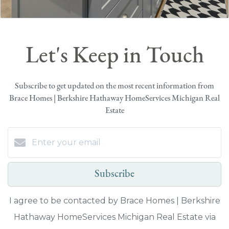
Let's Keep in Touch
Subscribe to get updated on the most recent information from
Brace Homes | Berkshire Hathaway HomeServices Michigan Real
Estate
Subscribe
I agree to be contacted by Brace Homes | Berkshire
Hathaway HomeServices Michigan Real Estate via