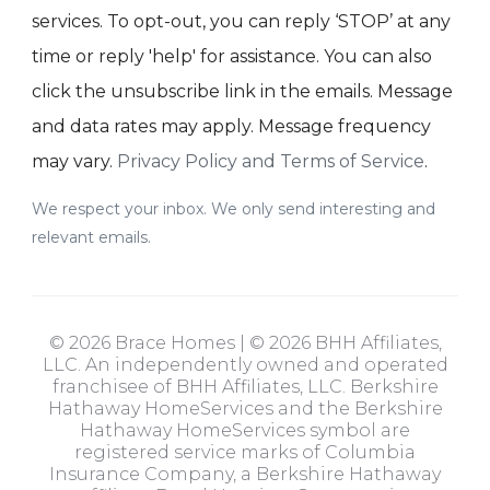
services. To opt-out, you can reply ‘STOP’ at any
time or reply 'help' for assistance. You can also
click the unsubscribe link in the emails. Message
and data rates may apply. Message frequency
may vary.
Privacy Policy and Terms of Service
.
We respect your inbox. We only send interesting and
relevant emails.
© 2026 Brace Homes | © 2026 BHH Affiliates,
LLC. An independently owned and operated
franchisee of BHH Affiliates, LLC. Berkshire
Hathaway HomeServices and the Berkshire
Hathaway HomeServices symbol are
registered service marks of Columbia
Insurance Company, a Berkshire Hathaway