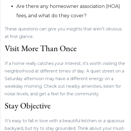
Are there any homeowner association (HOA)
fees, and what do they cover?
These questions can give you insights that aren’t obvious
at first glance.
Visit More Than Once
If a home really catches your interest, it’s worth visiting the
neighborhood at different times of day. A quiet street on a
Saturday afternoon may have a different energy on a
weekday morning. Check out nearby amenities, listen for
noise levels, and get a feel for the community.
Stay Objective
It’s easy to fall in love with a beautiful kitchen or a spacious
backyard, but try to stay grounded. Think about your must-