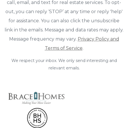
call, email, and text for real estate services. To opt-
out, you can reply ‘STOP’ at any time or reply 'help'
for assistance. You can also click the unsubscribe
link in the emails. Message and data rates may apply.
Message frequency may vary.
Privacy Policy and
Terms of Service
.
We respect your inbox. We only send interesting and
relevant emails.