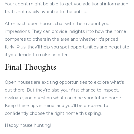
Your agent might be able to get you additional information
that’s not readily available to the public.
After each open house, chat with them about your
impressions. They can provide insights into how the home
compares to others in the area and whether it’s priced
fairly. Plus, they’ll help you spot opportunities and negotiate
if you decide to make an offer.
Final Thoughts
Open houses are exciting opportunities to explore what's
out there. But they’re also your first chance to inspect,
evaluate, and question what could be your future home.
Keep these tips in mind, and you'll be prepared to
confidently choose the right home this spring.
Happy house hunting!