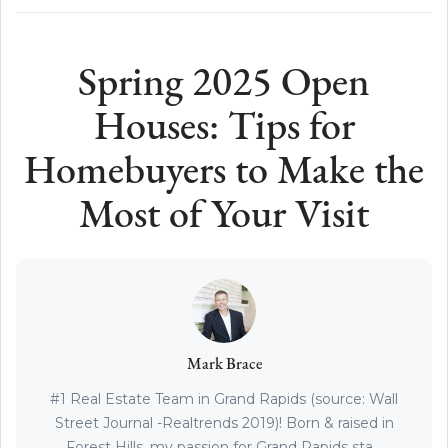
Spring 2025 Open
Houses: Tips for
Homebuyers to Make the
Most of Your Visit
Mark Brace
#1 Real Estate Team in Grand Rapids (source: Wall
Street Journal -Realtrends 2019)! Born & raised in
Forest Hills, my passion for Grand Rapids sta...