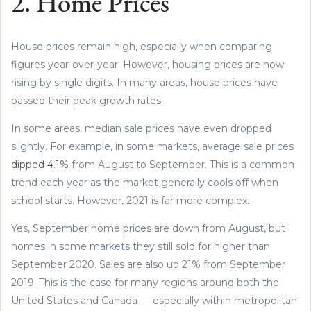
2. Home Prices
House prices remain high, especially when comparing
figures year-over-year. However, housing prices are now
rising by single digits. In many areas, house prices have
passed their peak growth rates.
In some areas, median sale prices have even dropped
slightly. For example, in some markets, average sale prices
dipped 4.1%
from August to September. This is a common
trend each year as the market generally cools off when
school starts. However, 2021 is far more complex.
Yes, September home prices are down from August, but
homes in some markets they still sold for higher than
September 2020. Sales are also up 21% from September
2019. This is the case for many regions around both the
United States and Canada — especially within metropolitan