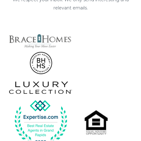
relevant emails.