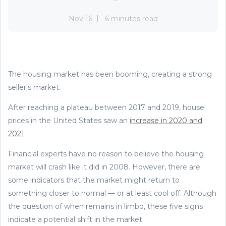
Nov 16
6 minutes read
The housing market has been booming, creating a strong
seller's market.
After reaching a plateau between 2017 and 2019, house
prices in the United States saw an
increase in 2020 and
2021
.
Financial experts have no reason to believe the housing
market will crash like it did in 2008. However, there are
some indicators that the market might return to
something closer to normal — or at least cool off. Although
the question of when remains in limbo, these five signs
indicate a potential shift in the market.