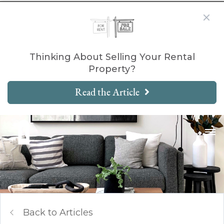
Thinking About Selling Your Rental
Property?
Read the Article
Back to Articles