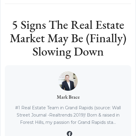
5 Signs The Real Estate
Market May Be (Finally)
Slowing Down
Mark Brace
#1 Real Estate Team in Grand Rapids (source: Wall
Street Journal -Realtrends 2019)! Born & raised in
Forest Hills, my passion for Grand Rapids sta...