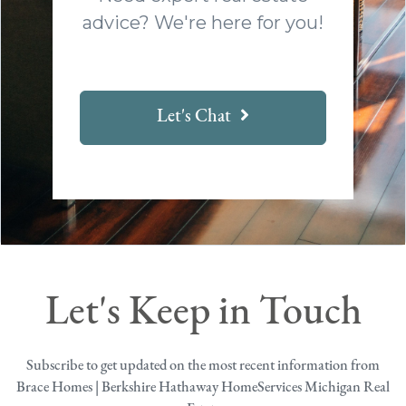
advice? We're here for you!
Let's Chat
Let's Keep in Touch
Subscribe to get updated on the most recent information from
Brace Homes | Berkshire Hathaway HomeServices Michigan Real