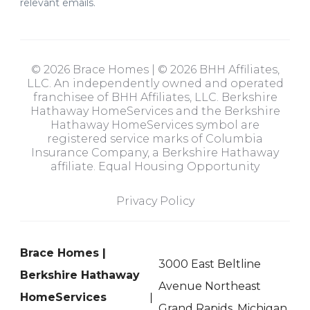
relevant emails.
© 2026 Brace Homes | © 2026 BHH Affiliates,
LLC. An independently owned and operated
franchisee of BHH Affiliates, LLC. Berkshire
Hathaway HomeServices and the Berkshire
Hathaway HomeServices symbol are
registered service marks of Columbia
Insurance Company, a Berkshire Hathaway
affiliate. Equal Housing Opportunity
Privacy Policy
Brace Homes |
3000 East Beltline
Berkshire Hathaway
Avenue Northeast
HomeServices
Grand Rapids, Michigan