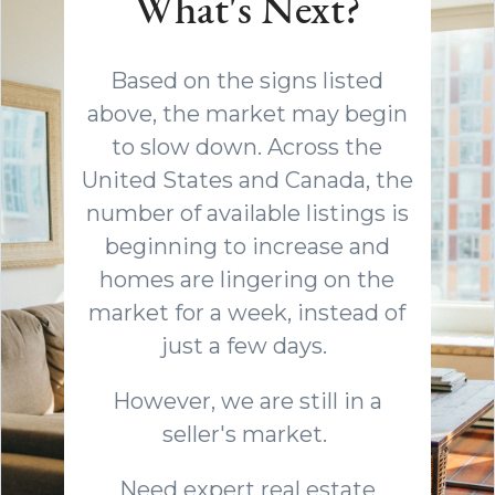
What's Next?
Based on the signs listed
above, the market may begin
to slow down. Across the
United States and Canada, the
number of available listings is
beginning to increase and
homes are lingering on the
market for a week, instead of
just a few days.
However, we are still in a
seller's market.
Need expert real estate