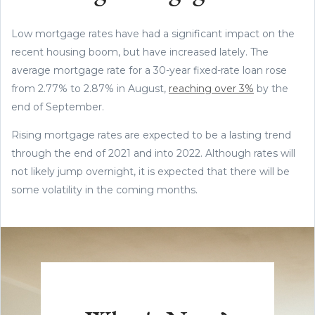
Low mortgage rates have had a significant impact on the
recent housing boom, but have increased lately. The
average mortgage rate for a 30-year fixed-rate loan rose
from 2.77% to 2.87% in August,
reaching over 3%
by the
end of September.
Rising mortgage rates are expected to be a lasting trend
through the end of 2021 and into 2022. Although rates will
not likely jump overnight, it is expected that there will be
some volatility in the coming months.