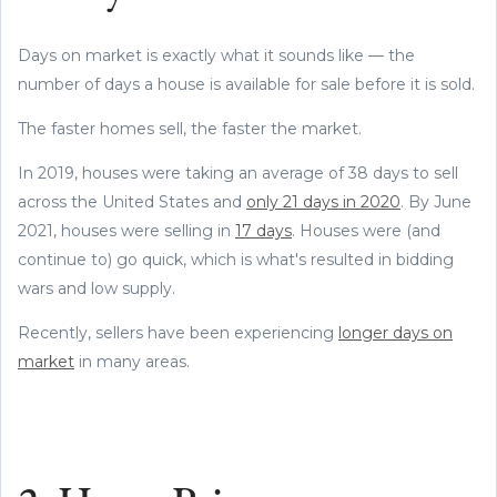
Days on market is exactly what it sounds like — the
number of days a house is available for sale before it is sold.
The faster homes sell, the faster the market.
In 2019, houses were taking an average of 38 days to sell
across the United States and
only 21 days in 2020
. By June
2021, houses were selling in
17 days
. Houses were (and
continue to) go quick, which is what's resulted in bidding
wars and low supply.
Recently, sellers have been experiencing
longer days on
market
in many areas.