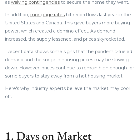
as
waiving contingencies
to secure the home they want.
In addition,
mortgage rates
hit record lows last year in the
United States and Canada. This gave buyers more buying
power, which created a domino effect. As demand
increased, the supply lessened, and prices skyrocketed.
Recent data shows some signs that the pandemic-fueled
demand and the surge in housing prices may be slowing
down. However, prices continue to remain high enough for
some buyers to stay away from a hot housing market.
Here's why industry experts believe the market may cool
off.
1. Days on Market