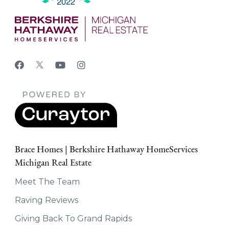
Brace Homes | Berkshire Hathaway HomeServices
Michigan Real Estate
Meet The Team
Raving Reviews
Giving Back To Grand Rapids