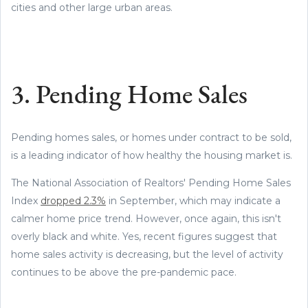
cities and other large urban areas.
3. Pending Home Sales
Pending homes sales, or homes under contract to be sold,
is a leading indicator of how healthy the housing market is.
The National Association of Realtors' Pending Home Sales
Index
dropped 2.3%
in September, which may indicate a
calmer home price trend. However, once again, this isn't
overly black and white. Yes, recent figures suggest that
home sales activity is decreasing, but the level of activity
continues to be above the pre-pandemic pace.