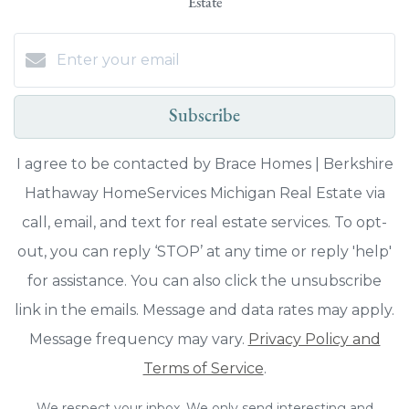
Estate
Subscribe
I agree to be contacted by Brace Homes | Berkshire
Hathaway HomeServices Michigan Real Estate via
call, email, and text for real estate services. To opt-
out, you can reply ‘STOP’ at any time or reply 'help'
for assistance. You can also click the unsubscribe
link in the emails. Message and data rates may apply.
Message frequency may vary.
Privacy Policy and
Terms of Service
.
We respect your inbox. We only send interesting and