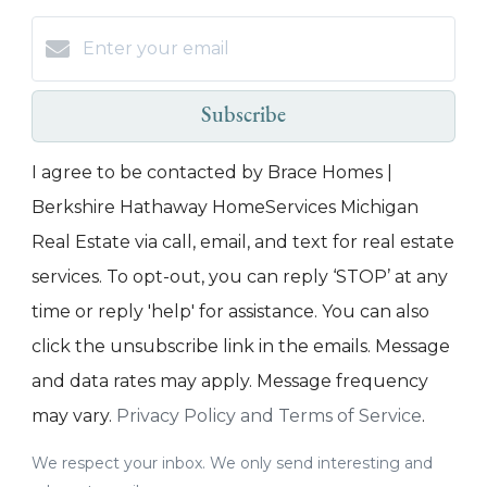
Subscribe
I agree to be contacted by Brace Homes |
Berkshire Hathaway HomeServices Michigan
Real Estate via call, email, and text for real estate
services. To opt-out, you can reply ‘STOP’ at any
time or reply 'help' for assistance. You can also
click the unsubscribe link in the emails. Message
and data rates may apply. Message frequency
may vary.
Privacy Policy and Terms of Service
.
We respect your inbox. We only send interesting and