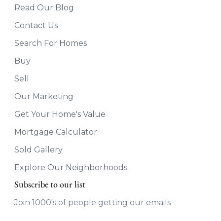
Read Our Blog
Contact Us
Search For Homes
Buy
Sell
Our Marketing
Get Your Home's Value
Mortgage Calculator
Sold Gallery
Explore Our Neighborhoods
Subscribe to our list
Join 1000's of people getting our emails