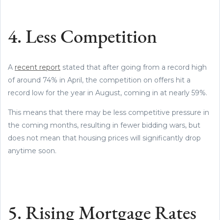
4. Less Competition
A
recent report
stated that after going from a record high
of around 74% in April, the competition on offers hit a
record low for the year in August, coming in at nearly 59%.
This means that there may be less competitive pressure in
the coming months, resulting in fewer bidding wars, but
does not mean that housing prices will significantly drop
anytime soon.
5. Rising Mortgage Rates