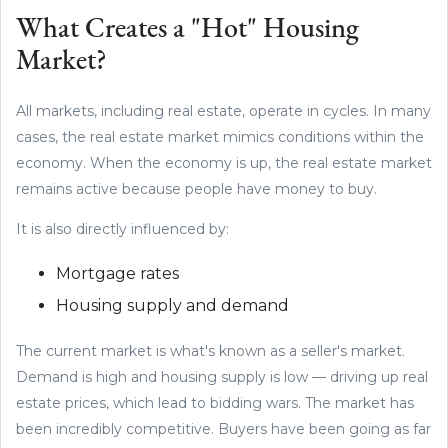
What Creates a "Hot" Housing
Market?
All markets, including real estate, operate in cycles. In many
cases, the real estate market mimics conditions within the
economy. When the economy is up, the real estate market
remains active because people have money to buy.
It is also directly influenced by:
Mortgage rates
Housing supply and demand
The current market is what's known as a seller's market.
Demand is high and housing supply is low — driving up real
estate prices, which lead to bidding wars. The market has
been incredibly competitive. Buyers have been going as far