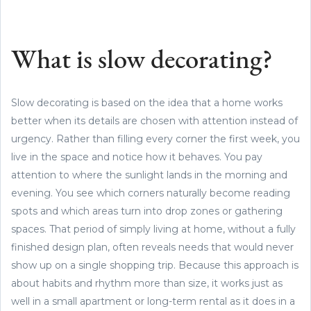
What is slow decorating?
Slow decorating is based on the idea that a home works
better when its details are chosen with attention instead of
urgency. Rather than filling every corner the first week, you
live in the space and notice how it behaves. You pay
attention to where the sunlight lands in the morning and
evening. You see which corners naturally become reading
spots and which areas turn into drop zones or gathering
spaces. That period of simply living at home, without a fully
finished design plan, often reveals needs that would never
show up on a single shopping trip. Because this approach is
about habits and rhythm more than size, it works just as
well in a small apartment or long-term rental as it does in a