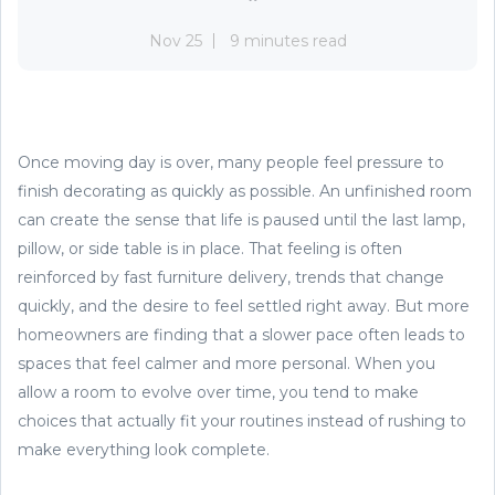
Nov 25
9 minutes read
Once moving day is over, many people feel pressure to
finish decorating as quickly as possible. An unfinished room
can create the sense that life is paused until the last lamp,
pillow, or side table is in place. That feeling is often
reinforced by fast furniture delivery, trends that change
quickly, and the desire to feel settled right away. But more
homeowners are finding that a slower pace often leads to
spaces that feel calmer and more personal. When you
allow a room to evolve over time, you tend to make
choices that actually fit your routines instead of rushing to
make everything look complete.