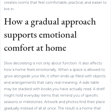
creates rooms that feel comfortable, practical, and easier to
live in.
How a gradual approach
supports emotional
comfort at home
Slow decorating is not only about function. It also affects
how a home feels emotionally. When a space is allowed to
grow alongside your life, it often ends up filled with objects
and arrangements that carry real meaning. A side table
may be stacked with books you have actually read. A shelf
might hold everyday items that remind you of specific
seasons or milestones. Artwork and photos find their place
gradually instead of all at once. The result is a home that