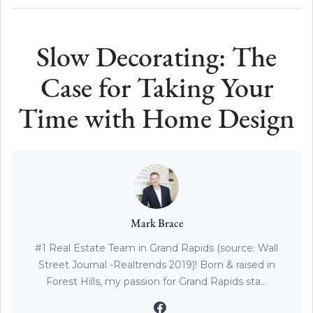
Slow Decorating: The
Case for Taking Your
Time with Home Design
Mark Brace
#1 Real Estate Team in Grand Rapids (source: Wall
Street Journal -Realtrends 2019)! Born & raised in
Forest Hills, my passion for Grand Rapids sta...