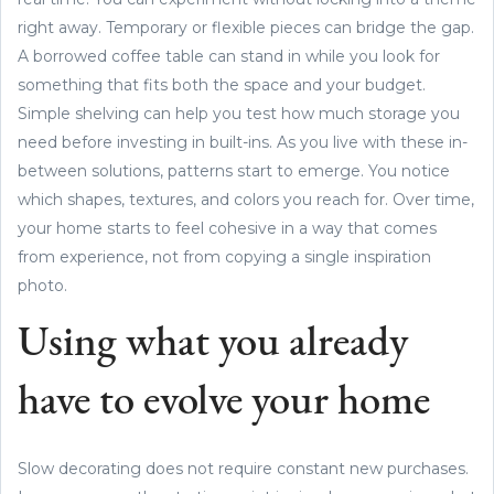
right away. Temporary or flexible pieces can bridge the gap.
A borrowed coffee table can stand in while you look for
something that fits both the space and your budget.
Simple shelving can help you test how much storage you
need before investing in built-ins. As you live with these in-
between solutions, patterns start to emerge. You notice
which shapes, textures, and colors you reach for. Over time,
your home starts to feel cohesive in a way that comes
from experience, not from copying a single inspiration
photo.
Using what you already
have to evolve your home
Slow decorating does not require constant new purchases.