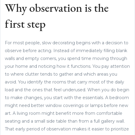
Why observation is the
first step
For most people, slow decorating begins with a decision to
observe before acting. Instead of immediately filling blank
walls and empty corners, you spend time moving through
your home and noticing how it functions. You pay attention
to where clutter tends to gather and which areas you
avoid. You identify the rooms that carry most of the daily
load and the ones that feel underused. When you do begin
to make changes, you start with the essentials. A bedroom
might need better window coverings or lamps before new
art. A living room might benefit more from comfortable
seating and a small side table than from a full gallery wall.
That early period of observation makes it easier to prioritize