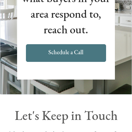
area respond to,
reach out.
Schedule a Call
Let's Keep in Touch