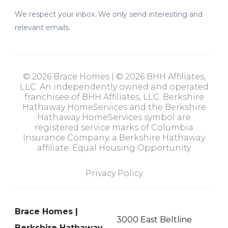
We respect your inbox. We only send interesting and
relevant emails.
© 2026 Brace Homes | © 2026 BHH Affiliates,
LLC. An independently owned and operated
franchisee of BHH Affiliates, LLC. Berkshire
Hathaway HomeServices and the Berkshire
Hathaway HomeServices symbol are
registered service marks of Columbia
Insurance Company, a Berkshire Hathaway
affiliate. Equal Housing Opportunity
Privacy Policy
Brace Homes |
3000 East Beltline
Berkshire Hathaway