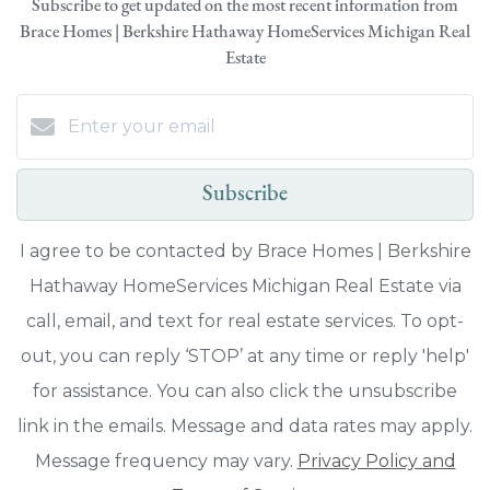
Subscribe to get updated on the most recent information from
Brace Homes | Berkshire Hathaway HomeServices Michigan Real
Estate
Subscribe
I agree to be contacted by Brace Homes | Berkshire
Hathaway HomeServices Michigan Real Estate via
call, email, and text for real estate services. To opt-
out, you can reply ‘STOP’ at any time or reply 'help'
for assistance. You can also click the unsubscribe
link in the emails. Message and data rates may apply.
Message frequency may vary.
Privacy Policy and