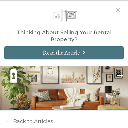
Thinking About Selling Your Rental
Property?
Read the Article
Back to Articles