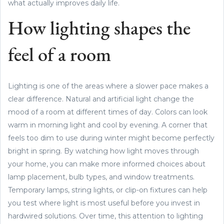
what actually improves daily life.
How lighting shapes the
feel of a room
Lighting is one of the areas where a slower pace makes a
clear difference. Natural and artificial light change the
mood of a room at different times of day. Colors can look
warm in morning light and cool by evening. A corner that
feels too dim to use during winter might become perfectly
bright in spring. By watching how light moves through
your home, you can make more informed choices about
lamp placement, bulb types, and window treatments.
Temporary lamps, string lights, or clip-on fixtures can help
you test where light is most useful before you invest in
hardwired solutions. Over time, this attention to lighting