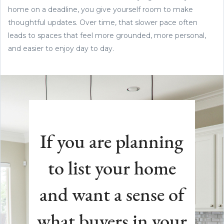
home on a deadline, you give yourself room to make
thoughtful updates. Over time, that slower pace often
leads to spaces that feel more grounded, more personal,
and easier to enjoy day to day.
If you are planning
to list your home
and want a sense of
what buyers in your