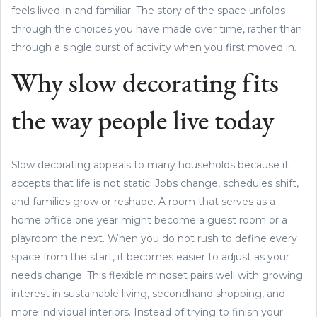
feels lived in and familiar. The story of the space unfolds
through the choices you have made over time, rather than
through a single burst of activity when you first moved in.
Why slow decorating fits
the way people live today
Slow decorating appeals to many households because it
accepts that life is not static. Jobs change, schedules shift,
and families grow or reshape. A room that serves as a
home office one year might become a guest room or a
playroom the next. When you do not rush to define every
space from the start, it becomes easier to adjust as your
needs change. This flexible mindset pairs well with growing
interest in sustainable living, secondhand shopping, and
more individual interiors. Instead of trying to finish your