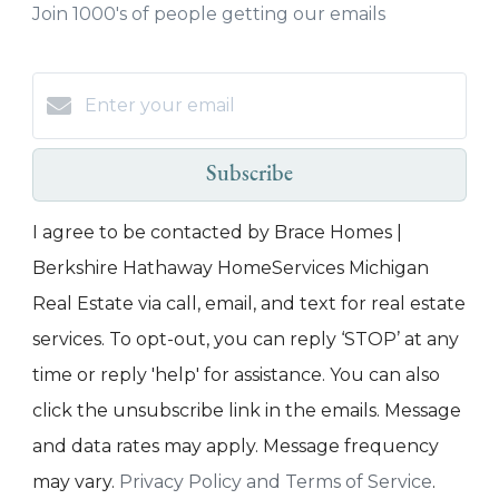
Join 1000's of people getting our emails
Subscribe
I agree to be contacted by Brace Homes |
Berkshire Hathaway HomeServices Michigan
Real Estate via call, email, and text for real estate
services. To opt-out, you can reply ‘STOP’ at any
time or reply 'help' for assistance. You can also
click the unsubscribe link in the emails. Message
and data rates may apply. Message frequency
may vary.
Privacy Policy and Terms of Service
.