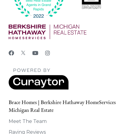
Brace Homes | Berkshire Hathaway HomeServices
Michigan Real Estate
Meet The Team
Raving Reviews