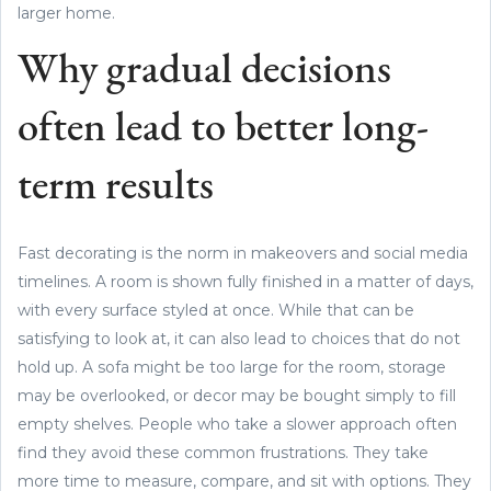
larger home.
Why gradual decisions
often lead to better long-
term results
Fast decorating is the norm in makeovers and social media
timelines. A room is shown fully finished in a matter of days,
with every surface styled at once. While that can be
satisfying to look at, it can also lead to choices that do not
hold up. A sofa might be too large for the room, storage
may be overlooked, or decor may be bought simply to fill
empty shelves. People who take a slower approach often
find they avoid these common frustrations. They take
more time to measure, compare, and sit with options. They