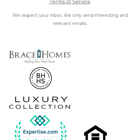
Terms of Service
.
We respect your inbox. We only send interesting and
relevant emails.