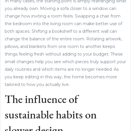
In many cases, the starting point is simply rearranging what
you already own. Moving a sofa closer to a window can
change how inviting a room feels. Swapping a chair from
the bedroom into the living room can make better use of
both spaces. Shifting a bookshelf to a different wall can
change the balance of the entire room. Rotating artwork,
pillows, and blankets from one room to another keeps
things feeling fresh without adding to your budget. These
small changes help you see which pieces truly support your
daily routines and which items are no longer needed. As
you keep editing in this way, the home becomes more
tailored to how you actually live.
The influence of
sustainable habits on