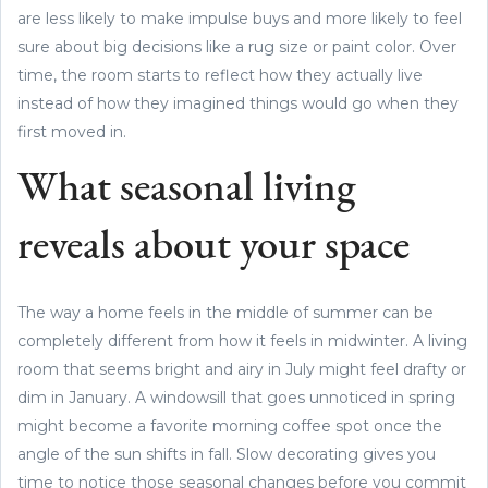
are less likely to make impulse buys and more likely to feel
sure about big decisions like a rug size or paint color. Over
time, the room starts to reflect how they actually live
instead of how they imagined things would go when they
first moved in.
What seasonal living
reveals about your space
The way a home feels in the middle of summer can be
completely different from how it feels in midwinter. A living
room that seems bright and airy in July might feel drafty or
dim in January. A windowsill that goes unnoticed in spring
might become a favorite morning coffee spot once the
angle of the sun shifts in fall. Slow decorating gives you
time to notice those seasonal changes before you commit