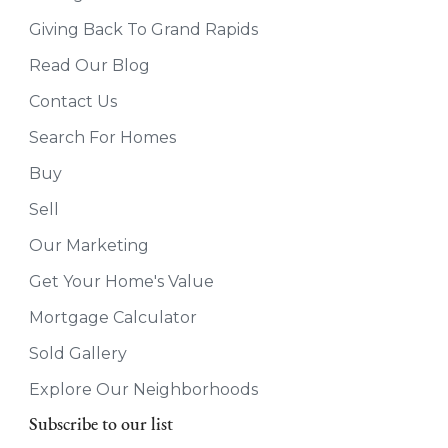
Giving Back To Grand Rapids
Read Our Blog
Contact Us
Search For Homes
Buy
Sell
Our Marketing
Get Your Home's Value
Mortgage Calculator
Sold Gallery
Explore Our Neighborhoods
Subscribe to our list