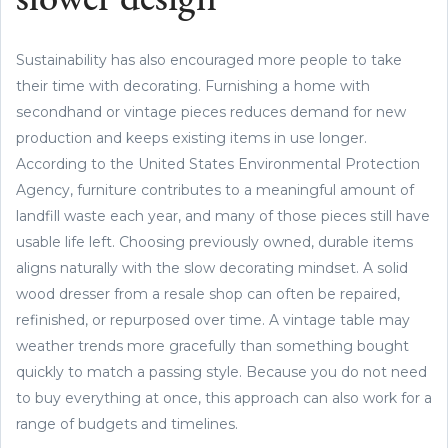
slower design
Sustainability has also encouraged more people to take
their time with decorating. Furnishing a home with
secondhand or vintage pieces reduces demand for new
production and keeps existing items in use longer.
According to the United States Environmental Protection
Agency, furniture contributes to a meaningful amount of
landfill waste each year, and many of those pieces still have
usable life left. Choosing previously owned, durable items
aligns naturally with the slow decorating mindset. A solid
wood dresser from a resale shop can often be repaired,
refinished, or repurposed over time. A vintage table may
weather trends more gracefully than something bought
quickly to match a passing style. Because you do not need
to buy everything at once, this approach can also work for a
range of budgets and timelines.