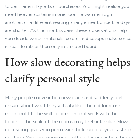
to permanent layouts or purchases. You might realize you
need heavier curtains in one room, a warmer rug in
another, or a different seating arrangement once the days
are shorter. As the months pass, these observations help
you decide which materials, colors, and setups make sense
in real life rather than only in a mood board.
How slow decorating helps
clarify personal style
Many people move into a new place and suddenly feel
unsure about what they actually like. The old furniture
might not fit. The wall color might not work with the
flooring. The scale of the rooms may feel unfamiliar. Slow
decorating gives you permission to figure out your taste in
real time. You can experiment without locking into a theme