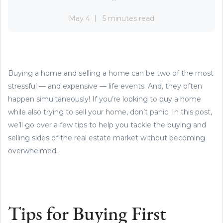
May 4
5 minutes read
Buying a home and selling a home can be two of the most
stressful — and expensive — life events. And, they often
happen simultaneously! If you’re looking to buy a home
while also trying to sell your home, don’t panic. In this post,
we’ll go over a few tips to help you tackle the buying and
selling sides of the real estate market without becoming
overwhelmed.
Tips for Buying First