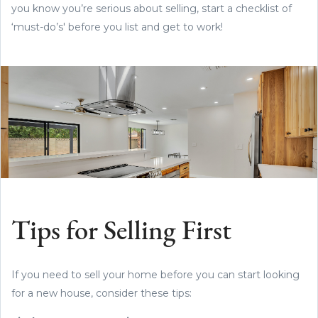
you know you’re serious about selling, start a checklist of
‘must-do’s' before you list and get to work!
Tips for Selling First
If you need to sell your home before you can start looking
for a new house, consider these tips: