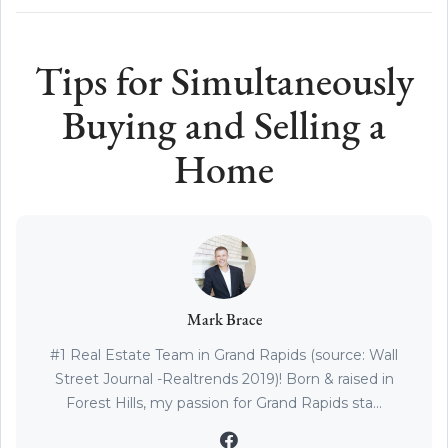
Tips for Simultaneously
Buying and Selling a
Home
Mark Brace
#1 Real Estate Team in Grand Rapids (source: Wall
Street Journal -Realtrends 2019)! Born & raised in
Forest Hills, my passion for Grand Rapids sta...