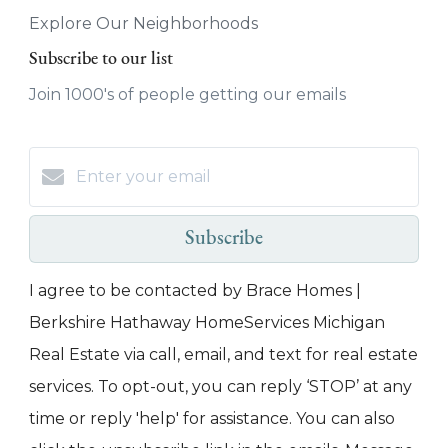
Explore Our Neighborhoods
Subscribe to our list
Join 1000's of people getting our emails
Subscribe
I agree to be contacted by Brace Homes |
Berkshire Hathaway HomeServices Michigan
Real Estate via call, email, and text for real estate
services. To opt-out, you can reply ‘STOP’ at any
time or reply 'help' for assistance. You can also