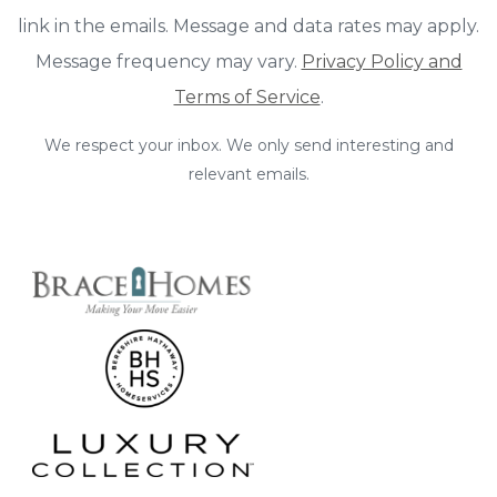
link in the emails. Message and data rates may apply.
Message frequency may vary.
Privacy Policy and
Terms of Service
.
We respect your inbox. We only send interesting and
relevant emails.