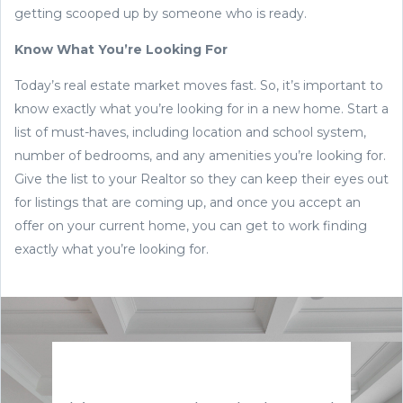
getting scooped up by someone who is ready.
Know What You’re Looking For
Today’s real estate market moves fast. So, it’s important to
know exactly what you’re looking for in a new home. Start a
list of must-haves, including location and school system,
number of bedrooms, and any amenities you’re looking for.
Give the list to your Realtor so they can keep their eyes out
for listings that are coming up, and once you accept an
offer on your current home, you can get to work finding
exactly what you’re looking for.