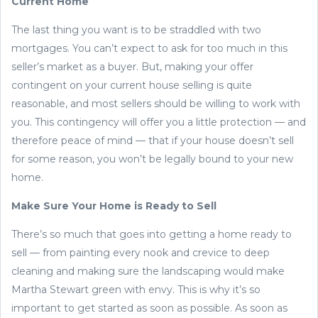
Current Home
The last thing you want is to be straddled with two
mortgages. You can’t expect to ask for too much in this
seller’s market as a buyer. But, making your offer
contingent on your current house selling is quite
reasonable, and most sellers should be willing to work with
you. This contingency will offer you a little protection — and
therefore peace of mind — that if your house doesn’t sell
for some reason, you won’t be legally bound to your new
home.
Make Sure Your Home is Ready to Sell
There’s so much that goes into getting a home ready to
sell — from painting every nook and crevice to deep
cleaning and making sure the landscaping would make
Martha Stewart green with envy. This is why it’s so
important to get started as soon as possible. As soon as