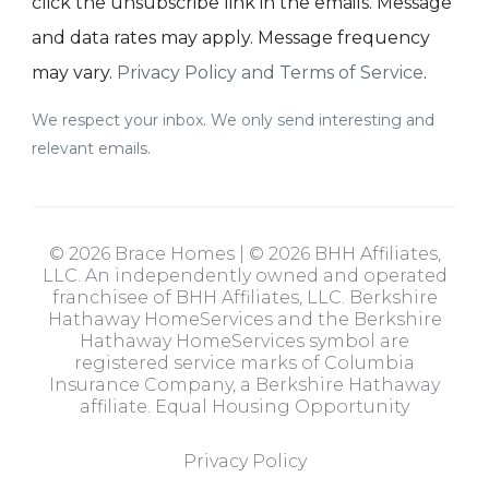
click the unsubscribe link in the emails. Message
and data rates may apply. Message frequency
may vary.
Privacy Policy and Terms of Service
.
We respect your inbox. We only send interesting and
relevant emails.
© 2026 Brace Homes | © 2026 BHH Affiliates,
LLC. An independently owned and operated
franchisee of BHH Affiliates, LLC. Berkshire
Hathaway HomeServices and the Berkshire
Hathaway HomeServices symbol are
registered service marks of Columbia
Insurance Company, a Berkshire Hathaway
affiliate. Equal Housing Opportunity
Privacy Policy