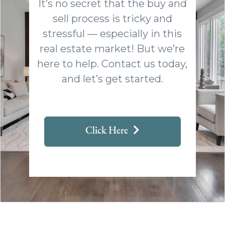
It’s no secret that the buy and
sell process is tricky and
stressful — especially in this
real estate market! But we’re
here to help. Contact us today,
and let’s get started.
Click Here