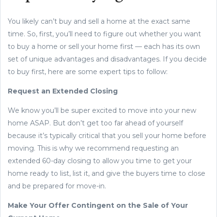
You likely can’t buy and sell a home at the exact same
time. So, first, you’ll need to figure out whether you want
to buy a home or sell your home first — each has its own
set of unique advantages and disadvantages. If you decide
to buy first, here are some expert tips to follow:
Request an Extended Closing
We know you’ll be super excited to move into your new
home ASAP. But don’t get too far ahead of yourself
because it’s typically critical that you sell your home before
moving. This is why we recommend requesting an
extended 60-day closing to allow you time to get your
home ready to list, list it, and give the buyers time to close
and be prepared for move-in.
Make Your Offer Contingent on the Sale of Your