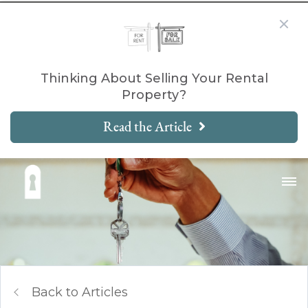
Thinking About Selling Your Rental
Property?
Read the Article
Back to Articles