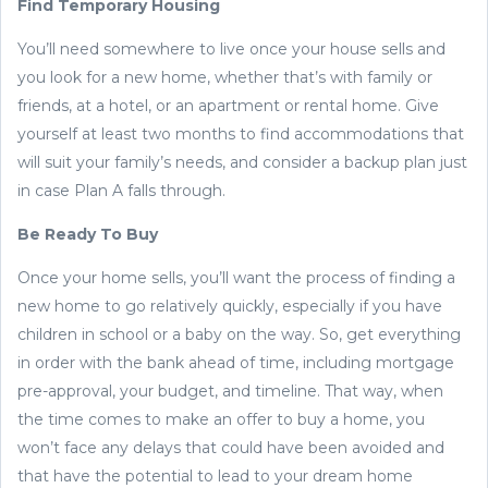
Find Temporary Housing
You’ll need somewhere to live once your house sells and
you look for a new home, whether that’s with family or
friends, at a hotel, or an apartment or rental home. Give
yourself at least two months to find accommodations that
will suit your family’s needs, and consider a backup plan just
in case Plan A falls through.
Be Ready To Buy
Once your home sells, you’ll want the process of finding a
new home to go relatively quickly, especially if you have
children in school or a baby on the way. So, get everything
in order with the bank ahead of time, including mortgage
pre-approval, your budget, and timeline. That way, when
the time comes to make an offer to buy a home, you
won’t face any delays that could have been avoided and
that have the potential to lead to your dream home