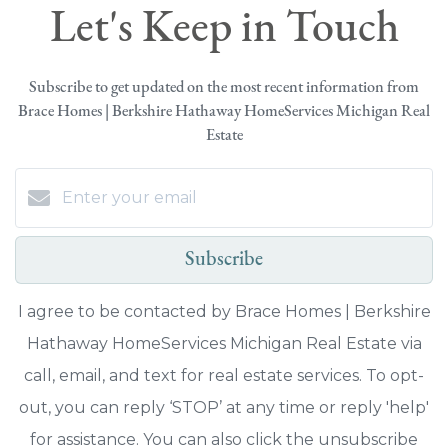
Let's Keep in Touch
Subscribe to get updated on the most recent information from
Brace Homes | Berkshire Hathaway HomeServices Michigan Real
Estate
Subscribe
I agree to be contacted by Brace Homes | Berkshire
Hathaway HomeServices Michigan Real Estate via
call, email, and text for real estate services. To opt-
out, you can reply ‘STOP’ at any time or reply 'help'
for assistance. You can also click the unsubscribe