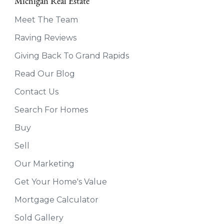
Michigan Real Estate
Meet The Team
Raving Reviews
Giving Back To Grand Rapids
Read Our Blog
Contact Us
Search For Homes
Buy
Sell
Our Marketing
Get Your Home's Value
Mortgage Calculator
Sold Gallery