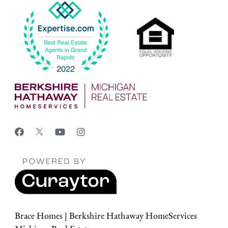
Brace Homes | Berkshire Hathaway HomeServices