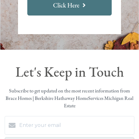
Click Here
Let's Keep in Touch
Subscribe to get updated on the most recent information from
Brace Homes | Berkshire Hathaway HomeServices Michigan Real
Estate