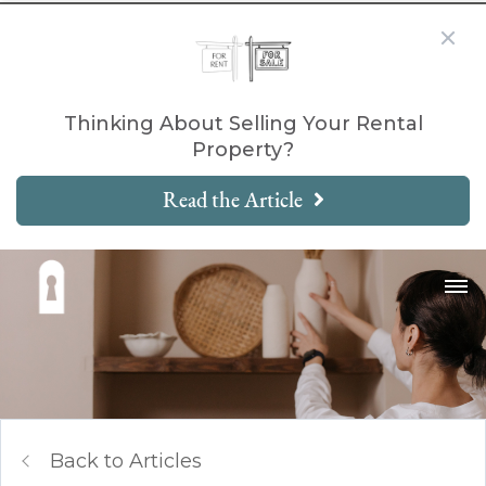
Thinking About Selling Your Rental
Property?
Read the Article
Back to Articles