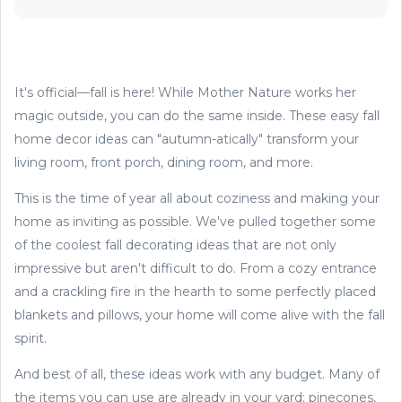
It's official—fall is here! While Mother Nature works her
magic outside, you can do the same inside. These easy fall
home decor ideas can "autumn-atically" transform your
living room, front porch, dining room, and more.
This is the time of year all about coziness and making your
home as inviting as possible. We've pulled together some
of the coolest fall decorating ideas that are not only
impressive but aren't difficult to do. From a cozy entrance
and a crackling fire in the hearth to some perfectly placed
blankets and pillows, your home will come alive with the fall
spirit.
And best of all, these ideas work with any budget. Many of
the items you can use are already in your yard: pinecones,