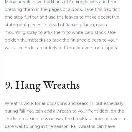
Many people have traditions of finding leaves and then
pressing them in the pages of a book. Take this tradition
one step further and use the leaves to make decorative
statement pieces. Instead of framing them, use a
mounting spray to affix them to white card stock. Use
golden thumbtacks to tack the finished pieces to your
walls—consider an orderly pattern for even more appeal.
9. Hang Wreaths
Wreaths work for all occasions and seasons, but especially
during fall. You can add a wreath to your front door, on the
inside or outside of windows, the breakfast nook, or even a
bare wall to bring in the season. Fall wreaths can have