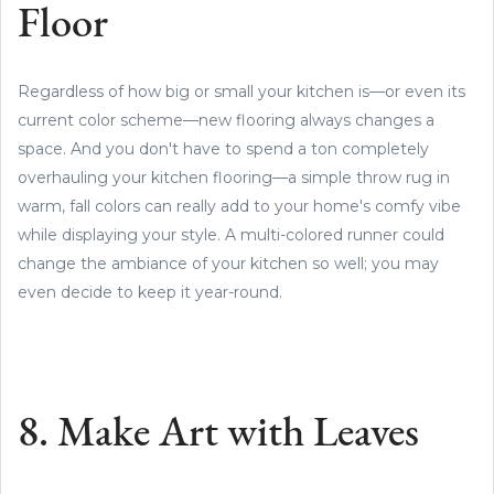
Floor
Regardless of how big or small your kitchen is—or even its
current color scheme—new flooring always changes a
space. And you don't have to spend a ton completely
overhauling your kitchen flooring—a simple throw rug in
warm, fall colors can really add to your home's comfy vibe
while displaying your style. A multi-colored runner could
change the ambiance of your kitchen so well; you may
even decide to keep it year-round.
8. Make Art with Leaves