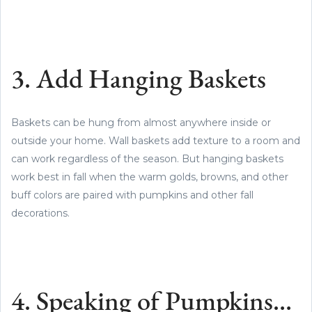
3. Add Hanging Baskets
Baskets can be hung from almost anywhere inside or
outside your home. Wall baskets add texture to a room and
can work regardless of the season. But hanging baskets
work best in fall when the warm golds, browns, and other
buff colors are paired with pumpkins and other fall
decorations.
4. Speaking of Pumpkins…