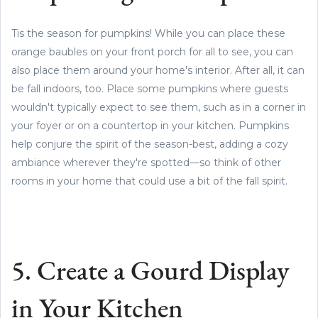
Tis the season for pumpkins! While you can place these
orange baubles on your front porch for all to see, you can
also place them around your home's interior. After all, it can
be fall indoors, too. Place some pumpkins where guests
wouldn't typically expect to see them, such as in a corner in
your foyer or on a countertop in your kitchen. Pumpkins
help conjure the spirit of the season-best, adding a cozy
ambiance wherever they're spotted—so think of other
rooms in your home that could use a bit of the fall spirit.
5. Create a Gourd Display
in Your Kitchen