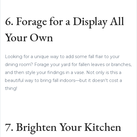
6. Forage for a Display All
Your Own
Looking for a unique way to add some fall flair to your
dining room? Forage your yard for fallen leaves or branches,
and then style your findings in a vase. Not only is this a
beautiful way to bring fall indoors—but it doesn't cost a
thing!
7. Brighten Your Kitchen