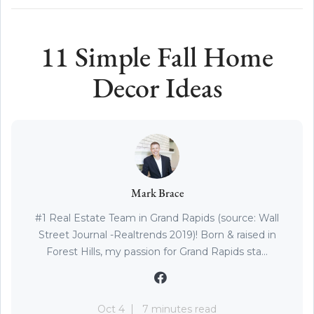
11 Simple Fall Home
Decor Ideas
Mark Brace
#1 Real Estate Team in Grand Rapids (source: Wall
Street Journal -Realtrends 2019)! Born & raised in
Forest Hills, my passion for Grand Rapids sta...
Oct 4
7 minutes read