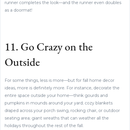
runner completes the look—and the runner even doubles
as a doormat!
11. Go Crazy on the
Outside
For some things, less is more—but for fall home decor
ideas, more is definitely more. For instance, decorate the
entire space outside your home—think gourds and
pumpkins in mounds around your yard; cozy blankets
draped across your porch swing, rocking chair, or outdoor
seating area; giant wreaths that can weather all the
holidays throughout the rest of the fall.