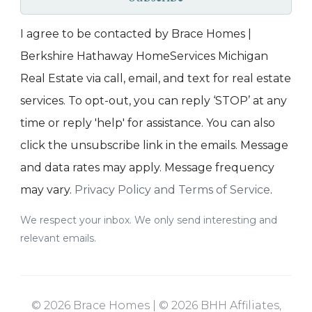
I agree to be contacted by Brace Homes |
Berkshire Hathaway HomeServices Michigan
Real Estate via call, email, and text for real estate
services. To opt-out, you can reply ‘STOP’ at any
time or reply 'help' for assistance. You can also
click the unsubscribe link in the emails. Message
and data rates may apply. Message frequency
may vary.
Privacy Policy and Terms of Service
.
We respect your inbox. We only send interesting and
relevant emails.
© 2026 Brace Homes | © 2026 BHH Affiliates,