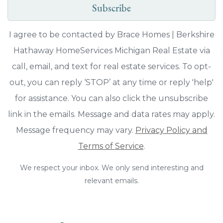
Subscribe
I agree to be contacted by Brace Homes | Berkshire
Hathaway HomeServices Michigan Real Estate via
call, email, and text for real estate services. To opt-
out, you can reply ‘STOP’ at any time or reply 'help'
for assistance. You can also click the unsubscribe
link in the emails. Message and data rates may apply.
Message frequency may vary.
Privacy Policy and
Terms of Service
.
We respect your inbox. We only send interesting and
relevant emails.