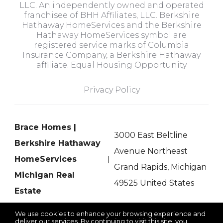
LLC. An independently owned and operated
franchisee of BHH Affiliates, LLC. Berkshire
Hathaway HomeServices and the Berkshire
Hathaway HomeServices symbol are
registered service marks of Columbia
Insurance Company, a Berkshire Hathaway
affiliate. Equal Housing Opportunity
Privacy Policy
Brace Homes |
3000 East Beltline
Berkshire Hathaway
Avenue Northeast
HomeServices
Grand Rapids, Michigan
Michigan Real
49525 United States
Estate
We use cookies to enhance your browsing experience and
deliver our services. By continuing to visit this site, you