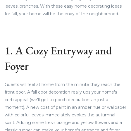
leaves, branches. With these easy home decorating ideas
for fall, your home will be the envy of the neighborhood.
1. A Cozy Entryway and
Foyer
Guests will feel at home from the minute they reach the
front door. A fall door decoration really ups your home's
curb appeal (we'll get to porch decorations in just a
moment). A new coat of paint in an amber hue or wallpaper
with colorful leaves immediately evokes the autumnal
spirit. Adding some fresh orange and yellow flowers and a
classic runner can make your home's entrance and foyer