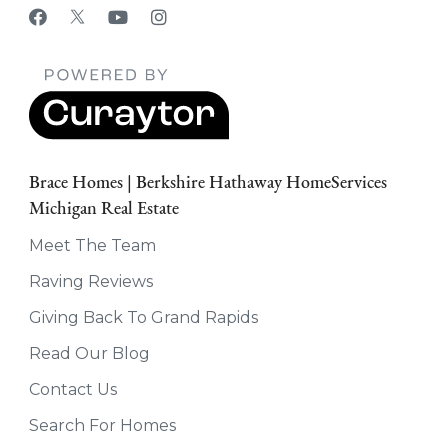
Brace Homes | Berkshire Hathaway HomeServices
Michigan Real Estate
Meet The Team
Raving Reviews
Giving Back To Grand Rapids
Read Our Blog
Contact Us
Search For Homes