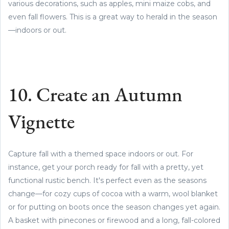
various decorations, such as apples, mini maize cobs, and
even fall flowers. This is a great way to herald in the season
—indoors or out.
10. Create an Autumn
Vignette
Capture fall with a themed space indoors or out. For
instance, get your porch ready for fall with a pretty, yet
functional rustic bench. It's perfect even as the seasons
change—for cozy cups of cocoa with a warm, wool blanket
or for putting on boots once the season changes yet again.
A basket with pinecones or firewood and a long, fall-colored