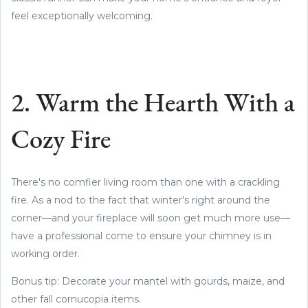
feel exceptionally welcoming.
2. Warm the Hearth With a
Cozy Fire
There's no comfier living room than one with a crackling
fire. As a nod to the fact that winter's right around the
corner—and your fireplace will soon get much more use—
have a professional come to ensure your chimney is in
working order.
Bonus tip: Decorate your mantel with gourds, maize, and
other fall cornucopia items.