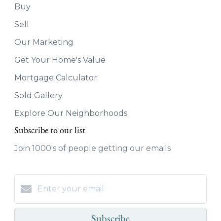
Buy
Sell
Our Marketing
Get Your Home's Value
Mortgage Calculator
Sold Gallery
Explore Our Neighborhoods
Subscribe to our list
Join 1000's of people getting our emails
Subscribe