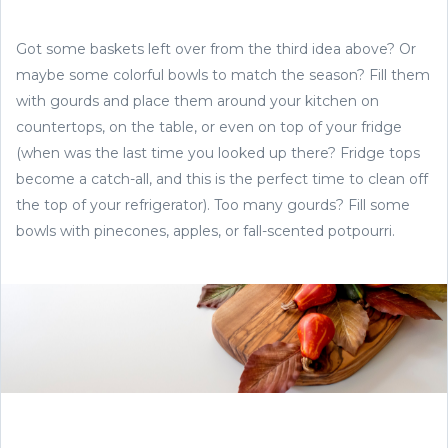
Got some baskets left over from the third idea above? Or
maybe some colorful bowls to match the season? Fill them
with gourds and place them around your kitchen on
countertops, on the table, or even on top of your fridge
(when was the last time you looked up there? Fridge tops
become a catch-all, and this is the perfect time to clean off
the top of your refrigerator). Too many gourds? Fill some
bowls with pinecones, apples, or fall-scented potpourri.