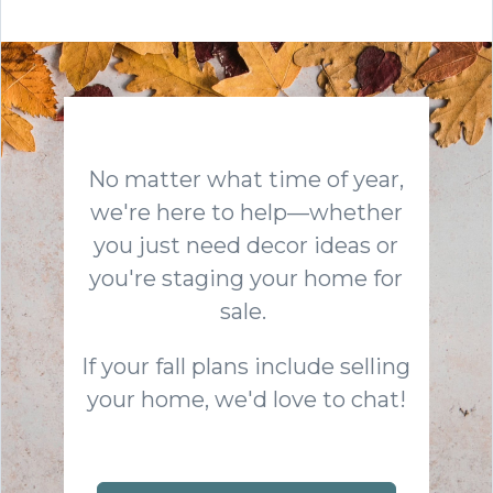
No matter what time of year,
we're here to help—whether
you just need decor ideas or
you're staging your home for
sale.
If your fall plans include selling
your home, we'd love to chat!