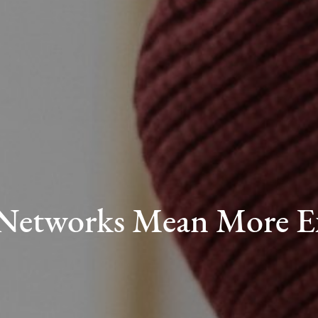
 Networks Mean More E