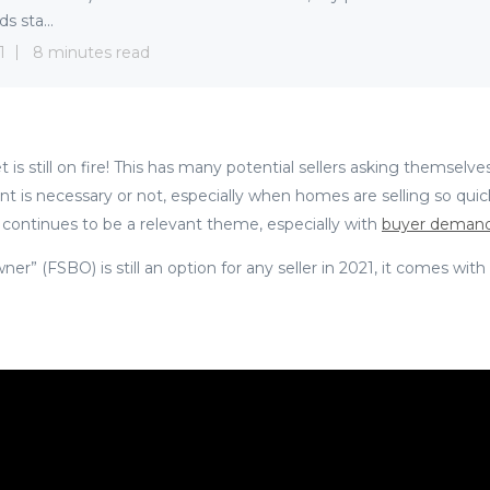
s sta...
1
8 minutes read
 is still on fire! This has many potential sellers asking themselves
nt is necessary or not, especially when homes are selling so quickl
 continues to be a relevant theme, especially with
buyer demand
er” (FSBO) is still an option for any seller in 2021, it comes with 