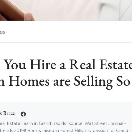
les
 You Hire a Real Estat
 Homes are Selling So 
k Brace
eal Estate Team in Grand Rapids (source: Wall Street Journal -
trends 2019)! Born & raised in Forest Hills, my passion for Grand