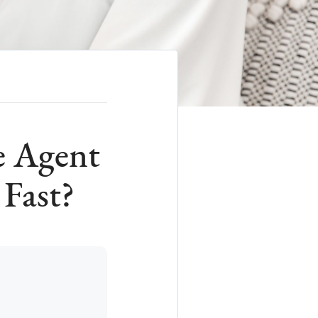
e Agent
Fast?