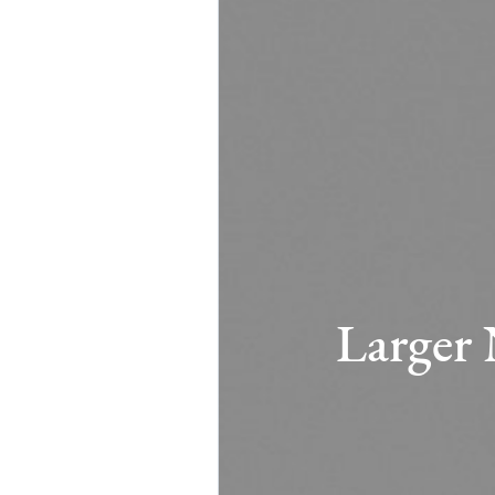
Larger