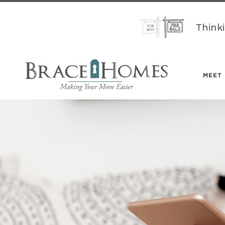
Think
MEET