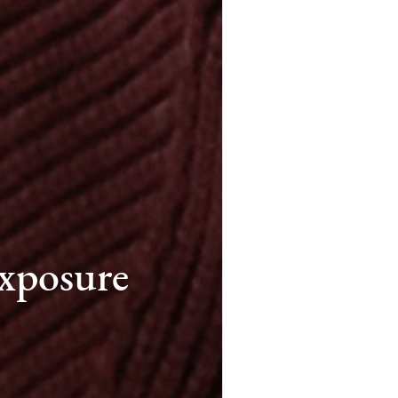
xposure