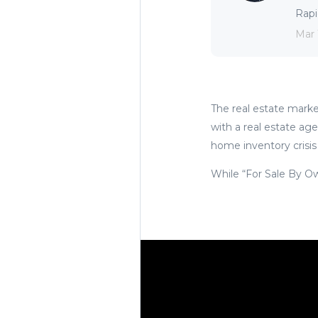
Rapid
Mar 
The real estate market
with a real estate age
home inventory crisis
While “For Sale By Own