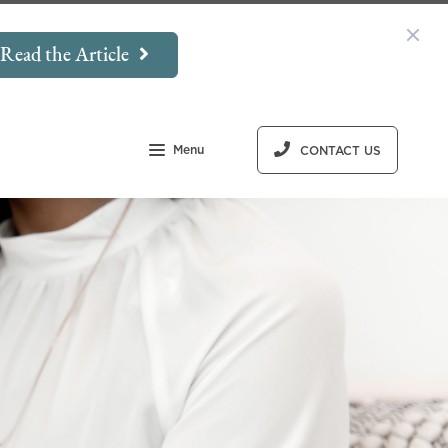
Read the Article
Menu
CONTACT US