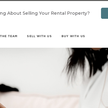
ing About Selling Your Rental Property?
 THE TEAM
SELL WITH US
BUY WITH US