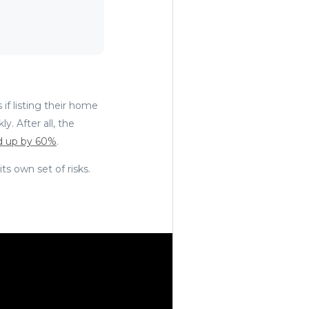
 if listing their home
y. After all, the
 up by 60%
.
its own set of risks.