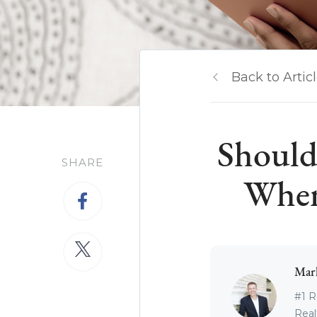
Back to Artic
Should
SHARE
When
Mar
#1 R
Real