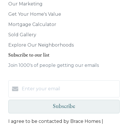
Our Marketing
Get Your Home's Value
Mortgage Calculator
Sold Gallery
Explore Our Neighborhoods
Subscribe to our list
Join 1000's of people getting our emails
Subscribe
I agree to be contacted by Brace Homes |