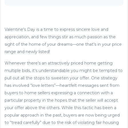
Valentine's Day is a time to express sincere love and
appreciation, and few things stir as much passion as the
sight of the home of your dreams—one that’s in your price
range and newly listed!
Whenever there’s an attractively priced home getting
multiple bids, it’s understandable you might be tempted to
pull out all the stops to sweeten your offer. One strategy
has involved “love letters”—heartfelt messages sent from
buyers to home sellers expressing a connection with a
particular property in the hopes that the seller will accept
your offer above the others. While this tactic has been a
popular approach in the past, buyers are now being urged
to “tread carefully” due to the risk of violating fair housing