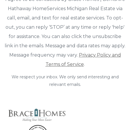
Hathaway HomeServices Michigan Real Estate via
call, email, and text for real estate services. To opt-
out, you can reply ‘STOP’ at any time or reply 'help'
for assistance. You can also click the unsubscribe
link in the emails. Message and data rates may apply.
Message frequency may vary.
Privacy Policy and
Terms of Service
.
We respect your inbox. We only send interesting and
relevant emails.