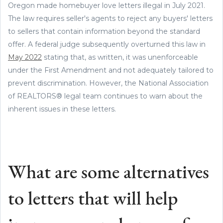
Oregon made homebuyer love letters illegal in July 2021.
The law requires seller's agents to reject any buyers' letters
to sellers that contain information beyond the standard
offer. A federal judge subsequently overturned this law in
May 2022
stating that, as written, it was unenforceable
under the First Amendment and not adequately tailored to
prevent discrimination. However, the National Association
of REALTORS® legal team continues to warn about the
inherent issues in these letters.
What are some alternatives
to letters that will help