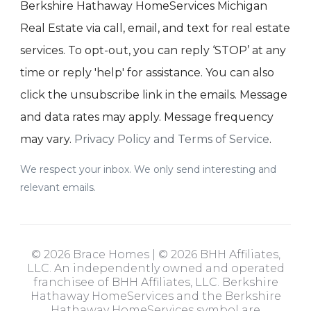
Berkshire Hathaway HomeServices Michigan
Real Estate via call, email, and text for real estate
services. To opt-out, you can reply ‘STOP’ at any
time or reply 'help' for assistance. You can also
click the unsubscribe link in the emails. Message
and data rates may apply. Message frequency
may vary.
Privacy Policy and Terms of Service
.
We respect your inbox. We only send interesting and
relevant emails.
© 2026 Brace Homes | © 2026 BHH Affiliates,
LLC. An independently owned and operated
franchisee of BHH Affiliates, LLC. Berkshire
Hathaway HomeServices and the Berkshire
Hathaway HomeServices symbol are