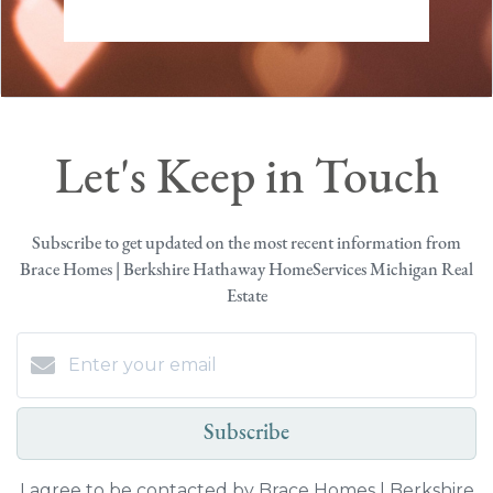
Let's Keep in Touch
Subscribe to get updated on the most recent information from
Brace Homes | Berkshire Hathaway HomeServices Michigan Real
Estate
Subscribe
I agree to be contacted by Brace Homes | Berkshire