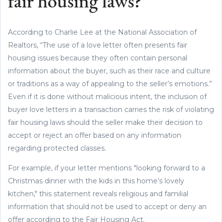
fair housing laws?
According to Charlie Lee at the National Association of
Realtors, “The use of a love letter often presents fair
housing issues because they often contain personal
information about the buyer, such as their race and culture
or traditions as a way of appealing to the seller’s emotions.”
Even if it is done without malicious intent, the inclusion of
buyer love letters in a transaction carries the risk of violating
fair housing laws should the seller make their decision to
accept or reject an offer based on any information
regarding protected classes.
For example, if your letter mentions "looking forward to a
Christmas dinner with the kids in this home’s lovely
kitchen," this statement reveals religious and familial
information that should not be used to accept or deny an
offer according to the Fair Housing Act.