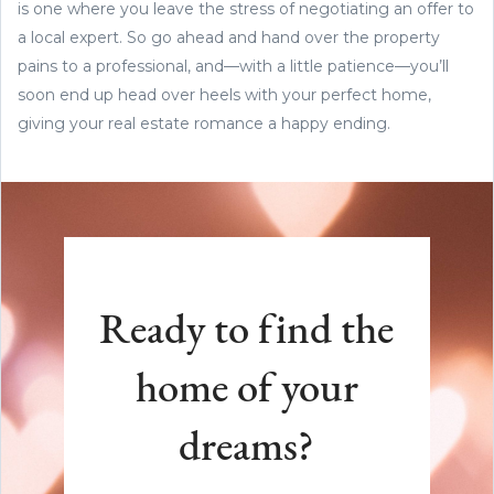
is one where you leave the stress of negotiating an offer to
a local expert. So go ahead and hand over the property
pains to a professional, and—with a little patience—you’ll
soon end up head over heels with your perfect home,
giving your real estate romance a happy ending.
Ready to find the
home of your
dreams?