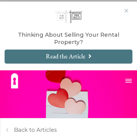
Thinking About Selling Your Rental
Property?
Read the Article
Back to Articles