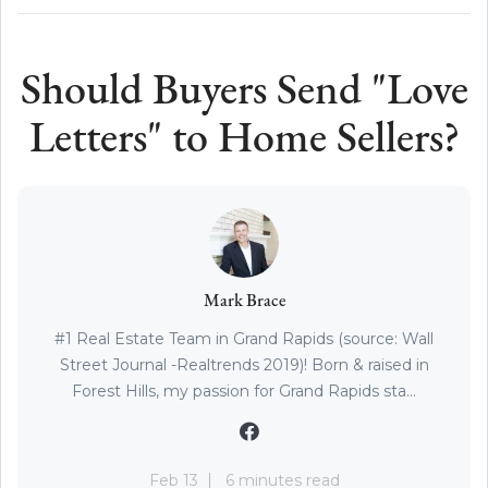
Should Buyers Send "Love
Letters" to Home Sellers?
Mark Brace
#1 Real Estate Team in Grand Rapids (source: Wall
Street Journal -Realtrends 2019)! Born & raised in
Forest Hills, my passion for Grand Rapids sta...
Feb 13
6 minutes read