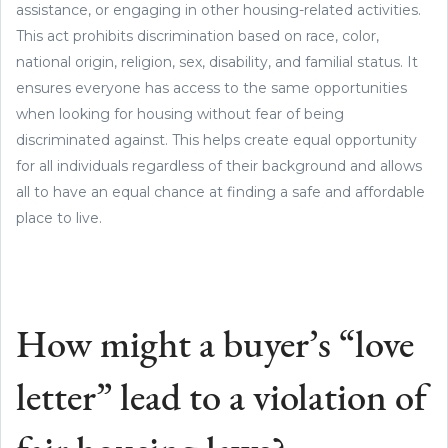
assistance, or engaging in other housing-related activities.
This act prohibits discrimination based on race, color,
national origin, religion, sex, disability, and familial status. It
ensures everyone has access to the same opportunities
when looking for housing without fear of being
discriminated against. This helps create equal opportunity
for all individuals regardless of their background and allows
all to have an equal chance at finding a safe and affordable
place to live.
How might a buyer’s “love
letter” lead to a violation of