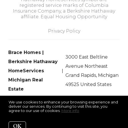
registered service marks of Columbia
Insurance Company, a Berkshire Hathaway
affiliate. Equal Housing Opportunity
Privacy Policy
Brace Homes |
3000 East Beltline
Berkshire Hathaway
Avenue Northeast
HomeServices
Grand Rapids, Michigan
Michigan Real
49525 United States
Estate
We use cookies to enhance your browsing experience and
deliver our services. By continuing to visit this site, you
agree to our use of cookies.
More info
Listing data feed last updated on August 8, 2026 at 11:11 am
UTC+0000
OK