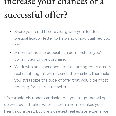
increase your chances of a
successful offer?
Share your credit score along with your lender’s
prequalification letter to help show how qualified you
are.
A non-refundable deposit can demonstrate you’re
committed to the purchase.
Work with an experienced real estate agent. A quality
real estate agent will research the market, then help
you strategize the type of offer that would be most
enticing for a particular seller.
It’s completely understandable that you might be willing to
do whatever it takes when a certain home makes your
heart skip a beat, but the sweetest real estate experience