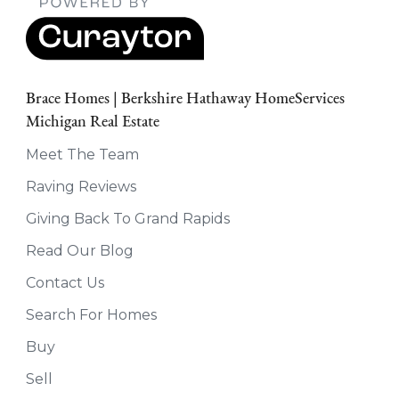
Brace Homes | Berkshire Hathaway HomeServices
Michigan Real Estate
Meet The Team
Raving Reviews
Giving Back To Grand Rapids
Read Our Blog
Contact Us
Search For Homes
Buy
Sell