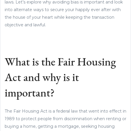
laws. Let’s explore why avoiding bias is important and look
into alternate ways to secure your happily ever after with
the house of your heart while keeping the transaction
objective and lawful.
What is the Fair Housing
Act and why is it
important?
The Fair Housing Act is a federal law that went into effect in
1989 to protect people from discrimination when renting or
buying a home, getting a mortgage, seeking housing