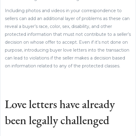
Including photos and videos in your correspondence to
sellers can add an additional layer of problems as these can
reveal a buyer’s race, color, sex, disability, and other
protected information that must not contribute to a seller’s
decision on whose offer to accept. Even if it’s not done on
purpose, introducing buyer love letters into the transaction
can lead to violations if the seller makes a decision based
on information related to any of the protected classes.
Love letters have already
been legally challenged