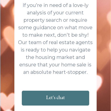
If you're in need of a love-ly
analysis of your current
property search or require
some guidance on what move
to make next, don't be shy!
Our team of real estate agents
is ready to help you navigate
the housing market and
ensure that your home sale is
an absolute heart-stopper.
Let's chat