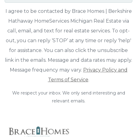
I agree to be contacted by Brace Homes | Berkshire
Hathaway HomeServices Michigan Real Estate via
call, email, and text for real estate services. To opt-
out, you can reply ‘STOP’ at any time or reply 'help'
for assistance. You can also click the unsubscribe
link in the emails. Message and data rates may apply.
Message frequency may vary.
Privacy Policy and
Terms of Service
.
We respect your inbox. We only send interesting and
relevant emails.