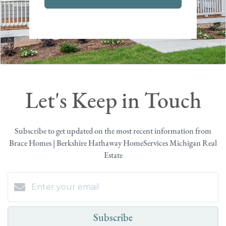
Let's Keep in Touch
Subscribe to get updated on the most recent information from
Brace Homes | Berkshire Hathaway HomeServices Michigan Real
Estate
Subscribe