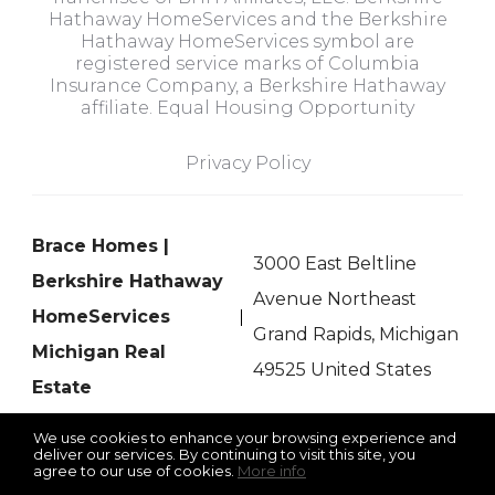
Hathaway HomeServices and the Berkshire
Hathaway HomeServices symbol are
registered service marks of Columbia
Insurance Company, a Berkshire Hathaway
affiliate. Equal Housing Opportunity
Privacy Policy
Brace Homes |
3000 East Beltline
Berkshire Hathaway
Avenue Northeast
HomeServices
Grand Rapids, Michigan
Michigan Real
49525 United States
Estate
We use cookies to enhance your browsing experience and
deliver our services. By continuing to visit this site, you
agree to our use of cookies.
More info
Listing data feed last updated on August 10, 2026 at 7:59 am