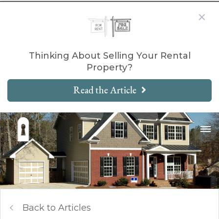
Thinking About Selling Your Rental
Property?
Read the Article
Back to Articles