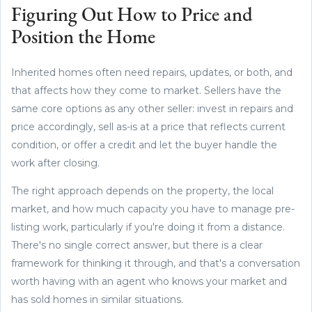
Figuring Out How to Price and
Position the Home
Inherited homes often need repairs, updates, or both, and
that affects how they come to market. Sellers have the
same core options as any other seller: invest in repairs and
price accordingly, sell as-is at a price that reflects current
condition, or offer a credit and let the buyer handle the
work after closing.
The right approach depends on the property, the local
market, and how much capacity you have to manage pre-
listing work, particularly if you're doing it from a distance.
There's no single correct answer, but there is a clear
framework for thinking it through, and that's a conversation
worth having with an agent who knows your market and
has sold homes in similar situations.