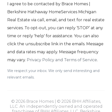
I agree to be contacted by Brace Homes |
Berkshire Hathaway HomeServices Michigan
Real Estate via call, email, and text for real estate
services. To opt-out, you can reply ‘STOP’ at any
time or reply 'help' for assistance. You can also
click the unsubscribe link in the emails. Message
and data rates may apply. Message frequency
may vary.
Privacy Policy and Terms of Service
.
We respect your inbox. We only send interesting and
relevant emails.
© 2026 Brace Homes | © 2026 BHH Affiliates,
LLC. An independently owned and operated
franchisee of BHH Affiliates, LLC. Berkshire