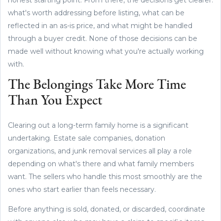
what's worth addressing before listing, what can be
reflected in an as-is price, and what might be handled
through a buyer credit. None of those decisions can be
made well without knowing what you're actually working
with.
The Belongings Take More Time
Than You Expect
Clearing out a long-term family home is a significant
undertaking. Estate sale companies, donation
organizations, and junk removal services all play a role
depending on what's there and what family members
want. The sellers who handle this most smoothly are the
ones who start earlier than feels necessary.
Before anything is sold, donated, or discarded, coordinate