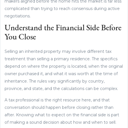
makers aligned before the home hits the market is far less
complicated than trying to reach consensus during active
negotiations.
Understand the Financial Side Before
You Close
Selling an inherited property may involve different tax
treatment than selling a primary residence. The specifics
depend on where the property is located, when the original
owner purchased it, and what it was worth at the time of
inheritance. The rules vary significantly by country,
province, and state, and the calculations can be complex.
A tax professional is the right resource here, and that
conversation should happen before closing rather than
after. Knowing what to expect on the financial side is part
of making a sound decision about how and when to sell.