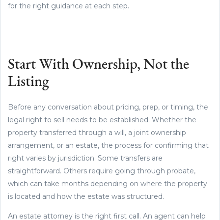
for the right guidance at each step.
Start With Ownership, Not the
Listing
Before any conversation about pricing, prep, or timing, the
legal right to sell needs to be established. Whether the
property transferred through a will, a joint ownership
arrangement, or an estate, the process for confirming that
right varies by jurisdiction. Some transfers are
straightforward. Others require going through probate,
which can take months depending on where the property
is located and how the estate was structured.
An estate attorney is the right first call. An agent can help