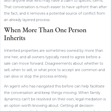
with anyone else who may have a claim to specific items.
That conversation is much easier to have upfront than after
the fact, and it removes a potential source of conflict from
an already layered process.
When More Than One Person
Inherits
Inherited properties are sometimes owned by more than
one heir, and all owners typically need to agree before a
sale can move forward. Disagreements about whether to
sell, when to sell, or what price to accept are common and
can slow or stop the process entirely.
An agent who has navigated this before can help facilitate
the conversation and keep things moving. When family
dynamics can't be resolved on their own, legal mediation is
an option worth knowing about. Getting all decision-