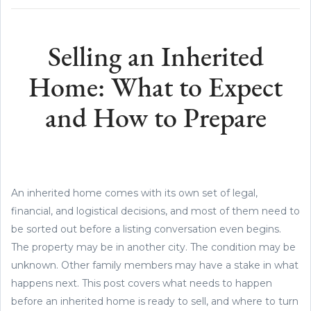
Selling an Inherited
Home: What to Expect
and How to Prepare
An inherited home comes with its own set of legal,
financial, and logistical decisions, and most of them need to
be sorted out before a listing conversation even begins.
The property may be in another city. The condition may be
unknown. Other family members may have a stake in what
happens next. This post covers what needs to happen
before an inherited home is ready to sell, and where to turn