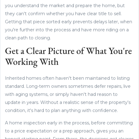
you understand the market and prepare the home, but
they can't confirm whether you have clear title to sell.
Getting that piece sorted early prevents delays later, when
you're further into the process and have more riding on a
clean path to closing.
Get a Clear Picture of What You're
Working With
Inherited homes often haven't been maintained to listing
standard. Long-term owners sometimes defer repairs, live
with aging systems, or simply haven't had reason to
update in years. Without a realistic sense of the property's
condition, it's hard to plan anything with confidence.
A home inspection early in the process, before committing
to a price expectation or a prep approach, gives you an
honest starting point. From there, the decisions get clearer: