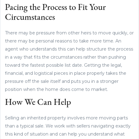
Pacing the Process to Fit Your
Circumstances
There may be pressure from other heirs to move quickly, or
there may be personal reasons to take more time. An
agent who understands this can help structure the process
in a way that fits the circumstances rather than pushing
toward the fastest possible list date. Getting the legal,
financial, and logistical pieces in place properly takes the
pressure off the sale itself and puts you in a stronger
position when the home does come to market.
How We Can Help
Selling an inherited property involves more moving parts
than a typical sale. We work with sellers navigating exactly
this kind of situation and can help you understand what