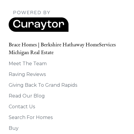
Brace Homes | Berkshire Hathaway HomeServices
Michigan Real Estate
Meet The Team
Raving Reviews
Giving Back To Grand Rapids
Read Our Blog
Contact Us
Search For Homes
Buy