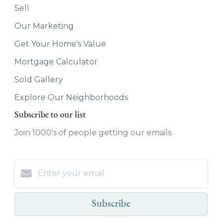
Sell
Our Marketing
Get Your Home's Value
Mortgage Calculator
Sold Gallery
Explore Our Neighborhoods
Subscribe to our list
Join 1000's of people getting our emails
Subscribe