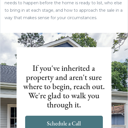
needs to happen before the home is ready to list, who else
to bring in at each stage, and how to approach the sale in a
way that makes sense for your circumstances.
If you've inherited a
property and aren't sure
where to begin, reach out.
We're glad to walk you
through it.
Schedule a Call