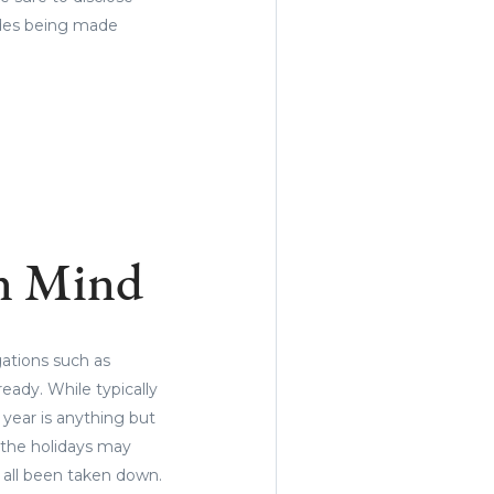
ades being made
in Mind
gations such as
eady. While typically
 year is anything but
 the holidays may
 all been taken down.