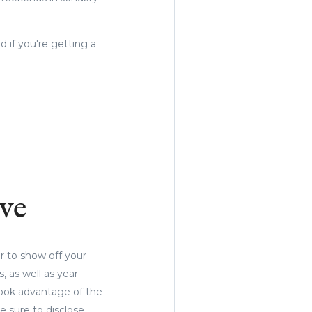
d if you're getting a
.
ve
r to show off your
, as well as year-
took advantage of the
sure to disclose