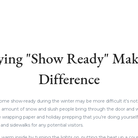
ying "Show Ready" Mak
Difference
me show-ready during the winter may be more difficult it's not i
 amount of snow and slush people bring through the door and w
 wrapping paper and holiday prepping that you’re doing yourself.
and sidewalks for any potential visitors.
warm inside by turning the lights on, putting the heat up a coupl