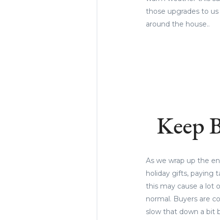
those upgrades to us
around the house..
Keep B
As we wrap up the end 
holiday gifts, paying
this may cause a lot o
normal. Buyers are co
slow that down a bit 