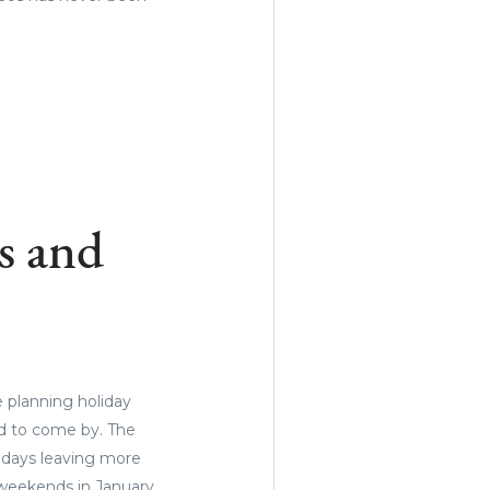
s and
e planning holiday
ard to come by. The
idays leaving more
 weekends in January