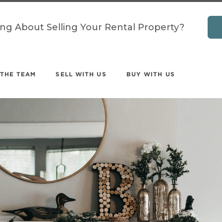
ing About Selling Your Rental Property?
 THE TEAM
SELL WITH US
BUY WITH US