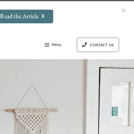
Read the Article
Menu
CONTACT US