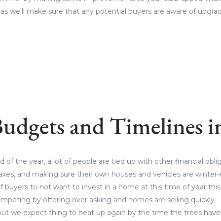
 as we'll make sure that any potential buyers are aware of upgr
udgets and Timelines 
of the year, a lot of people are tied up with other financial obli
 taxes, and making sure their own houses and vehicles are winter-r
f buyers to not want to invest in a home at this time of year this
mpeting by offering over asking and homes are selling quickly -
but we expect thing to heat up again by the time the trees have