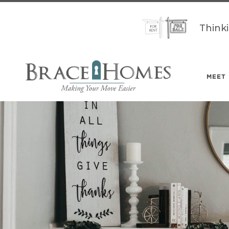
Think
MEET