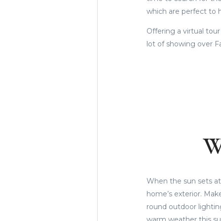
which are perfect to
Offering a virtual tou
lot of showing over F
W
When the sun sets at 
home’s exterior. Make 
round outdoor lightin
warm weather this s