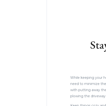
Sta
While keeping your ho
need to minimize the
with putting away the
plowing the driveway 
Keep things cozy and 