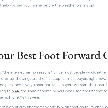
will help you sell your home before the weather warms up!
our Best Foot Forward 
, “the internet has no seasons.” Since most people would rather
nd virtual showings are the first step for most buyers right now,
e presence is very important. Most buyers will start their search
ding to
NAR
the share of home buyers who used the internet to
me high of 97% this year.
of high-quality photography, virtual walk-through tours, and vi