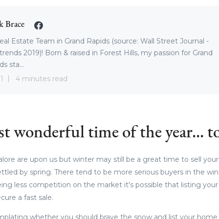
k Brace
eal Estate Team in Grand Rapids (source: Wall Street Journal -
trends 2019)! Born & raised in Forest Hills, my passion for Grand
s sta...
1
4 minutes read
st wonderful time of the year... to
ore are upon us but winter may still be a great time to sell your
ettled by spring. There tend to be more serious buyers in the wi
ing less competition on the market it's possible that listing yo
cure a fast sale.
mplating whether you should brave the snow and list your hom