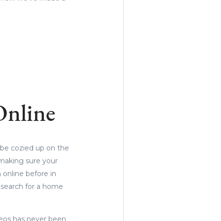
Online
 be cozied up on the
 making sure your
 online before in
 search for a home
deos has never been