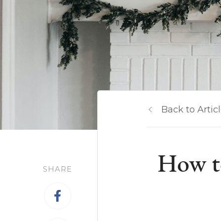
Back to Artic
How t
SHARE