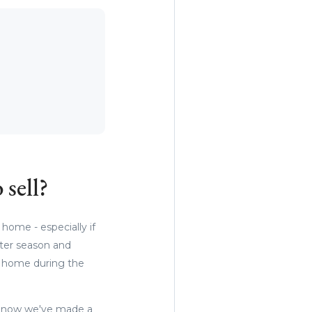
 sell?
 home - especially if
nter season and
ur home during the
e now we've made a