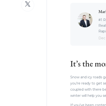
Mar
#1 R
Real
Rapid
Dec 
It’s the mo
Snow and icy roads gal
you're ready to get s
coupled with there be
winter will help you se
If you’ve been conte