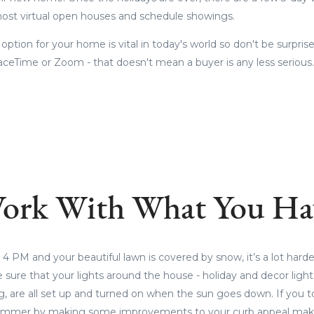
 host virtual open houses and schedule showings.
r option for your home is vital in today's world so don't be surprise
aceTime or Zoom - that doesn't mean a buyer is any less serious
ork With What You Ha
4 PM and your beautiful lawn is covered by snow, it’s a lot harde
sure that your lights around the house - holiday and decor lights
g, are all set up and turned on when the sun goes down. If you 
ummer by making some improvements to your curb appeal make 