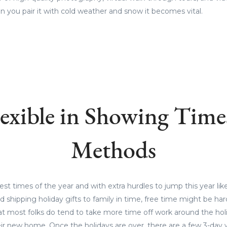
 you pair it with cold weather and snow it becomes vital.
lexible in Showing Time
Methods
iest times of the year and with extra hurdles to jump this year lik
nd shipping holiday gifts to family in time, free time might be h
at most folks do tend to take more time off work around the hol
eir new home. Once the holidays are over, there are a few 3-day