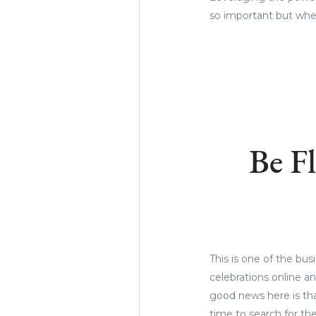
so important but when
Be F
This is one of the bus
celebrations online a
good news here is th
time to search for th