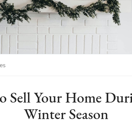
les
o Sell Your Home Duri
Winter Season