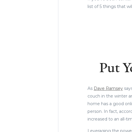
list of 5 things that 
Put Y
As
Dave Ramsey
says
couch in the winter a
home has a good onlin
person. In fact, accor
increased to an all-ti
Leveraging the power 