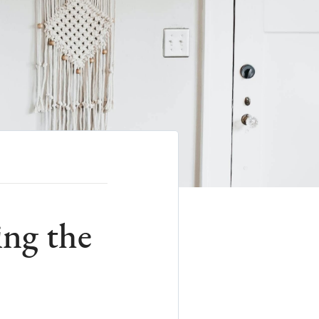
ng the