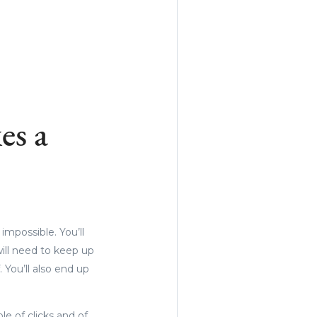
es a
mpossible. You’ll
ill need to keep up
 You’ll also end up
e of clicks and of