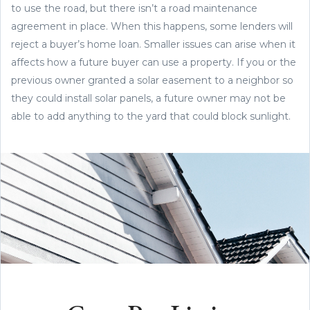
to use the road, but there isn’t a road maintenance
agreement in place. When this happens, some lenders will
reject a buyer’s home loan. Smaller issues can arise when it
affects how a future buyer can use a property. If you or the
previous owner granted a solar easement to a neighbor so
they could install solar panels, a future owner may not be
able to add anything to the yard that could block sunlight.