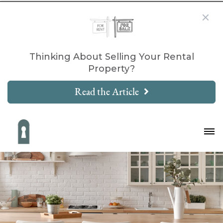
Thinking About Selling Your Rental
Property?
Read the Article