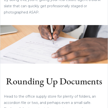
slate that can quickly get professionally staged or
photographed ASAP.
Rounding Up Documents
Head to the office supply store for plenty of folders, an
accordion file or two, and perhaps even a small safe.