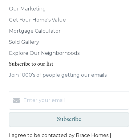
Our Marketing
Get Your Home's Value
Mortgage Calculator
Sold Gallery
Explore Our Neighborhoods
Subscribe to our list
Join 1000's of people getting our emails
Subscribe
I agree to be contacted by Brace Homes |