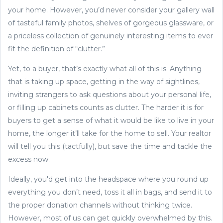
your home. However, you’d never consider your gallery wall
of tasteful family photos, shelves of gorgeous glassware, or
a priceless collection of genuinely interesting items to ever
fit the definition of “clutter.”
Yet, to a buyer, that’s exactly what all of this is. Anything
that is taking up space, getting in the way of sightlines,
inviting strangers to ask questions about your personal life,
or filling up cabinets counts as clutter. The harder it is for
buyers to get a sense of what it would be like to live in your
home, the longer it’ll take for the home to sell. Your realtor
will tell you this (tactfully), but save the time and tackle the
excess now.
Ideally, you'd get into the headspace where you round up
everything you don’t need, toss it all in bags, and send it to
the proper donation channels without thinking twice.
However, most of us can get quickly overwhelmed by this.