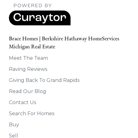
Brace Homes | Berkshire Hathaway HomeServices
Michigan Real Estate
Meet The Team
Raving Reviews
Giving Back To Grand Rapids
Read Our Blog
Contact Us
Search For Homes
Buy
Sell