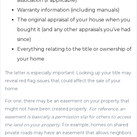
association (if applicable)
Warranty information (including manuals)
The original appraisal of your house when you
bought it (and any other appraisals you’ve had
since)
Everything relating to the title or ownership of
your home
The latter is especially important: Looking up your title may
reveal red flag issues that could affect the sale of your
home.
For one, there may be an easement on your property that
might not have been created properly.
For reference, an
easement is basically a permission slip for others to access
the land on your property
. For example, homes on shared
private roads may have an easement that allows neighbors