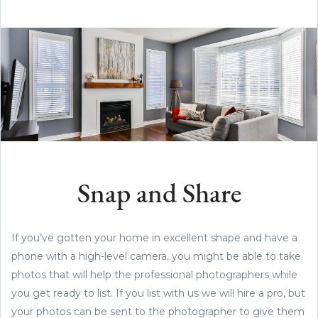
Snap and Share
If you’ve gotten your home in excellent shape and have a
phone with a high-level camera, you might be able to take
photos that will help the professional photographers while
you get ready to list. If you list with us we will hire a pro, but
your photos can be sent to the photographer to give them