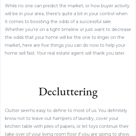
While no one can predict the market, or how buyer activity
will be in your area, there’s quite a bit in your control when
it comes to boosting the odds of a successful sale.
Whether you’re on a tight timeline or just want to decrease
the odds that your home will be the one to linger on the
market, here are five things you can do now to help your
home sell fast. Your real estate agent will thank you later.
Decluttering
Clutter seems easy to define to most of us. You definitely
know not to leave out hampers of laundry, cover your
kitchen table with piles of papers, or let toys continue their
take over of your living room floor if you are going to show