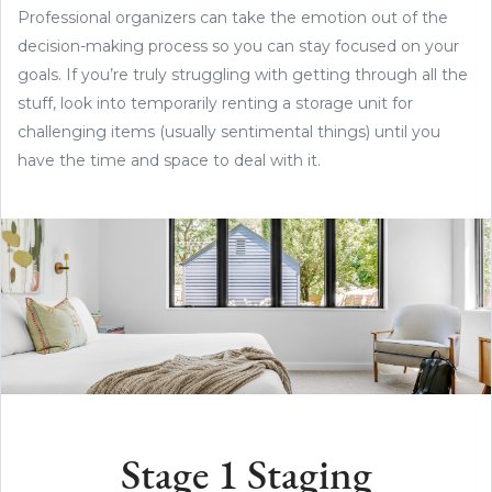
Professional organizers can take the emotion out of the
decision-making process so you can stay focused on your
goals. If you’re truly struggling with getting through all the
stuff, look into temporarily renting a storage unit for
challenging items (usually sentimental things) until you
have the time and space to deal with it.
Stage 1 Staging