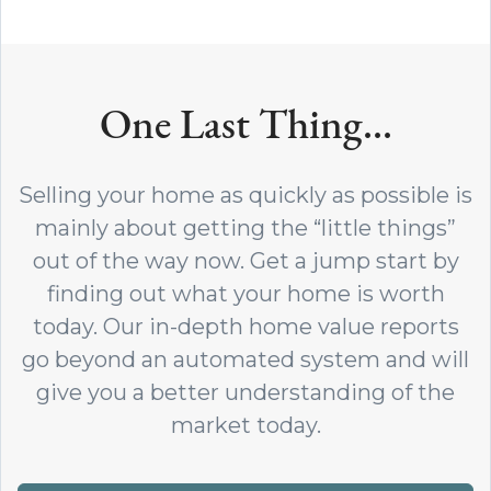
One Last Thing...
Selling your home as quickly as possible is
mainly about getting the “little things”
out of the way now. Get a jump start by
finding out what your home is worth
today. Our in-depth home value reports
go beyond an automated system and will
give you a better understanding of the
market today.