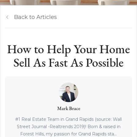
Back to Articles
How to Help Your Home
Sell As Fast As Possible
Mark Brace
#1 Real Estate Team in Grand Rapids (source: Wall
Street Journal -Realtrends 2019)! Born & raised in
Forest Hills, my passion for Grand Rapids sta...