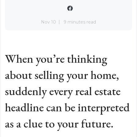
Nov 10
9 minutes read
When you’re thinking
about selling your home,
suddenly every real estate
headline can be interpreted
as a clue to your future.