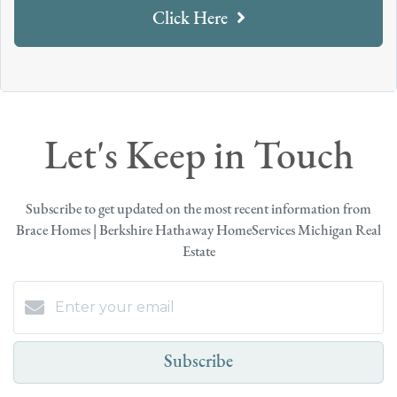
Click Here
Let's Keep in Touch
Subscribe to get updated on the most recent information from
Brace Homes | Berkshire Hathaway HomeServices Michigan Real
Estate
Subscribe