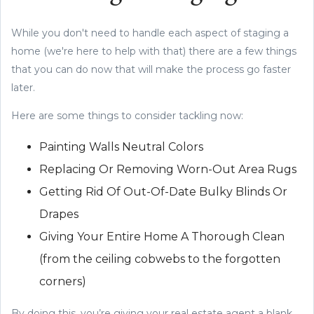
While you don't need to handle each aspect of staging a
home (we're here to help with that) there are a few things
that you can do now that will make the process go faster
later.
Here are some things to consider tackling now:
Painting Walls Neutral Colors
Replacing Or Removing Worn-Out Area Rugs
Getting Rid Of Out-Of-Date Bulky Blinds Or
Drapes
Giving Your Entire Home A Thorough Clean
(from the ceiling cobwebs to the forgotten
corners)
By doing this, you’re giving your real estate agent a blank