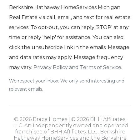
Berkshire Hathaway HomeServices Michigan
Real Estate via call, email, and text for real estate
services. To opt-out, you can reply ‘STOP’ at any
time or reply 'help' for assistance. You can also
click the unsubscribe link in the emails. Message
and data rates may apply. Message frequency
may vary.
Privacy Policy and Terms of Service
.
We respect your inbox. We only send interesting and
relevant emails.
© 2026 Brace Homes | © 2026 BHH Affiliates,
LLC. An independently owned and operated
franchisee of BHH Affiliates, LLC. Berkshire
Hathaway HomeServices and the Berkshire