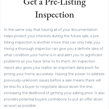
Get a Pre-Listing
Inspection
In the same way that having all of your documentation
helps protect your interests during the future sale, a pre-
listing inspection is another move that can only help you.
Hiring a thorough inspector can give you a definite idea of
what condition your home is in and alert you to significant
problems so you have time to fix them. An inspection
report also gives your realtor an important data point for
pricing your home accurately. Having the power to address
previously-unknown issues before a sale means there will
be less for a buyer to negotiate about down the line,
increasing the likelihood of getting your asking price. It also
provides potential buyers confidence to put an offer down
as soon as possible.