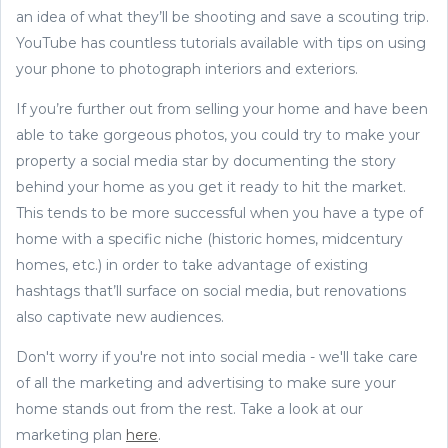
an idea of what they’ll be shooting and save a scouting trip.
YouTube has countless tutorials available with tips on using
your phone to photograph interiors and exteriors.
If you’re further out from selling your home and have been
able to take gorgeous photos, you could try to make your
property a social media star by documenting the story
behind your home as you get it ready to hit the market.
This tends to be more successful when you have a type of
home with a specific niche (historic homes, midcentury
homes, etc.) in order to take advantage of existing
hashtags that’ll surface on social media, but renovations
also captivate new audiences.
Don't worry if you're not into social media - we'll take care
of all the marketing and advertising to make sure your
home stands out from the rest. Take a look at our
marketing plan
here
.