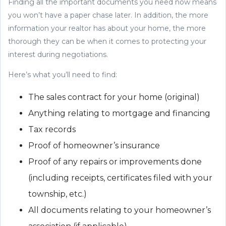
Finding all the important documents you need now means
you won’t have a paper chase later. In addition, the more
information your realtor has about your home, the more
thorough they can be when it comes to protecting your
interest during negotiations.
Here’s what you’ll need to find:
The sales contract for your home (original)
Anything relating to mortgage and financing
Tax records
Proof of homeowner’s insurance
Proof of any repairs or improvements done
(including receipts, certificates filed with your
township, etc.)
All documents relating to your homeowner’s