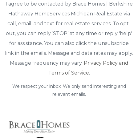
I agree to be contacted by Brace Homes | Berkshire
Hathaway HomeServices Michigan Real Estate via
call, email, and text for real estate services. To opt-
out, you can reply ‘STOP’ at any time or reply 'help'
for assistance. You can also click the unsubscribe
link in the emails. Message and data rates may apply.
Message frequency may vary.
Privacy Policy and
Terms of Service
.
We respect your inbox. We only send interesting and
relevant emails.