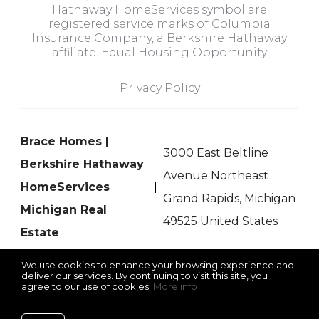
Hathaway HomeServices symbol are
registered service marks of Columbia
Insurance Company, a Berkshire Hathaway
affiliate. Equal Housing Opportunity
Privacy Policy
Brace Homes |
3000 East Beltline
Berkshire Hathaway
Avenue Northeast
HomeServices
Grand Rapids, Michigan
Michigan Real
49525 United States
Estate
We use cookies to enhance your browsing experience and
deliver our services. By continuing to visit this site, you
agree to our use of cookies.
More info
Listing data feed last updated on August 7, 2026 at 5:04 pm
UTC+0000