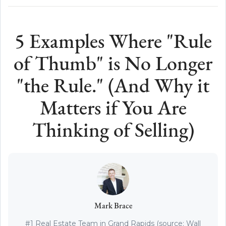
5 Examples Where "Rule
of Thumb" is No Longer
"the Rule." (And Why it
Matters if You Are
Thinking of Selling)
Mark Brace
#1 Real Estate Team in Grand Rapids (source: Wall