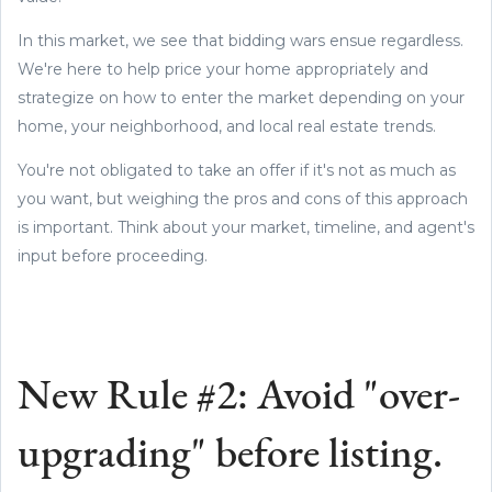
In this market, we see that bidding wars ensue regardless.
We're here to help price your home appropriately and
strategize on how to enter the market depending on your
home, your neighborhood, and local real estate trends.
You're not obligated to take an offer if it's not as much as
you want, but weighing the pros and cons of this approach
is important. Think about your market, timeline, and agent's
input before proceeding.
New Rule #2: Avoid "over-
upgrading" before listing.