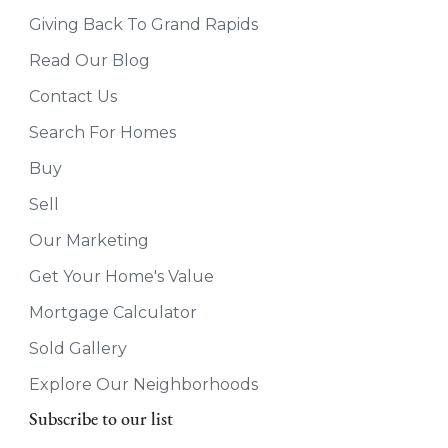
Giving Back To Grand Rapids
Read Our Blog
Contact Us
Search For Homes
Buy
Sell
Our Marketing
Get Your Home's Value
Mortgage Calculator
Sold Gallery
Explore Our Neighborhoods
Subscribe to our list