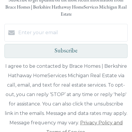
Subscribe to get updated on the most recent information from
Brace Homes | Berkshire Hathaway HomeServices Michigan Real
Estate
Subscribe
I agree to be contacted by Brace Homes | Berkshire
Hathaway HomeServices Michigan Real Estate via
call, email, and text for real estate services. To opt-
out, you can reply ‘STOP’ at any time or reply 'help'
for assistance. You can also click the unsubscribe
link in the emails. Message and data rates may apply.
Message frequency may vary.
Privacy Policy and