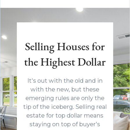
Selling Houses for
the Highest Dollar
It's out with the old and in
with the new, but these
emerging rules are only the
tip of the iceberg. Selling real
estate for top dollar means
staying on top of buyer's