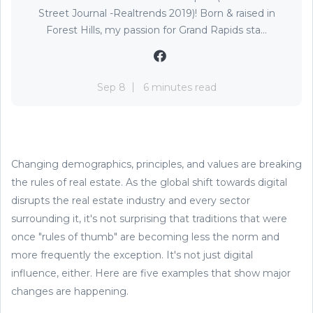
Street Journal -Realtrends 2019)! Born & raised in
Forest Hills, my passion for Grand Rapids sta...
Sep 8
6 minutes read
Changing demographics, principles, and values are breaking
the rules of real estate. As the global shift towards digital
disrupts the real estate industry and every sector
surrounding it, it's not surprising that traditions that were
once "rules of thumb" are becoming less the norm and
more frequently the exception. It's not just digital
influence, either. Here are five examples that show major
changes are happening.