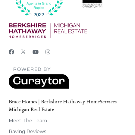
Brace Homes | Berkshire Hathaway HomeServices
Michigan Real Estate
Meet The Team
Raving Reviews