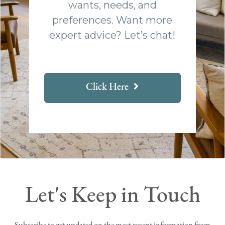
wants, needs, and
preferences. Want more
expert advice? Let’s chat!
Click Here
Let's Keep in Touch