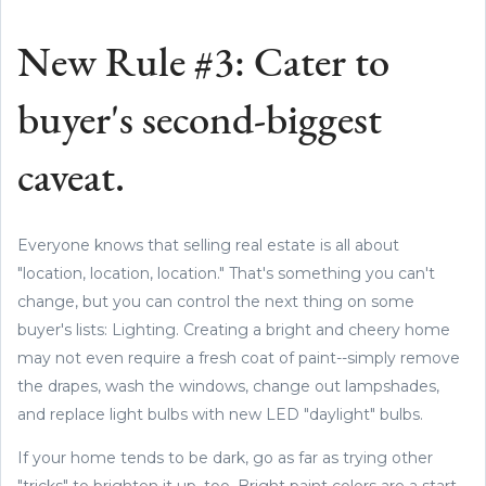
New Rule #3: Cater to
buyer's second-biggest
caveat.
Everyone knows that selling real estate is all about
"location, location, location." That's something you can't
change, but you can control the next thing on some
buyer's lists: Lighting. Creating a bright and cheery home
may not even require a fresh coat of paint--simply remove
the drapes, wash the windows, change out lampshades,
and replace light bulbs with new LED "daylight" bulbs.
If your home tends to be dark, go as far as trying other
"tricks" to brighten it up, too. Bright paint colors are a start,