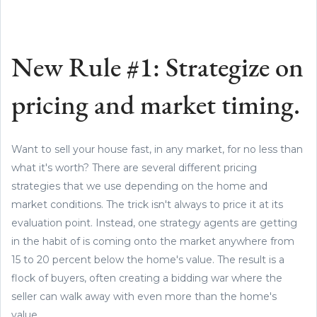
New Rule #1: Strategize on
pricing and market timing.
Want to sell your house fast, in any market, for no less than
what it's worth? There are several different pricing
strategies that we use depending on the home and
market conditions. The trick isn't always to price it at its
evaluation point. Instead, one strategy agents are getting
in the habit of is coming onto the market anywhere from
15 to 20 percent below the home's value. The result is a
flock of buyers, often creating a bidding war where the
seller can walk away with even more than the home's
value.