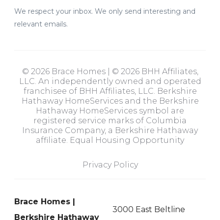
We respect your inbox. We only send interesting and
relevant emails.
© 2026 Brace Homes | © 2026 BHH Affiliates,
LLC. An independently owned and operated
franchisee of BHH Affiliates, LLC. Berkshire
Hathaway HomeServices and the Berkshire
Hathaway HomeServices symbol are
registered service marks of Columbia
Insurance Company, a Berkshire Hathaway
affiliate. Equal Housing Opportunity
Privacy Policy
Brace Homes |
3000 East Beltline
Berkshire Hathaway