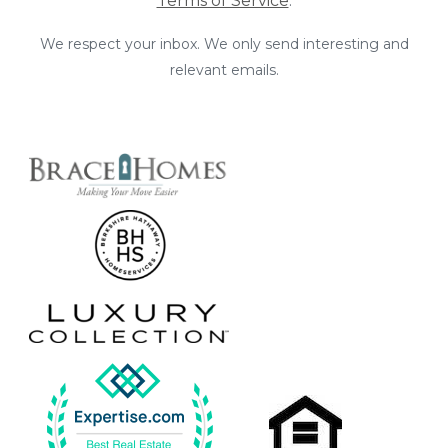
Terms of Service
.
We respect your inbox. We only send interesting and
relevant emails.