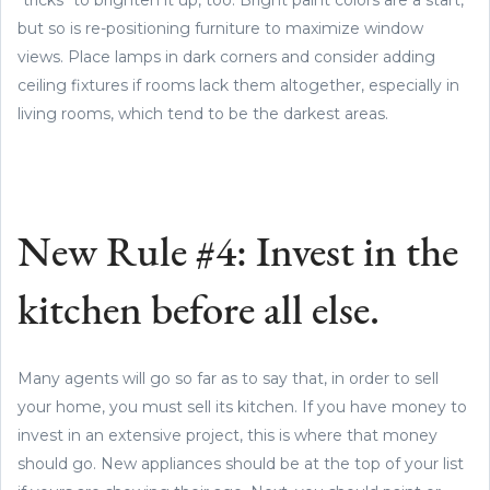
but so is re-positioning furniture to maximize window
views. Place lamps in dark corners and consider adding
ceiling fixtures if rooms lack them altogether, especially in
living rooms, which tend to be the darkest areas.
New Rule #4: Invest in the
kitchen before all else.
Many agents will go so far as to say that, in order to sell
your home, you must sell its kitchen. If you have money to
invest in an extensive project, this is where that money
should go. New appliances should be at the top of your list