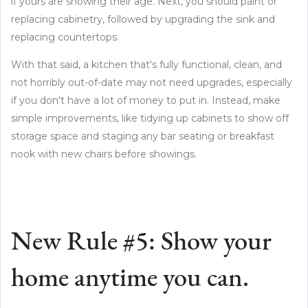
if yours are showing their age. Next, you should paint or
replacing cabinetry, followed by upgrading the sink and
replacing countertops.
With that said, a kitchen that's fully functional, clean, and
not horribly out-of-date may not need upgrades, especially
if you don't have a lot of money to put in. Instead, make
simple improvements, like tidying up cabinets to show off
storage space and staging any bar seating or breakfast
nook with new chairs before showings.
New Rule #5: Show your
home anytime you can.