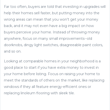
Far too often, buyers are told that investing in upgrades will
help their homes sell faster, but putting money into the
wrong areas can mean that you won't get your money
back, and it may not even have a big impact on how
buyers perceive your home. Instead of throwing money
anywhere, focus on many small improvements--old
doorknobs, dingy light switches, disagreeable paint colors,
and so on.
Looking at comparable homes in your neighborhood is a
good place to start if you have extra money to invest in
your home before listing. Focus on raising your home to
meet the standards of others on the market, like replacing
windows if they all feature energy-efficient ones or
replacing linoleum flooring with sleek tile.