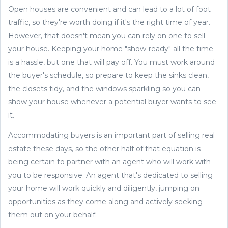
Open houses are convenient and can lead to a lot of foot
traffic, so they're worth doing if it's the right time of year.
However, that doesn't mean you can rely on one to sell
your house. Keeping your home "show-ready" all the time
is a hassle, but one that will pay off. You must work around
the buyer's schedule, so prepare to keep the sinks clean,
the closets tidy, and the windows sparkling so you can
show your house whenever a potential buyer wants to see
it.
Accommodating buyers is an important part of selling real
estate these days, so the other half of that equation is
being certain to partner with an agent who will work with
you to be responsive. An agent that's dedicated to selling
your home will work quickly and diligently, jumping on
opportunities as they come along and actively seeking
them out on your behalf.