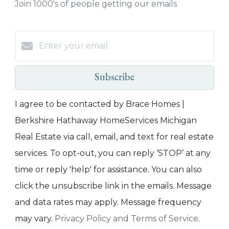
Join 1000's of people getting our emails
Subscribe
I agree to be contacted by Brace Homes |
Berkshire Hathaway HomeServices Michigan
Real Estate via call, email, and text for real estate
services. To opt-out, you can reply ‘STOP’ at any
time or reply 'help' for assistance. You can also
click the unsubscribe link in the emails. Message
and data rates may apply. Message frequency
may vary.
Privacy Policy and Terms of Service
.