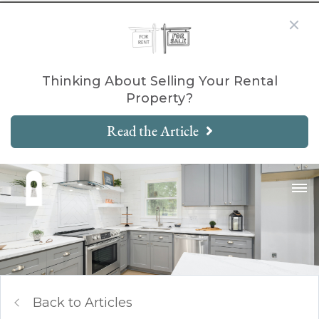
Thinking About Selling Your Rental
Property?
Read the Article
Back to Articles