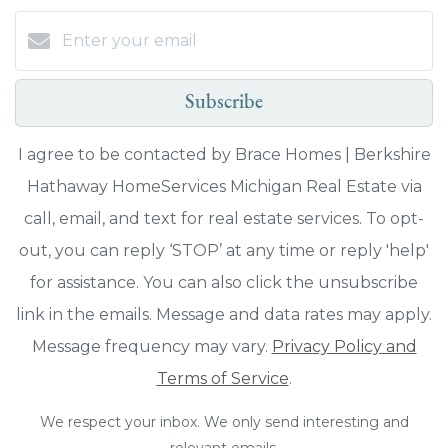
Subscribe
I agree to be contacted by Brace Homes | Berkshire
Hathaway HomeServices Michigan Real Estate via
call, email, and text for real estate services. To opt-
out, you can reply ‘STOP’ at any time or reply 'help'
for assistance. You can also click the unsubscribe
link in the emails. Message and data rates may apply.
Message frequency may vary.
Privacy Policy and
Terms of Service
.
We respect your inbox. We only send interesting and
relevant emails.