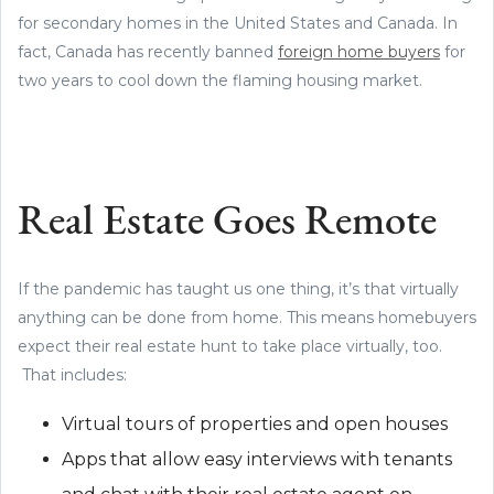
for secondary homes in the United States and Canada. In
fact, Canada has recently banned
foreign home buyers
for
two years to cool down the flaming housing market.
Real Estate Goes Remote
If the pandemic has taught us one thing, it’s that virtually
anything can be done from home. This means homebuyers
expect their real estate hunt to take place virtually, too.
That includes:
Virtual tours of properties and open houses
Apps that allow easy interviews with tenants