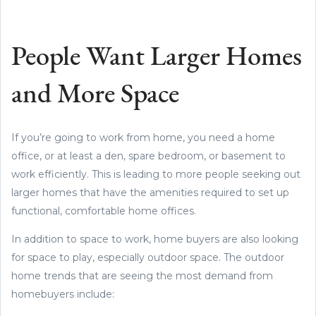
People Want Larger Homes
and More Space
If you’re going to work from home, you need a home
office, or at least a den, spare bedroom, or basement to
work efficiently. This is leading to more people seeking out
larger homes that have the amenities required to set up
functional, comfortable home offices.
In addition to space to work, home buyers are also looking
for space to play, especially outdoor space. The outdoor
home trends that are seeing the most demand from
homebuyers include: