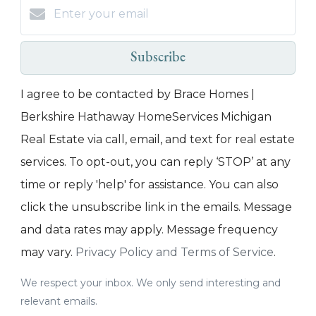
Subscribe
I agree to be contacted by Brace Homes |
Berkshire Hathaway HomeServices Michigan
Real Estate via call, email, and text for real estate
services. To opt-out, you can reply ‘STOP’ at any
time or reply 'help' for assistance. You can also
click the unsubscribe link in the emails. Message
and data rates may apply. Message frequency
may vary.
Privacy Policy and Terms of Service
.
We respect your inbox. We only send interesting and
relevant emails.