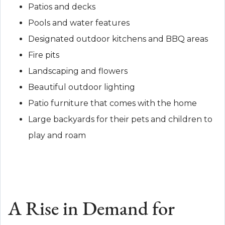
Patios and decks
Pools and water features
Designated outdoor kitchens and BBQ areas
Fire pits
Landscaping and flowers
Beautiful outdoor lighting
Patio furniture that comes with the home
Large backyards for their pets and children to
play and roam
A Rise in Demand for