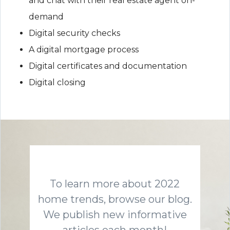
and chat with their real estate agent on-
demand
Digital security checks
A digital mortgage process
Digital certificates and documentation
Digital closing
To learn more about 2022
home trends, browse our blog.
We publish new informative
articles each month!