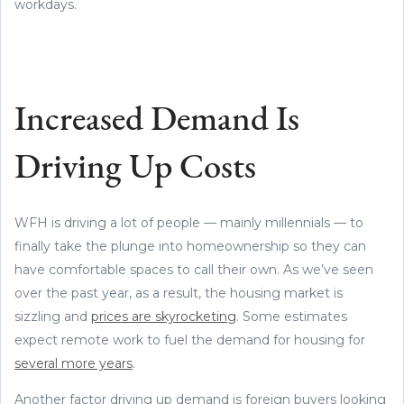
workdays.
Increased Demand Is
Driving Up Costs
WFH is driving a lot of people — mainly millennials — to
finally take the plunge into homeownership so they can
have comfortable spaces to call their own. As we’ve seen
over the past year, as a result, the housing market is
sizzling and
prices are skyrocketing
. Some estimates
expect remote work to fuel the demand for housing for
several more years
.
Another factor driving up demand is foreign buyers looking