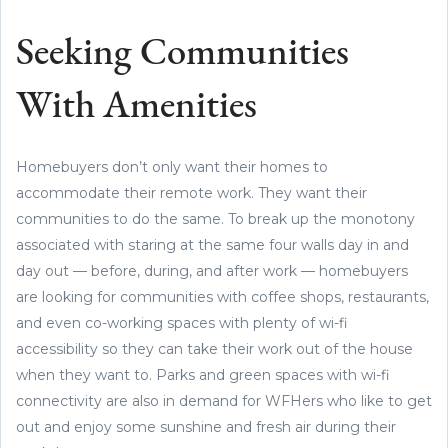
Seeking Communities
With Amenities
Homebuyers don’t only want their homes to
accommodate their remote work. They want their
communities to do the same. To break up the monotony
associated with staring at the same four walls day in and
day out — before, during, and after work — homebuyers
are looking for communities with coffee shops, restaurants,
and even co-working spaces with plenty of wi-fi
accessibility so they can take their work out of the house
when they want to. Parks and green spaces with wi-fi
connectivity are also in demand for WFHers who like to get
out and enjoy some sunshine and fresh air during their