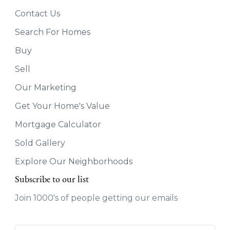
Contact Us
Search For Homes
Buy
Sell
Our Marketing
Get Your Home's Value
Mortgage Calculator
Sold Gallery
Explore Our Neighborhoods
Subscribe to our list
Join 1000's of people getting our emails