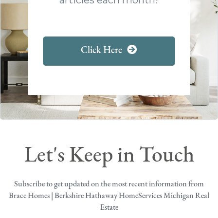
Click Here
Let's Keep in Touch
Subscribe to get updated on the most recent information from
Brace Homes | Berkshire Hathaway HomeServices Michigan Real
Estate