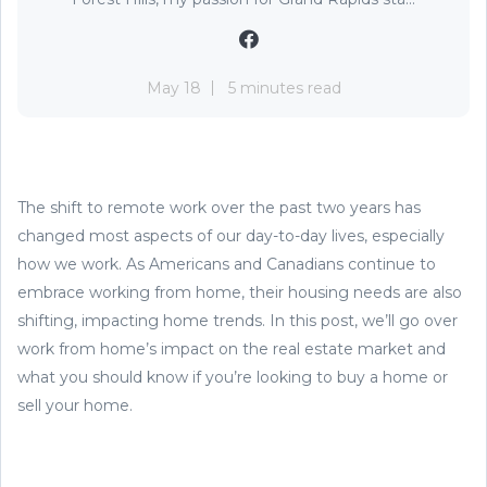
May 18
5 minutes read
The shift to remote work over the past two years has
changed most aspects of our day-to-day lives, especially
how we work. As Americans and Canadians continue to
embrace working from home, their housing needs are also
shifting, impacting home trends. In this post, we’ll go over
work from home’s impact on the real estate market and
what you should know if you’re looking to buy a home or
sell your home.