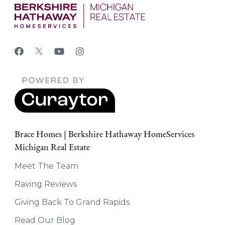
Brace Homes | Berkshire Hathaway HomeServices
Michigan Real Estate
Meet The Team
Raving Reviews
Giving Back To Grand Rapids
Read Our Blog