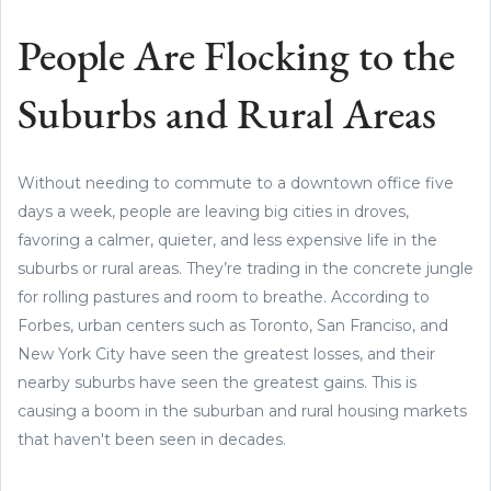
People Are Flocking to the
Suburbs and Rural Areas
Without needing to commute to a downtown office five
days a week, people are leaving big cities in droves,
favoring a calmer, quieter, and less expensive life in the
suburbs or rural areas. They’re trading in the concrete jungle
for rolling pastures and room to breathe. According to
Forbes, urban centers such as Toronto, San Franciso, and
New York City have seen the greatest losses, and their
nearby suburbs have seen the greatest gains. This is
causing a boom in the suburban and rural housing markets
that haven't been seen in decades.