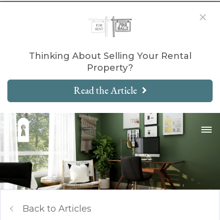
Thinking About Selling Your Rental
Property?
Read the Article
Back to Articles