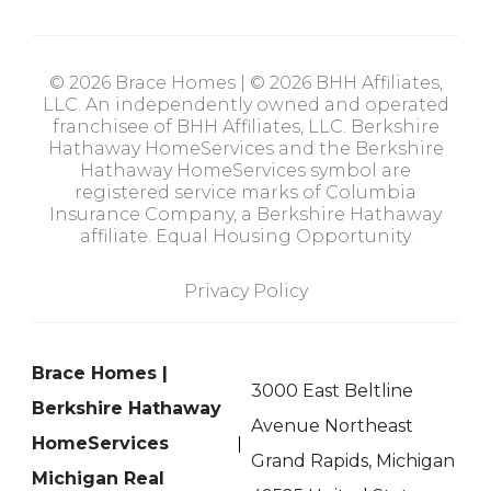
© 2026 Brace Homes | © 2026 BHH Affiliates,
LLC. An independently owned and operated
franchisee of BHH Affiliates, LLC. Berkshire
Hathaway HomeServices and the Berkshire
Hathaway HomeServices symbol are
registered service marks of Columbia
Insurance Company, a Berkshire Hathaway
affiliate. Equal Housing Opportunity
Privacy Policy
Brace Homes |
3000 East Beltline
Berkshire Hathaway
Avenue Northeast
HomeServices
Grand Rapids, Michigan
Michigan Real