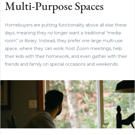
Multi-Purpose Spaces
Homebuyers are putting functionality above all else these
days, meaning they no longer want a traditional “media
room” or library. Instead, they prefer one large multi-use
space, where they can work, host Zoom meetings, help
their kids with their homework, and even gather with their
friends and family on special occasions and weekends.