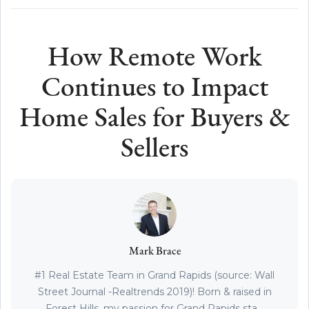
How Remote Work
Continues to Impact
Home Sales for Buyers &
Sellers
Mark Brace
#1 Real Estate Team in Grand Rapids (source: Wall
Street Journal -Realtrends 2019)! Born & raised in
Forest Hills, my passion for Grand Rapids sta...