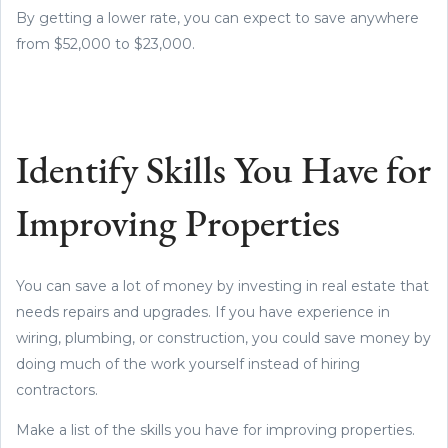
By getting a lower rate, you can expect to save anywhere
from $52,000 to $23,000.
Identify Skills You Have for
Improving Properties
You can save a lot of money by investing in real estate that
needs repairs and upgrades. If you have experience in
wiring, plumbing, or construction, you could save money by
doing much of the work yourself instead of hiring
contractors.
Make a list of the skills you have for improving properties.