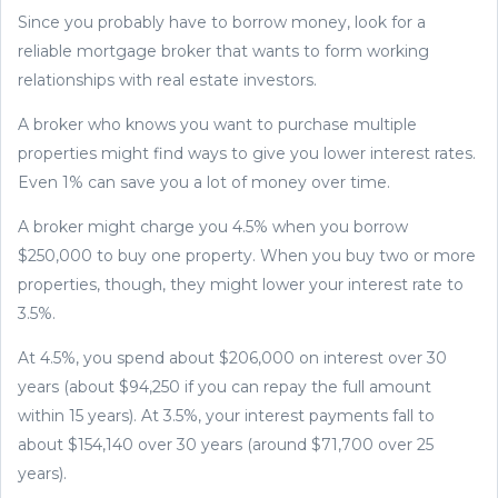
Since you probably have to borrow money, look for a
reliable mortgage broker that wants to form working
relationships with real estate investors.
A broker who knows you want to purchase multiple
properties might find ways to give you lower interest rates.
Even 1% can save you a lot of money over time.
A broker might charge you 4.5% when you borrow
$250,000 to buy one property. When you buy two or more
properties, though, they might lower your interest rate to
3.5%.
At 4.5%, you spend about $206,000 on interest over 30
years (about $94,250 if you can repay the full amount
within 15 years). At 3.5%, your interest payments fall to
about $154,140 over 30 years (around $71,700 over 25
years).