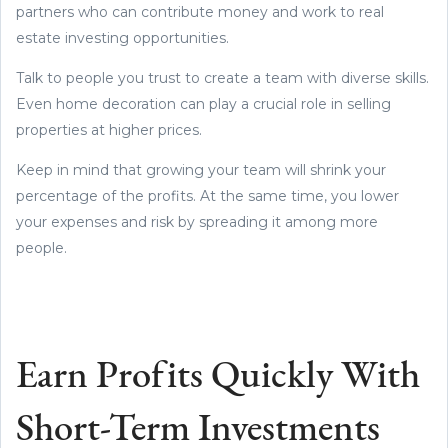
partners who can contribute money and work to real
estate investing opportunities.
Talk to people you trust to create a team with diverse skills.
Even home decoration can play a crucial role in selling
properties at higher prices.
Keep in mind that growing your team will shrink your
percentage of the profits. At the same time, you lower
your expenses and risk by spreading it among more
people.
Earn Profits Quickly With
Short-Term Investments