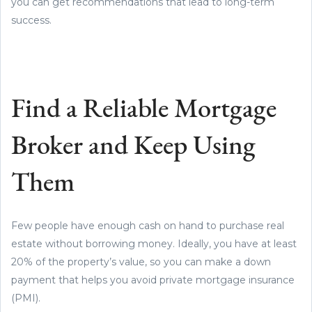
you can get recommendations that lead to long-term
success.
Find a Reliable Mortgage
Broker and Keep Using
Them
Few people have enough cash on hand to purchase real
estate without borrowing money. Ideally, you have at least
20% of the property’s value, so you can make a down
payment that helps you avoid private mortgage insurance
(PMI).