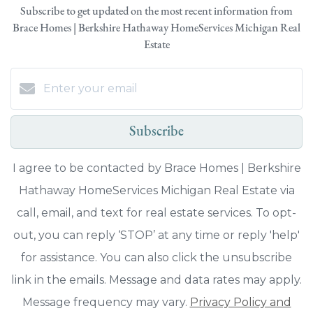
Subscribe to get updated on the most recent information from
Brace Homes | Berkshire Hathaway HomeServices Michigan Real
Estate
Subscribe
I agree to be contacted by Brace Homes | Berkshire
Hathaway HomeServices Michigan Real Estate via
call, email, and text for real estate services. To opt-
out, you can reply ‘STOP’ at any time or reply 'help'
for assistance. You can also click the unsubscribe
link in the emails. Message and data rates may apply.
Message frequency may vary.
Privacy Policy and