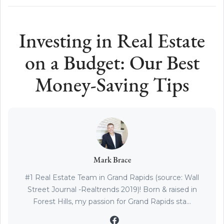
Investing in Real Estate
on a Budget: Our Best
Money-Saving Tips
Mark Brace
#1 Real Estate Team in Grand Rapids (source: Wall
Street Journal -Realtrends 2019)! Born & raised in
Forest Hills, my passion for Grand Rapids sta...