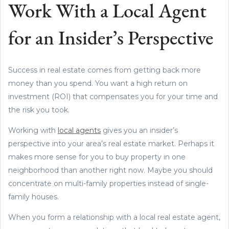
Work With a Local Agent
for an Insider’s Perspective
Success in real estate comes from getting back more
money than you spend. You want a high return on
investment (ROI) that compensates you for your time and
the risk you took.
Working with
local agents
gives you an insider’s
perspective into your area’s real estate market. Perhaps it
makes more sense for you to buy property in one
neighborhood than another right now. Maybe you should
concentrate on multi-family properties instead of single-
family houses.
When you form a relationship with a local real estate agent,