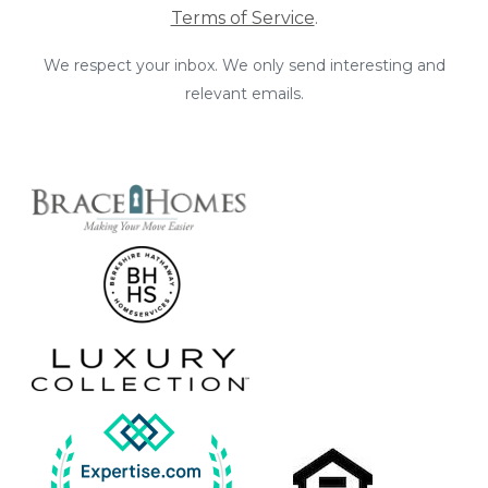
Terms of Service
.
We respect your inbox. We only send interesting and
relevant emails.