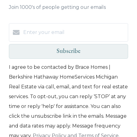
Join 1000's of people getting our emails
Subscribe
I agree to be contacted by Brace Homes |
Berkshire Hathaway HomeServices Michigan
Real Estate via call, email, and text for real estate
services. To opt-out, you can reply ‘STOP’ at any
time or reply 'help' for assistance. You can also
click the unsubscribe link in the emails. Message
and data rates may apply. Message frequency
may vary.
Privacy Policy and Terms of Service
.