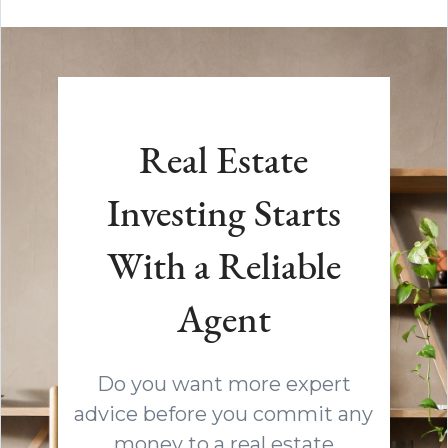
Real Estate
Investing Starts
With a Reliable
Agent
Do you want more expert
advice before you commit any
money to a real estate