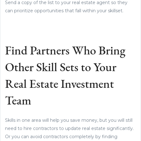
Send a copy of the list to your real estate agent so they
can prioritize opportunities that fall within your skillset.
Find Partners Who Bring
Other Skill Sets to Your
Real Estate Investment
Team
Skills in one area will help you save money, but you will still
need to hire contractors to update real estate significantly.
Or you can avoid contractors completely by finding