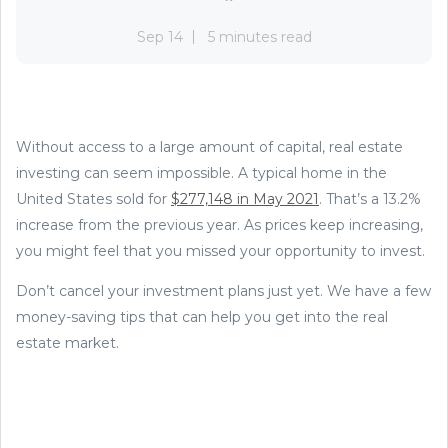
Sep 14
5 minutes read
Without access to a large amount of capital, real estate
investing can seem impossible. A typical home in the
United States sold for
$277,148 in May 2021
. That’s a 13.2%
increase from the previous year. As prices keep increasing,
you might feel that you missed your opportunity to invest.
Don’t cancel your investment plans just yet. We have a few
money-saving tips that can help you get into the real
estate market.