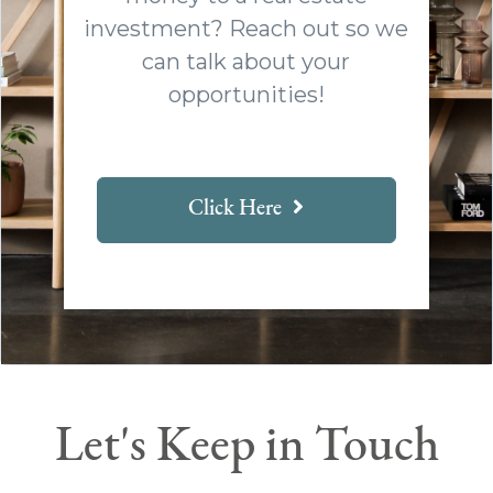
investment? Reach out so we
can talk about your
opportunities!
Click Here
Let's Keep in Touch