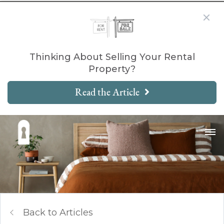
Thinking About Selling Your Rental
Property?
Read the Article
Back to Articles