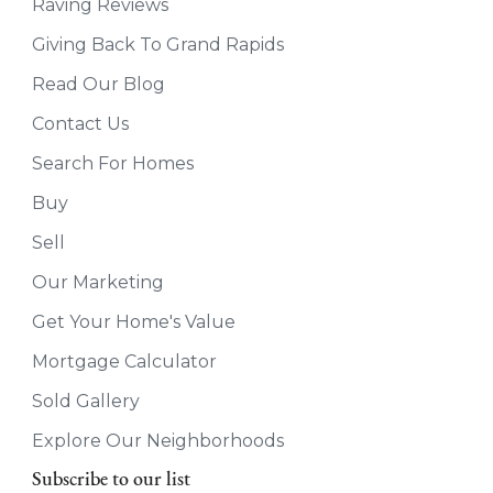
Raving Reviews
Giving Back To Grand Rapids
Read Our Blog
Contact Us
Search For Homes
Buy
Sell
Our Marketing
Get Your Home's Value
Mortgage Calculator
Sold Gallery
Explore Our Neighborhoods
Subscribe to our list