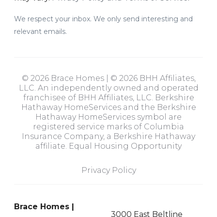
We respect your inbox. We only send interesting and
relevant emails.
© 2026 Brace Homes | © 2026 BHH Affiliates,
LLC. An independently owned and operated
franchisee of BHH Affiliates, LLC. Berkshire
Hathaway HomeServices and the Berkshire
Hathaway HomeServices symbol are
registered service marks of Columbia
Insurance Company, a Berkshire Hathaway
affiliate. Equal Housing Opportunity
Privacy Policy
Brace Homes |
3000 East Beltline