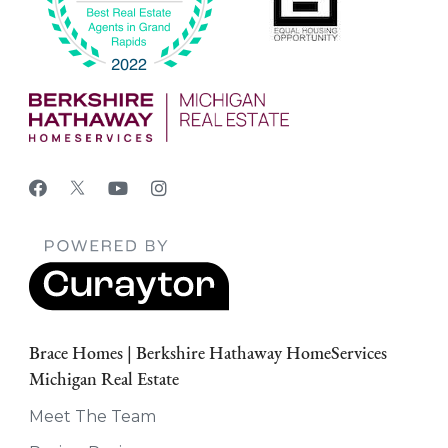
Brace Homes | Berkshire Hathaway HomeServices
Michigan Real Estate
Meet The Team