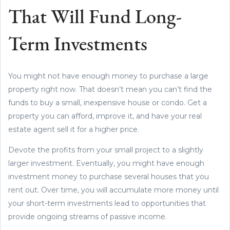
That Will Fund Long-
Term Investments
You might not have enough money to purchase a large
property right now. That doesn’t mean you can’t find the
funds to buy a small, inexpensive house or condo. Get a
property you can afford, improve it, and have your real
estate agent sell it for a higher price.
Devote the profits from your small project to a slightly
larger investment. Eventually, you might have enough
investment money to purchase several houses that you
rent out. Over time, you will accumulate more money until
your short-term investments lead to opportunities that
provide ongoing streams of passive income.