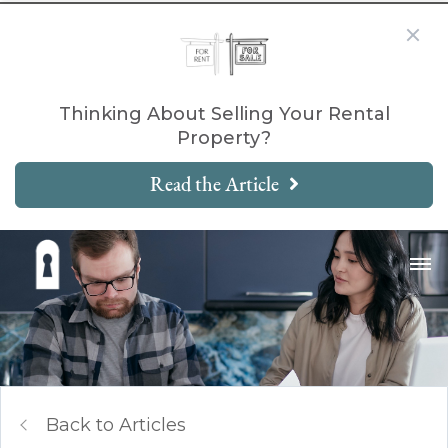
Thinking About Selling Your Rental
Property?
Read the Article
Back to Articles