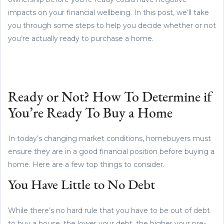
impacts on your financial wellbeing. In this post, we’ll take
you through some steps to help you decide whether or not
you’re actually ready to purchase a home.
Ready or Not? How To Determine if
You’re Ready To Buy a Home
In today’s changing market conditions, homebuyers must
ensure they are in a good financial position before buying a
home. Here are a few top things to consider.
You Have Little to No Debt
While there’s no hard rule that you have to be out of debt
to buy a house, the lower your debt, the higher your pre-