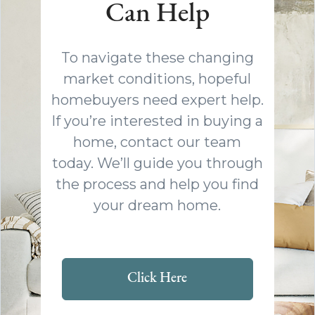
Can Help
To navigate these changing
market conditions, hopeful
homebuyers need expert help.
If you’re interested in buying a
home, contact our team
today. We’ll guide you through
the process and help you find
your dream home.
Click Here