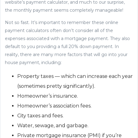
website’s payment calculator, and much to our surprise,
the monthly payment seems completely manageable!
Not so fast. It’s important to remember these online
payment calculators often don’t consider all of the
expenses associated with a mortgage payment. They also
default to you providing a full 20% down payment. In
reality, there are many more factors that will go into your
house payment, including:
Property taxes — which can increase each year
(sometimes pretty significantly).
Homeowner’s insurance.
Homeowner’s association fees.
City taxes and fees.
Water, sewage, and garbage.
Private mortgage insurance (PMI) if you’re