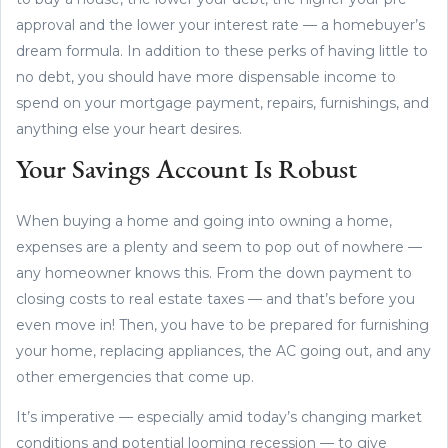
approval and the lower your interest rate — a homebuyer’s
dream formula. In addition to these perks of having little to
no debt, you should have more dispensable income to
spend on your mortgage payment, repairs, furnishings, and
anything else your heart desires.
Your Savings Account Is Robust
When buying a home and going into owning a home,
expenses are a plenty and seem to pop out of nowhere —
any homeowner knows this. From the down payment to
closing costs to real estate taxes — and that’s before you
even move in! Then, you have to be prepared for furnishing
your home, replacing appliances, the AC going out, and any
other emergencies that come up.
It’s imperative — especially amid today’s changing market
conditions and potential looming recession — to give