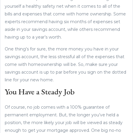
yourself a healthy safety net when it comes to all of the
bills and expenses that come with home ownership. Some
experts recommend having six months of expenses set
aside in your savings account, while others recommend
having up to a year’s worth.
One thing’s for sure, the more money you have in your
savings account, the less stressful all of the expenses that
come with homeownership will be. So, make sure your
savings account is up to par before you sign on the dotted
line for your new home.
You Have a Steady Job
Of course, no job comes with a 100% guarantee of
permanent employment. But, the longer you’ve held a
position, the more likely your job will be viewed as steady
enough to get your mortgage approved. One big no-no