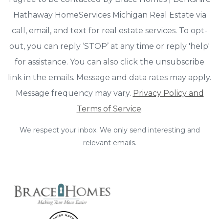
Hathaway HomeServices Michigan Real Estate via
call, email, and text for real estate services. To opt-
out, you can reply ‘STOP’ at any time or reply 'help'
for assistance. You can also click the unsubscribe
link in the emails. Message and data rates may apply.
Message frequency may vary.
Privacy Policy and
Terms of Service
.
We respect your inbox. We only send interesting and
relevant emails.