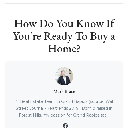
How Do You Know If
You're Ready To Buy a
Home?
Mark Brace
#1 Real Estate Team in Grand Rapids (source: Wall
Street Journal -Realtrends 2019)! Born & raised in
Forest Hills, my passion for Grand Rapids sta...