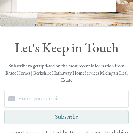
Let's Keep in Touch
Subscribe to get updated on the most recent information from
Brace Homes | Berkshire Hathaway HomeServices Michigan Real
Estate
Subscribe
I agree to be contacted by Brace Homes | Berkshire