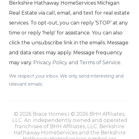
Berkshire Hathaway HomeServices Michigan
Real Estate via call, email, and text for real estate
services. To opt-out, you can reply ‘STOP’ at any
time or reply 'help' for assistance. You can also
click the unsubscribe link in the emails. Message
and data rates may apply. Message frequency
may vary.
Privacy Policy and Terms of Service
.
We respect your inbox. We only send interesting and
relevant emails.
© 2026 Brace Homes | © 2026 BHH Affiliates,
LLC. An independently owned and operated
franchisee of BHH Affiliates, LLC. Berkshire
Hathaway HomeServices and the Berkshire
Hathaway HomeServices symbol are