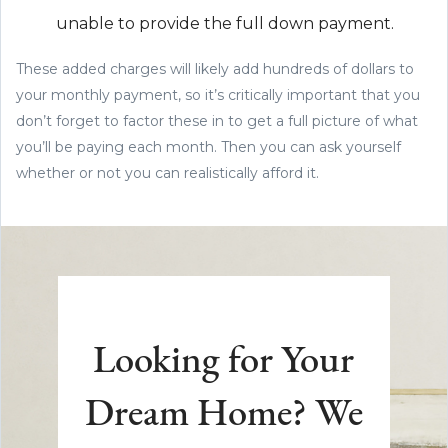
unable to provide the full down payment.
These added charges will likely add hundreds of dollars to
your monthly payment, so it’s critically important that you
don’t forget to factor these in to get a full picture of what
you’ll be paying each month. Then you can ask yourself
whether or not you can realistically afford it.
Looking for Your
Dream Home? We