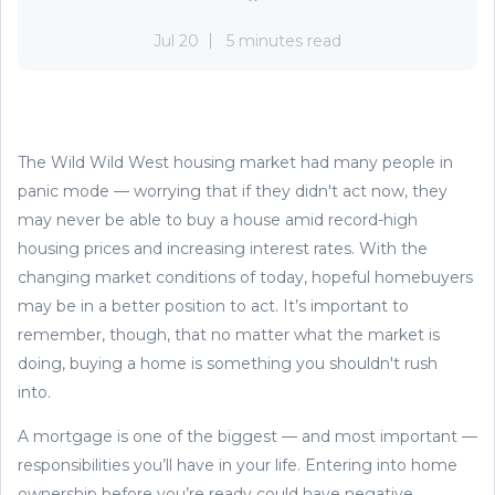
Jul 20
5 minutes read
The Wild Wild West housing market had many people in
panic mode — worrying that if they didn't act now, they
may never be able to buy a house amid record-high
housing prices and increasing interest rates. With the
changing market conditions of today, hopeful homebuyers
may be in a better position to act. It’s important to
remember, though, that no matter what the market is
doing, buying a home is something you shouldn't rush
into.
A mortgage is one of the biggest — and most important —
responsibilities you’ll have in your life. Entering into home
ownership before you’re ready could have negative