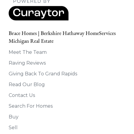
Brace Homes | Berkshire Hathaway HomeServices
Michigan Real Estate
Meet The Team
Raving Reviews
Giving Back To Grand Rapids
Read Our Blog
Contact Us
Search For Homes
Buy
Sell