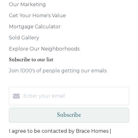
Our Marketing
Get Your Home's Value
Mortgage Calculator
Sold Gallery
Explore Our Neighborhoods
Subscribe to our list
Join 1000's of people getting our emails
Subscribe
I agree to be contacted by Brace Homes |