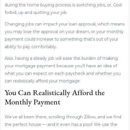
during the home buying process is switching jobs, or, God
forbid, up and quitting your job.
Changing jobs can impact your loan approval, which means
you may lose the approval on your dream, or your monthly
payment could increase to something that’s out of your
ability to pay comfortably.
Also, having a steady job will ease the burden of making
your mortgage payment because you’ll have an idea of
what you can expect on each paycheck and whether you
can realistically afford your mortgage.
You Can Realistically Afford the
Monthly Payment
We’ve all been there, scrolling through Zillow, and we find
the perfect house — and it even has a pool! We use the