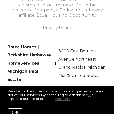
registered service marks of Columbia
Insurance Company, a Berkshire Hathaway
affiliate. Equal Housing Opportunity
Privacy Policy
Brace Homes |
3000 East Beltline
Berkshire Hathaway
Avenue Northeast
HomeServices
Grand Rapids, Michigan
Michigan Real
49525 United States
Estate
We use cookies to enhance your browsing experience and
deliver our services. By continuing to visit this site, you
agree to our use of cookies.
More info
Listing data feed last updated on August 7, 2026 at 2:19 pm
UTC+0000
OK